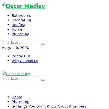
Bathrooms
Decorating
Roofing
Home
Plumbing
Search
Search
for:
August 9, 2026
Contact Us
Why Choose Us
Primary
Menu
Search
Search
for:
Home
Plumbing
9 Things You Don’t Know About Plumbers