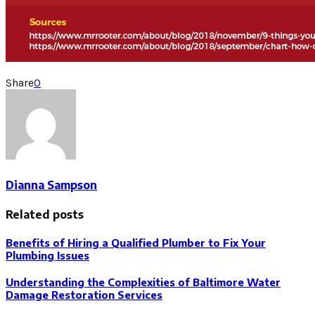
Share
0
Dianna Sampson
Related posts
Benefits of Hiring a Qualified Plumber to Fix Your
Plumbing Issues
Understanding the Complexities of Baltimore Water
Damage Restoration Services