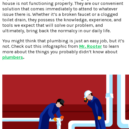
house is not functioning properly. They are our convenient
solution that comes immediately to attend to whatever
issue there is. Whether it’s a broken faucet or a clogged
toilet drain, they possess the knowledge, experience, and
tools we expect that will solve our problem, and
ultimately, bring back the normalcy in our daily life.
You might think that plumbing is just an easy job, but it’s
not. Check out this infographic from
Mr. Rooter
to learn
more about the things you probably didn’t know about
plumbers
.