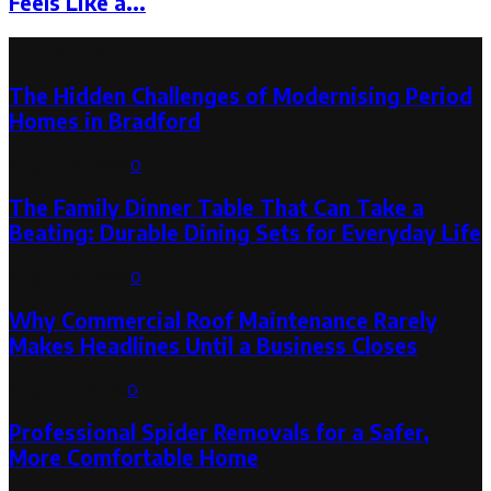
Feels Like a...
Latest Post
The Hidden Challenges of Modernising Period
Homes in Bradford
August 6, 2026
0
The Family Dinner Table That Can Take a
Beating: Durable Dining Sets for Everyday Life
August 3, 2026
0
Why Commercial Roof Maintenance Rarely
Makes Headlines Until a Business Closes
August 1, 2026
0
Professional Spider Removals for a Safer,
More Comfortable Home