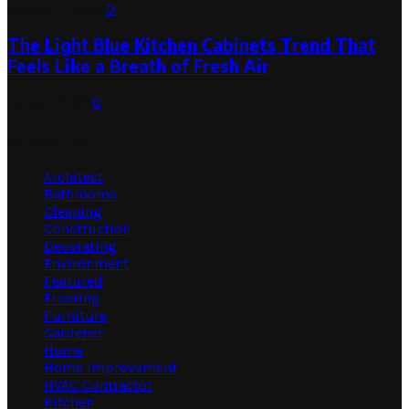
August 1, 2026
0
The Light Blue Kitchen Cabinets Trend That
Feels Like a Breath of Fresh Air
July 31, 2026
0
Categories
Architect
Bathrooms
Cleaning
Construction
Decorating
Environment
Featured
Flooring
Furniture
Gardener
Home
Home Improvement
HVAC Contractor
Kitchen