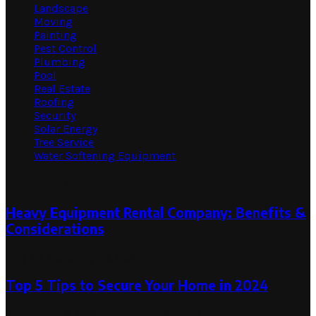
Landscape
Moving
Painting
Pest Control
Plumbing
Pool
Real Estate
Roofing
Security
Solar Energy
Tree Service
Water Softening Equipment
Random Post
Heavy Equipment Rental Company: Benefits &
Considerations
May 30, 2025
May 30, 2025
Top 5 Tips to Secure Your Home in 2024
September 9, 2024
September 9, 2024