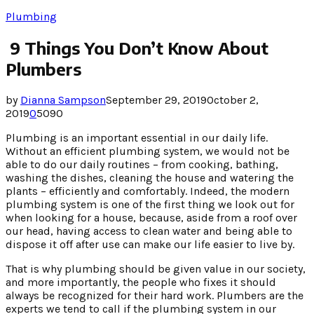
Plumbing
9 Things You Don’t Know About
Plumbers
by
Dianna Sampson
September 29, 2019
October 2,
2019
0
5090
Plumbing is an important essential in our daily life.
Without an efficient plumbing system, we would not be
able to do our daily routines – from cooking, bathing,
washing the dishes, cleaning the house and watering the
plants – efficiently and comfortably. Indeed, the modern
plumbing system is one of the first thing we look out for
when looking for a house, because, aside from a roof over
our head, having access to clean water and being able to
dispose it off after use can make our life easier to live by.
That is why plumbing should be given value in our society,
and more importantly, the people who fixes it should
always be recognized for their hard work. Plumbers are the
experts we tend to call if the plumbing system in our