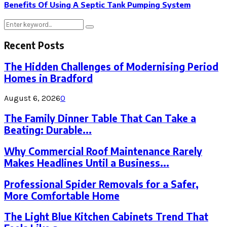
Benefits Of Using A Septic Tank Pumping System
Search
Search
for:
Recent Posts
The Hidden Challenges of Modernising Period
Homes in Bradford
August 6, 2026
0
The Family Dinner Table That Can Take a
Beating: Durable...
Why Commercial Roof Maintenance Rarely
Makes Headlines Until a Business...
Professional Spider Removals for a Safer,
More Comfortable Home
The Light Blue Kitchen Cabinets Trend That