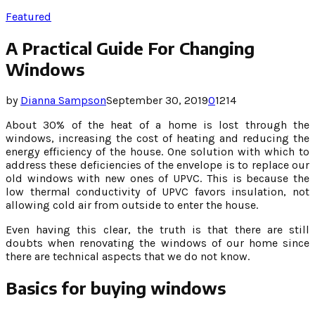
Featured
A Practical Guide For Changing
Windows
by
Dianna Sampson
September 30, 2019
0
1214
About 30% of the heat of a home is lost through the
windows, increasing the cost of heating and reducing the
energy efficiency of the house. One solution with which to
address these deficiencies of the envelope is to replace our
old windows with new ones of UPVC. This is because the
low thermal conductivity of UPVC favors insulation, not
allowing cold air from outside to enter the house.
Even having this clear, the truth is that there are still
doubts when renovating the windows of our home since
there are technical aspects that we do not know.
Basics for buying windows