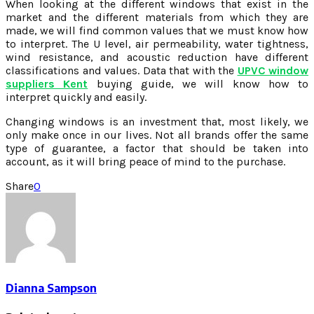
When looking at the different windows that exist in the
market and the different materials from which they are
made, we will find common values that we must know how
to interpret. The U level, air permeability, water tightness,
wind resistance, and acoustic reduction have different
classifications and values. Data that with the
UPVC window
suppliers Kent
buying guide, we will know how to
interpret quickly and easily.
Changing windows is an investment that, most likely, we
only make once in our lives. Not all brands offer the same
type of guarantee, a factor that should be taken into
account, as it will bring peace of mind to the purchase.
Share
0
Dianna Sampson