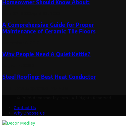
Homeowner Should Know About:
April 27, 2023
April 26, 2023
A Comprehensive Guide for Proper
Maintenance of Ceramic Tile Floors
November 6, 2019
Why People Need A Quiet Kettle?
August 4, 2020
Steel Roofing: Best Heat Conductor
April 1, 2019
September 20, 2019
© 2026 decormedley.com | All Rights Reserved
Contact Us
Why Choose Us