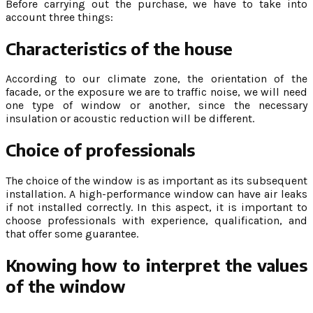
Before carrying out the purchase, we have to take into
account three things:
Characteristics of the house
According to our climate zone, the orientation of the
facade, or the exposure we are to traffic noise, we will need
one type of window or another, since the necessary
insulation or acoustic reduction will be different.
Choice of professionals
The choice of the window is as important as its subsequent
installation. A high-performance window can have air leaks
if not installed correctly. In this aspect, it is important to
choose professionals with experience, qualification, and
that offer some guarantee.
Knowing how to interpret the values
of the window