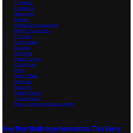
Flooring
Furniture
Gardener
Home
Home Improvement
HVAC Contractor
Kitchen
Landscape
Moving
Painting
Pest Control
Plumbing
Pool
Real Estate
Roofing
Security
Solar Energy
Tree Service
Water Softening Equipment
Random Post
Four Best Bathroom Renovation Tips Every