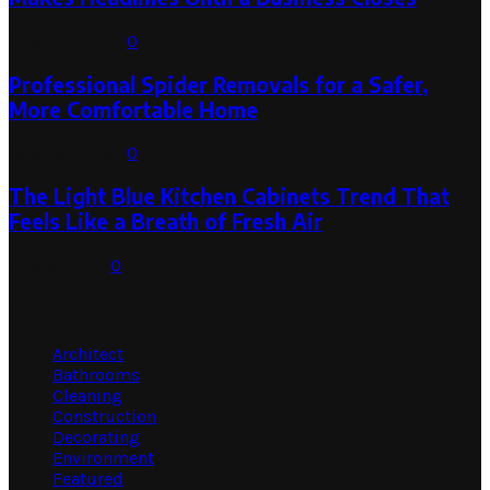
August 1, 2026
0
Professional Spider Removals for a Safer,
More Comfortable Home
August 1, 2026
0
The Light Blue Kitchen Cabinets Trend That
Feels Like a Breath of Fresh Air
July 31, 2026
0
Categories
Architect
Bathrooms
Cleaning
Construction
Decorating
Environment
Featured