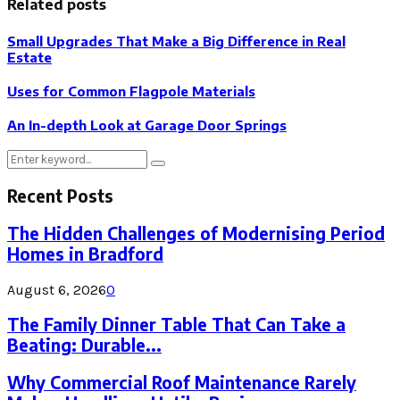
Related posts
Small Upgrades That Make a Big Difference in Real
Estate
Uses for Common Flagpole Materials
An In-depth Look at Garage Door Springs
Search
Search
for:
Recent Posts
The Hidden Challenges of Modernising Period
Homes in Bradford
August 6, 2026
0
The Family Dinner Table That Can Take a
Beating: Durable...
Why Commercial Roof Maintenance Rarely