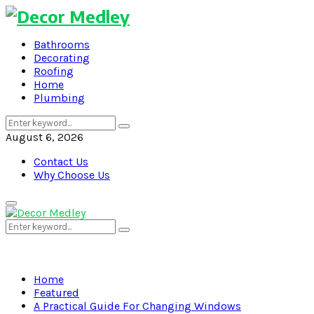
Bathrooms
Decorating
Roofing
Home
Plumbing
Search
Search
for:
August 6, 2026
Contact Us
Why Choose Us
Primary
Menu
Search
Search
for:
Home
Featured
A Practical Guide For Changing Windows