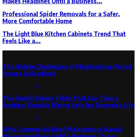
Makes Headlines Until a Business...
Professional Spider Removals for a Safer,
More Comfortable Home
The Light Blue Kitchen Cabinets Trend That
Feels Like a...
Latest Post
The Hidden Challenges of Modernising Period
Homes in Bradford
August 6, 2026
0
The Family Dinner Table That Can Take a
Beating: Durable Dining Sets for Everyday Life
August 3, 2026
0
Why Commercial Roof Maintenance Rarely
Makes Headlines Until a Business Closes