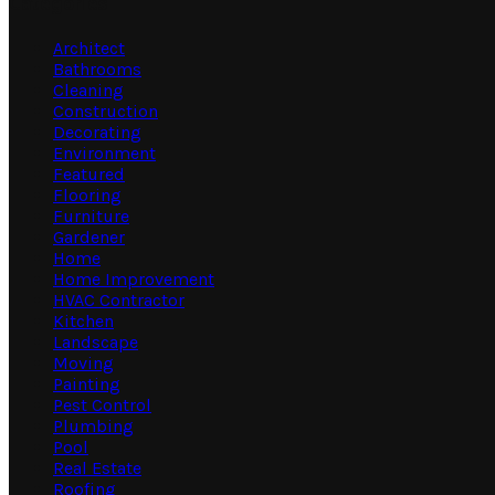
Categories
Architect
Bathrooms
Cleaning
Construction
Decorating
Environment
Featured
Flooring
Furniture
Gardener
Home
Home Improvement
HVAC Contractor
Kitchen
Landscape
Moving
Painting
Pest Control
Plumbing
Pool
Real Estate
Roofing