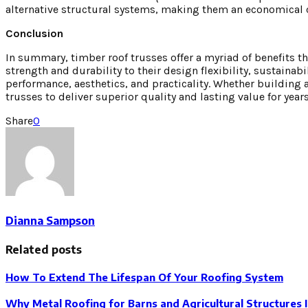
alternative structural systems, making them an economical
Conclusion
In summary, timber roof trusses offer a myriad of benefits t
strength and durability to their design flexibility, sustaina
performance, aesthetics, and practicality. Whether building
trusses to deliver superior quality and lasting value for year
Share
0
Dianna Sampson
Related posts
How To Extend The Lifespan Of Your Roofing System
Why Metal Roofing for Barns and Agricultural Structures 