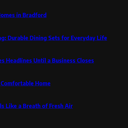
Homes in Bradford
g: Durable Dining Sets for Everyday Life
 Headlines Until a Business Closes
re Comfortable Home
s Like a Breath of Fresh Air