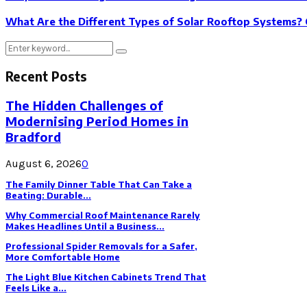
What Are the Different Types of Solar Rooftop Systems? 
Search
Search
for:
Recent Posts
The Hidden Challenges of
Modernising Period Homes in
Bradford
August 6, 2026
0
The Family Dinner Table That Can Take a
Beating: Durable...
Why Commercial Roof Maintenance Rarely
Makes Headlines Until a Business...
Professional Spider Removals for a Safer,
More Comfortable Home
The Light Blue Kitchen Cabinets Trend That
Feels Like a...