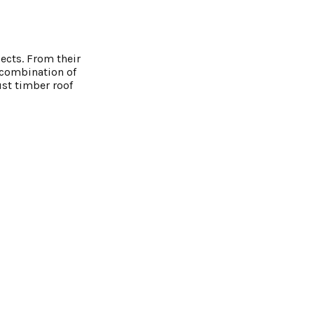
ects. From their
g combination of
ust timber roof