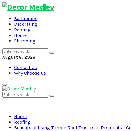
Bathrooms
Decorating
Roofing
Home
Plumbing
Search
Search
for:
August 8, 2026
Contact Us
Why Choose Us
Primary
Menu
Search
Search
for:
Home
Roofing
Benefits of Using Timber Roof Trusses in Residential C