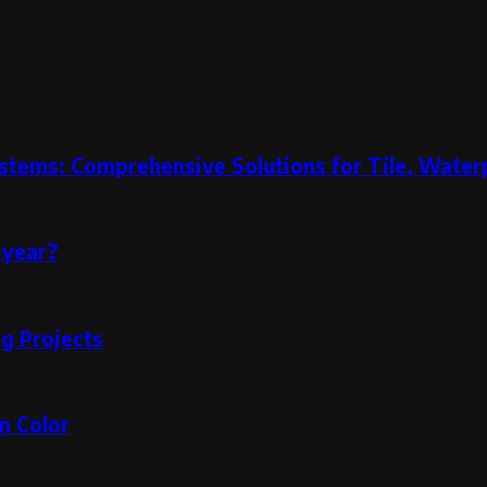
stems: Comprehensive Solutions for Tile, Water
 year?
g Projects
n Color