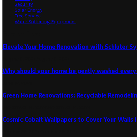
Security
Solar Energy
Tree Service
Water Softening Equipment
Random Post
Elevate Your Home Renovation with Schluter Sy
August 6, 2024
August 6, 2024
Why should your home be gently washed every
June 12, 2023
Green Home Renovations: Recyclable Remodelin
September 14, 2024
September 14, 2024
Cosmic Cobalt Wallpapers to Cover Your Walls i
October 29, 2024
October 29, 2024