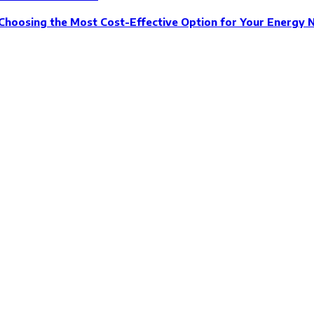
Choosing the Most Cost-Effective Option for Your Energy 