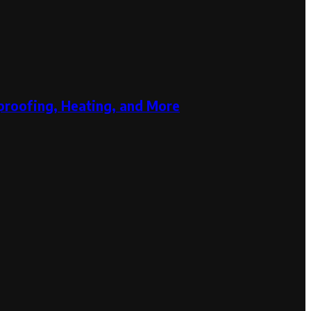
proofing, Heating, and More