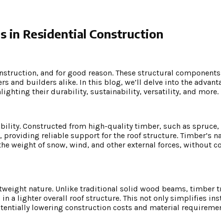
 in Residential Construction
onstruction, and for good reason. These structural components
s and builders alike. In this blog, we’ll delve into the advant
ighting their durability, sustainability, versatility, and more.
bility. Constructed from high-quality timber, such as spruce, p
 providing reliable support for the roof structure. Timber’s na
 the weight of snow, wind, and other external forces, without
htweight nature. Unlike traditional solid wood beams, timber t
 a lighter overall roof structure. This not only simplifies ins
tentially lowering construction costs and material requiremen