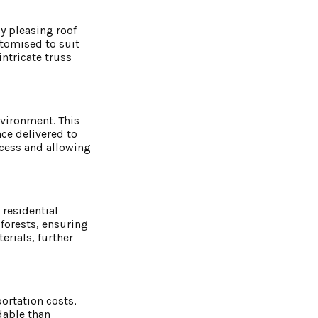
ly pleasing roof
stomised to suit
ntricate truss
nvironment. This
ce delivered to
ocess and allowing
 residential
forests, ensuring
rials, further
ortation costs,
dable than