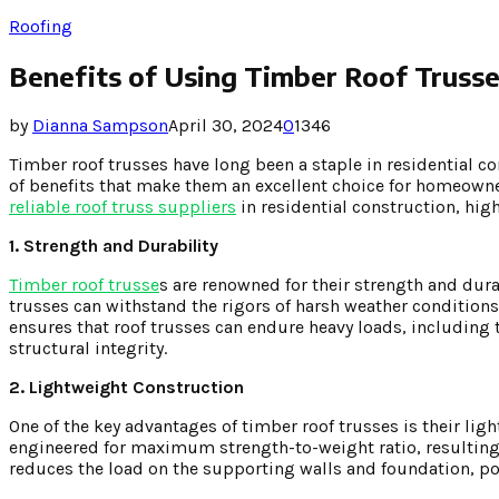
Roofing
Benefits of Using Timber Roof Trusses
by
Dianna Sampson
April 30, 2024
0
1346
Timber roof trusses have long been a staple in residential c
of benefits that make them an excellent choice for homeowner
reliable roof truss suppliers
in residential construction, highl
1. Strength and Durability
Timber roof trusse
s are renowned for their strength and dura
trusses can withstand the rigors of harsh weather conditions,
ensures that roof trusses can endure heavy loads, including
structural integrity.
2. Lightweight Construction
One of the key advantages of timber roof trusses is their lig
engineered for maximum strength-to-weight ratio, resulting in
reduces the load on the supporting walls and foundation, po