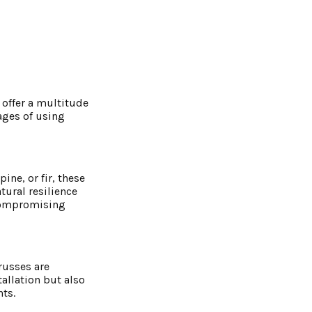
 offer a multitude
ages of using
ine, or fir, these
tural resilience
 compromising
russes are
tallation but also
ts.