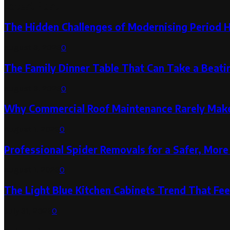
Latest Post
The Hidden Challenges of Modernising Period 
August 6, 2026
0
The Family Dinner Table That Can Take a Beatin
August 3, 2026
0
Why Commercial Roof Maintenance Rarely Makes
August 1, 2026
0
Professional Spider Removals for a Safer, Mo
August 1, 2026
0
The Light Blue Kitchen Cabinets Trend That Feel
July 31, 2026
0