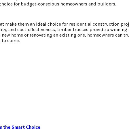
 choice for budget-conscious homeowners and builders.
hat make them an ideal choice for residential construction proj
bility, and cost-effectiveness, timber trusses provide a winnin
 a new home or renovating an existing one, homeowners can tr
s to come.
Is the Smart Choice