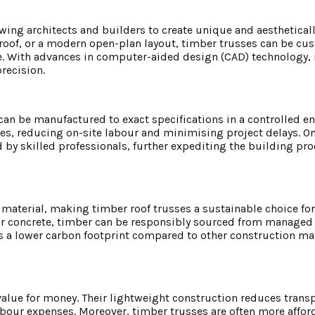
lowing architects and builders to create unique and aesthetical
p roof, or a modern open-plan layout, timber trusses can be cu
e. With advances in computer-aided design (CAD) technology, i
recision.
 can be manufactured to exact specifications in a controlled e
nes, reducing on-site labour and minimising project delays. On
d by skilled professionals, further expediting the building pr
material, making timber roof trusses a sustainable choice for
or concrete, timber can be responsibly sourced from managed 
 a lower carbon footprint compared to other construction mate
 value for money. Their lightweight construction reduces transp
labour expenses. Moreover, timber trusses are often more affor