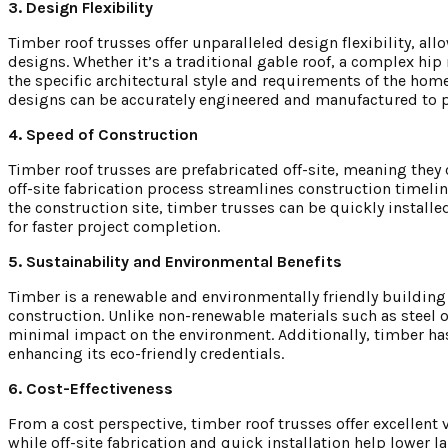
3. Design Flexibility
Timber roof trusses offer unparalleled design flexibility, al
designs. Whether it’s a traditional gable roof, a complex hi
the specific architectural style and requirements of the hom
designs can be accurately engineered and manufactured to p
4. Speed of Construction
Timber roof trusses are prefabricated off-site, meaning they
off-site fabrication process streamlines construction timeli
the construction site, timber trusses can be quickly installe
for faster project completion.
5. Sustainability and Environmental Benefits
Timber is a renewable and environmentally friendly building 
construction. Unlike non-renewable materials such as steel 
minimal impact on the environment. Additionally, timber has
enhancing its eco-friendly credentials.
6. Cost-Effectiveness
From a cost perspective, timber roof trusses offer excellent
while off-site fabrication and quick installation help lower 