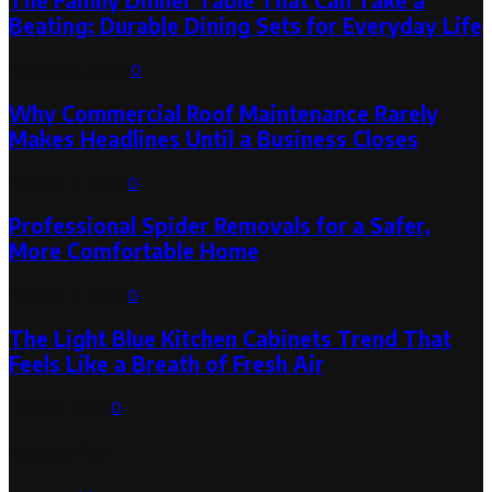
The Family Dinner Table That Can Take a
Beating: Durable Dining Sets for Everyday Life
August 3, 2026
0
Why Commercial Roof Maintenance Rarely
Makes Headlines Until a Business Closes
August 1, 2026
0
Professional Spider Removals for a Safer,
More Comfortable Home
August 1, 2026
0
The Light Blue Kitchen Cabinets Trend That
Feels Like a Breath of Fresh Air
July 31, 2026
0
Categories