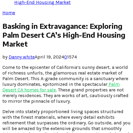
High-End Housing Market
Home
Basking in Extravagance: Exploring
Palm Desert CA’s High-End Housing
Market
by
Danny white
April 19, 2024
0
1574
Come to the epicenter of California’s sunny desert, a world
of richness unfurls, the glamorous real estate market of
Palm Desert. This A-grade community is a sanctuary where
luxury dominates, epitomized in the spectacular
Palm
Desert CA homes for sale
. These grand properties are not
merely residences. They are works of art, cautiously crafted
to mirror the pinnacle of luxury.
Delve into stately proportioned living spaces structured
with the finest materials, where every detail exhibits
refinement that surpasses the ordinary. Go outside, and you
will be amazed by the extensive grounds that smoothly