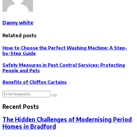
Danny white
Related posts
How to Choose the Perfect Washing Machine: A Step-
by-Step Guide
Safety Measures in Pest Control Services: Protecting
People and Pets
Benefits of Chiffon Curtains
Search
Search
for:
Recent Posts
The Hidden Challenges of Modernising Period
Homes in Bradford