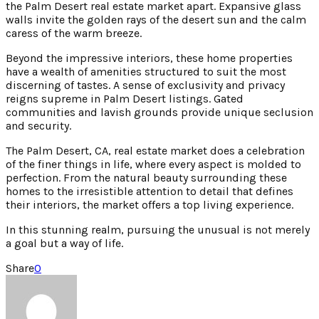
the Palm Desert real estate market apart. Expansive glass
walls invite the golden rays of the desert sun and the calm
caress of the warm breeze.
Beyond the impressive interiors, these home properties
have a wealth of amenities structured to suit the most
discerning of tastes. A sense of exclusivity and privacy
reigns supreme in Palm Desert listings. Gated
communities and lavish grounds provide unique seclusion
and security.
The Palm Desert, CA, real estate market does a celebration
of the finer things in life, where every aspect is molded to
perfection. From the natural beauty surrounding these
homes to the irresistible attention to detail that defines
their interiors, the market offers a top living experience.
In this stunning realm, pursuing the unusual is not merely
a goal but a way of life.
Share
0