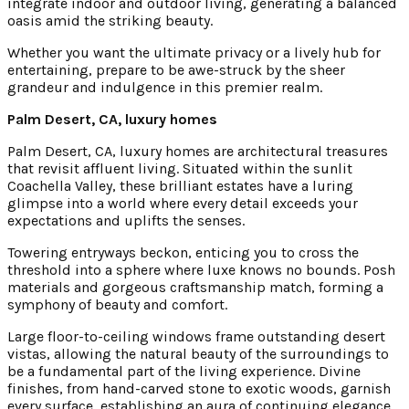
integrate indoor and outdoor living, generating a balanced
oasis amid the striking beauty.
Whether you want the ultimate privacy or a lively hub for
entertaining, prepare to be awe-struck by the sheer
grandeur and indulgence in this premier realm.
Palm Desert, CA, luxury homes
Palm Desert, CA, luxury homes are architectural treasures
that revisit affluent living. Situated within the sunlit
Coachella Valley, these brilliant estates have a luring
glimpse into a world where every detail exceeds your
expectations and uplifts the senses.
Towering entryways beckon, enticing you to cross the
threshold into a sphere where luxe knows no bounds. Posh
materials and gorgeous craftsmanship match, forming a
symphony of beauty and comfort.
Large floor-to-ceiling windows frame outstanding desert
vistas, allowing the natural beauty of the surroundings to
be a fundamental part of the living experience. Divine
finishes, from hand-carved stone to exotic woods, garnish
every surface, establishing an aura of continuing elegance