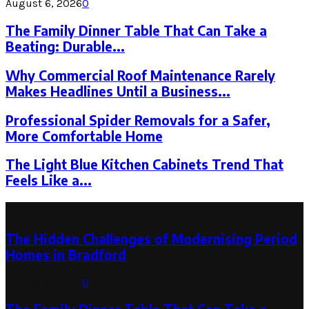
August 6, 2026
0
The Family Dinner Table That Can Take a
Beating: Durable...
Why Commercial Roof Maintenance Rarely
Makes Headlines Until a Business...
Professional Spider Removals for a Safer,
More Comfortable Home
The Light Blue Kitchen Cabinets Trend That
Feels Like a...
Latest Post
The Hidden Challenges of Modernising Period
Homes in Bradford
August 6, 2026
0