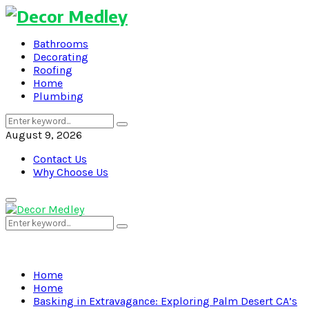
Bathrooms
Decorating
Roofing
Home
Plumbing
Search
Search
for:
August 9, 2026
Contact Us
Why Choose Us
Primary
Menu
Search
Search
for:
Home
Home
Basking in Extravagance: Exploring Palm Desert CA’s