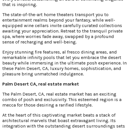
that is inspiring.
The state-of-the-art home theaters transport you to
entertainment realms beyond your fantasy, while well-
equipped wine cellars invite carefully curated collections
awaiting your appreciation. Retreat to the tranquil private
spa, where worries fade away, swapped by a profound
sense of recharging and well-being.
Enjoy stunning fire features, al fresco dining areas, and
remarkable infinity pools that let you embrace the desert
beauty while immersing in the ultimate posh experience. In
these Palm Desert, CA, luxury homes, sophistication, and
pleasure bring unmatched indulgence.
Palm Desert CA, real estate market
The Palm Desert, CA, real estate market has an exciting
combo of posh and exclusivity. This esteemed region is a
mecca for those desiring a rarified lifestyle.
At the heart of this captivating market beats a stack of
architectural marvels that boast extravagant living. Its
integration with the outstanding desert surroundings sets