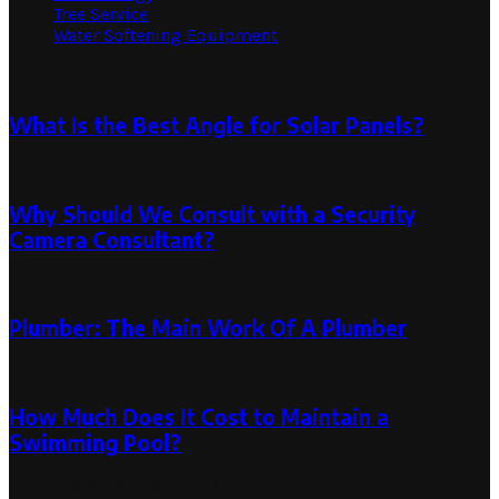
Tree Service
Water Softening Equipment
Random Post
What Is the Best Angle for Solar Panels?
September 1, 2023
Why Should We Consult with a Security
Camera Consultant?
June 24, 2023
December 21, 2023
Plumber: The Main Work Of A Plumber
March 15, 2021
How Much Does It Cost to Maintain a
Swimming Pool?
May 17, 2023
May 18, 2023