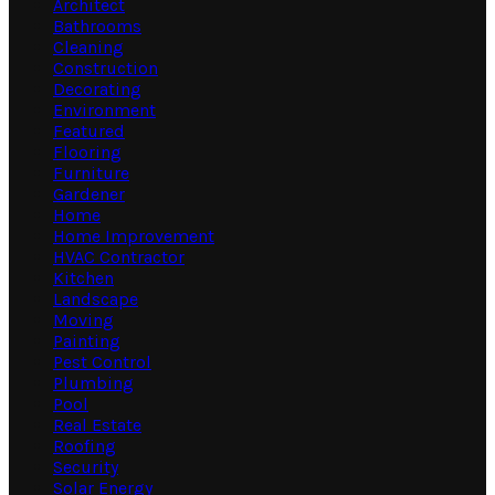
Architect
Bathrooms
Cleaning
Construction
Decorating
Environment
Featured
Flooring
Furniture
Gardener
Home
Home Improvement
HVAC Contractor
Kitchen
Landscape
Moving
Painting
Pest Control
Plumbing
Pool
Real Estate
Roofing
Security
Solar Energy