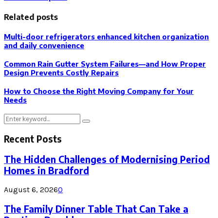
Related posts
Multi-door refrigerators enhanced kitchen organization
and daily convenience
Common Rain Gutter System Failures—and How Proper
Design Prevents Costly Repairs
How to Choose the Right Moving Company for Your
Needs
Search
Search
for:
Recent Posts
The Hidden Challenges of Modernising Period
Homes in Bradford
August 6, 2026
0
The Family Dinner Table That Can Take a