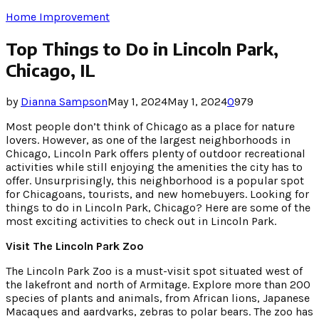
Home Improvement
Top Things to Do in Lincoln Park,
Chicago, IL
by
Dianna Sampson
May 1, 2024
May 1, 2024
0
979
Most people don’t think of Chicago as a place for nature
lovers. However, as one of the largest neighborhoods in
Chicago, Lincoln Park offers plenty of outdoor recreational
activities while still enjoying the amenities the city has to
offer. Unsurprisingly, this neighborhood is a popular spot
for Chicagoans, tourists, and new homebuyers. Looking for
things to do in Lincoln Park, Chicago? Here are some of the
most exciting activities to check out in Lincoln Park.
Visit The Lincoln Park Zoo
The Lincoln Park Zoo is a must-visit spot situated west of
the lakefront and north of Armitage. Explore more than 200
species of plants and animals, from African lions, Japanese
Macaques and aardvarks, zebras to polar bears. The zoo has