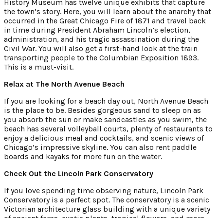
History Museum has twelve unique exhibits that capture
the town’s story. Here, you will learn about the anarchy that
occurred in the Great Chicago Fire of 1871 and travel back
in time during President Abraham Lincoln’s election,
administration, and his tragic assassination during the
Civil War. You will also get a first-hand look at the train
transporting people to the Columbian Exposition 1893.
This is a must-visit.
Relax at The North Avenue Beach
If you are looking for a beach day out, North Avenue Beach
is the place to be. Besides gorgeous sand to sleep on as
you absorb the sun or make sandcastles as you swim, the
beach has several volleyball courts, plenty of restaurants to
enjoy a delicious meal and cocktails, and scenic views of
Chicago’s impressive skyline. You can also rent paddle
boards and kayaks for more fun on the water.
Check Out the Lincoln Park Conservatory
If you love spending time observing nature, Lincoln Park
Conservatory is a perfect spot. The conservatory is a scenic
Victorian architecture glass building with a unique variety