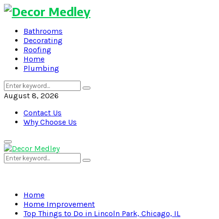
Bathrooms
Decorating
Roofing
Home
Plumbing
Search
Search
for:
August 8, 2026
Contact Us
Why Choose Us
Primary
Menu
Search
Search
for:
Home
Home Improvement
Top Things to Do in Lincoln Park, Chicago, IL