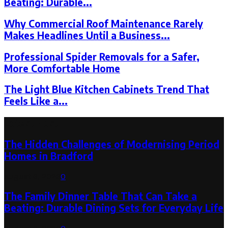
Beating: Durable...
Why Commercial Roof Maintenance Rarely
Makes Headlines Until a Business...
Professional Spider Removals for a Safer,
More Comfortable Home
The Light Blue Kitchen Cabinets Trend That
Feels Like a...
Latest Post
The Hidden Challenges of Modernising Period
Homes in Bradford
August 6, 2026
0
The Family Dinner Table That Can Take a
Beating: Durable Dining Sets for Everyday Life