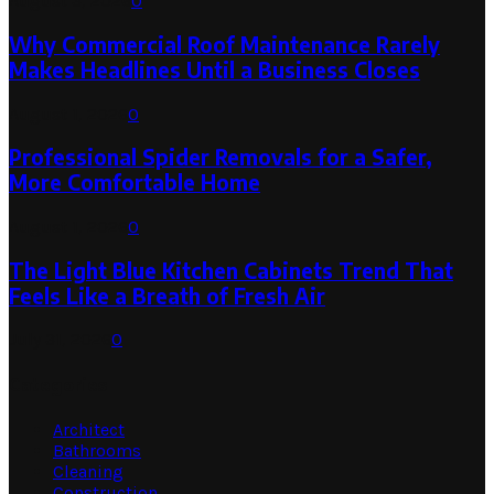
August 3, 2026
0
Why Commercial Roof Maintenance Rarely
Makes Headlines Until a Business Closes
August 1, 2026
0
Professional Spider Removals for a Safer,
More Comfortable Home
August 1, 2026
0
The Light Blue Kitchen Cabinets Trend That
Feels Like a Breath of Fresh Air
July 31, 2026
0
Categories
Architect
Bathrooms
Cleaning
Construction