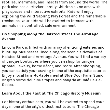
reptiles, mammals, and insects from around the world. The
park also has a Pritzker Family Children’s Zoo area with
play spaces and interactive exhibits. Kids will enjoy
exploring the Wild Sapling Play Forest and the remarkable
treehouse. Your kids will be excited to interact with
animals in a controlled, safe environment.
Go Shopping Along the Halsted Street and Armitage
Avenue
Lincoln Park is filled with an array of enticing eateries and
bustling businesses lined along the scenic sidewalks of
Halsted Street and Armitage Avenue. You will find a variety
of unique boutiques where you can shop for unique
apparel, jewelry, home décor, and more. After shopping,
you can satisfy your craving in one of the exquisite eateries.
Enjoy a local farm-to-table meal at Blue Door Farm Stand
or grab some delicious tapas and sangria at Café Ba-Ba-
Reeba.
Learn About the Past at The Chicago History Museum
For history enthusiasts, you will be excited to spend your
day in one of the city’s oldest institutions. The Chicago