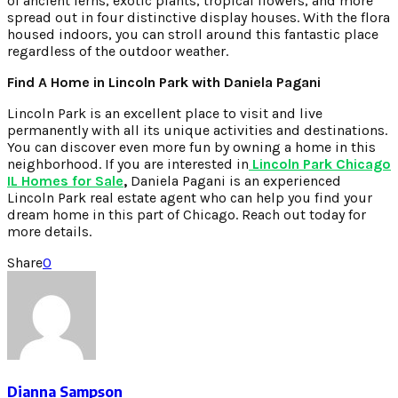
of ancient ferns, exotic plants, tropical flowers, and more
spread out in four distinctive display houses. With the flora
housed indoors, you can stroll around this fantastic place
regardless of the outdoor weather.
Find A Home in Lincoln Park with Daniela Pagani
Lincoln Park is an excellent place to visit and live
permanently with all its unique activities and destinations.
You can discover even more fun by owning a home in this
neighborhood. If you are interested in
Lincoln Park Chicago
IL Homes for Sale
,
Daniela Pagani is an experienced
Lincoln Park real estate agent who can help you find your
dream home in this part of Chicago. Reach out today for
more details.
Share
0
Dianna Sampson