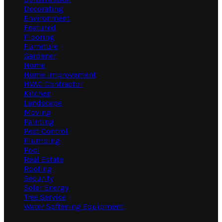
Decorating
Environment
Featured
Flooring
Furniture
Gardener
Home
Home Improvement
HVAC Contractor
Kitchen
Landscape
Moving
Painting
Pest Control
Plumbing
Pool
Real Estate
Roofing
Security
Solar Energy
Tree Service
Water Softening Equipment