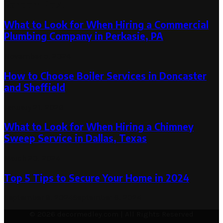
Random Post
What to Look for When Hiring a Commercial
Plumbing Company in Perkasie, PA
November 5, 2024
How to Choose Boiler Services in Doncaster
and Sheffield
January 21, 2026
What to Look for When Hiring a Chimney
Sweep Service in Dallas, Texas
March 20, 2024
Top 5 Tips to Secure Your Home in 2024
September 9, 2024
September 9, 2024
© 2026 decormedley.com | All Rights Reserved