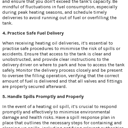
and ensure that you don’t exceed the tank’s capacity. Be
mindful of fluctuations in fuel consumption, especially
during peak heating seasons, and schedule timely
deliveries to avoid running out of fuel or overfilling the
tank.
4. Practice Safe Fuel Delivery
When receiving heating oil deliveries, it’s essential to
practise safe procedures to minimise the risk of spills or
accidents. Ensure that access to the tank is clear and
unobstructed, and provide clear instructions to the
delivery driver on where to park and how to access the tank
safely. Monitor the delivery process closely and be present
to oversee the filling operation, verifying that the correct
amount of fuel is delivered and that all valves and fittings
are properly secured afterward.
5. Handle Spills Promptly and Properly
In the event of a heating oil spill, it’s crucial to respond
promptly and effectively to minimise environmental
damage and health risks. Have a spill response plan in
place that outlines the necessary steps for containing and