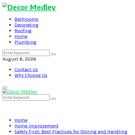
Bathrooms
Decorating
Roofing
Home
Plumbing
Search
Search
for:
August 8, 2026
Contact Us
Why Choose Us
Primary
Menu
Search
Search
for:
Home
Home Improvement
Safety First: Best Practices for Storing and Handling