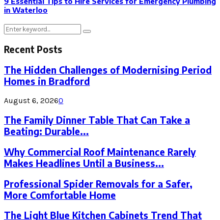
9 Essential Tips to Hire Services for Emergency Plumbing
in Waterloo
Search
Search
for:
Recent Posts
The Hidden Challenges of Modernising Period
Homes in Bradford
August 6, 2026
0
The Family Dinner Table That Can Take a
Beating: Durable...
Why Commercial Roof Maintenance Rarely
Makes Headlines Until a Business...
Professional Spider Removals for a Safer,
More Comfortable Home
The Light Blue Kitchen Cabinets Trend That