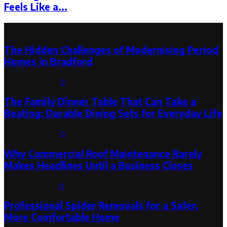
Feels Like a...
Latest Post
The Hidden Challenges of Modernising Period
Homes in Bradford
August 6, 2026
0
The Family Dinner Table That Can Take a
Beating: Durable Dining Sets for Everyday Life
August 3, 2026
0
Why Commercial Roof Maintenance Rarely
Makes Headlines Until a Business Closes
August 1, 2026
0
Professional Spider Removals for a Safer,
More Comfortable Home