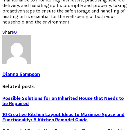
delivery, and handling spills promptly and properly, taking
proactive steps to ensure the safe storage and handling of
heating oil is essential for the well-being of both your
household and the environment.
Share
0
Dianna Sampson
Related posts
Possible Solutions for an Inherited House that Needs to
be Repaired
10 Creative Kitchen Layout Ideas to Maximize Space and
Functionality: A Kitchen Remodel Guide