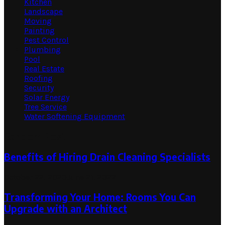
Kitchen
Landscape
Moving
Painting
Pest Control
Plumbing
Pool
Real Estate
Roofing
Security
Solar Energy
Tree Service
Water Softening Equipment
Random Post
Benefits of Hiring Drain Cleaning Specialists
October 22, 2020
June 21, 2022
Transforming Your Home: Rooms You Can
Upgrade with an Architect