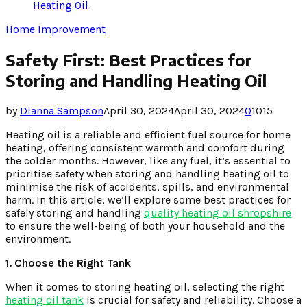
Heating Oil
Home Improvement
Safety First: Best Practices for
Storing and Handling Heating Oil
by
Dianna Sampson
April 30, 2024
April 30, 2024
0
1015
Heating oil is a reliable and efficient fuel source for home
heating, offering consistent warmth and comfort during
the colder months. However, like any fuel, it’s essential to
prioritise safety when storing and handling heating oil to
minimise the risk of accidents, spills, and environmental
harm. In this article, we’ll explore some best practices for
safely storing and handling
quality heating oil shropshire
to ensure the well-being of both your household and the
environment.
1. Choose the Right Tank
When it comes to storing heating oil, selecting the right
heating oil tank
is crucial for safety and reliability. Choose a