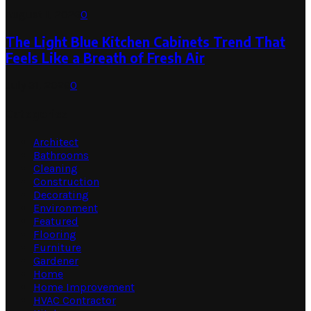
August 1, 2026
0
The Light Blue Kitchen Cabinets Trend That
Feels Like a Breath of Fresh Air
July 31, 2026
0
Categories
Architect
Bathrooms
Cleaning
Construction
Decorating
Environment
Featured
Flooring
Furniture
Gardener
Home
Home Improvement
HVAC Contractor