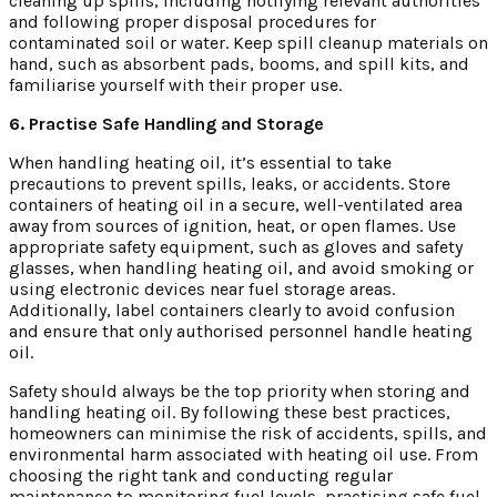
cleaning up spills, including notifying relevant authorities
and following proper disposal procedures for
contaminated soil or water. Keep spill cleanup materials on
hand, such as absorbent pads, booms, and spill kits, and
familiarise yourself with their proper use.
6. Practise Safe Handling and Storage
When handling heating oil, it’s essential to take
precautions to prevent spills, leaks, or accidents. Store
containers of heating oil in a secure, well-ventilated area
away from sources of ignition, heat, or open flames. Use
appropriate safety equipment, such as gloves and safety
glasses, when handling heating oil, and avoid smoking or
using electronic devices near fuel storage areas.
Additionally, label containers clearly to avoid confusion
and ensure that only authorised personnel handle heating
oil.
Safety should always be the top priority when storing and
handling heating oil. By following these best practices,
homeowners can minimise the risk of accidents, spills, and
environmental harm associated with heating oil use. From
choosing the right tank and conducting regular
maintenance to monitoring fuel levels, practising safe fuel