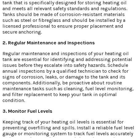
tank that is specifically designed for storing heating oil
and meets all relevant safety standards and regulations.
Tanks should be made of corrosion-resistant materials
such as steel or fibreglass and should be installed by a
licensed professional to ensure proper placement and
secure anchoring.
2. Regular Maintenance and Inspections
Regular maintenance and inspections of your heating oil
tank are essential for identifying and addressing potential
issues before they escalate into safety hazards. Schedule
annual inspections by a qualified technician to check for
signs of corrosion, leaks, or damage to the tank and its
components. Additionally, be proactive about routine
maintenance tasks such as cleaning, fuel level monitoring,
and filter replacement to keep your tank in optimal
condition.
3. Monitor Fuel Levels
Keeping track of your heating oil levels is essential for
preventing overfilling and spills. Install a reliable fuel level
gauge or monitoring system to track fuel levels accurately