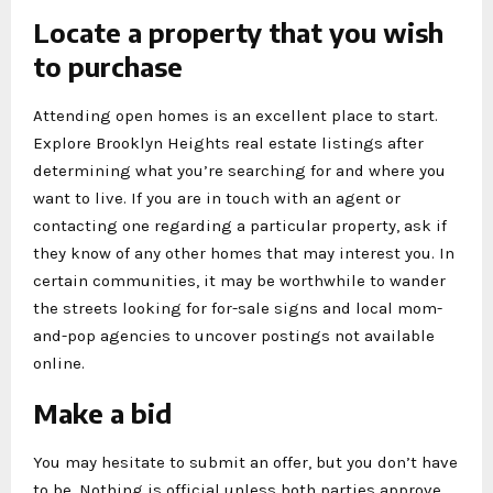
Locate a property that you wish
to purchase
Attending open homes is an excellent place to start.
Explore Brooklyn Heights real estate listings after
determining what you’re searching for and where you
want to live. If you are in touch with an agent or
contacting one regarding a particular property, ask if
they know of any other homes that may interest you. In
certain communities, it may be worthwhile to wander
the streets looking for for-sale signs and local mom-
and-pop agencies to uncover postings not available
online.
Make a bid
You may hesitate to submit an offer, but you don’t have
to be. Nothing is official unless both parties approve