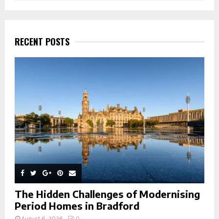
a
S
r
c
E
h
RECENT POSTS
f
A
o
r
R
:
C
H
The Hidden Challenges of Modernising
Period Homes in Bradford
August 6, 2026
0