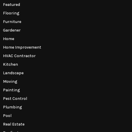
Featured
Flooring
Furniture
Gardener
Home
Home Improvement
HVAC Contractor
Kitchen
Landscape
Moving
Painting
Pest Control
Plumbing
Pool
Real Estate