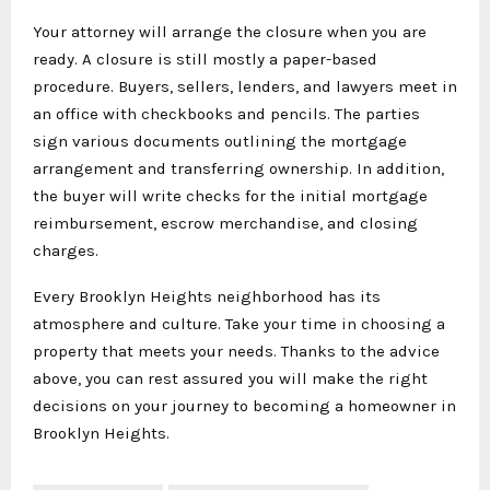
Your attorney will arrange the closure when you are
ready. A closure is still mostly a paper-based
procedure. Buyers, sellers, lenders, and lawyers meet in
an office with checkbooks and pencils. The parties
sign various documents outlining the mortgage
arrangement and transferring ownership. In addition,
the buyer will write checks for the initial mortgage
reimbursement, escrow merchandise, and closing
charges.
Every Brooklyn Heights neighborhood has its
atmosphere and culture. Take your time in choosing a
property that meets your needs. Thanks to the advice
above, you can rest assured you will make the right
decisions on your journey to becoming a homeowner in
Brooklyn Heights.