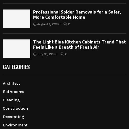
Professional Spider Removals for a Safer,
More Comfortable Home
August 1, 2026
0
The Light Blue Kitchen Cabinets Trend That
Feels Like a Breath of Fresh Air
July 31, 2026
0
CATEGORIES
Architect
Bathrooms
Cleaning
Construction
Decorating
Environment