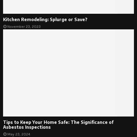
Kitchen Remodeling: Splurge or Save?
November 23, 2023
Tips to Keep Your Home Safe: The Significance of
Asbestos Inspections
May 23, 2024