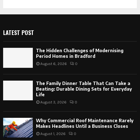
LATEST POST
The Hidden Challenges of Modernising
Period Homes in Bradford
August 6, 2026
0
The Family Dinner Table That Can Take a
Beating: Durable Dining Sets for Everyday
Life
August 3, 2026
0
Why Commercial Roof Maintenance Rarely
Makes Headlines Until a Business Closes
August 1, 2026
0