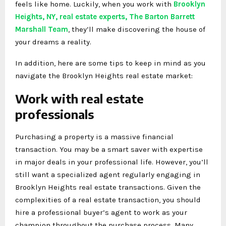
feels like home. Luckily, when you work with
Brooklyn
Heights, NY, real estate experts, The Barton Barrett
Marshall Team
, they’ll make discovering the house of
your dreams a reality.
In addition, here are some tips to keep in mind as you
navigate the Brooklyn Heights real estate market:
Work with real estate
professionals
Purchasing a property is a massive financial
transaction. You may be a smart saver with expertise
in major deals in your professional life. However, you’ll
still want a specialized agent regularly engaging in
Brooklyn Heights real estate transactions. Given the
complexities of a real estate transaction, you should
hire a professional buyer’s agent to work as your
champion throughout the purchase process. Many