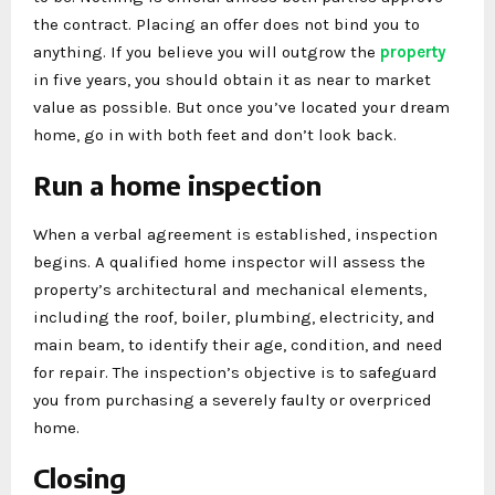
the contract. Placing an offer does not bind you to
anything. If you believe you will outgrow the
property
in five years, you should obtain it as near to market
value as possible. But once you’ve located your dream
home, go in with both feet and don’t look back.
Run a home inspection
When a verbal agreement is established, inspection
begins. A qualified home inspector will assess the
property’s architectural and mechanical elements,
including the roof, boiler, plumbing, electricity, and
main beam, to identify their age, condition, and need
for repair. The inspection’s objective is to safeguard
you from purchasing a severely faulty or overpriced
home.
Closing