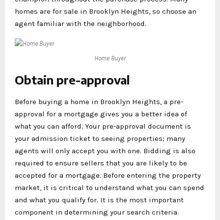
homes are for sale in Brooklyn Heights, so choose an
agent familiar with the neighborhood.
Home Buyer
Obtain pre-approval
Before buying a home in Brooklyn Heights, a pre-
approval for a mortgage gives you a better idea of
what you can afford. Your pre-approval document is
your admission ticket to seeing properties; many
agents will only accept you with one. Bidding is also
required to ensure sellers that you are likely to be
accepted for a mortgage. Before entering the property
market, it is critical to understand what you can spend
and what you qualify for. It is the most important
component in determining your search criteria.