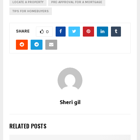
LOCATE A PROPERTY
PRE-APPROVAL FOR A MORTGAGE
TIPS FOR HOMEBUYERS
SHARE
0
Sheri gil
RELATED POSTS