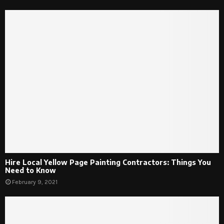
Hire Local Yellow Page Painting Contractors: Things You
Need to Know
February 9, 2021