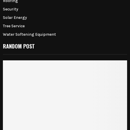
Roofing
Security
Solar Energy
Tree Service
Water Softening Equipment
RANDOM POST