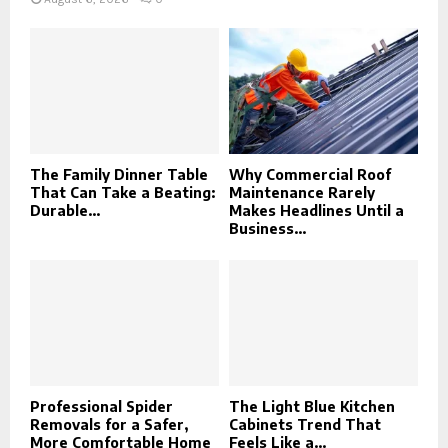
The Family Dinner Table
Why Commercial Roof
That Can Take a Beating:
Maintenance Rarely
Durable...
Makes Headlines Until a
Business...
Professional Spider
The Light Blue Kitchen
Removals for a Safer,
Cabinets Trend That
More Comfortable Home
Feels Like a...