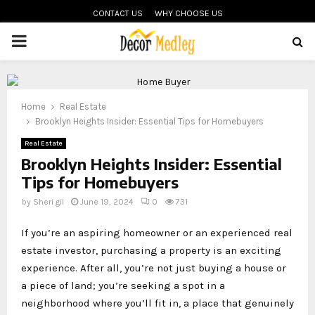
CONTACT US
WHY CHOOSE US
PRIMARY
MENU
Home
Real Estate
Brooklyn Heights Insider: Essential Tips for Homebuyers
Real Estate
Brooklyn Heights Insider: Essential
Tips for Homebuyers
by
Sheri gil
June 19, 2024
0
731
If you’re an aspiring homeowner or an experienced real
estate investor, purchasing a property is an exciting
experience. After all, you’re not just buying a house or
a piece of land; you’re seeking a spot in a
neighborhood where you’ll fit in, a place that genuinely