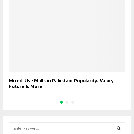
Mixed-Use Malls in Pakistan: Popularity, Value,
H
Future & More
2
S
e