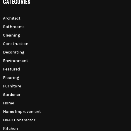
CATEGORIES
Architect
Bathrooms
Cleaning
Construction
Decorating
Environment
Featured
Flooring
Furniture
Gardener
Home
Home Improvement
HVAC Contractor
Kitchen