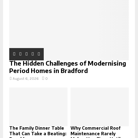
C
H
The Hidden Challenges of Modernising
Period Homes in Bradford
August 6, 2026
0
The Family Dinner Table
Why Commercial Roof
That Can Take a Beating:
Maintenance Rarely