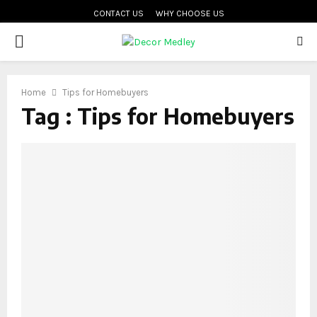
CONTACT US
WHY CHOOSE US
PRIMARY
MENU
Home
Tips for Homebuyers
Tag : Tips for Homebuyers