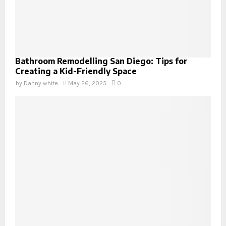
Bathroom Remodelling San Diego: Tips for
Creating a Kid-Friendly Space
by
Danny white
May 26, 2025
0