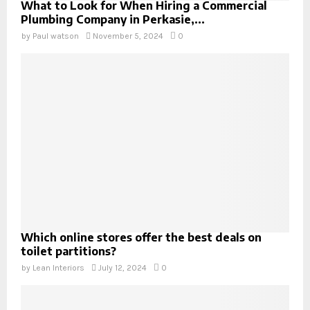
What to Look for When Hiring a Commercial
Plumbing Company in Perkasie,...
by
Paul watson
November 5, 2024
0
Which online stores offer the best deals on
toilet partitions?
by
Lean Interiors
July 12, 2024
0