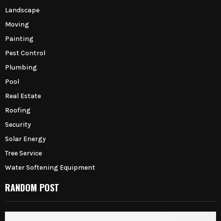
Landscape
Moving
Painting
Pest Control
Plumbing
Pool
Real Estate
Roofing
Security
Solar Energy
Tree Service
Water Softening Equipment
RANDOM POST