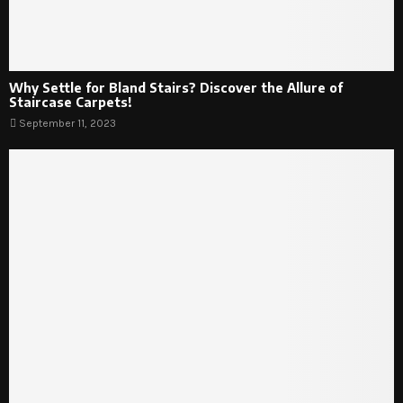
Why Settle for Bland Stairs? Discover the Allure of
Staircase Carpets!
September 11, 2023