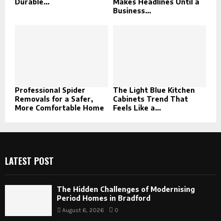
Durable...
Makes Headlines Until a
Business...
Professional Spider
The Light Blue Kitchen
Removals for a Safer,
Cabinets Trend That
More Comfortable Home
Feels Like a...
LATEST POST
The Hidden Challenges of Modernising
Period Homes in Bradford
August 6, 2026
0