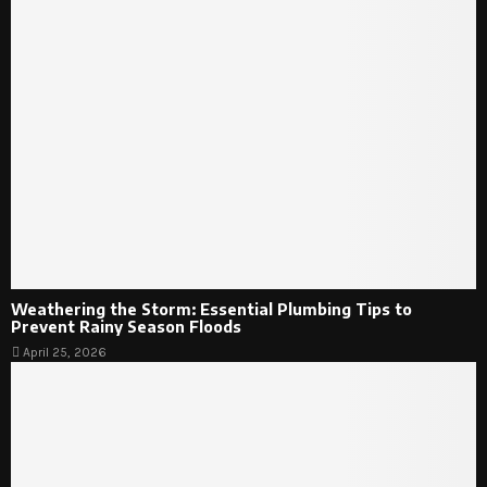
Weathering the Storm: Essential Plumbing Tips to
Prevent Rainy Season Floods
April 25, 2026