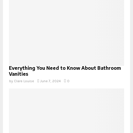
Everything You Need to Know About Bathroom
Vanities
by
Clare Louise
June 7, 2024
0