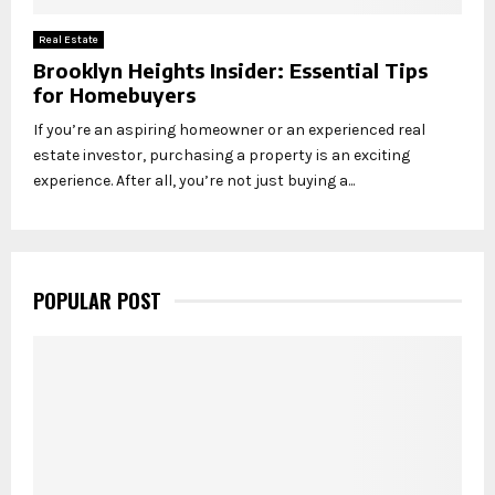
Real Estate
Brooklyn Heights Insider: Essential Tips
for Homebuyers
If you’re an aspiring homeowner or an experienced real
estate investor, purchasing a property is an exciting
experience. After all, you’re not just buying a...
POPULAR POST