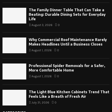
The Family Dinner Table That Can Take a
Beating: Durable Dining Sets for Everyday
Life
August 3, 2026
0
Why Commercial Roof Maintenance Rarely
Makes Headlines Until a Business Closes
August 1, 2026
0
Professional Spider Removals for a Safer,
More Comfortable Home
August 1, 2026
0
The Light Blue Kitchen Cabinets Trend That
Feels Like a Breath of Fresh Air
July 31, 2026
0