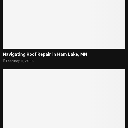
Navigating Roof Repair in Ham Lake, MN
February 17, 2026