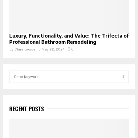
Luxury, Functionality, and Value: The Trifecta of
Professional Bathroom Remodeling
by
Clare Louise
May 22, 2024
0
S
e
a
S
r
c
E
h
RECENT POSTS
f
A
o
r
R
: