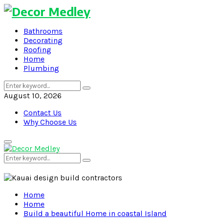
Bathrooms
Decorating
Roofing
Home
Plumbing
Search
Search
for:
August 10, 2026
Contact Us
Why Choose Us
Primary
Menu
Search
Search
for:
Home
Home
Build a beautiful Home in coastal Island