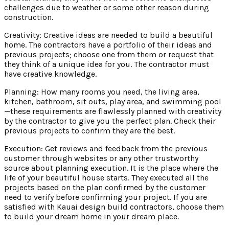
challenges due to weather or some other reason during
construction.
Creativity: Creative ideas are needed to build a beautiful
home. The contractors have a portfolio of their ideas and
previous projects; choose one from them or request that
they think of a unique idea for you. The contractor must
have creative knowledge.
Planning: How many rooms you need, the living area,
kitchen, bathroom, sit outs, play area, and swimming pool
—these requirements are flawlessly planned with creativity
by the contractor to give you the perfect plan. Check their
previous projects to confirm they are the best.
Execution: Get reviews and feedback from the previous
customer through websites or any other trustworthy
source about planning execution. It is the place where the
life of your beautiful house starts. They executed all the
projects based on the plan confirmed by the customer
need to verify before confirming your project. If you are
satisfied with Kauai design build contractors, choose them
to build your dream home in your dream place.