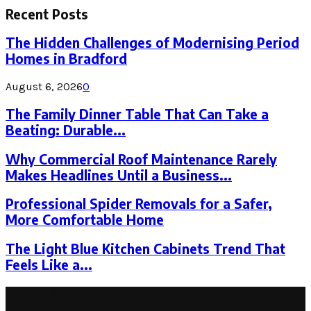
Recent Posts
The Hidden Challenges of Modernising Period
Homes in Bradford
August 6, 2026
0
The Family Dinner Table That Can Take a
Beating: Durable...
Why Commercial Roof Maintenance Rarely
Makes Headlines Until a Business...
Professional Spider Removals for a Safer,
More Comfortable Home
The Light Blue Kitchen Cabinets Trend That
Feels Like a...
Latest Post