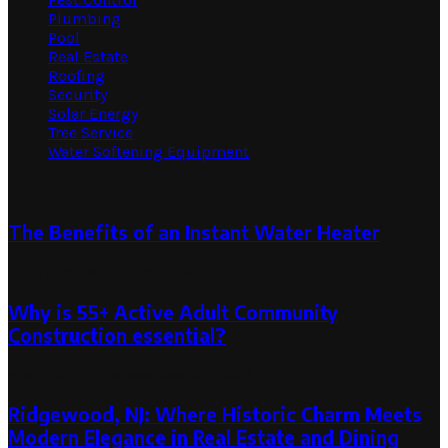
Plumbing
Pool
Real Estate
Roofing
Security
Solar Energy
Tree Service
Water Softening Equipment
Random Post
The Benefits of an Instant Water Heater
June 6, 2024
June 15, 2024
Why is ​55+ Active Adult Community
Construction essential?
March 6, 2022
November 18, 2022
Ridgewood, NJ: Where Historic Charm Meets
Modern Elegance in Real Estate and Dining