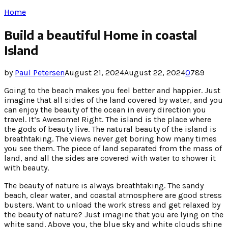
Home
Build a beautiful Home in coastal
Island
by
Paul Petersen
August 21, 2024
August 22, 2024
0
789
Going to the beach makes you feel better and happier. Just
imagine that all sides of the land covered by water, and you
can enjoy the beauty of the ocean in every direction you
travel. It’s Awesome! Right. The island is the place where
the gods of beauty live. The natural beauty of the island is
breathtaking. The views never get boring how many times
you see them. The piece of land separated from the mass of
land, and all the sides are covered with water to shower it
with beauty.
The beauty of nature is always breathtaking. The sandy
beach, clear water, and coastal atmosphere are good stress
busters. Want to unload the work stress and get relaxed by
the beauty of nature? Just imagine that you are lying on the
white sand. Above you, the blue sky and white clouds shine