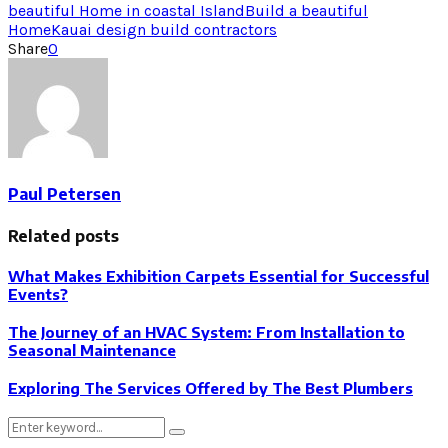
beautiful Home in coastal Island
Build a beautiful
Home
Kauai design build contractors
Share
0
Paul Petersen
Related posts
What Makes Exhibition Carpets Essential for Successful
Events?
The Journey of an HVAC System: From Installation to
Seasonal Maintenance
Exploring The Services Offered by The Best Plumbers
Search
Search
for: