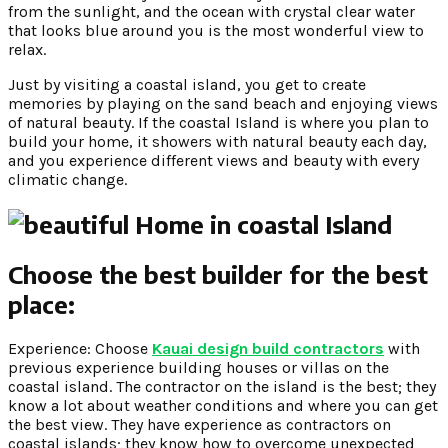
from the sunlight, and the ocean with crystal clear water
that looks blue around you is the most wonderful view to
relax.
Just by visiting a coastal island, you get to create
memories by playing on the sand beach and enjoying views
of natural beauty. If the coastal Island is where you plan to
build your home, it showers with natural beauty each day,
and you experience different views and beauty with every
climatic change.
Choose the best builder for the best
place:
Experience: Choose
Kauai design build contractors
with
previous experience building houses or villas on the
coastal island. The contractor on the island is the best; they
know a lot about weather conditions and where you can get
the best view. They have experience as contractors on
coastal islands; they know how to overcome unexpected