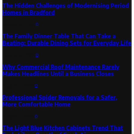
The Hidden Challenges of Modernising Period
Homes in Bradford
August 6, 2026
0
The Family Dinner Table That Can Take a
Beating: Durable Dining Sets for Everyday Life
August 3, 2026
0
Why Commercial Roof Maintenance Rarely
Makes Headlines Until a Business Closes
August 1, 2026
0
Professional Spider Removals for a Safer,
More Comfortable Home
August 1, 2026
0
The Light Blue Kitchen Cabinets Trend That