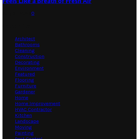
Feels Like a Breath of Fresh Air
July 31, 2026
0
Categories
Architect
Bathrooms
Cleaning
Construction
Decorating
Environment
Featured
Flooring
Furniture
Gardener
Home
Home Improvement
HVAC Contractor
Kitchen
Landscape
Moving
Painting
Pest Control