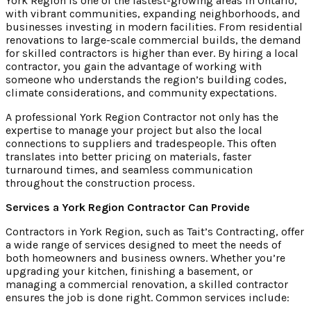
York Region is one of the fastest-growing areas in Ontario,
with vibrant communities, expanding neighborhoods, and
businesses investing in modern facilities. From residential
renovations to large-scale commercial builds, the demand
for skilled contractors is higher than ever. By hiring a local
contractor, you gain the advantage of working with
someone who understands the region’s building codes,
climate considerations, and community expectations.
A professional York Region Contractor not only has the
expertise to manage your project but also the local
connections to suppliers and tradespeople. This often
translates into better pricing on materials, faster
turnaround times, and seamless communication
throughout the construction process.
Services a York Region Contractor Can Provide
Contractors in York Region, such as Tait’s Contracting, offer
a wide range of services designed to meet the needs of
both homeowners and business owners. Whether you’re
upgrading your kitchen, finishing a basement, or
managing a commercial renovation, a skilled contractor
ensures the job is done right. Common services include: