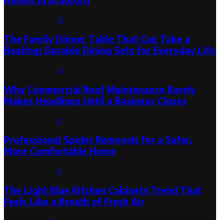
Homes in Bradford
August 6, 2026
0
The Family Dinner Table That Can Take a
Beating: Durable Dining Sets for Everyday Life
August 3, 2026
0
Why Commercial Roof Maintenance Rarely
Makes Headlines Until a Business Closes
August 1, 2026
0
Professional Spider Removals for a Safer,
More Comfortable Home
August 1, 2026
0
The Light Blue Kitchen Cabinets Trend That
Feels Like a Breath of Fresh Air