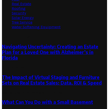
Real Estate
Roofing
Security
Solar Energy
Tree Service
Water Softening Equipment
Random Post
Navigating Uncertainty: Creating an Estate
Plan for a Loved One with Alzheimer’s in
Florida
July 17, 2024
The Impact of Virtual Staging and Furniture
Sets on Real Estate Sales: Data, ROI & Speed
September 5, 2025
March 10, 2026
What Can You Do with a Small Basement