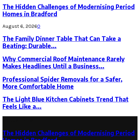
The Hidden Challenges of Modernising Period
Homes in Bradford
August 6, 2026
0
The Family Dinner Table That Can Take a
Beating: Durable...
Why Commercial Roof Maintenance Rarely
Makes Headlines Until a Business...
Professional Spider Removals for a Safer,
More Comfortable Home
The Light Blue Kitchen Cabinets Trend That
Feels Like a...
Latest Post
The Hidden Challenges of Modernising Period