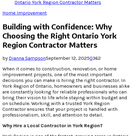
Ontario York Region Contractor Matters
Home Improvement
Building with Confidence: Why
Choosing the Right Ontario York
Region Contractor Matters
by
Dianna Sampson
September 12, 2025
0
362
When it comes to construction, renovation, or home
improvement projects, one of the most important
decisions you can make is hiring the right contractor. In
York Region of Ontario, homeowners and businesses alike
are constantly looking for reliable professionals who can
bring their vision to life while staying within budget and
on schedule. Working with a trusted York Region
Contractor ensures that your project is handled with
professionalism, skill, and attention to detail.
Why Hire a Local Contractor in York Region?