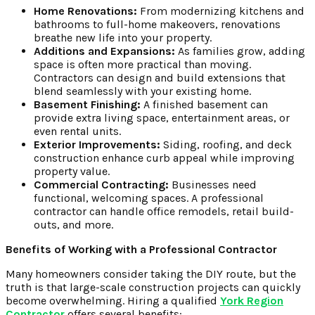
Home Renovations:
From modernizing kitchens and
bathrooms to full-home makeovers, renovations
breathe new life into your property.
Additions and Expansions:
As families grow, adding
space is often more practical than moving.
Contractors can design and build extensions that
blend seamlessly with your existing home.
Basement Finishing:
A finished basement can
provide extra living space, entertainment areas, or
even rental units.
Exterior Improvements:
Siding, roofing, and deck
construction enhance curb appeal while improving
property value.
Commercial Contracting:
Businesses need
functional, welcoming spaces. A professional
contractor can handle office remodels, retail build-
outs, and more.
Benefits of Working with a Professional Contractor
Many homeowners consider taking the DIY route, but the
truth is that large-scale construction projects can quickly
become overwhelming. Hiring a qualified
York Region
Contractor
offers several benefits: