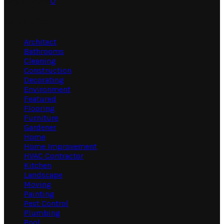
July 31, 2026
0
Categories
Architect
Bathrooms
Cleaning
Construction
Decorating
Environment
Featured
Flooring
Furniture
Gardener
Home
Home Improvement
HVAC Contractor
Kitchen
Landscape
Moving
Painting
Pest Control
Plumbing
Pool