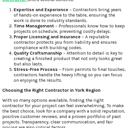
Expertise and Experience
– Contractors bring years
of hands-on experience to the table, ensuring the
work is done to industry standards.
Time Management
– Professionals know how to keep
projects on schedule, preventing costly delays.
Proper Licensing and Insurance
– A reputable
contractor protects you from liability and ensures
compliance with building codes.
Quality Craftsmanship
– Attention to detail is key to
creating a finished product that not only looks great
but also lasts.
Stress-Free Process
– From permits to final touches,
contractors handle the heavy lifting so you can focus
on enjoying the results.
Choosing the Right Contractor in York Region
With so many options available, finding the right
contractor for your project can feel overwhelming. To make
the best choice, look for a company with a solid reputation,
positive customer reviews, and a proven portfolio of past
projects. Transparency, clear communication, and fair
pricing are also critical factors.