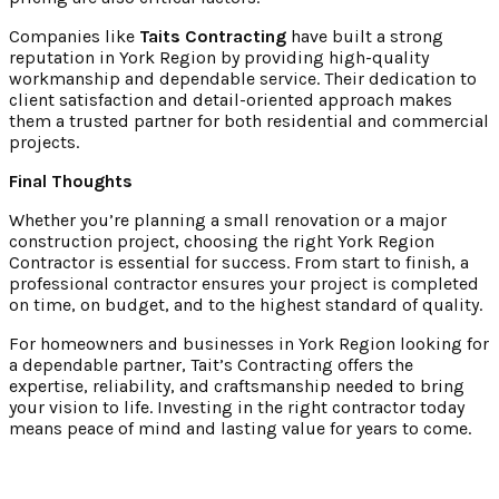
Companies like
Taits Contracting
have built a strong
reputation in York Region by providing high-quality
workmanship and dependable service. Their dedication to
client satisfaction and detail-oriented approach makes
them a trusted partner for both residential and commercial
projects.
Final Thoughts
Whether you’re planning a small renovation or a major
construction project, choosing the right York Region
Contractor
is essential for success. From start to finish, a
professional contractor ensures your project is completed
on time, on budget, and to the highest standard of quality.
For homeowners and businesses in York Region looking for
a dependable partner, Tait’s Contracting offers the
expertise, reliability, and craftsmanship needed to bring
your vision to life. Investing in the right contractor today
means peace of mind and lasting value for years to come.