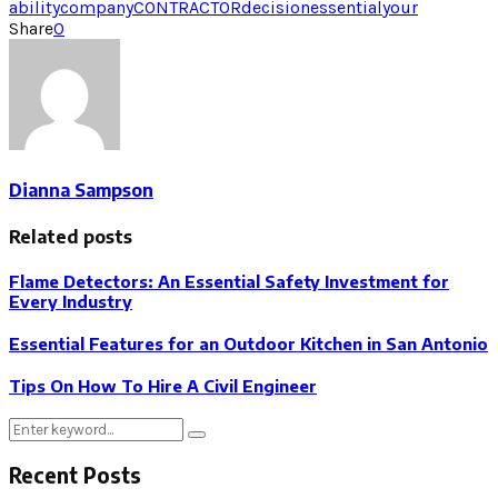
ability
company
CONTRACTOR
decision
essential
your
Share
0
Dianna Sampson
Related posts
Flame Detectors: An Essential Safety Investment for
Every Industry
Essential Features for an Outdoor Kitchen in San Antonio
Tips On How To Hire A Civil Engineer
Search
Search
for:
Recent Posts