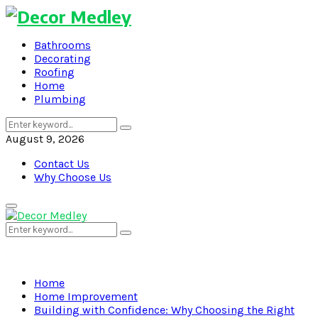
Bathrooms
Decorating
Roofing
Home
Plumbing
Search
Search
for:
August 9, 2026
Contact Us
Why Choose Us
Primary
Menu
Search
Search
for:
Home
Home Improvement
Building with Confidence: Why Choosing the Right