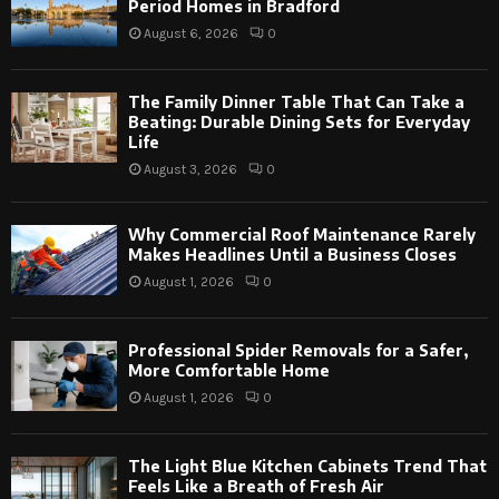
Period Homes in Bradford
August 6, 2026
0
The Family Dinner Table That Can Take a
Beating: Durable Dining Sets for Everyday
Life
August 3, 2026
0
Why Commercial Roof Maintenance Rarely
Makes Headlines Until a Business Closes
August 1, 2026
0
Professional Spider Removals for a Safer,
More Comfortable Home
August 1, 2026
0
The Light Blue Kitchen Cabinets Trend That
Feels Like a Breath of Fresh Air