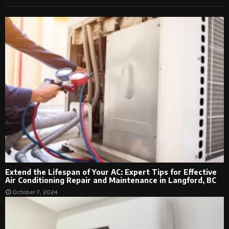
Extend the Lifespan of Your AC: Expert Tips for Effective
Air Conditioning Repair and Maintenance in Langford, BC
October 7, 2024