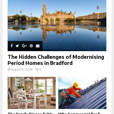
C
H
The Hidden Challenges of Modernising
Period Homes in Bradford
August 6, 2026
0