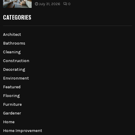
July 31, 2026
0
CATEGORIES
Architect
Bathrooms
Cleaning
Construction
Decorating
Environment
Featured
Flooring
Furniture
Gardener
Home
Home Improvement