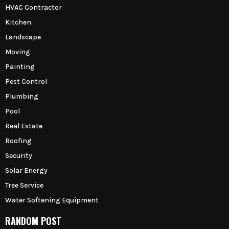
HVAC Contractor
Kitchen
Landscape
Moving
Painting
Pest Control
Plumbing
Pool
Real Estate
Roofing
Security
Solar Energy
Tree Service
Water Softening Equipment
RANDOM POST