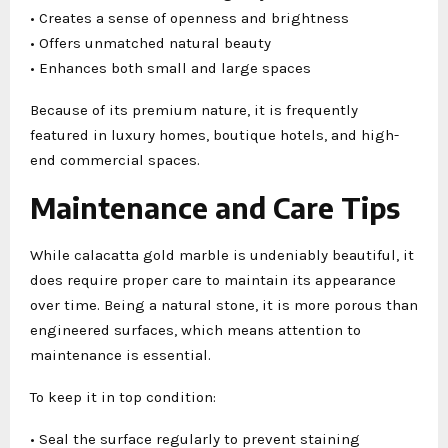
• Creates a sense of openness and brightness
• Offers unmatched natural beauty
• Enhances both small and large spaces
Because of its premium nature, it is frequently
featured in luxury homes, boutique hotels, and high-
end commercial spaces.
Maintenance and Care Tips
While calacatta gold marble is undeniably beautiful, it
does require proper care to maintain its appearance
over time. Being a natural stone, it is more porous than
engineered surfaces, which means attention to
maintenance is essential.
To keep it in top condition:
• Seal the surface regularly to prevent staining