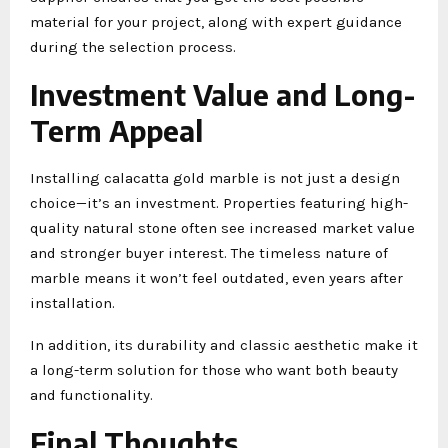
material for your project, along with expert guidance
during the selection process.
Investment Value and Long-
Term Appeal
Installing calacatta gold marble is not just a design
choice—it’s an investment. Properties featuring high-
quality natural stone often see increased market value
and stronger buyer interest. The timeless nature of
marble means it won’t feel outdated, even years after
installation.
In addition, its durability and classic aesthetic make it
a long-term solution for those who want both beauty
and functionality.
Final Thoughts