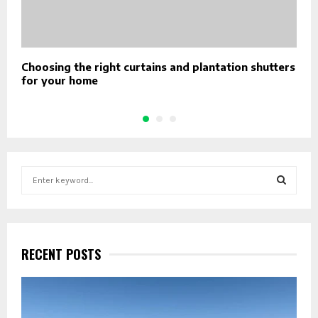
Choosing the right curtains and plantation shutters
U
for your home
S
S
e
a
S
r
c
E
h
RECENT POSTS
f
A
o
r
R
: