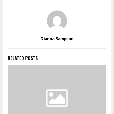
Dianna Sampson
RELATED POSTS