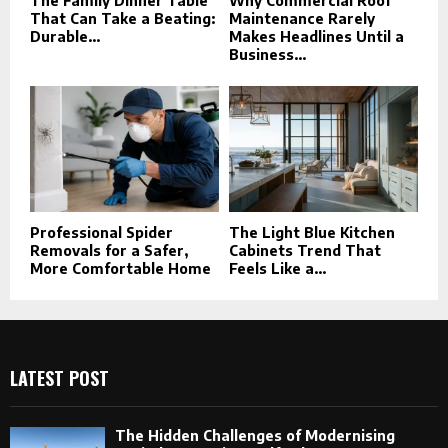
The Family Dinner Table
Why Commercial Roof
That Can Take a Beating:
Maintenance Rarely
Durable...
Makes Headlines Until a
Business...
Professional Spider
The Light Blue Kitchen
Removals for a Safer,
Cabinets Trend That
More Comfortable Home
Feels Like a...
LATEST POST
The Hidden Challenges of Modernising