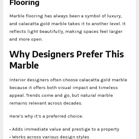
Flooring
Marble flooring has always been a symbol of luxury,
and calacatta gold marble takes it to another level. It
reflects light beautifully, making spaces feel larger
and more open.
Why Designers Prefer This
Marble
Interior designers often choose calacatta gold marble
because it offers both visual impact and timeless
appeal. Trends come and go, but natural marble
remains relevant across decades.
Here’s why it’s a preferred choice:
• Adds immediate value and prestige to a property
• Works across various design styles