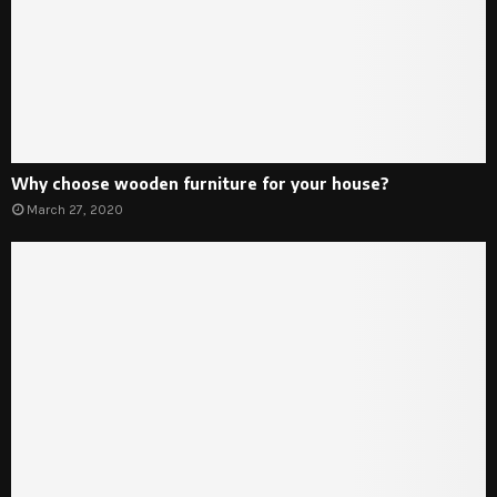
Why choose wooden furniture for your house?
March 27, 2020