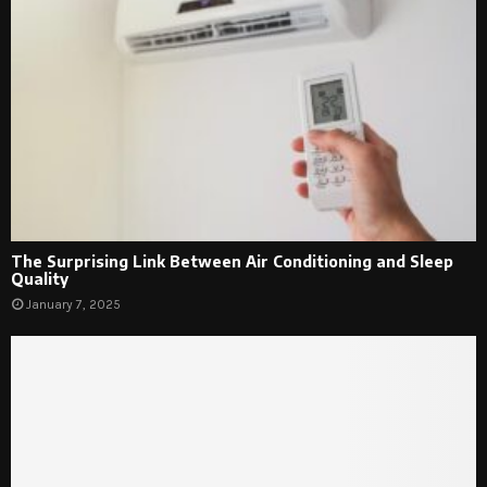
The Surprising Link Between Air Conditioning and Sleep
Quality
January 7, 2025