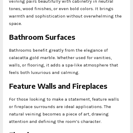
veining pairs beautifully with cabinetry in neutral
tones, wood finishes, or even bold colors. It brings
warmth and sophistication without overwhelming the
space.
Bathroom Surfaces
Bathrooms benefit greatly from the elegance of
calacatta gold marble. Whether used for vanities,
walls, or flooring, it adds a spa-like atmosphere that
feels both luxurious and calming.
Feature Walls and Fireplaces
For those looking to make a statement, feature walls
or fireplace surrounds are ideal applications. The
natural veining becomes a piece of art, drawing
attention and defining the room’s character.