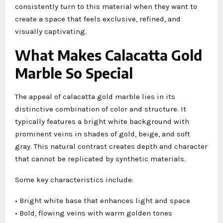
consistently turn to this material when they want to
create a space that feels exclusive, refined, and
visually captivating.
What Makes Calacatta Gold
Marble So Special
The appeal of calacatta gold marble lies in its
distinctive combination of color and structure. It
typically features a bright white background with
prominent veins in shades of gold, beige, and soft
gray. This natural contrast creates depth and character
that cannot be replicated by synthetic materials.
Some key characteristics include:
• Bright white base that enhances light and space
• Bold, flowing veins with warm golden tones