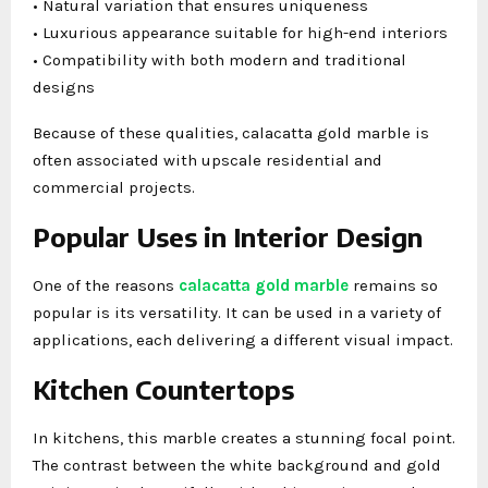
• Natural variation that ensures uniqueness
• Luxurious appearance suitable for high-end interiors
• Compatibility with both modern and traditional
designs
Because of these qualities, calacatta gold marble is
often associated with upscale residential and
commercial projects.
Popular Uses in Interior Design
One of the reasons
calacatta gold marble
remains so
popular is its versatility. It can be used in a variety of
applications, each delivering a different visual impact.
Kitchen Countertops
In kitchens, this marble creates a stunning focal point.
The contrast between the white background and gold