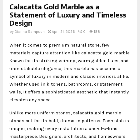
Calacatta Gold Marble as a
Statement of Luxury and Timeless
Design
by
Dianna Sampson
April 21, 2026
0
188
When it comes to premium natural stone, few
materials capture attention like calacatta gold marble.
Known for its striking veining, warm golden hues, and
unmistakable elegance, this marble has become a
symbol of luxury in modern and classic interiors alike.
Whether used in kitchens, bathrooms, or statement
walls, it offers a sophisticated aesthetic that instantly
elevates any space.
Unlike more uniform stones, calacatta gold marble
stands out for its bold, dramatic patterns. Each slab is
unique, making every installation a one-of-a-kind
masterpiece. Designers, architects, and homeowners