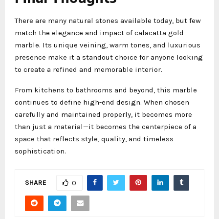
There are many natural stones available today, but few
match the elegance and impact of calacatta gold
marble. Its unique veining, warm tones, and luxurious
presence make it a standout choice for anyone looking
to create a refined and memorable interior.
From kitchens to bathrooms and beyond, this marble
continues to define high-end design. When chosen
carefully and maintained properly, it becomes more
than just a material—it becomes the centerpiece of a
space that reflects style, quality, and timeless
sophistication.
SHARE
0