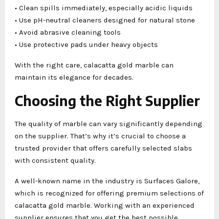
• Clean spills immediately, especially acidic liquids
• Use pH-neutral cleaners designed for natural stone
• Avoid abrasive cleaning tools
• Use protective pads under heavy objects
With the right care, calacatta gold marble can
maintain its elegance for decades.
Choosing the Right Supplier
The quality of marble can vary significantly depending
on the supplier. That’s why it’s crucial to choose a
trusted provider that offers carefully selected slabs
with consistent quality.
A well-known name in the industry is Surfaces Galore,
which is recognized for offering premium selections of
calacatta gold marble. Working with an experienced
supplier ensures that you get the best possible