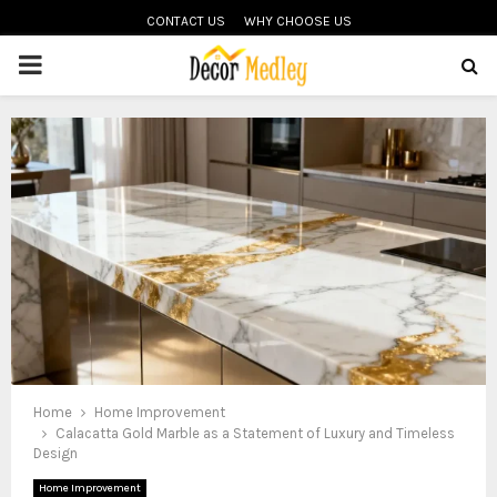
CONTACT US
WHY CHOOSE US
PRIMARY
MENU
Home
Home Improvement
Calacatta Gold Marble as a Statement of Luxury and Timeless
Design
Home Improvement