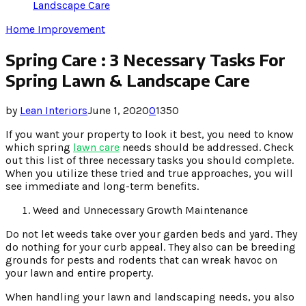
Landscape Care
Home Improvement
Spring Care : 3 Necessary Tasks For
Spring Lawn & Landscape Care
by
Lean Interiors
June 1, 2020
0
1350
If you want your property to look it best, you need to know
which spring
lawn care
needs should be addressed. Check
out this list of three necessary tasks you should complete.
When you utilize these tried and true approaches, you will
see immediate and long-term benefits.
Weed and Unnecessary Growth Maintenance
Do not let weeds take over your garden beds and yard. They
do nothing for your curb appeal. They also can be breeding
grounds for pests and rodents that can wreak havoc on
your lawn and entire property.
When handling your lawn and landscaping needs, you also