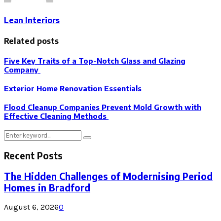
Lean Interiors
Related posts
Five Key Traits of a Top-Notch Glass and Glazing
Company
Exterior Home Renovation Essentials
Flood Cleanup Companies Prevent Mold Growth with
Effective Cleaning Methods
Search
Search
for:
Recent Posts
The Hidden Challenges of Modernising Period
Homes in Bradford
August 6, 2026
0