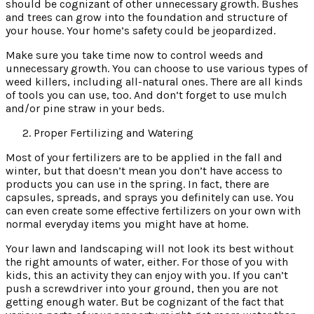
should be cognizant of other unnecessary growth. Bushes
and trees can grow into the foundation and structure of
your house. Your home’s safety could be jeopardized.
Make sure you take time now to control weeds and
unnecessary growth. You can choose to use various types of
weed killers, including all-natural ones. There are all kinds
of tools you can use, too. And don’t forget to use mulch
and/or pine straw in your beds.
Proper Fertilizing and Watering
Most of your fertilizers are to be applied in the fall and
winter, but that doesn’t mean you don’t have access to
products you can use in the spring. In fact, there are
capsules, spreads, and sprays you definitely can use. You
can even create some effective fertilizers on your own with
normal everyday items you might have at home.
Your lawn and landscaping will not look its best without
the right amounts of water, either. For those of you with
kids, this an activity they can enjoy with you. If you can’t
push a screwdriver into your ground, then you are not
getting enough water. But be cognizant of the fact that