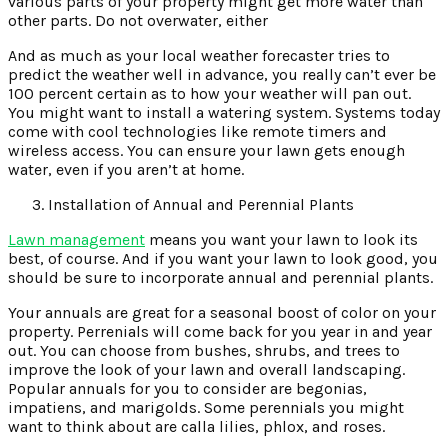
various parts of your property might get more water than
other parts. Do not overwater, either
And as much as your local weather forecaster tries to
predict the weather well in advance, you really can’t ever be
100 percent certain as to how your weather will pan out.
You might want to install a watering system. Systems today
come with cool technologies like remote timers and
wireless access. You can ensure your lawn gets enough
water, even if you aren’t at home.
Installation of Annual and Perennial Plants
Lawn management
means you want your lawn to look its
best, of course. And if you want your lawn to look good, you
should be sure to incorporate annual and perennial plants.
Your annuals are great for a seasonal boost of color on your
property. Perrenials will come back for you year in and year
out. You can choose from bushes, shrubs, and trees to
improve the look of your lawn and overall landscaping.
Popular annuals for you to consider are begonias,
impatiens, and marigolds. Some perennials you might
want to think about are calla lilies, phlox, and roses.