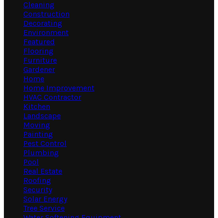
Cleaning
Construction
Decorating
Environment
Featured
Flooring
Furniture
Gardener
Home
Home Improvement
HVAC Contractor
Kitchen
Landscape
Moving
Painting
Pest Control
Plumbing
Pool
Real Estate
Roofing
Security
Solar Energy
Tree Service
Water Softening Equipment