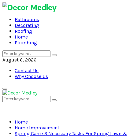
Bathrooms
Decorating
Roofing
Home
Plumbing
Search
Search
for:
August 6, 2026
Contact Us
Why Choose Us
Primary
Menu
Search
Search
for:
Home
Home Improvement
Spring Care : 3 Necessary Tasks For Spring Lawn &