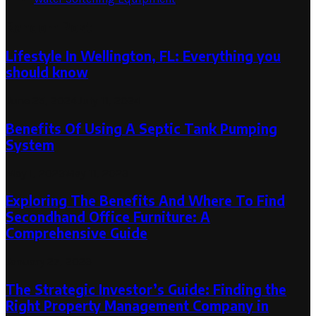
Random Post
Lifestyle In Wellington, FL: Everything you
should know
June 25, 2024
July 11, 2024
Benefits Of Using A Septic Tank Pumping
System
May 1, 2023
May 11, 2023
Exploring The Benefits And Where To Find
Secondhand Office Furniture: A
Comprehensive Guide
January 27, 2023
The Strategic Investor’s Guide: Finding the
Right Property Management Company in