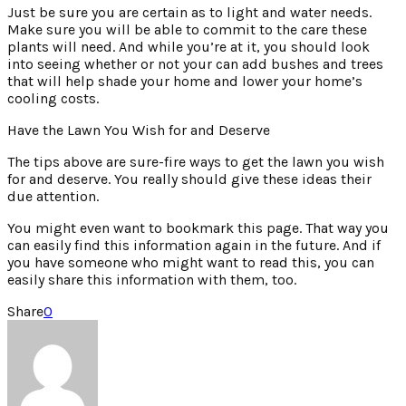
Just be sure you are certain as to light and water needs.
Make sure you will be able to commit to the care these
plants will need. And while you’re at it, you should look
into seeing whether or not your can add bushes and trees
that will help shade your home and lower your home’s
cooling costs.
Have the Lawn You Wish for and Deserve
The tips above are sure-fire ways to get the lawn you wish
for and deserve. You really should give these ideas their
due attention.
You might even want to bookmark this page. That way you
can easily find this information again in the future. And if
you have someone who might want to read this, you can
easily share this information with them, too.
Share
0