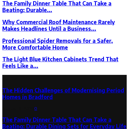
The Family Dinner Table That Can Take a
Beating: Durable...
Why Commercial Roof Maintenance Rarely
Makes Headlines Until a Business...
Professional Spider Removals for a Safer,
More Comfortable Home
The Light Blue Kitchen Cabinets Trend That
Feels Like a...
Latest Post
The Hidden Challenges of Modernising Period
Homes in Bradford
August 6, 2026
0
The Family Dinner Table That Can Take a
Beating: Durable Dining Sets for Everyday Life