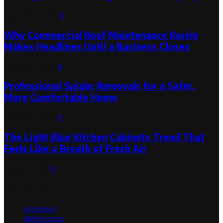
August 3, 2026
0
Why Commercial Roof Maintenance Rarely
Makes Headlines Until a Business Closes
August 1, 2026
0
Professional Spider Removals for a Safer,
More Comfortable Home
August 1, 2026
0
The Light Blue Kitchen Cabinets Trend That
Feels Like a Breath of Fresh Air
July 31, 2026
0
Categories
Architect
Bathrooms