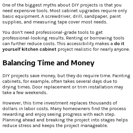
One of the biggest myths about DIY projects is that you
need expensive tools. Most cabinet upgrades require only
basic equipment. A screwdriver, drill, sandpaper, paint
supplies, and measuring tape cover most needs.
You don’t need professional-grade tools to get
professional-looking results. Renting or borrowing tools
can further reduce costs. This accessibility makes a
do it
yourself kitchen cabinet
project realistic for nearly anyone.
Balancing Time and Money
DIY projects save money, but they do require time. Painting
cabinets, for example, often takes several days due to
drying times. Door replacement or trim installation may
take a few weekends.
However, this time investment replaces thousands of
dollars in labor costs. Many homeowners find the process
rewarding and enjoy seeing progress with each step.
Planning ahead and breaking the project into stages helps
reduce stress and keeps the project manageable.