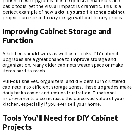
polish. These upgrades use inexpensive materials and
basic tools, yet the visual impact is dramatic. This is a
perfect example of how a
do it yourself kitchen cabinet
project can mimic luxury design without luxury prices.
Improving Cabinet Storage and
Function
A kitchen should work as well as it looks. DIY cabinet
upgrades are a great chance to improve storage and
organization. Many older cabinets waste space or make
items hard to reach.
Pull-out shelves, organizers, and dividers turn cluttered
cabinets into efficient storage zones. These upgrades make
daily tasks easier and reduce frustration. Functional
improvements also increase the perceived value of your
kitchen, especially if you ever sell your home.
Tools You’ll Need for DIY Cabinet
Projects