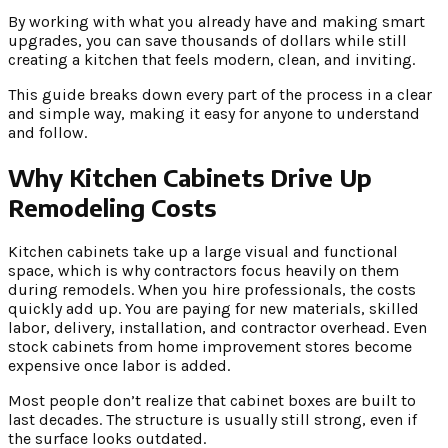
By working with what you already have and making smart
upgrades, you can save thousands of dollars while still
creating a kitchen that feels modern, clean, and inviting.
This guide breaks down every part of the process in a clear
and simple way, making it easy for anyone to understand
and follow.
Why Kitchen Cabinets Drive Up
Remodeling Costs
Kitchen cabinets take up a large visual and functional
space, which is why contractors focus heavily on them
during remodels. When you hire professionals, the costs
quickly add up. You are paying for new materials, skilled
labor, delivery, installation, and contractor overhead. Even
stock cabinets from home improvement stores become
expensive once labor is added.
Most people don’t realize that cabinet boxes are built to
last decades. The structure is usually still strong, even if
the surface looks outdated.