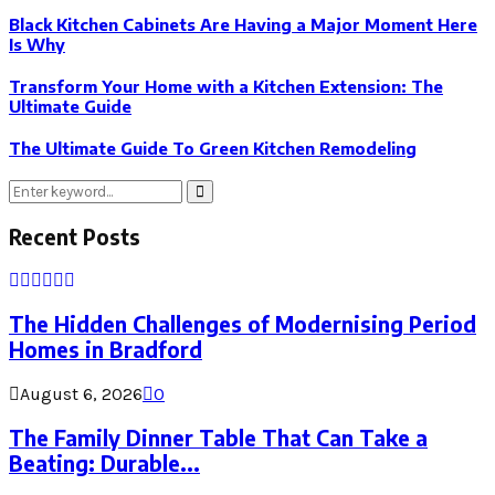
Black Kitchen Cabinets Are Having a Major Moment Here
Is Why
Transform Your Home with a Kitchen Extension: The
Ultimate Guide
The Ultimate Guide To Green Kitchen Remodeling
Search
Search
for:
Recent Posts
The Hidden Challenges of Modernising Period
Homes in Bradford
August 6, 2026
0
The Family Dinner Table That Can Take a
Beating: Durable...