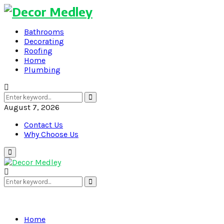
Bathrooms
Decorating
Roofing
Home
Plumbing
Search
Search
for:
August 7, 2026
Contact Us
Why Choose Us
Primary
Menu
Search
Search
for:
Home