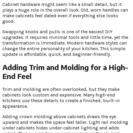
Cabinet hardware might seem like a small detail, but it
plays a huge role in the overall look. Old, worn handles can
make cabinets feel dated even if everything else looks
good.
Swapping knobs and pulls is one of the easiest DIY
upgrades. It requires minimal tools and little time, yet the
transformation is immediate. Modern hardware styles can
change the entire personality of your kitchen. This simple
update is affordable, quick, and beginner-friendly.
Adding Trim and Molding for a High-
End Feel
Trim and molding are often overlooked, but they make
cabinets look custom and expensive. Many high-end
kitchens use these details to create a finished, built-in
appearance.
Adding crown molding above cabinets draws the eye
upward and makes the space feel taller. Light rail molding
under cabinets hides under-cabinet lighting and adds