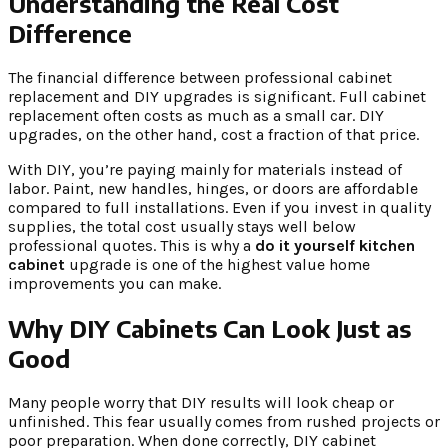
Understanding the Real Cost
Difference
The financial difference between professional cabinet
replacement and DIY upgrades is significant. Full cabinet
replacement often costs as much as a small car. DIY
upgrades, on the other hand, cost a fraction of that price.
With DIY, you’re paying mainly for materials instead of
labor. Paint, new handles, hinges, or doors are affordable
compared to full installations. Even if you invest in quality
supplies, the total cost usually stays well below
professional quotes. This is why a
do it yourself kitchen
cabinet
upgrade is one of the highest value home
improvements you can make.
Why DIY Cabinets Can Look Just as
Good
Many people worry that DIY results will look cheap or
unfinished. This fear usually comes from rushed projects or
poor preparation. When done correctly, DIY cabinet