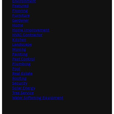
Environment
Featured
Flooring
Furniture
Gardener
Home
Home Improvement
HVAC Contractor
Kitchen
Landscape
Moving
Painting
Pest Control
Plumbing
Pool
Real Estate
Roofing
Security
Solar Energy
Tree Service
Water Softening Equipment
Random Post