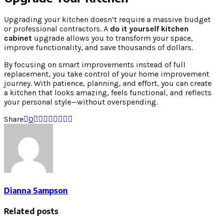
Upgrading your kitchen doesn’t require a massive budget
or professional contractors. A
do it yourself kitchen
cabinet
upgrade allows you to transform your space,
improve functionality, and save thousands of dollars.
By focusing on smart improvements instead of full
replacement, you take control of your home improvement
journey. With patience, planning, and effort, you can create
a kitchen that looks amazing, feels functional, and reflects
your personal style—without overspending.
Share
0
Dianna Sampson
Related posts