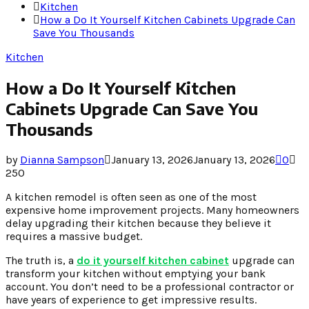
Kitchen
How a Do It Yourself Kitchen Cabinets Upgrade Can
Save You Thousands
Kitchen
How a Do It Yourself Kitchen
Cabinets Upgrade Can Save You
Thousands
by
Dianna Sampson
January 13, 2026
January 13, 2026
0
250
A kitchen remodel is often seen as one of the most
expensive home improvement projects. Many homeowners
delay upgrading their kitchen because they believe it
requires a massive budget.
The truth is, a
do it yourself kitchen cabinet
upgrade can
transform your kitchen without emptying your bank
account. You don’t need to be a professional contractor or
have years of experience to get impressive results.