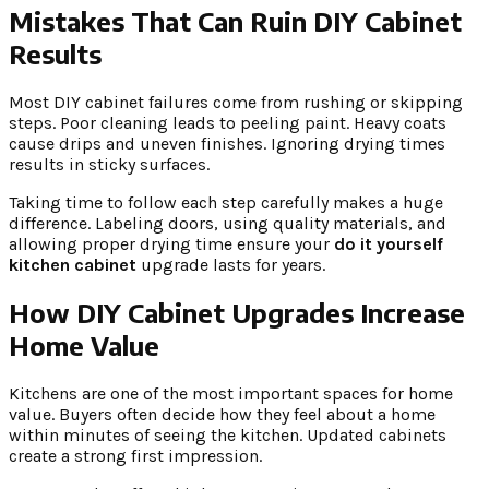
Mistakes That Can Ruin DIY Cabinet
Results
Most DIY cabinet failures come from rushing or skipping
steps. Poor cleaning leads to peeling paint. Heavy coats
cause drips and uneven finishes. Ignoring drying times
results in sticky surfaces.
Taking time to follow each step carefully makes a huge
difference. Labeling doors, using quality materials, and
allowing proper drying time ensure your
do it yourself
kitchen cabinet
upgrade lasts for years.
How DIY Cabinet Upgrades Increase
Home Value
Kitchens are one of the most important spaces for home
value. Buyers often decide how they feel about a home
within minutes of seeing the kitchen. Updated cabinets
create a strong first impression.