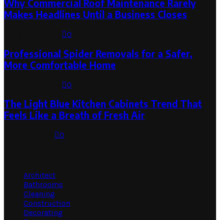
Why Commercial Roof Maintenance Rarely
Makes Headlines Until a Business Closes
August 1, 2026
0
Professional Spider Removals for a Safer,
More Comfortable Home
August 1, 2026
0
The Light Blue Kitchen Cabinets Trend That
Feels Like a Breath of Fresh Air
July 31, 2026
0
Categories
Architect
Bathrooms
Cleaning
Construction
Decorating