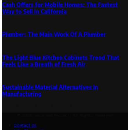
Cash Offers for Mobile Homes: The Fastest
Way to Sell in California
October 8, 2024
October 8, 2024
Plumber: The Main Work Of A Plumber
March 15, 2021
The Light Blue Kitchen Cabinets Trend That
Feels Like a Breath of Fresh Air
July 31, 2026
Sustainable Material Alternatives In
Manufacturing
August 22, 2024
August 22, 2024
© 2026 decormedley.com | All Rights Reserved
Contact Us