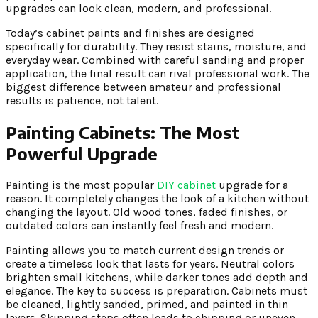
upgrades can look clean, modern, and professional.
Today’s cabinet paints and finishes are designed
specifically for durability. They resist stains, moisture, and
everyday wear. Combined with careful sanding and proper
application, the final result can rival professional work. The
biggest difference between amateur and professional
results is patience, not talent.
Painting Cabinets: The Most
Powerful Upgrade
Painting is the most popular
DIY cabinet
upgrade for a
reason. It completely changes the look of a kitchen without
changing the layout. Old wood tones, faded finishes, or
outdated colors can instantly feel fresh and modern.
Painting allows you to match current design trends or
create a timeless look that lasts for years. Neutral colors
brighten small kitchens, while darker tones add depth and
elegance. The key to success is preparation. Cabinets must
be cleaned, lightly sanded, primed, and painted in thin
layers. Skipping steps often leads to chipping or uneven