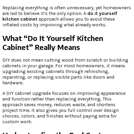
Replacing everything is often unnecessary, yet homeowners
are led to believe it’s the only option. A
do it yourself
kitchen cabinet
approach allows you to avoid these
inflated costs by improving what already works.
What “Do It Yourself Kitchen
Cabinet” Really Means
DIY does not mean cutting wood from scratch or building
cabinets in your garage. For most homeowners, it means
upgrading existing cabinets through refinishing,
repainting, or replacing visible parts like doors and
hardware.
A DIY cabinet upgrade focuses on improving appearance
and function rather than replacing everything. This
approach saves money, reduces waste, and shortens
project time. It also gives you full control over design
choices, colors, and finishes without paying extra for
custom work.