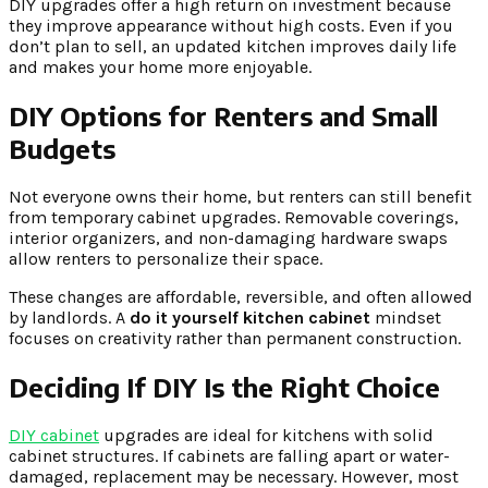
DIY upgrades offer a high return on investment because
they improve appearance without high costs. Even if you
don’t plan to sell, an updated kitchen improves daily life
and makes your home more enjoyable.
DIY Options for Renters and Small
Budgets
Not everyone owns their home, but renters can still benefit
from temporary cabinet upgrades. Removable coverings,
interior organizers, and non-damaging hardware swaps
allow renters to personalize their space.
These changes are affordable, reversible, and often allowed
by landlords. A
do it yourself kitchen cabinet
mindset
focuses on creativity rather than permanent construction.
Deciding If DIY Is the Right Choice
DIY cabinet
upgrades are ideal for kitchens with solid
cabinet structures. If cabinets are falling apart or water-
damaged, replacement may be necessary. However, most