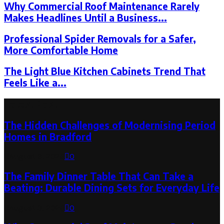
Why Commercial Roof Maintenance Rarely
Makes Headlines Until a Business...
Professional Spider Removals for a Safer,
More Comfortable Home
The Light Blue Kitchen Cabinets Trend That
Feels Like a...
Latest Post
The Hidden Challenges of Modernising Period
Homes in Bradford
August 6, 2026
0
The Family Dinner Table That Can Take a
Beating: Durable Dining Sets for Everyday Life
August 3, 2026
0