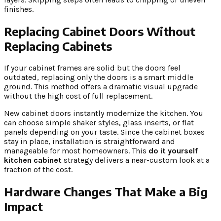
finishes.
Replacing Cabinet Doors Without
Replacing Cabinets
If your cabinet frames are solid but the doors feel
outdated, replacing only the doors is a smart middle
ground. This method offers a dramatic visual upgrade
without the high cost of full replacement.
New cabinet doors instantly modernize the kitchen. You
can choose simple shaker styles, glass inserts, or flat
panels depending on your taste. Since the cabinet boxes
stay in place, installation is straightforward and
manageable for most homeowners. This
do it yourself
kitchen cabinet
strategy delivers a near-custom look at a
fraction of the cost.
Hardware Changes That Make a Big
Impact