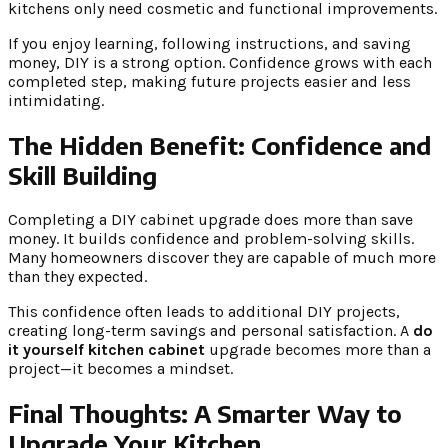
kitchens only need cosmetic and functional improvements.
If you enjoy learning, following instructions, and saving
money, DIY is a strong option. Confidence grows with each
completed step, making future projects easier and less
intimidating.
The Hidden Benefit: Confidence and
Skill Building
Completing a DIY cabinet upgrade does more than save
money. It builds confidence and problem-solving skills.
Many homeowners discover they are capable of much more
than they expected.
This confidence often leads to additional DIY projects,
creating long-term savings and personal satisfaction. A
do
it yourself kitchen cabinet
upgrade becomes more than a
project—it becomes a mindset.
Final Thoughts: A Smarter Way to
Upgrade Your Kitchen