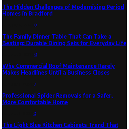
The Hidden Challenges of Modernising Period
Homes in Bradford
August 6, 2026
0
The Family Dinner Table That Can Take a
Beating: Durable Dining Sets for Everyday Life
August 3, 2026
0
Why Commercial Roof Maintenance Rarely
Makes Headlines Until a Business Closes
August 1, 2026
0
Professional Spider Removals for a Safer,
More Comfortable Home
August 1, 2026
0
The Light Blue Kitchen Cabinets Trend That