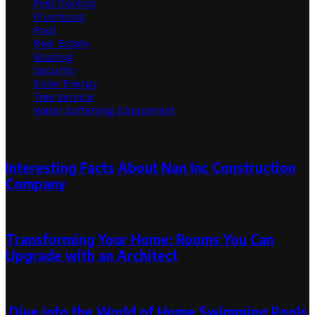
Pest Control
Plumbing
Pool
Real Estate
Roofing
Security
Solar Energy
Tree Service
Water Softening Equipment
Random Post
Interesting Facts About Nan Inc Construction
Company
February 21, 2023
Transforming Your Home: Rooms You Can
Upgrade with an Architect
August 30, 2025
Dive into the World of Home Swimming Pools