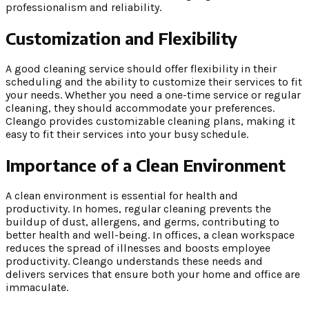
professionalism and reliability.
Customization and Flexibility
A good cleaning service should offer flexibility in their
scheduling and the ability to customize their services to fit
your needs. Whether you need a one-time service or regular
cleaning, they should accommodate your preferences.
Cleango provides customizable cleaning plans, making it
easy to fit their services into your busy schedule.
Importance of a Clean Environment
A clean environment is essential for health and
productivity. In homes, regular cleaning prevents the
buildup of dust, allergens, and germs, contributing to
better health and well-being. In offices, a clean workspace
reduces the spread of illnesses and boosts employee
productivity. Cleango understands these needs and
delivers services that ensure both your home and office are
immaculate.