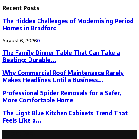
for:
Recent Posts
The Hidden Challenges of Modernising Period
Homes in Bradford
August 6, 2026
0
The Family Dinner Table That Can Take a
Beating: Durable...
Why Commercial Roof Maintenance Rarely
Makes Headlines Until a Business...
Professional Spider Removals for a Safer,
More Comfortable Home
The Light Blue Kitchen Cabinets Trend That
Feels Like a...
Latest Post