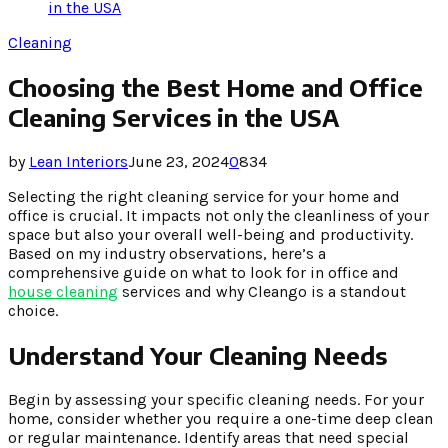
in the USA
Cleaning
Choosing the Best Home and Office
Cleaning Services in the USA
by
Lean Interiors
June 23, 2024
0
834
Selecting the right cleaning service for your home and
office is crucial. It impacts not only the cleanliness of your
space but also your overall well-being and productivity.
Based on my industry observations, here’s a
comprehensive guide on what to look for in office and
house cleaning
services and why Cleango is a standout
choice.
Understand Your Cleaning Needs
Begin by assessing your specific cleaning needs. For your
home, consider whether you require a one-time deep clean
or regular maintenance. Identify areas that need special