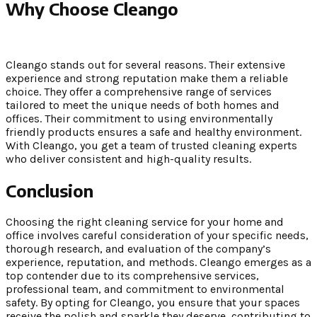
Why Choose Cleango
Cleango stands out for several reasons. Their extensive
experience and strong reputation make them a reliable
choice. They offer a comprehensive range of services
tailored to meet the unique needs of both homes and
offices. Their commitment to using environmentally
friendly products ensures a safe and healthy environment.
With Cleango, you get a team of trusted cleaning experts
who deliver consistent and high-quality results.
Conclusion
Choosing the right cleaning service for your home and
office involves careful consideration of your specific needs,
thorough research, and evaluation of the company’s
experience, reputation, and methods. Cleango emerges as a
top contender due to its comprehensive services,
professional team, and commitment to environmental
safety. By opting for Cleango, you ensure that your spaces
receive the polish and sparkle they deserve, contributing to