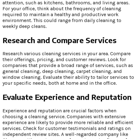
attention, such as kitchens, bathrooms, and living areas.
For your office, think about the frequency of cleaning
required to maintain a healthy and productive work
environment. This could range from daily cleaning to
weekly deep cleans.
Research and Compare Services
Research various cleaning services in your area. Compare
their offerings, pricing, and customer reviews. Look for
companies that provide a broad range of services, such as
general cleaning, deep cleaning, carpet cleaning, and
window cleaning. Evaluate their ability to tailor services to
your specific needs, both at home and in the office.
Evaluate Experience and Reputation
Experience and reputation are crucial factors when
choosing a cleaning service. Companies with extensive
experience are likely to provide more reliable and efficient
services. Check for customer testimonials and ratings on
independent review sites. A well-regarded company like