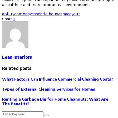
a healthier and more productive environment.
ability
company
essential
house
space
your
Share
0
Lean Interiors
Related posts
What Factors Can Influence Commercial Cleaning Costs?
Types of External Cleaning Services for Homes
Renting a Garbage Bin for Home Cleanouts: What Are
The Benefits?
Search
Search