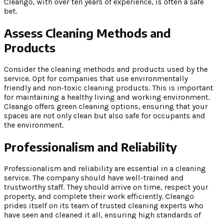
Cleango, with over ten years of experience, is often a safe
bet.
Assess Cleaning Methods and
Products
Consider the cleaning methods and products used by the
service. Opt for companies that use environmentally
friendly and non-toxic cleaning products. This is important
for maintaining a healthy living and working environment.
Cleango offers green cleaning options, ensuring that your
spaces are not only clean but also safe for occupants and
the environment.
Professionalism and Reliability
Professionalism and reliability are essential in a cleaning
service. The company should have well-trained and
trustworthy staff. They should arrive on time, respect your
property, and complete their work efficiently. Cleango
prides itself on its team of trusted cleaning experts who
have seen and cleaned it all, ensuring high standards of