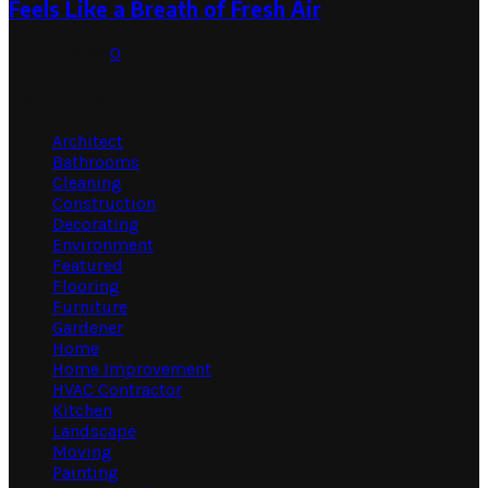
Feels Like a Breath of Fresh Air
July 31, 2026
0
Categories
Architect
Bathrooms
Cleaning
Construction
Decorating
Environment
Featured
Flooring
Furniture
Gardener
Home
Home Improvement
HVAC Contractor
Kitchen
Landscape
Moving
Painting