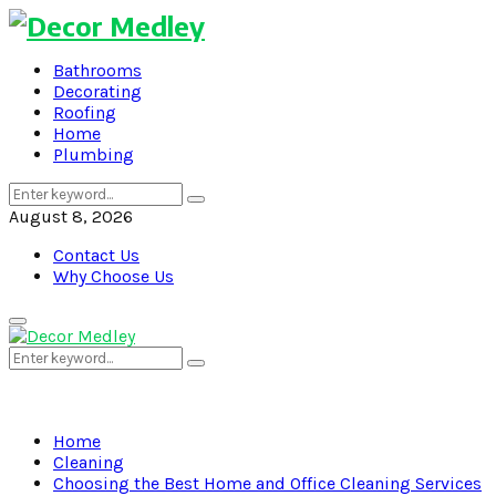
Bathrooms
Decorating
Roofing
Home
Plumbing
Search
Search
for:
August 8, 2026
Contact Us
Why Choose Us
Primary
Menu
Search
Search
for:
Home
Cleaning
Choosing the Best Home and Office Cleaning Services