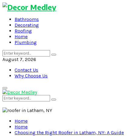
Bathrooms
Decorating
Roofing
Home
Plumbing
Search
Search
for:
August 7, 2026
Contact Us
Why Choose Us
Primary
Menu
Search
Search
for:
Home
Home
Choosing the Right Roofer in Latham, NY: A Guide