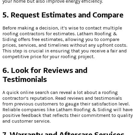
your home but also improve energy efficiency.
5. Request Estimates and Compare
Before making a decision, it’s wise to contact multiple
roofing contractors for estimates. Latham Roofing &
Siding offers free estimates, allowing you to compare
prices, services, and timelines without any upfront costs.
This step is crucial in ensuring that you receive a fair and
competitive price for your roofing project.
6. Look for Reviews and
Testimonials
A quick online search can reveal a lot about a roofing
contractor’s reputation. Read reviews and testimonials
from previous customers to gauge their satisfaction level.
Reliable companies like Latham Roofing & Siding will have
positive feedback that reflects their commitment to quality
and customer service.
7. Warranty and Aftercare Services