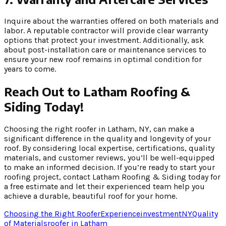
Inquire about the warranties offered on both materials and
labor. A reputable contractor will provide clear warranty
options that protect your investment. Additionally, ask
about post-installation care or maintenance services to
ensure your new roof remains in optimal condition for
years to come.
Reach Out to Latham Roofing &
Siding Today!
Choosing the right roofer in Latham, NY, can make a
significant difference in the quality and longevity of your
roof. By considering local expertise, certifications, quality
materials, and customer reviews, you’ll be well-equipped
to make an informed decision. If you’re ready to start your
roofing project, contact Latham Roofing & Siding today for
a free estimate and let their experienced team help you
achieve a durable, beautiful roof for your home.
Choosing the Right Roofer
Experience
investment
NY
Quality
of Materials
roofer in Latham