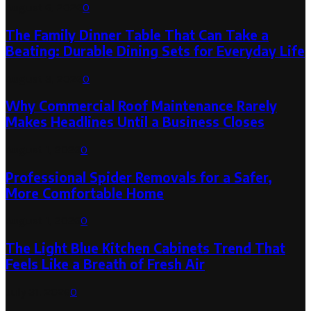
August 6, 2026
0
The Family Dinner Table That Can Take a
Beating: Durable Dining Sets for Everyday Life
August 3, 2026
0
Why Commercial Roof Maintenance Rarely
Makes Headlines Until a Business Closes
August 1, 2026
0
Professional Spider Removals for a Safer,
More Comfortable Home
August 1, 2026
0
The Light Blue Kitchen Cabinets Trend That
Feels Like a Breath of Fresh Air
July 31, 2026
0