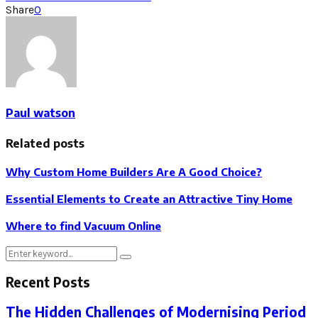
Share
0
Paul watson
Related posts
Why Custom Home Builders Are A Good Choice?
Essential Elements to Create an Attractive Tiny Home
Where to find Vacuum Online
Search
Search
for:
Recent Posts
The Hidden Challenges of Modernising Period