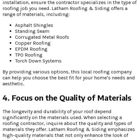
installation, ensure the contractor specializes in the type of
roofing job you need. Latham Roofing & Siding offers a
range of materials, including:
Asphalt Shingles
Standing Seam
Corrugated Metal Roofs
Copper Roofing
EPDM Roofing
TPO Roofing
Torch Down Systems
By providing various options, this local roofing company
can help you choose the best fit for your home’s needs and
aesthetic.
4. Focus on the Quality of Materials
The longevity and durability of your roof depend
significantly on the materials used. When selecting a
roofing contractor, inquire about the quality and types of
materials they offer. Latham Roofing & Siding emphasizes
high-quality materials that not only enhance the look of