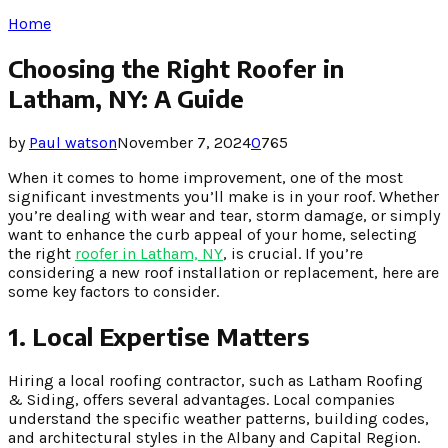
Home
Choosing the Right Roofer in
Latham, NY: A Guide
by
Paul watson
November 7, 2024
0
765
When it comes to home improvement, one of the most
significant investments you’ll make is in your roof. Whether
you’re dealing with wear and tear, storm damage, or simply
want to enhance the curb appeal of your home, selecting
the right
roofer in Latham, NY
, is crucial. If you’re
considering a new roof installation or replacement, here are
some key factors to consider.
1. Local Expertise Matters
Hiring a local roofing contractor, such as Latham Roofing
& Siding, offers several advantages. Local companies
understand the specific weather patterns, building codes,
and architectural styles in the Albany and Capital Region.