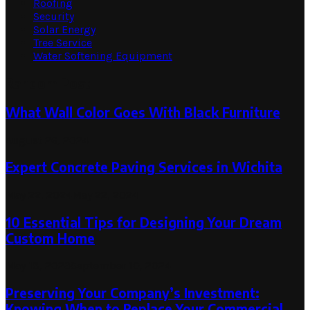
Roofing
Security
Solar Energy
Tree Service
Water Softening Equipment
Random Post
What Wall Color Goes With Black Furniture
August 26, 2024
Expert Concrete Paving Services in Wichita
May 22, 2024
May 22, 2024
10 Essential Tips for Designing Your Dream
Custom Home
May 18, 2023
September 10, 2024
Preserving Your Company’s Investment:
Knowing When to Replace Your Commercial