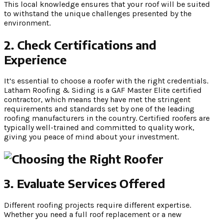
This local knowledge ensures that your roof will be suited
to withstand the unique challenges presented by the
environment.
2. Check Certifications and
Experience
It’s essential to choose a roofer with the right credentials.
Latham Roofing & Siding is a GAF Master Elite certified
contractor, which means they have met the stringent
requirements and standards set by one of the leading
roofing manufacturers in the country. Certified roofers are
typically well-trained and committed to quality work,
giving you peace of mind about your investment.
3. Evaluate Services Offered
Different roofing projects require different expertise.
Whether you need a full roof replacement or a new