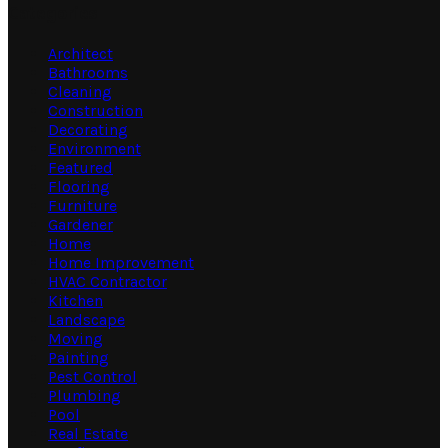
Categories
Architect
Bathrooms
Cleaning
Construction
Decorating
Environment
Featured
Flooring
Furniture
Gardener
Home
Home Improvement
HVAC Contractor
Kitchen
Landscape
Moving
Painting
Pest Control
Plumbing
Pool
Real Estate