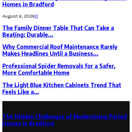
Homes in Bradford
August 6, 2026
0
The Family Dinner Table That Can Take a
Beating: Durable...
Why Commercial Roof Maintenance Rarely
Makes Headlines Until a Business...
Professional Spider Removals for a Safer,
More Comfortable Home
The Light Blue Kitchen Cabinets Trend That
Feels Like a...
Latest Post
The Hidden Challenges of Modernising Period
Homes in Bradford