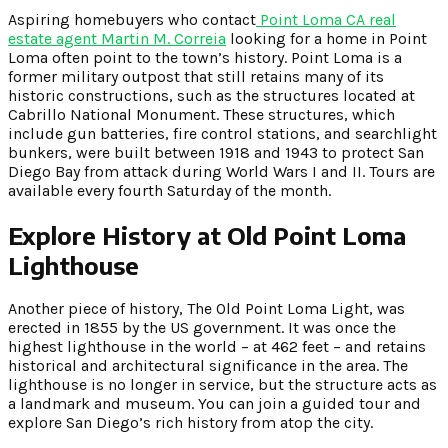
Aspiring homebuyers who contact
Point Loma CA real
estate agent Martin M. Correia
looking for a home in Point
Loma often point to the town’s history. Point Loma is a
former military outpost that still retains many of its
historic constructions, such as the structures located at
Cabrillo National Monument. These structures, which
include gun batteries, fire control stations, and searchlight
bunkers, were built between 1918 and 1943 to protect San
Diego Bay from attack during World Wars I and II. Tours are
available every fourth Saturday of the month.
Explore History at Old Point Loma
Lighthouse
Another piece of history, The Old Point Loma Light, was
erected in 1855 by the US government. It was once the
highest lighthouse in the world – at 462 feet – and retains
historical and architectural significance in the area. The
lighthouse is no longer in service, but the structure acts as
a landmark and museum. You can join a guided tour and
explore San Diego’s rich history from atop the city.