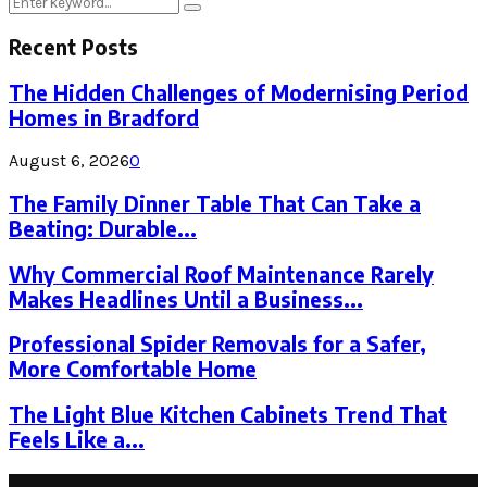
Search
Search
for:
Recent Posts
The Hidden Challenges of Modernising Period
Homes in Bradford
August 6, 2026
0
The Family Dinner Table That Can Take a
Beating: Durable...
Why Commercial Roof Maintenance Rarely
Makes Headlines Until a Business...
Professional Spider Removals for a Safer,
More Comfortable Home
The Light Blue Kitchen Cabinets Trend That
Feels Like a...
Latest Post