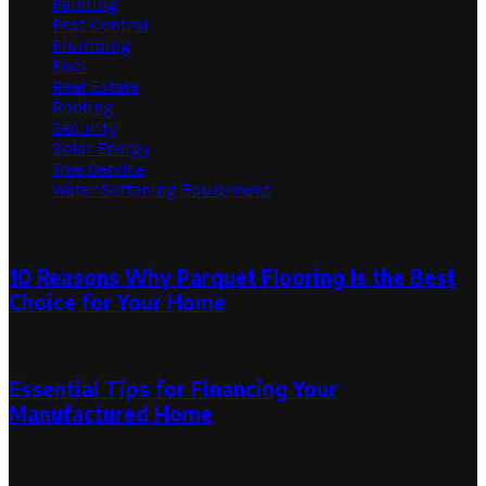
Painting
Pest Control
Plumbing
Pool
Real Estate
Roofing
Security
Solar Energy
Tree Service
Water Softening Equipment
Random Post
10 Reasons Why Parquet Flooring Is the Best
Choice for Your Home
April 21, 2023
Essential Tips for Financing Your
Manufactured Home
July 7, 2024