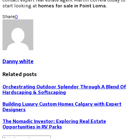
start looking at
homes for sale in Point Loma
.
Share
0
Danny white
Related posts
Orchestrating Outdoor Splendor Through A Blend Of
Hardscaping & Softscaping
Building Luxury Custom Homes Calgary with Expert
Designers
The Nomadic Investor: Exploring Real Estate
Opportunities in RV Parks