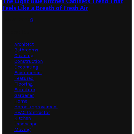
The Light Blue Kitchen Cabinets Trend That
Feels Like a Breath of Fresh Air
July 31, 2026
0
Categories
Architect
Bathrooms
Cleaning
Construction
Decorating
Environment
Featured
Flooring
Furniture
Gardener
Home
Home Improvement
HVAC Contractor
Kitchen
Landscape
Moving