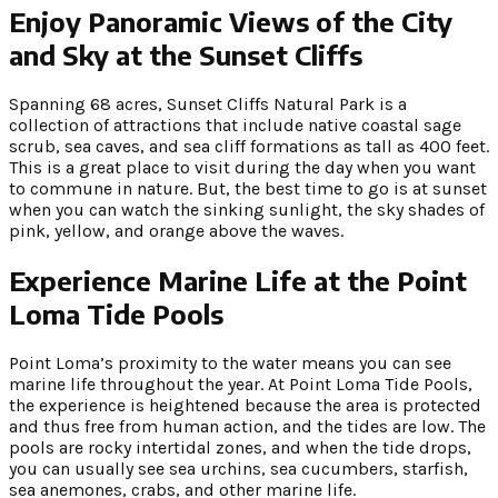
Enjoy Panoramic Views of the City
and Sky at the Sunset Cliffs
Spanning 68 acres, Sunset Cliffs Natural Park is a
collection of attractions that include native coastal sage
scrub, sea caves, and sea cliff formations as tall as 400 feet.
This is a great place to visit during the day when you want
to commune in nature. But, the best time to go is at sunset
when you can watch the sinking sunlight, the sky shades of
pink, yellow, and orange above the waves.
Experience Marine Life at the Point
Loma Tide Pools
Point Loma’s proximity to the water means you can see
marine life throughout the year. At Point Loma Tide Pools,
the experience is heightened because the area is protected
and thus free from human action, and the tides are low. The
pools are rocky intertidal zones, and when the tide drops,
you can usually see sea urchins, sea cucumbers, starfish,
sea anemones, crabs, and other marine life.