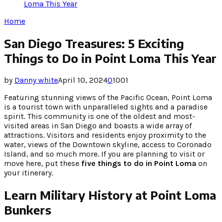
Loma This Year
Home
San Diego Treasures: 5 Exciting
Things to Do in Point Loma This Year
by
Danny white
April 10, 2024
0
1001
Featuring stunning views of the Pacific Ocean, Point Loma
is a tourist town with unparalleled sights and a paradise
spirit. This community is one of the oldest and most-
visited areas in San Diego and boasts a wide array of
attractions. Visitors and residents enjoy proximity to the
water, views of the Downtown skyline, access to Coronado
Island, and so much more. If you are planning to visit or
move here, put these
five things to do in Point Loma
on
your itinerary.
Learn Military History at Point Loma
Bunkers