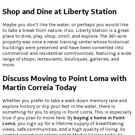
Shop and Dine at Liberty Station
Maybe you don’t like the water, or perhaps you would like
to take a break from nature. If so, Liberty Station is a great
place to dine, play, shop, stroll, and explore. The 361-acre
property was once a naval training center whose historical
buildings were preserved and have been converted into
commercial and residential communities, featuring a wide
range of shops, restaurants, boutiques, galleries, and
more.
Discuss Moving to Point Loma with
Martin Correia Today
Whether you prefer to take a walk down memory lane and
explore history or dip your feet in the water, there is
something for you to enjoy in Point Loma. This is especially
true if you plan to move here. By
buying a home in Point
Loma
, you sign up for a lifetime supply of breathtaking
views, safe communities, and a high quality of living. So
contact expert real estate agent Martin Correia today to