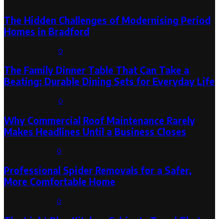
The Hidden Challenges of Modernising Period
Homes in Bradford
August 6, 2026
0
The Family Dinner Table That Can Take a
Beating: Durable Dining Sets for Everyday Life
August 3, 2026
0
Why Commercial Roof Maintenance Rarely
Makes Headlines Until a Business Closes
August 1, 2026
0
Professional Spider Removals for a Safer,
More Comfortable Home
August 1, 2026
0