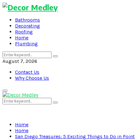
Bathrooms
Decorating
Roofing
Home
Plumbing
Search
Search
for:
August 7, 2026
Contact Us
Why Choose Us
Primary
Menu
Search
Search
for:
Home
Home
San Diego Treasures: 5 Exciting Things to Do in Point