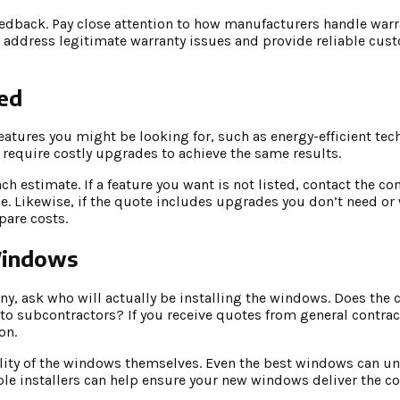
eedback. Pay close attention to how manufacturers handle warr
 address legitimate warranty issues and provide reliable cus
ed
tures you might be looking for, such as energy-efficient tec
 require costly upgrades to achieve the same results.
ch estimate. If a feature you want is not listed, contact the 
e. Likewise, if the quote includes upgrades you don’t need or 
pare costs.
 Windows
y, ask who will actually be installing the windows. Does the
 to subcontractors? If you receive quotes from general contrac
on.
quality of the windows themselves. Even the best windows can u
le installers can help ensure your new windows deliver the com