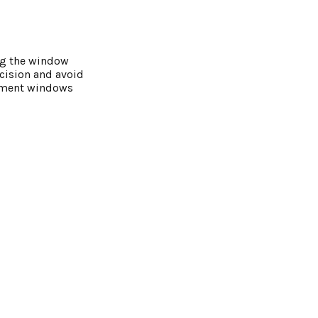
ng the window
cision and avoid
cement windows