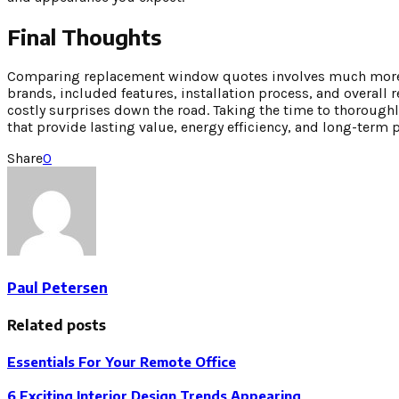
Final Thoughts
Comparing replacement window quotes involves much more th
brands, included features, installation process, and overal
costly surprises down the road. Taking the time to thorough
that provide lasting value, energy efficiency, and long-term
Share
0
Paul Petersen
Related posts
Essentials For Your Remote Office
6 Exciting Interior Design Trends Appearing