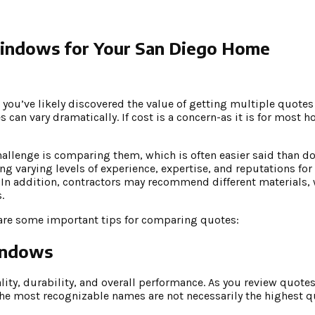
indows for Your San Diego Home
 you’ve likely discovered the value of getting multiple quote
can vary dramatically. If cost is a concern-as it is for most 
hallenge is comparing them, which is often easier said than do
g varying levels of experience, expertise, and reputations for
n. In addition, contractors may recommend different materials,
.
 are some important tips for comparing quotes:
indows
ty, durability, and overall performance. As you review quotes
e most recognizable names are not necessarily the highest q