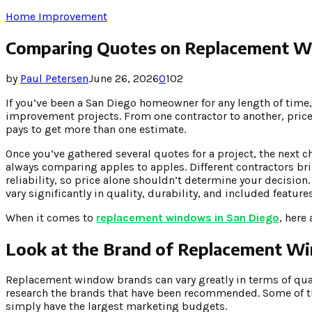
Home Improvement
Comparing Quotes on Replacement W
by
Paul Petersen
June 26, 2026
0
102
If you’ve been a San Diego homeowner for any length of time,
improvement projects. From one contractor to another, prices 
pays to get more than one estimate.
Once you’ve gathered several quotes for a project, the next c
always comparing apples to apples. Different contractors brin
reliability, so price alone shouldn’t determine your decisio
vary significantly in quality, durability, and included features
When it comes to
replacement windows in San Diego
, here
Look at the Brand of Replacement W
Replacement window brands can vary greatly in terms of quali
research the brands that have been recommended. Some of th
simply have the largest marketing budgets.