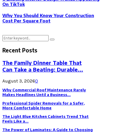
On TikTok
Why You Should Know Your Construction
Cost Per Square Foot
Search
Search
for:
Recent Posts
The Family Dinner Table That
Can Take a Beating: Durable...
August 3, 2026
0
Why Commercial Roof Maintenance Rarely
Makes Headlines Until a Business...
Professional Spider Removals for a Safer,
More Comfortable Home
The Light Blue Kitchen Cabinets Trend That
Feels Like a...
The Power of Laminates: A Guide to Choosing