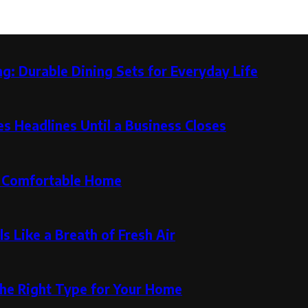
g: Durable Dining Sets for Everyday Life
 Headlines Until a Business Closes
re Comfortable Home
s Like a Breath of Fresh Air
the Right Type for Your Home