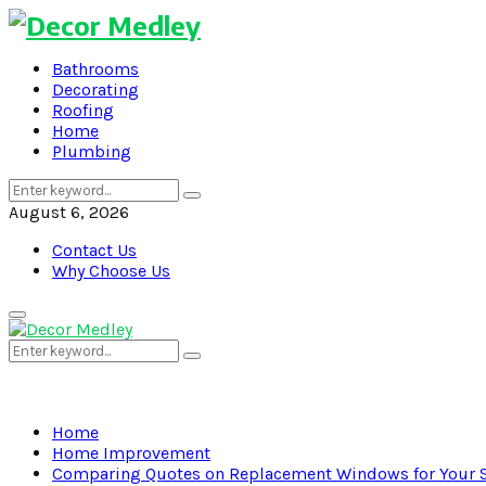
Bathrooms
Decorating
Roofing
Home
Plumbing
Search
Search
for:
August 6, 2026
Contact Us
Why Choose Us
Primary
Menu
Search
Search
for:
Home
Home Improvement
Comparing Quotes on Replacement Windows for Your 