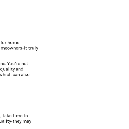
s for home
homeowners-it truly
ne. You’re not
 quality and
 which can also
, take time to
uality-they may