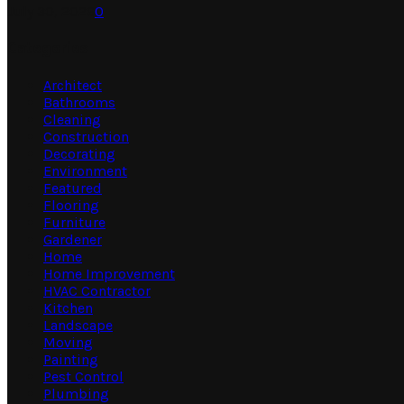
July 30, 2026
0
Categories
Architect
Bathrooms
Cleaning
Construction
Decorating
Environment
Featured
Flooring
Furniture
Gardener
Home
Home Improvement
HVAC Contractor
Kitchen
Landscape
Moving
Painting
Pest Control
Plumbing