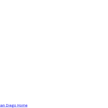
San Diego Home