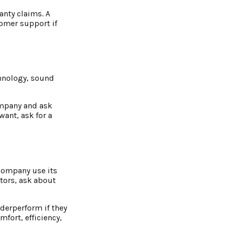
anty claims. A
tomer support if
hnology, sound
company and ask
want, ask for a
 company use its
tors, ask about
nderperform if they
fort, efficiency,