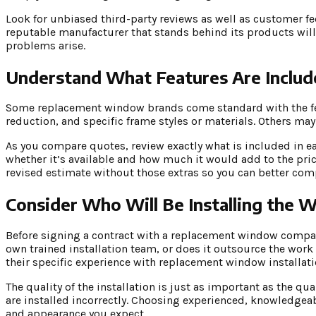
Look for unbiased third-party reviews as well as customer f
reputable manufacturer that stands behind its products will
problems arise.
Understand What Features Are Includ
Some replacement window brands come standard with the fea
reduction, and specific frame styles or materials. Others may
As you compare quotes, review exactly what is included in ea
whether it’s available and how much it would add to the pric
revised estimate without those extras so you can better com
Consider Who Will Be Installing the
Before signing a contract with a replacement window compan
own trained installation team, or does it outsource the work
their specific experience with replacement window installati
The quality of the installation is just as important as the 
are installed incorrectly. Choosing experienced, knowledgeab
and appearance you expect.