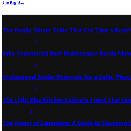
the Right...
Latest Post
The Family Dinner Table That Can Take a Beatin
August 3, 2026
0
Why Commercial Roof Maintenance Rarely Makes
August 1, 2026
0
Professional Spider Removals for a Safer, Mo
August 1, 2026
0
The Light Blue Kitchen Cabinets Trend That Feel
July 31, 2026
0
The Power of Laminates: A Guide to Choosing 