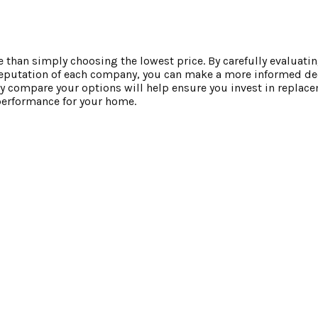
an simply choosing the lowest price. By carefully evaluati
l reputation of each company, you can make a more informed de
ly compare your options will help ensure you invest in repla
 performance for your home.