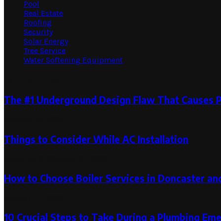
Pool
Real Estate
Roofing
Security
Solar Energy
Tree Service
Water Softening Equipment
Random Post
The #1 Underground Design Flaw That Causes P
January 23, 2026
Things to Consider While AC Installation
March 31, 2020
June 21, 2022
How to Choose Boiler Services in Doncaster and
January 21, 2026
10 Crucial Steps to Take During a Plumbing Em