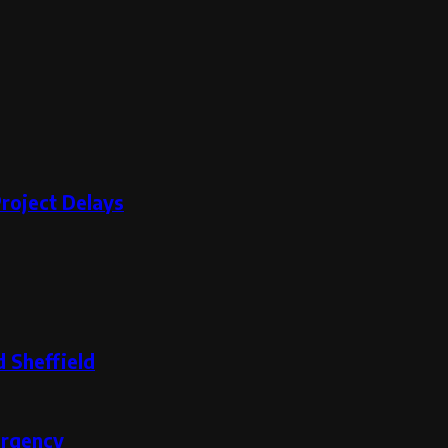
roject Delays
 Sheffield
ergency