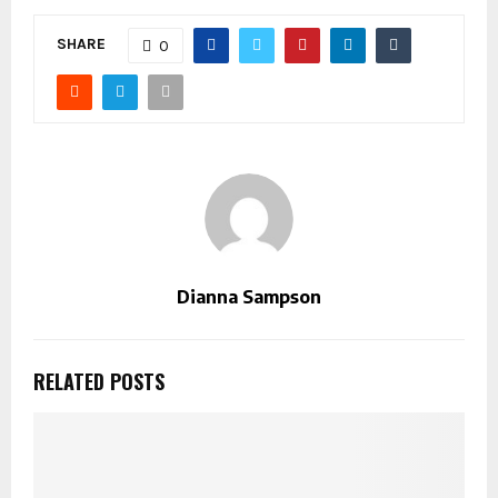
SHARE
0
Dianna Sampson
RELATED POSTS