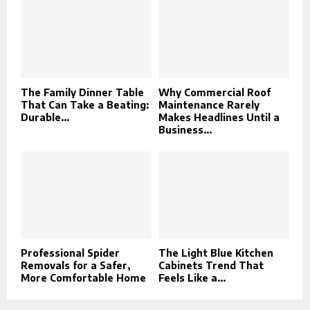
The Family Dinner Table
Why Commercial Roof
That Can Take a Beating:
Maintenance Rarely
Durable...
Makes Headlines Until a
Business...
Professional Spider
The Light Blue Kitchen
Removals for a Safer,
Cabinets Trend That
More Comfortable Home
Feels Like a...