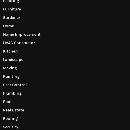
Flooring
Furniture
Gardener
Home
Home Improvement
HVAC Contractor
Kitchen
Landscape
Moving
Painting
Pest Control
Plumbing
Pool
Real Estate
Roofing
Security