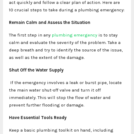
act quickly and follow a clear plan of action. Here are
10 crucial steps to take during a plumbing emergency:
Remain Calm and Assess the Situation
The first step in any
plumbing emergency
is to stay
calm and evaluate the severity of the problem. Take a
deep breath and try to identify the source of the issue,
as well as the extent of the damage.
Shut Off the Water Supply
If the emergency involves a leak or burst pipe, locate
the main water shut-off valve and turn it off
immediately. This will stop the flow of water and
prevent further flooding or damage.
Have Essential Tools Ready
Keep a basic plumbing toolkit on hand, including