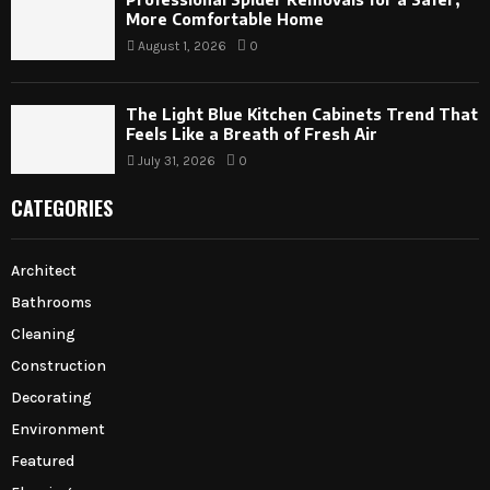
More Comfortable Home
August 1, 2026
0
The Light Blue Kitchen Cabinets Trend That
Feels Like a Breath of Fresh Air
July 31, 2026
0
CATEGORIES
Architect
Bathrooms
Cleaning
Construction
Decorating
Environment
Featured