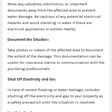
Move any valuables, electronics, or important
documents away from the affected area to prevent
water damage. Be cautious of any potential electrical
hazards and avoid standing in water if there are
electrical appliances or outlets nearby.
Document the Situatio
n
Take photos or videos of the affected area to document
the extent of the damage. This documentation can be
useful for insurance claims or communication with the
plumbing professionals.
Shut Off Electricity and Ga
s
In case of severe flooding or water damage, consider
shutting off the electricity and gas to your property as
a safety precaution until the situation is resolved.