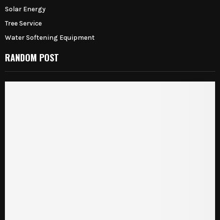
Solar Energy
Tree Service
Water Softening Equipment
RANDOM POST