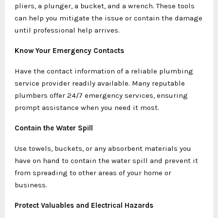
pliers, a plunger, a bucket, and a wrench. These tools
can help you mitigate the issue or contain the damage
until professional help arrives.
Know Your Emergency Contacts
Have the contact information of a reliable plumbing
service provider readily available. Many reputable
plumbers offer 24/7 emergency services, ensuring
prompt assistance when you need it most.
Contain the Water Spill
Use towels, buckets, or any absorbent materials you
have on hand to contain the water spill and prevent it
from spreading to other areas of your home or
business.
Protect Valuables and Electrical Hazards