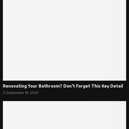
Renovating Your Bathroom? Don’t Forget This Key Detail
September 18, 2023