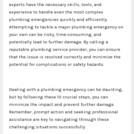
experts have the necessary skills, tools, and
experience to handle even the most complex
plumbing emergencies quickly and efficiently.
Attempting to tackle a major plumbing emergency on
your own can be risky, time-consuming, and
potentially lead to further damage. By calling a
reputable plumbing service provider, you can ensure
that the issue is resolved correctly and minimize the
potential for complications or safety hazards.
Dealing with a plumbing emergency can be daunting,
but by following these 10 crucial steps, you can
minimize the impact and prevent further damage.
Remember, prompt action and seeking professional
assistance are key to navigating through these
challenging situations successfully.