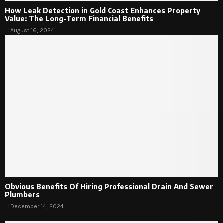
How Leak Detection in Gold Coast Enhances Property
Value: The Long-Term Financial Benefits
August 16, 2024
Obvious Benefits Of Hiring Professional Drain And Sewer
Plumbers
December 14, 2024