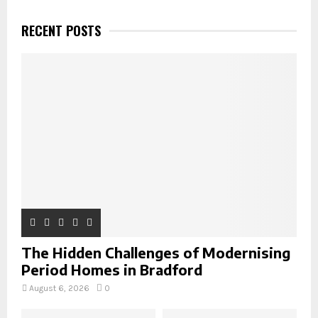
c
E
h
RECENT POSTS
f
A
o
r
R
:
C
H
The Hidden Challenges of Modernising
Period Homes in Bradford
August 6, 2026
0