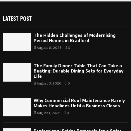
LATEST POST
The Hidden Challenges of Modernising
Period Homes in Bradford
August 6, 2026
0
The Family Dinner Table That Can Take a
Beating: Durable Dining Sets for Everyday
Life
August 3, 2026
0
Why Commercial Roof Maintenance Rarely
Makes Headlines Until a Business Closes
August 1, 2026
0
Professional Spider Removals for a Safer,