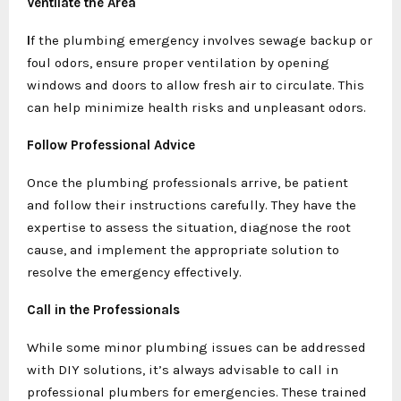
Ventilate the Area
I
f the plumbing emergency involves sewage backup or
foul odors, ensure proper ventilation by opening
windows and doors to allow fresh air to circulate. This
can help minimize health risks and unpleasant odors.
Follow Professional Advice
Once the plumbing professionals arrive, be patient
and follow their instructions carefully. They have the
expertise to assess the situation, diagnose the root
cause, and implement the appropriate solution to
resolve the emergency effectively.
Call in the Professionals
While some minor plumbing issues can be addressed
with DIY solutions, it’s always advisable to call in
professional plumbers for emergencies. These trained