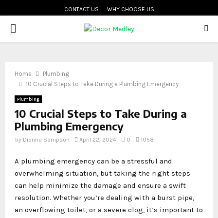
CONTACT US
WHY CHOOSE US
PRIMARY
MENU
Home
Plumbing
10 Crucial Steps to Take During a Plumbing Emergency
Plumbing
10 Crucial Steps to Take During a
Plumbing Emergency
by
Dianna Sampson
April 22, 2024
0
1058
A plumbing emergency can be a stressful and
overwhelming situation, but taking the right steps
can help minimize the damage and ensure a swift
resolution. Whether you’re dealing with a burst pipe,
an overflowing toilet, or a severe clog, it’s important to