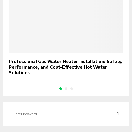
Professional Gas Water Heater Installation: Safety,
P
Performance, and Cost-Effective Hot Water
Solutions
S
e
a
S
r