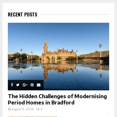
r
c
E
h
RECENT POSTS
f
A
o
r
R
:
C
H
The Hidden Challenges of Modernising
Period Homes in Bradford
August 6, 2026
0