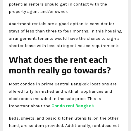
potential renters should get in contact with the
property agent and/or owner.
Apartment rentals are a good option to consider for
stays of less than three to four months. In this housing
arrangement, tenants would have the choice to sign a
shorter lease with less stringent notice requirements.
What does the rent each
month really go towards?
Most condos in prime Central Bangkok locations are
offered fully furnished and with all appliances and
electronics included in the sale price. This is
important about the
Condo rent Bangkok
.
Beds, sheets, and basic kitchen utensils, on the other
hand, are seldom provided. Additionally, rent does not