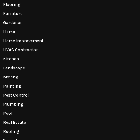
Flooring
Furniture
Gardener
Home
Home Improvement
HVAC Contractor
Kitchen
Landscape
Moving
Painting
Pest Control
Plumbing
Pool
Real Estate
Roofing