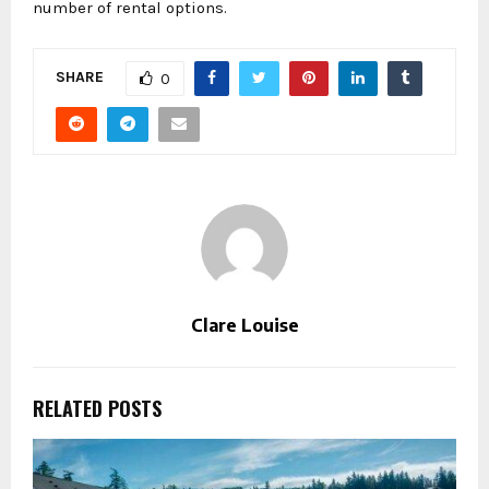
number of rental options.
SHARE
0
Clare Louise
RELATED POSTS