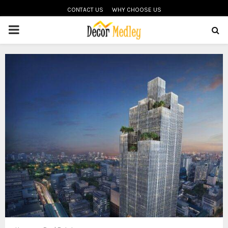
CONTACT US
WHY CHOOSE US
PRIMARY
MENU