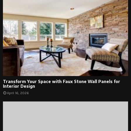
Transform Your Space with Faux Stone Wall Panels for
Interior Design
April 16, 2026