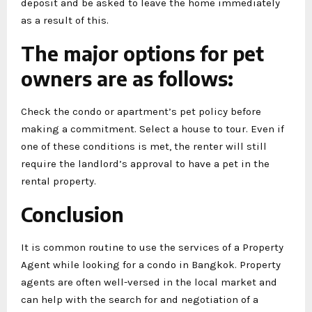
deposit and be asked to leave the home immediately
as a result of this.
The major options for pet
owners are as follows:
Check the condo or apartment’s pet policy before
making a commitment. Select a house to tour. Even if
one of these conditions is met, the renter will still
require the landlord’s approval to have a pet in the
rental property.
Conclusion
It is common routine to use the services of a Property
Agent while looking for a condo in Bangkok. Property
agents are often well-versed in the local market and
can help with the search for and negotiation of a