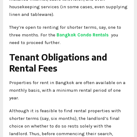
housekeeping services (in some cases, even supplying
linen and tableware).
They’re open to renting for shorter terms, say, one to
three months. For the
Bangkok Condo Rentals
you
need to proceed further.
Tenant Obligations and
Rental Fees
Properties for rent in Bangkok are often available on a
monthly basis, with a minimum rental period of one
year.
Although it is feasible to find rental properties with
shorter terms (say, six months), the landlord’s final
choice on whether to do so rests solely with the
landlord. Thus, before commencing their search,