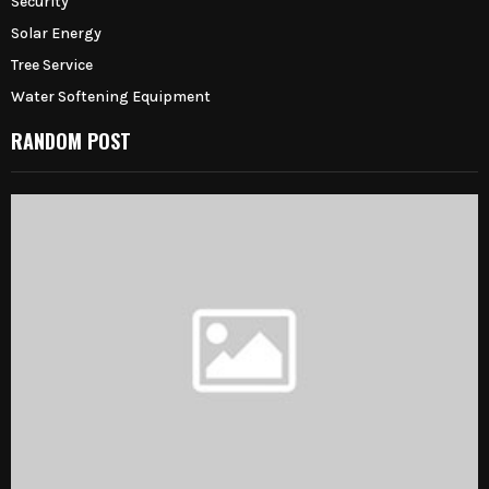
Security
Solar Energy
Tree Service
Water Softening Equipment
RANDOM POST