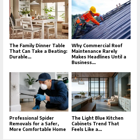
The Family Dinner Table
Why Commercial Roof
That Can Take a Beating:
Maintenance Rarely
Durable...
Makes Headlines Until a
Business...
Professional Spider
The Light Blue Kitchen
Removals for a Safer,
Cabinets Trend That
More Comfortable Home
Feels Like a...