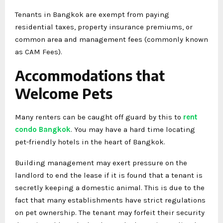
Tenants in Bangkok are exempt from paying
residential taxes, property insurance premiums, or
common area and management fees (commonly known
as CAM Fees).
Accommodations that
Welcome Pets
Many renters can be caught off guard by this to
rent
condo Bangkok
. You may have a hard time locating
pet-friendly hotels in the heart of Bangkok.
Building management may exert pressure on the
landlord to end the lease if it is found that a tenant is
secretly keeping a domestic animal. This is due to the
fact that many establishments have strict regulations
on pet ownership. The tenant may forfeit their security