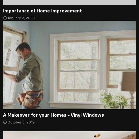
Importance of Home Improvement
January 2, 2023
A Makeover for your Homes – Vinyl Windows
October 3, 2019