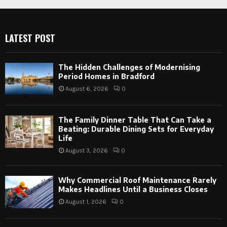
LATEST POST
The Hidden Challenges of Modernising
Period Homes in Bradford
August 6, 2026
0
The Family Dinner Table That Can Take a
Beating: Durable Dining Sets for Everyday
Life
August 3, 2026
0
Why Commercial Roof Maintenance Rarely
Makes Headlines Until a Business Closes
August 1, 2026
0