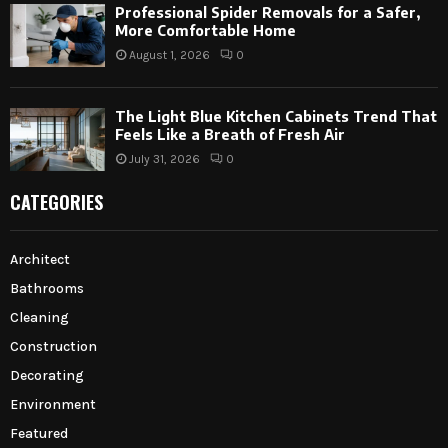
Professional Spider Removals for a Safer,
More Comfortable Home
August 1, 2026
0
The Light Blue Kitchen Cabinets Trend That
Feels Like a Breath of Fresh Air
July 31, 2026
0
CATEGORIES
Architect
Bathrooms
Cleaning
Construction
Decorating
Environment
Featured