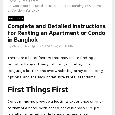
Home
Real Estate
Complete and Detailed Instructions for Renting an Apartment
or Condo in Bangkok
Real Estate
Complete and Detailed Instructions
for Renting an Apartment or Condo
in Bangkok
by
Clare Louise
July 5, 2023
0
819
There are a lot of factors that may make finding a
rental in Bangkok very difficult, including the
language barrier, the overwhelming array of housing
options, and the lack of definite rental standards.
First Things First
Condominiums provide a lodging experience similar
to that of a hotel, with added conveniences like pre-
installed internet, cable television, and even