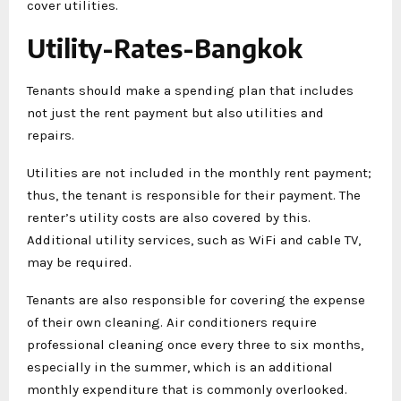
cover utilities.
Utility-Rates-Bangkok
Tenants should make a spending plan that includes
not just the rent payment but also utilities and
repairs.
Utilities are not included in the monthly rent payment;
thus, the tenant is responsible for their payment. The
renter’s utility costs are also covered by this.
Additional utility services, such as WiFi and cable TV,
may be required.
Tenants are also responsible for covering the expense
of their own cleaning. Air conditioners require
professional cleaning once every three to six months,
especially in the summer, which is an additional
monthly expenditure that is commonly overlooked.