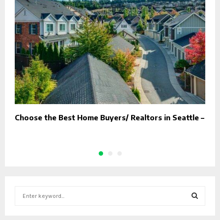
Choose the Best Home Buyers/ Realtors in Seattle –
T
S
e
a
S