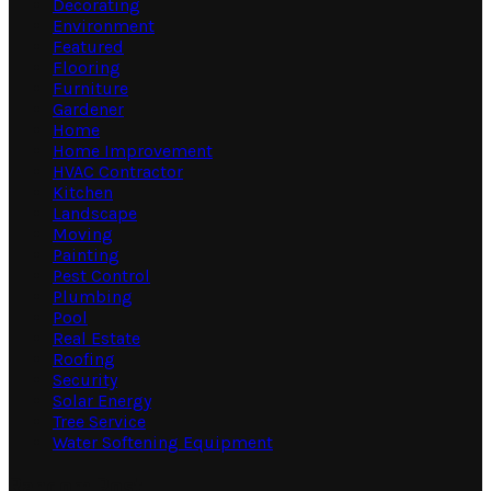
Decorating
Environment
Featured
Flooring
Furniture
Gardener
Home
Home Improvement
HVAC Contractor
Kitchen
Landscape
Moving
Painting
Pest Control
Plumbing
Pool
Real Estate
Roofing
Security
Solar Energy
Tree Service
Water Softening Equipment
Random Post