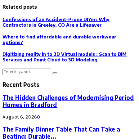
Related posts
Confessions of an Accident-Prone DIYer: Why
Contractors in Greeley, CO Are a Lifesaver
Where to find affordable and durable workwear
options?
Digitizing reality in to 3D Virtual models : Scan to BIM
Services and Point Cloud to 3D Modeling
Search
Search
for:
Recent Posts
The Hidden Challenges of Modernising Period
Homes in Bradford
August 6, 2026
0
The Family Dinner Table That Can Take a
Beating: Durable...