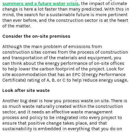
summers and a future water crisis
, the impact of climate
change is here a lot faster than many predicted. With this in
mind, the search for a sustainable future is more pertinent
than ever before, and the construction sector is at the heart
of the matter.
Consider the on-site premises
Although the main problem of emissions from
construction sites comes from the process of construction
and transportation of the materials and equipment, you
can think about the energy performance of on-site offices
to help lower the carbon footprint of the project. Look for
site accommodation that has an EPC (Energy Performance
Certificate) rating of A, B, or C to help reduce energy usage,
Look after site waste
Another big deal is how you process waste on site. There is
so much waste naturally created within the construction
sector, and it needs an effective waste management
process and policy to be integrated into every project to
ensure that positive change takes place, and that
sustainability is embedded in everything that you do on