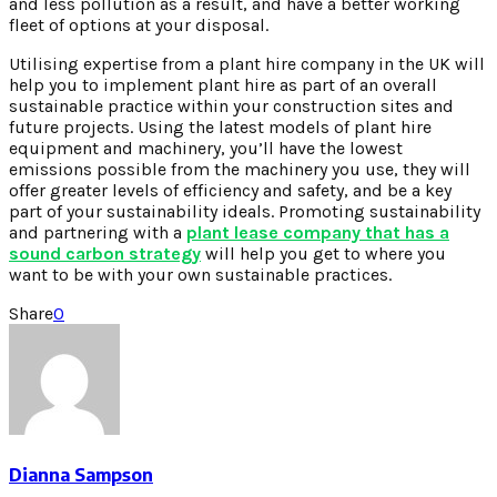
and less pollution as a result, and have a better working
fleet of options at your disposal.
Utilising expertise from a plant hire company in the UK will
help you to implement plant hire as part of an overall
sustainable practice within your construction sites and
future projects. Using the latest models of plant hire
equipment and machinery, you’ll have the lowest
emissions possible from the machinery you use, they will
offer greater levels of efficiency and safety, and be a key
part of your sustainability ideals. Promoting sustainability
and partnering with a
plant lease company that has a
sound carbon strategy
will help you get to where you
want to be with your own sustainable practices.
Share
0
Dianna Sampson