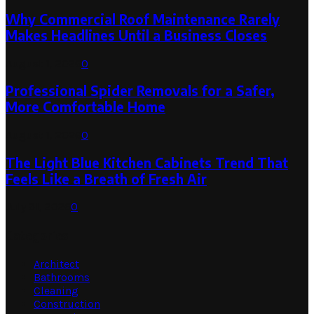
Why Commercial Roof Maintenance Rarely
Makes Headlines Until a Business Closes
August 1, 2026
0
Professional Spider Removals for a Safer,
More Comfortable Home
August 1, 2026
0
The Light Blue Kitchen Cabinets Trend That
Feels Like a Breath of Fresh Air
July 31, 2026
0
Categories
Architect
Bathrooms
Cleaning
Construction