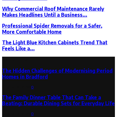
Why Commercial Roof Maintenance Rarely
Makes Headlines Until a Business...
Professional Spider Removals for a Safer,
More Comfortable Home
The Light Blue Kitchen Cabinets Trend That
Feels Like a...
Latest Post
The Hidden Challenges of Modernising Period
Homes in Bradford
August 6, 2026
0
The Family Dinner Table That Can Take a
Beating: Durable Dining Sets for Everyday Life
August 3, 2026
0