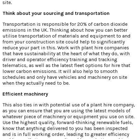
site.
Think about your sourcing and transportation
Transportation is responsible for 20% of carbon dioxide
emissions in the UK. Thinking about how you can better
utilise transportation of materials and equipment to and
from your construction site could help to significantly
reduce your part in this. Work with plant hire companies
that have sustainability at the heart of what they do, with
driver and operator efficiency training and tracking
telematics, as well as the latest fleet options for hire that
lower carbon emissions. It will also help to smooth
schedules and only have vehicles and machinery on site
when they actually need to be.
Efficient machinery
This also ties in with potential use of a plant hire company,
as you can ensure that you are using the latest models of
whatever piece of machinery or equipment you use on site.
Use the highest quality, forward-thinking renewable fuels,
know that anything delivered to you has been inspected
and is in full working order, leading to greater efficiency