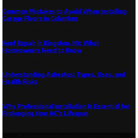
Common Mistakes to Avoid When Installing
Garage Floors in Columbus
August 21, 2024
August 21, 2024
Roof Repair in Kingston, NY: What
Homeowners Need to Know
November 7, 2024
Understanding Asbestos: Types, Uses, and
Health Risks
December 6, 2023
April 25, 2024
Why Professional Installation Is Essential for
Prolonging Your AC’s Lifespan
May 26, 2025
© 2026 decormedley.com | All Rights Reserved