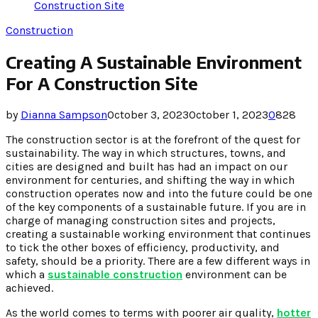
Construction Site
Construction
Creating A Sustainable Environment
For A Construction Site
by
Dianna Sampson
October 3, 2023
October 1, 2023
0
828
The construction sector is at the forefront of the quest for
sustainability. The way in which structures, towns, and
cities are designed and built has had an impact on our
environment for centuries, and shifting the way in which
construction operates now and into the future could be one
of the key components of a sustainable future. If you are in
charge of managing construction sites and projects,
creating a sustainable working environment that continues
to tick the other boxes of efficiency, productivity, and
safety, should be a priority. There are a few different ways in
which a
sustainable construction
environment can be
achieved.
As the world comes to terms with poorer air quality,
hotter