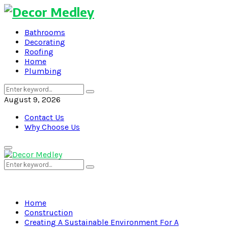
Bathrooms
Decorating
Roofing
Home
Plumbing
Search
Search
for:
August 9, 2026
Contact Us
Why Choose Us
Primary
Menu
Search
Search
for:
Home
Construction
Creating A Sustainable Environment For A