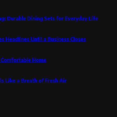
g: Durable Dining Sets for Everyday Life
 Headlines Until a Business Closes
re Comfortable Home
s Like a Breath of Fresh Air