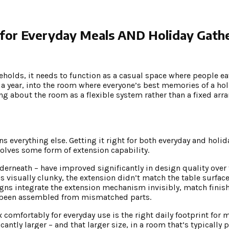
for Everyday Meals AND Holiday Gath
holds, it needs to function as a casual space where people ea
 a year, into the room where everyone’s best memories of a ho
ing about the room as a flexible system rather than a fixed ar
s everything else. Getting it right for both everyday and holid
olves some form of extension capability.
derneath – have improved significantly in design quality over t
isually clunky, the extension didn’t match the table surface 
ns integrate the extension mechanism invisibly, match finish
’s been assembled from mismatched parts.
x comfortably for everyday use is the right daily footprint for
cantly larger – and that larger size, in a room that’s typically 