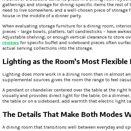
gatherings and storage for dining-specific items the rest of t
need to live somewhere, and a well-chosen piece of storage fu
house in the middle of a dinner party.
When evaluating storage furniture for a dining room, interio
pieces – large bowls, platters, tall candlesticks – have aw
Adjustable shelving, or enough vertical clearance to store 
reviews
for specific buffet and sideboard pieces often surface
actual serving collections into the storage.
Lighting as the Room’s Most Flexible
Lighting does more work in a dining room than in almost an
supplemental sources gives the room the range to feel casual
A pendant or chandelier centered over the table at the right 
visually and provides direct light for the table. On a dimme
the table or on a sideboard, add warmth that electric light ca
The Details That Make Both Modes 
A dining room that transitions well between everyday and spec