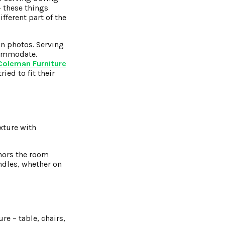
– these things
fferent part of the
in photos. Serving
commodate.
Coleman Furniture
ied to fit their
xture with
chors the room
andles, whether on
re – table, chairs,