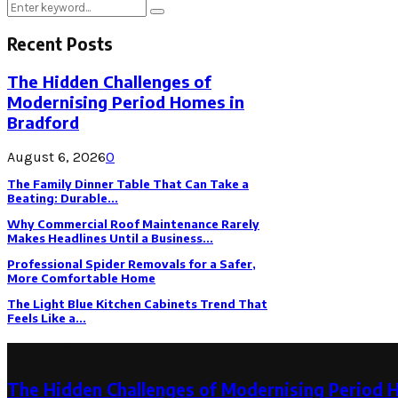
Search
Search
for:
Recent Posts
The Hidden Challenges of
Modernising Period Homes in
Bradford
August 6, 2026
0
The Family Dinner Table That Can Take a
Beating: Durable...
Why Commercial Roof Maintenance Rarely
Makes Headlines Until a Business...
Professional Spider Removals for a Safer,
More Comfortable Home
The Light Blue Kitchen Cabinets Trend That
Feels Like a...
Latest Post
The Hidden Challenges of Modernising Period 