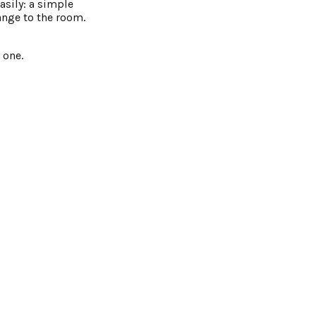
asily: a simple
ange to the room.
 one.