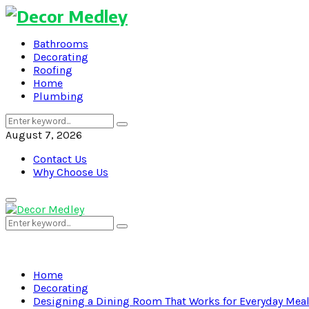
Bathrooms
Decorating
Roofing
Home
Plumbing
Search
Search
for:
August 7, 2026
Contact Us
Why Choose Us
Primary
Menu
Search
Search
for:
Home
Decorating
Designing a Dining Room That Works for Everyday Mea