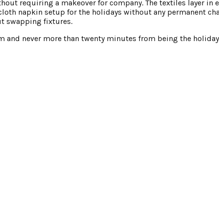
thout requiring a makeover for company. The textiles layer in e
cloth napkin setup for the holidays without any permanent ch
ut swapping fixtures.
oom and never more than twenty minutes from being the holiday