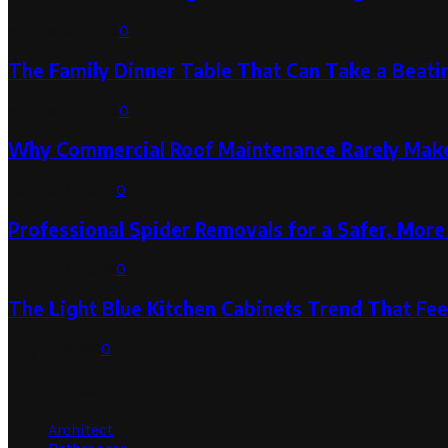
August 6, 2026
0
The Family Dinner Table That Can Take a Beatin
August 3, 2026
0
Why Commercial Roof Maintenance Rarely Makes
August 1, 2026
0
Professional Spider Removals for a Safer, Mo
August 1, 2026
0
The Light Blue Kitchen Cabinets Trend That Feel
July 31, 2026
0
Categories
Architect