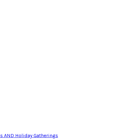
ls AND Holiday Gatherings