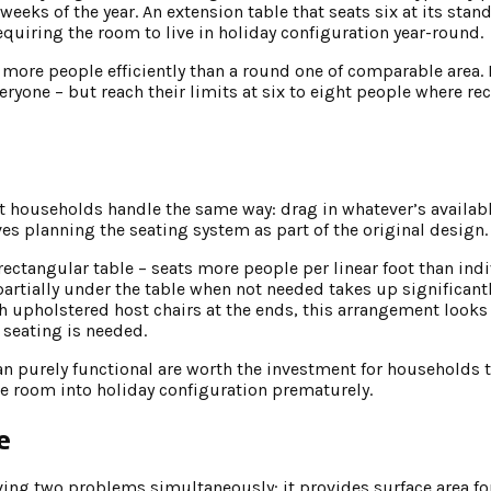
weeks of the year. An extension table that seats six at its stan
quiring the room to live in holiday configuration year-round.
s more people efficiently than a round one of comparable area.
veryone – but reach their limits at six to eight people where r
households handle the same way: drag in whatever’s availabl
s planning the seating system as part of the original design.
 rectangular table – seats more people per linear foot than ind
artially under the table when not needed takes up significantl
 upholstered host chairs at the ends, this arrangement looks 
seating is needed.
an purely functional are worth the investment for households t
the room into holiday configuration prematurely.
e
lving two problems simultaneously: it provides surface area fo