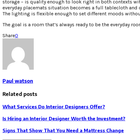
storage – is quality enough to look right in both contexts wi
everyday placemats situation becomes a full tablecloth and 
The lighting is flexible enough to set different moods witho
The goal is a room that’s always ready to be the everyday r
Share
0
Paul watson
Related posts
What Services Do Interior Designers Offer?
Is Hiring an Interior Designer Worth the Investment?
Signs That Show That You Need a Mattress Change