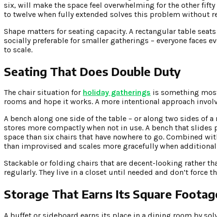
six, will make the space feel overwhelming for the other fifty 
to twelve when fully extended solves this problem without re
Shape matters for seating capacity. A rectangular table seat
socially preferable for smaller gatherings – everyone faces e
to scale.
Seating That Does Double Duty
The chair situation for
holiday gatherings
is something most 
rooms and hope it works. A more intentional approach involve
A bench along one side of the table – or along two sides of a
stores more compactly when not in use. A bench that slides p
space than six chairs that have nowhere to go. Combined with
than improvised and scales more gracefully when additional 
Stackable or folding chairs that are decent-looking rather th
regularly. They live in a closet until needed and don’t force 
Storage That Earns Its Square Footag
A buffet or sideboard earns its place in a dining room by so