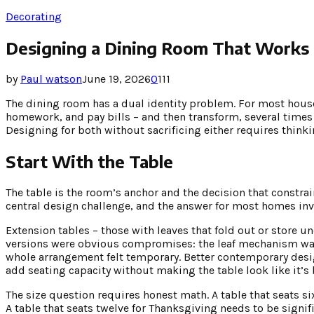
Decorating
Designing a Dining Room That Works 
by
Paul watson
June 19, 2026
0
111
The dining room has a dual identity problem. For most house
homework, and pay bills – and then transform, several times
Designing for both without sacrificing either requires think
Start With the Table
The table is the room’s anchor and the decision that constrain
central design challenge, and the answer for most homes inv
Extension tables – those with leaves that fold out or store un
versions were obvious compromises: the leaf mechanism was v
whole arrangement felt temporary. Better contemporary desig
add seating capacity without making the table look like it
The size question requires honest math. A table that seats si
A table that seats twelve for Thanksgiving needs to be signifi