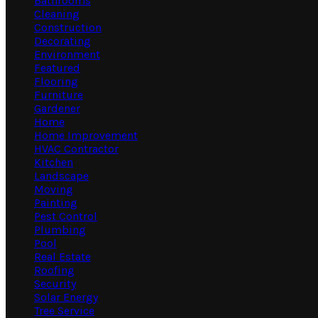
Bathrooms
Cleaning
Construction
Decorating
Environment
Featured
Flooring
Furniture
Gardener
Home
Home Improvement
HVAC Contractor
Kitchen
Landscape
Moving
Painting
Pest Control
Plumbing
Pool
Real Estate
Roofing
Security
Solar Energy
Tree Service