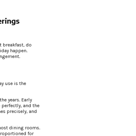
erings
t breakfast, do
liday happen.
rangement.
ay use is the
he years. Early
perfectly, and the
es precisely, and
 most dining rooms.
proportioned for