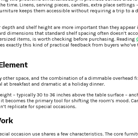
he time. Linens, serving pieces, candles, extra place settings 
rniture keeps them accessible without requiring a trip to a di
r depth and shelf height are more important than they appear 
kward dimensions that standard shelf spacing often doesn’t ac
oversized items, is worth checking before purchasing. Reading
s exactly this kind of practical feedback from buyers who’ve tr
 Element
y other space, and the combination of a dimmable overhead fi
 at breakfast and dramatic at a holiday dinner.
height – typically 30 to 36 inches above the table surface – an
r, it becomes the primary tool for shifting the room’s mood. C
n’t replicate for special occasions.
Work
ial occasion use shares a few characteristics. The core furnitu