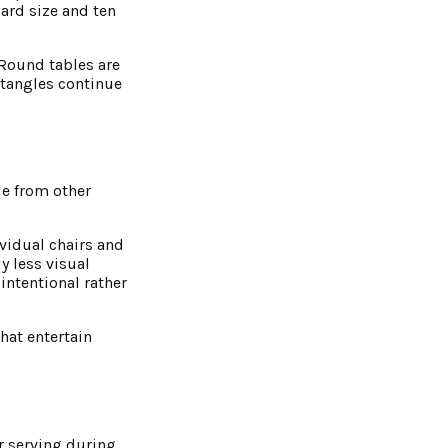
dard size and ten
 Round tables are
ectangles continue
e from other
ividual chairs and
y less visual
intentional rather
hat entertain
r serving during