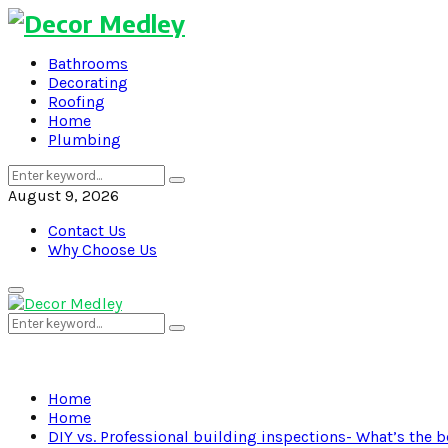
Bathrooms
Decorating
Roofing
Home
Plumbing
Search
Search
for:
August 9, 2026
Contact Us
Why Choose Us
Primary
Menu
Search
Search
for:
Home
Home
DIY vs. Professional building inspections- What’s the b