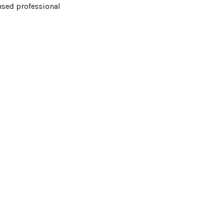
ensed professional