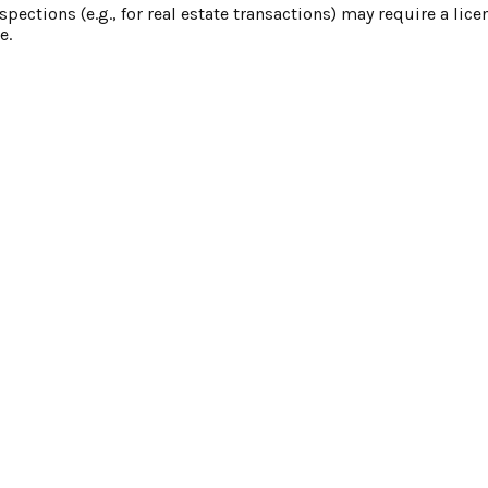
nspections (e.g., for real estate transactions) may require a lic
e.