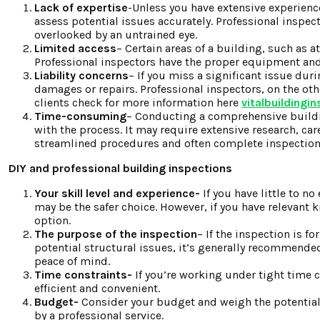
Lack of expertise
-Unless you have extensive experience
assess potential issues accurately. Professional inspe
overlooked by an untrained eye.
Limited access
– Certain areas of a building, such as a
Professional inspectors have the proper equipment and 
Liability concerns
– If you miss a significant issue dur
damages or repairs. Professional inspectors, on the othe
clients check for more information here
vitalbuildingi
Time-consuming
– Conducting a comprehensive buildin
with the process. It may require extensive research, car
streamlined procedures and often complete inspections
DIY and professional building inspections
Your skill level and experience-
If you have little to n
may be the safer choice. However, if you have relevant k
option.
The purpose of the inspection
– If the inspection is f
potential structural issues, it’s generally recommended 
peace of mind.
Time constraints-
If you’re working under tight time c
efficient and convenient.
Budget-
Consider your budget and weigh the potential 
by a professional service.