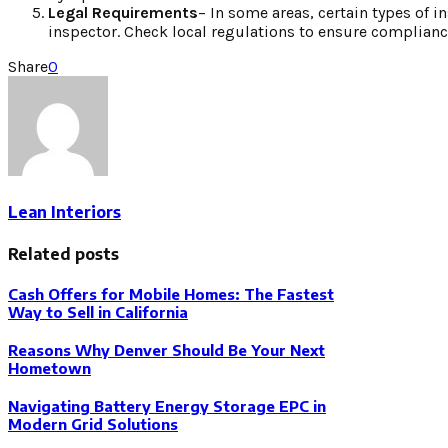
Legal Requirements
– In some areas, certain types of i
inspector. Check local regulations to ensure complianc
Share
0
Lean Interiors
Related posts
Cash Offers for Mobile Homes: The Fastest
Way to Sell in California
Reasons Why Denver Should Be Your Next
Hometown
Navigating Battery Energy Storage EPC in
Modern Grid Solutions