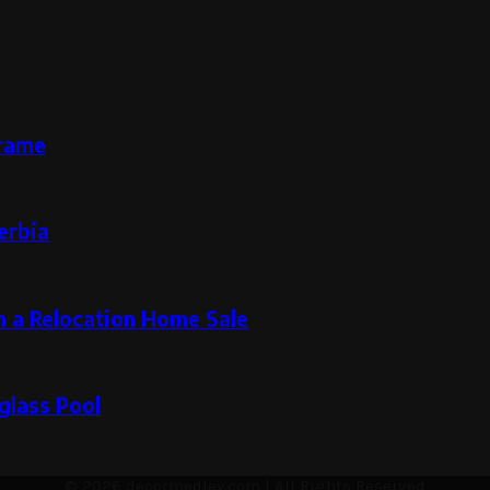
Frame
erbia
n a Relocation Home Sale
glass Pool
© 2026 decormedley.com | All Rights Reserved