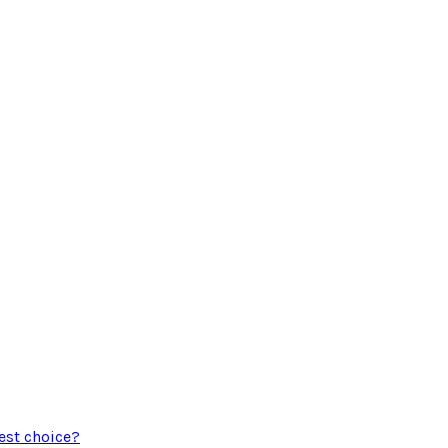
est choice?