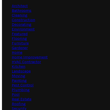
Architect
Bathrooms
Cleaning
Construction
Decorating
Environment
Featured
Flooring
Furniture
Gardener
Home
Home Improvement
HVAC Contractor
Kitchen
Landscape
Moving
Painting
Pest Control
Plumbing
Pool
Real Estate
Roofing
Security