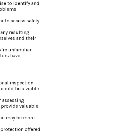
se to identify and
problems
r to access safely.
 any resulting
mselves and their
’re unfamiliar
ctors have
ional inspection
 could be a viable
or assessing
n provide valuable
tion may be more
protection offered