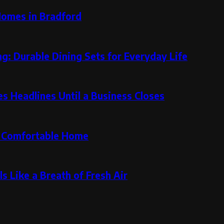
Homes in Bradford
g: Durable Dining Sets for Everyday Life
 Headlines Until a Business Closes
re Comfortable Home
s Like a Breath of Fresh Air