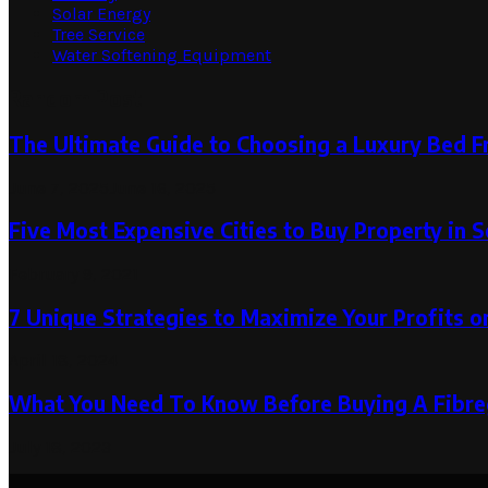
Solar Energy
Tree Service
Water Softening Equipment
Random Post
The Ultimate Guide to Choosing a Luxury Bed 
June 7, 2025
June 16, 2025
Five Most Expensive Cities to Buy Property in S
February 9, 2021
7 Unique Strategies to Maximize Your Profits o
April 18, 2024
What You Need To Know Before Buying A Fibre
July 18, 2023