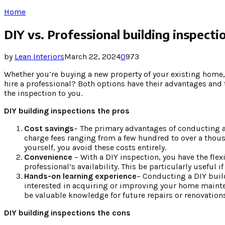
Home
DIY vs. Professional building inspecti
by
Lean Interiors
March 22, 2024
0
973
Whether you’re buying a new property of your existing home, 
hire a professional? Both options have their advantages and t
the inspection to you.
DIY building inspections the pros
Cost savings
– The primary advantages of conducting a 
charge fees ranging from a few hundred to over a thous
yourself, you avoid these costs entirely.
Convenience
– With a DIY inspection, you have the fle
professional’s availability. This be particularly useful 
Hands-on learning experience
– Conducting a DIY build
interested in acquiring or improving your home mainten
be valuable knowledge for future repairs or renovations
DIY building inspections the cons