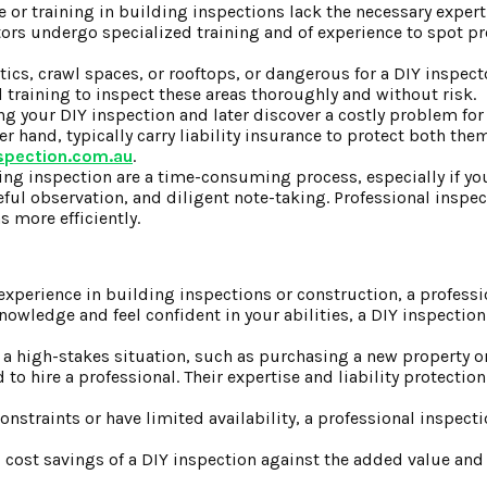
 or training in building inspections lack the necessary experti
ctors undergo specialized training and of experience to spot 
ttics, crawl spaces, or rooftops, or dangerous for a DIY inspecto
training to inspect these areas thoroughly and without risk.
ing your DIY inspection and later discover a costly problem for
r hand, typically carry liability insurance to protect both the
nspection.com.au
.
g inspection are a time-consuming process, especially if you
eful observation, and diligent note-taking. Professional inspe
 more efficiently.
o experience in building inspections or construction, a profess
nowledge and feel confident in your abilities, a DIY inspection
or a high-stakes situation, such as purchasing a new property 
to hire a professional. Their expertise and liability protectio
onstraints or have limited availability, a professional inspec
cost savings of a DIY inspection against the added value and 