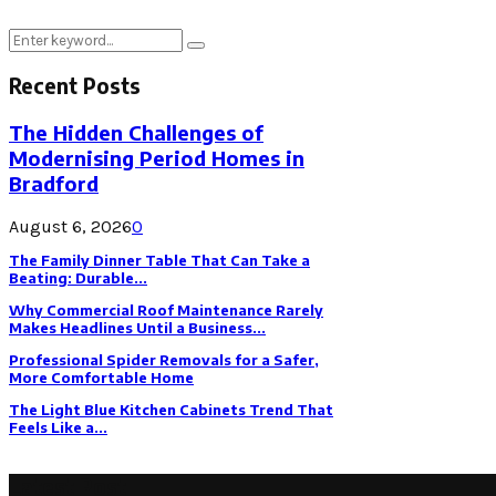
Search
Search
for:
Recent Posts
The Hidden Challenges of
Modernising Period Homes in
Bradford
August 6, 2026
0
The Family Dinner Table That Can Take a
Beating: Durable...
Why Commercial Roof Maintenance Rarely
Makes Headlines Until a Business...
Professional Spider Removals for a Safer,
More Comfortable Home
The Light Blue Kitchen Cabinets Trend That
Feels Like a...
Latest Post