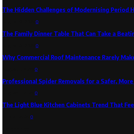
The Hidden Challenges of Modernising Period 
August 6, 2026
0
The Family Dinner Table That Can Take a Beatin
August 3, 2026
0
Why Commercial Roof Maintenance Rarely Makes
August 1, 2026
0
Professional Spider Removals for a Safer, Mo
August 1, 2026
0
The Light Blue Kitchen Cabinets Trend That Feel
July 31, 2026
0
Categories