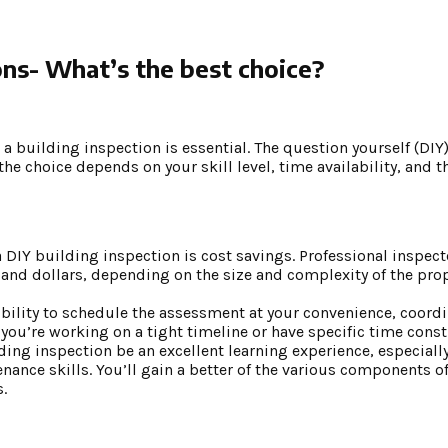
ons- What’s the best choice?
a building inspection is essential. The question yourself (DIY)
he choice depends on your skill level, time availability, and 
DIY building inspection is cost savings. Professional inspecto
and dollars, depending on the size and complexity of the prop
xibility to schedule the assessment at your convenience, coord
if you’re working on a tight timeline or have specific time const
ing inspection be an excellent learning experience, especially 
ance skills. You’ll gain a better of the various components o
.