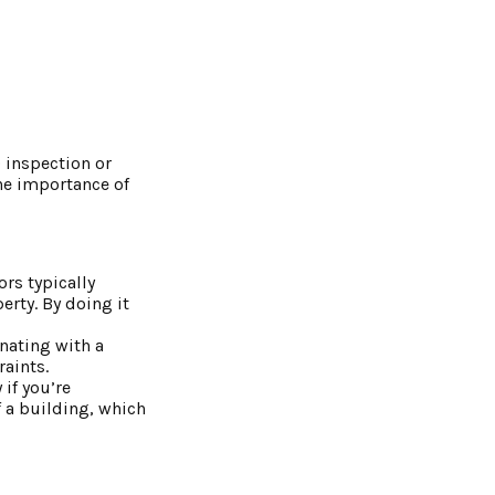
 inspection or
the importance of
rs typically
erty. By doing it
inating with a
raints.
if you’re
f a building, which