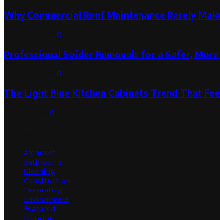
Why Commercial Roof Maintenance Rarely Makes
August 1, 2026
0
Professional Spider Removals for a Safer, Mo
August 1, 2026
0
The Light Blue Kitchen Cabinets Trend That Feel
July 31, 2026
0
Categories
Architect
Bathrooms
Cleaning
Construction
Decorating
Environment
Featured
Flooring