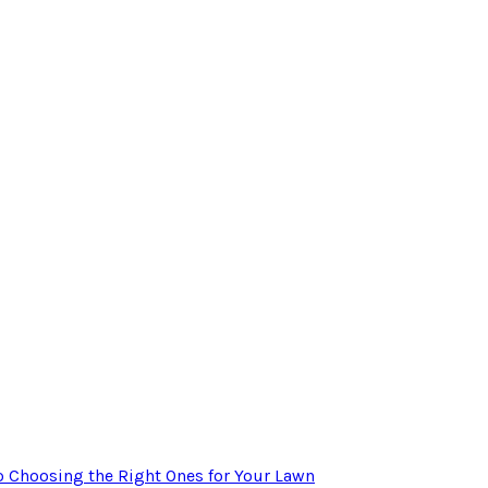
to Choosing the Right Ones for Your Lawn