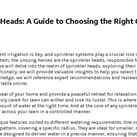
 Heads: A Guide to Choosing the Right
nt irrigation is key, and sprinkler systems play a crucial role
tem, the unsung heroes are the sprinkler heads, responsible f
 we will delve into the realm of sprinkler heads, exploring thei
tionally, we will provide valuable insights to help you select 
nowledge, we will reference expert recommendations and revie
lable online.
eal of your home and provide a peaceful retreat for relaxation
ly cared-for lawn can wither and lose its luster. This is wher
ount of water at the right time. And at the core of any sprinkl
r across your lawn in a controlled manner.
ique features suited to different watering requirements. One 
pattern, covering a specific radius. They are ideal for smaller,
e designed to deliver water in a precise manner, ensuring that