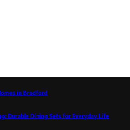
Homes in Bradford
g: Durable Dining Sets for Everyday Life