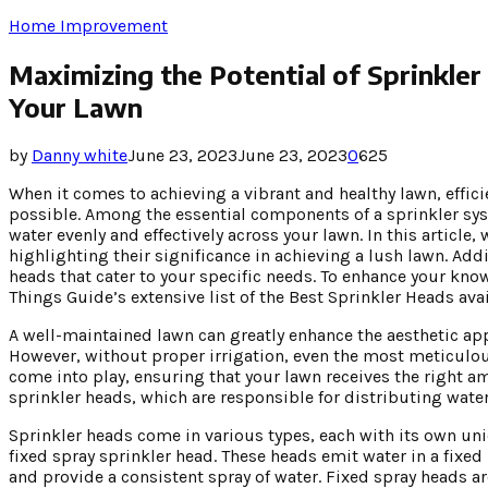
Home Improvement
Maximizing the Potential of Sprinkler
Your Lawn
by
Danny white
June 23, 2023
June 23, 2023
0
625
When it comes to achieving a vibrant and healthy lawn, efficie
possible. Among the essential components of a sprinkler sys
water evenly and effectively across your lawn. In this article,
highlighting their significance in achieving a lush lawn. Addi
heads that cater to your specific needs. To enhance your k
Things Guide’s extensive list of the Best Sprinkler Heads avai
A well-maintained lawn can greatly enhance the aesthetic app
However, without proper irrigation, even the most meticulous
come into play, ensuring that your lawn receives the right am
sprinkler heads, which are responsible for distributing wate
Sprinkler heads come in various types, each with its own un
fixed spray sprinkler head. These heads emit water in a fixed 
and provide a consistent spray of water. Fixed spray heads ar