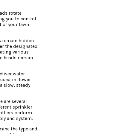
eads rotate
ng you to control
t of your lawn
ds remain hidden
ver the designated
dating various
he heads remain
eliver water
used in flower
a slow, steady
e are several
ferent sprinkler
 others perform
pply and system.
rmine the type and