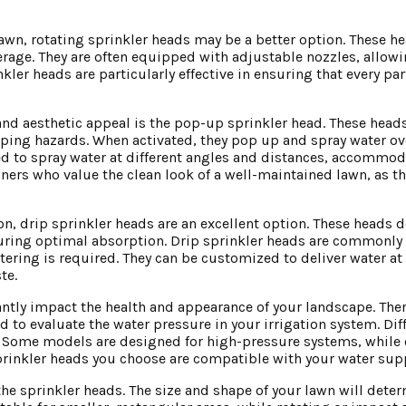
 lawn, rotating sprinkler heads may be a better option. These h
rage. They are often equipped with adjustable nozzles, allowi
kler heads are particularly effective in ensuring that every par
 and aesthetic appeal is the pop-up sprinkler head. These hea
ipping hazards. When activated, they pop up and spray water o
ted to spray water at different angles and distances, accommo
ners who value the clean look of a well-maintained lawn, as t
, drip sprinkler heads are an excellent option. These heads d
suring optimal absorption. Drip sprinkler heads are commonly 
ering is required. They can be customized to deliver water at 
te.
antly impact the health and appearance of your landscape. Ther
d to evaluate the water pressure in your irrigation system. Dif
y. Some models are designed for high-pressure systems, while
e sprinkler heads you choose are compatible with your water su
the sprinkler heads. The size and shape of your lawn will dete