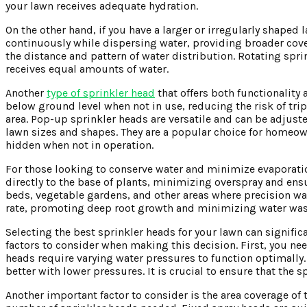
your lawn receives adequate hydration.
On the other hand, if you have a larger or irregularly shaped
continuously while dispersing water, providing broader cove
the distance and pattern of water distribution. Rotating sprin
receives equal amounts of water.
Another
type of sprinkler head
that offers both functionality
below ground level when not in use, reducing the risk of tr
area. Pop-up sprinkler heads are versatile and can be adjus
lawn sizes and shapes. They are a popular choice for homeow
hidden when not in operation.
For those looking to conserve water and minimize evaporation
directly to the base of plants, minimizing overspray and en
beds, vegetable gardens, and other areas where precision wat
rate, promoting deep root growth and minimizing water was
Selecting the best sprinkler heads for your lawn can signific
factors to consider when making this decision. First, you nee
heads require varying water pressures to function optimall
better with lower pressures. It is crucial to ensure that th
Another important factor to consider is the area coverage of 