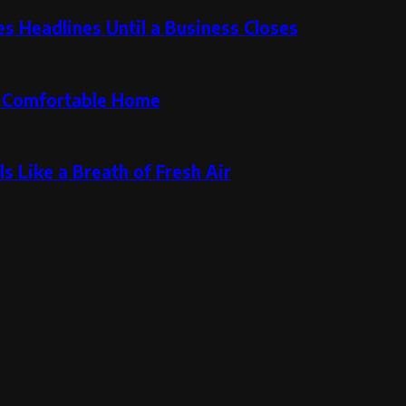
 Headlines Until a Business Closes
re Comfortable Home
s Like a Breath of Fresh Air