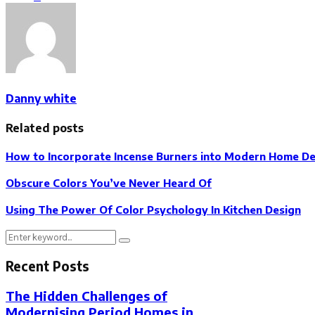
Danny white
Related posts
How to Incorporate Incense Burners into Modern Home D
Obscure Colors You’ve Never Heard Of
Using The Power Of Color Psychology In Kitchen Design
Search
Search
for:
Recent Posts
The Hidden Challenges of
Modernising Period Homes in