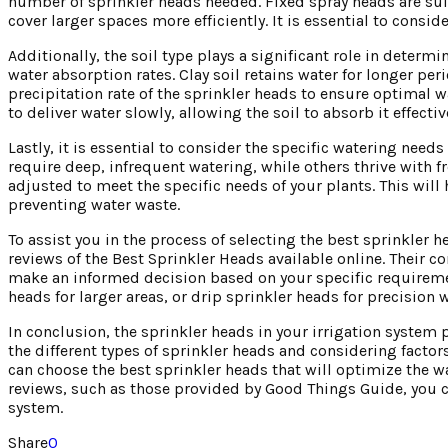
number of sprinkler heads needed. Fixed spray heads are suit
cover larger spaces more efficiently. It is essential to consi
Additionally, the soil type plays a significant role in determi
water absorption rates. Clay soil retains water for longer per
precipitation rate of the sprinkler heads to ensure optimal w
to deliver water slowly, allowing the soil to absorb it effecti
Lastly, it is essential to consider the specific watering nee
require deep, infrequent watering, while others thrive with fr
adjusted to meet the specific needs of your plants. This wi
preventing water waste.
To assist you in the process of selecting the best sprinkle
reviews of the Best Sprinkler Heads available online. Their c
make an informed decision based on your specific requiremen
heads for larger areas, or drip sprinkler heads for precisio
In conclusion, the sprinkler heads in your irrigation system 
the different types of sprinkler heads and considering factor
can choose the best sprinkler heads that will optimize the 
reviews, such as those provided by Good Things Guide, you c
system.
Share
0