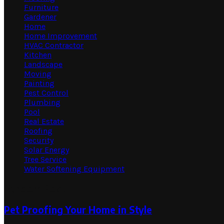
Furniture
Gardener
Home
Home Improvement
HVAC Contractor
Kitchen
Landscape
Moving
Painting
Pest Control
Plumbing
Pool
Real Estate
Roofing
Security
Solar Energy
Tree Service
Water Softening Equipment
Random Post
Pet Proofing Your Home in Style