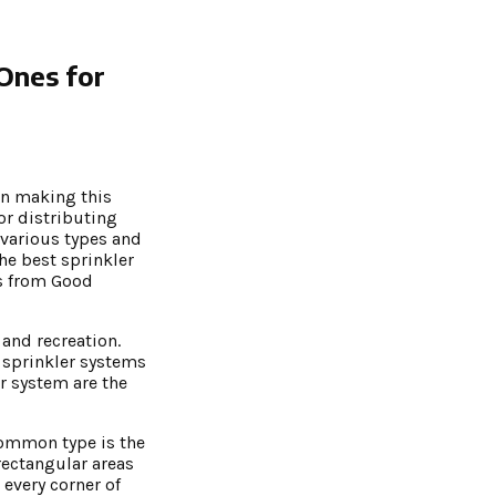
 Ones for
 in making this
or distributing
r various types and
the best sprinkler
ws from Good
 and recreation.
e sprinkler systems
er system are the
common type is the
 rectangular areas
 every corner of