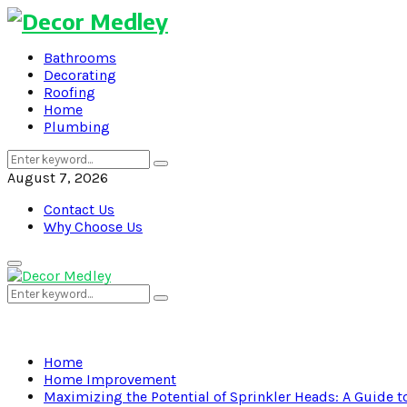
Bathrooms
Decorating
Roofing
Home
Plumbing
Search
Search
for:
August 7, 2026
Contact Us
Why Choose Us
Primary
Menu
Search
Search
for:
Home
Home Improvement
Maximizing the Potential of Sprinkler Heads: A Guide 