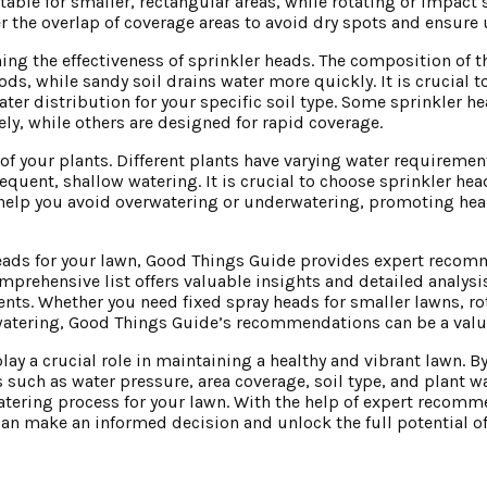
able for smaller, rectangular areas, while rotating or impact 
der the overlap of coverage areas to avoid dry spots and ensure
ning the effectiveness of sprinkler heads. The composition of th
iods, while sandy soil drains water more quickly. It is crucial t
ater distribution for your specific soil type. Some sprinkler 
vely, while others are designed for rapid coverage.
ds of your plants. Different plants have varying water requirem
equent, shallow watering. It is crucial to choose sprinkler hea
ll help you avoid overwatering or underwatering, promoting he
r heads for your lawn, Good Things Guide provides expert reco
omprehensive list offers valuable insights and detailed analysi
ts. Whether you need fixed spray heads for smaller lawns, ro
n watering, Good Things Guide’s recommendations can be a valu
play a crucial role in maintaining a healthy and vibrant lawn. 
s such as water pressure, area coverage, soil type, and plant 
watering process for your lawn. With the help of expert recom
an make an informed decision and unlock the full potential of