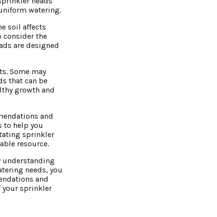
sprinkler heads
 uniform watering.
e soil affects
o consider the
heads are designed
ents. Some may
ds that can be
althy growth and
mmendations and
s to help you
tating sprinkler
able resource.
By understanding
watering needs, you
mendations and
 your sprinkler