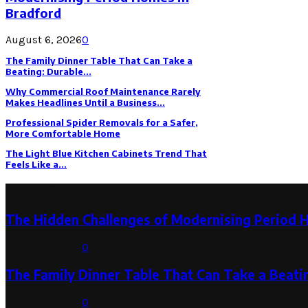
Bradford
August 6, 2026
0
The Family Dinner Table That Can Take a
Beating: Durable...
Why Commercial Roof Maintenance Rarely
Makes Headlines Until a Business...
Professional Spider Removals for a Safer,
More Comfortable Home
The Light Blue Kitchen Cabinets Trend That
Feels Like a...
Latest Post
The Hidden Challenges of Modernising Period 
August 6, 2026
0
The Family Dinner Table That Can Take a Beatin
August 3, 2026
0