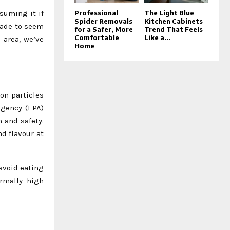
suming it if
Professional
The Light Blue
Spider Removals
Kitchen Cabinets
made to seem
for a Safer, More
Trend That Feels
Comfortable
Like a...
 area, we’ve
Home
ron particles
Agency (EPA)
 and safety.
d flavour at
avoid eating
rmally high