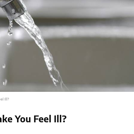
l Ill?
e You Feel Ill?