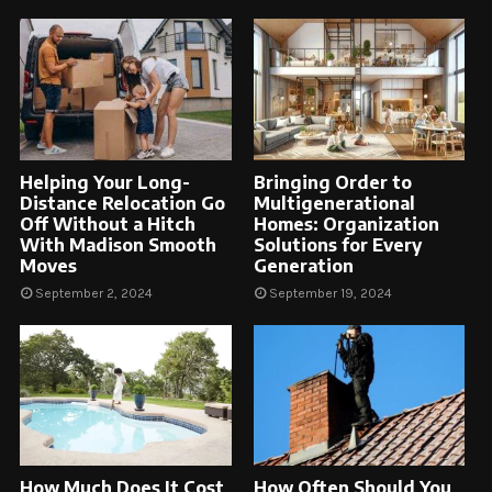
Helping Your Long-
Bringing Order to
Distance Relocation Go
Multigenerational
Off Without a Hitch
Homes: Organization
With Madison Smooth
Solutions for Every
Moves
Generation
September 2, 2024
September 19, 2024
How Much Does It Cost
How Often Should You