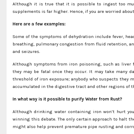
Although it is true that it is possible to ingest too m
supplements is far higher. Hence, if you are worried about 
Here are a few examples:
Some of the symptoms of dehydration include fever, headac
breathing, pulmonary congestion from fluid retention, a
and seizures.
Although symptoms from iron poisoning, such as liver f
they may be fatal once they occur. It may take many da
threshold of iron exposure; anybody who suspects they m
accumulated in the digestive tract and other regions of th
In what way is it possible to purify Water from Rust?
Although drinking water containing iron won’t hurt you
winning this debate. The only certain approach to halt the
might also help prevent premature pipe rusting and corr