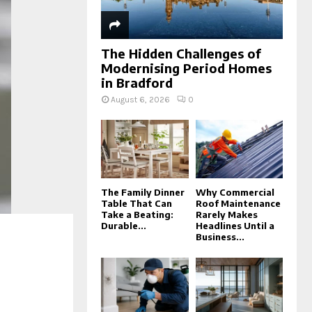
The Hidden Challenges of
Modernising Period Homes
in Bradford
August 6, 2026
0
The Family Dinner
Why Commercial
Table That Can
Roof Maintenance
Take a Beating:
Rarely Makes
Durable...
Headlines Until a
Business...