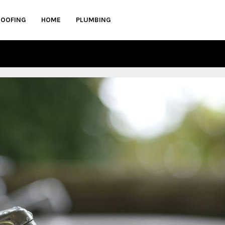
ROOFING
HOME
PLUMBING