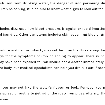
uch iron from drinking water, the danger of iron poisoning du
iron poisoning, it is crucial to know what signs to look out for.
he, dizziness, low blood pressure, irregular or rapid heartbeat
nd jaundice. Other symptoms include: skin becoming blue or gre
ailure and cardiac shock, may not become life-threatening fo
ys for the symptoms of iron poisoning to appear. There is n
ay have been exposed to iron should see a doctor immediately.
e body, but medical specialists can help you drain it out if nec
, you may not like the water’s flavour or look. Perhaps, you
 spread of rust is to get rid of the rusty iron pipes. Altering t
osion.