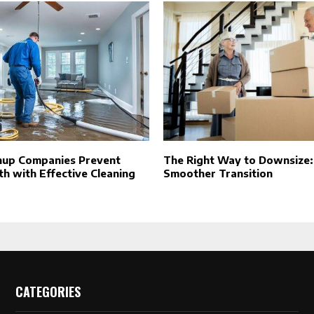
nup Companies Prevent
The Right Way to Downsize: 
h with Effective Cleaning
Smoother Transition
CATEGORIES