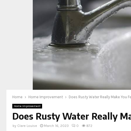
Home
Home Improvement
Does Rusty Water Really Make You Fee
Home Improvement
Does Rusty Water Really Mak
by
Clare Louise
March 16, 2023
0
872