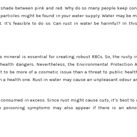
s a shade between pink and red. Why do so many people keep con
n particles might be found in your water supply. Water may be 
 It’s feasible to do so. Can rust in water be harmful? In this
 mineral is essential for creating robust RBCs. So, the rusty i
 health dangers. Nevertheless, the Environmental Protection 
 to be more of a cosmetic issue than a threat to public health
n a health one. Rust in water may cause an unpleasant odour an
f consumed in excess. Since rust might cause cuts, it’s best to 
ron poisoning symptoms may also appear if there is an abno