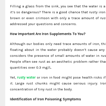
Filling a glass from the sink, you see that the water i
it’s so dangerous? There is a good chance that rusty iro
brown or even crimson with only a trace amount of rust.
addressed your questions and concerns.
How Important Are Iron Supplements To You?
Although our bodies only need trace amounts of iron, this
floating about in the water probably doesn’t cause any
considers the presence of small amounts of water in rust
People often see rust as an aesthetic problem rather tha
quantities over 0.3 mg/L.
Yet,
rusty water
or iron in food might pose health risks i
it. Large rust chunks might cause serious injury. I
concentration of tiny rust in the body.
Identification of Iron Poisoning Symptoms