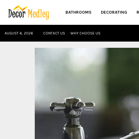
BATHROOMS
DECORATING
AUGUST 6, 2026
CONTACT US
WHY CHOOSE US