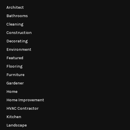
Architect
Bathrooms
Cleaning
Construction
Decorating
Environment
Featured
Flooring
Furniture
Gardener
Home
Home Improvement
HVAC Contractor
Kitchen
Landscape