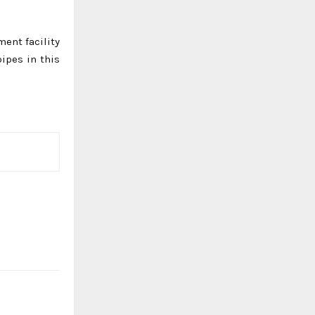
ment facility
pipes in this