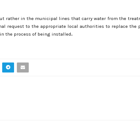
but rather in the municipal lines that carry water from the treat
rmal request to the appropriate local authorities to replace the 
in the process of being installed
.