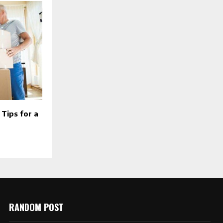
Tips for a
RANDOM POST