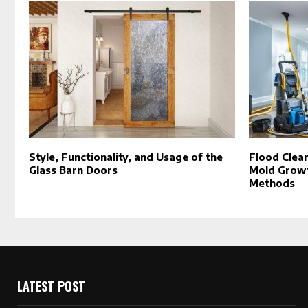
Style, Functionality, and Usage of the
Flood Clea
Glass Barn Doors
Mold Growt
Methods
LATEST POST