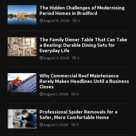
The Hidden Challenges of Modernising
Period Homes in Bradford
August 6, 2026
0
The Family Dinner Table That Can Take
a Beating: Durable Dining Sets for
Everyday Life
August 3, 2026
0
Why Commercial Roof Maintenance
Rarely Makes Headlines Until a Business
Closes
August 1, 2026
0
Professional Spider Removals for a
Safer, More Comfortable Home
August 1, 2026
0