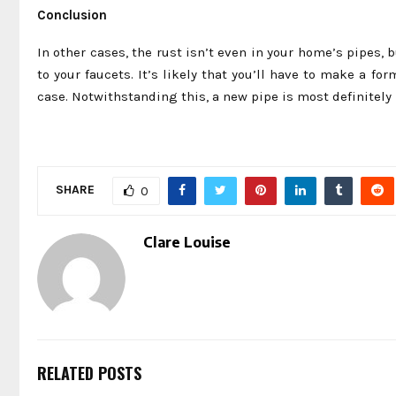
Conclusion
In other cases, the rust isn’t even in your home’s pipes, 
to your faucets. It’s likely that you’ll have to make a fo
case. Notwithstanding this, a new pipe is most definitely 
SHARE
0
Clare Louise
RELATED POSTS