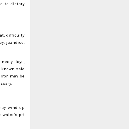
e to dietary
, difficulty
y, jaundice,
r many days,
o known safe
 Iron may be
essary.
 may wind up
he water’s pH