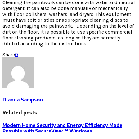
Cleaning the paintwork can be done with water and neutral
detergent. It can also be done manually or mechanically
with floor polishers, washers, and dryers. This equipment
must have soft bristles or appropriate cleaning discs to
avoid damaging the paintwork. “Depending on the level of
dirt on the floor, it is possible to use specific commercial
floor cleaning products, as long as they are correctly
diluted according to the instructions.
Share
0
Dianna Sampson
Related posts
Modern Home Security and Energy Efficiency Made
Possible with SecureView™ Windows