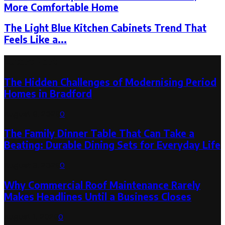
More Comfortable Home
The Light Blue Kitchen Cabinets Trend That
Feels Like a...
Latest Post
The Hidden Challenges of Modernising Period
Homes in Bradford
August 6, 2026
0
The Family Dinner Table That Can Take a
Beating: Durable Dining Sets for Everyday Life
August 3, 2026
0
Why Commercial Roof Maintenance Rarely
Makes Headlines Until a Business Closes
August 1, 2026
0