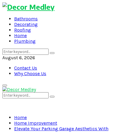
Bathrooms
Decorating
Roofing
Home
Plumbing
Search
Search
for:
August 6, 2026
Contact Us
Why Choose Us
Primary
Menu
Search
Search
for:
Home
Home Improvement
Elevate Your Parking Garage Aesthetics With