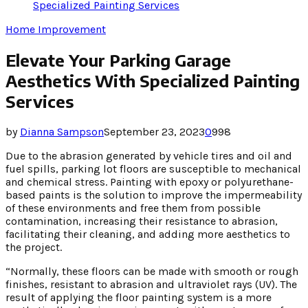
Specialized Painting Services
Home Improvement
Elevate Your Parking Garage
Aesthetics With Specialized Painting
Services
by
Dianna Sampson
September 23, 2023
0
998
Due to the abrasion generated by vehicle tires and oil and
fuel spills, parking lot floors are susceptible to mechanical
and chemical stress. Painting with epoxy or polyurethane-
based paints is the solution to improve the impermeability
of these environments and free them from possible
contamination, increasing their resistance to abrasion,
facilitating their cleaning, and adding more aesthetics to
the project.
“Normally, these floors can be made with smooth or rough
finishes, resistant to abrasion and ultraviolet rays (UV). The
result of applying the floor painting system is a more