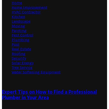
Home
Home Improvement
HVAC Contractor
Kitchen
Landscape
Moving
Painting
Pest Control
Plumbing
Pool
Real Estate
Roofing
Security
Solar Energy
Tree Service
Water Softening Equipment
Random Post
Expert Tips on How to Find a Professional
Plumber in Your Area
November 4, 2020
November 5, 2020