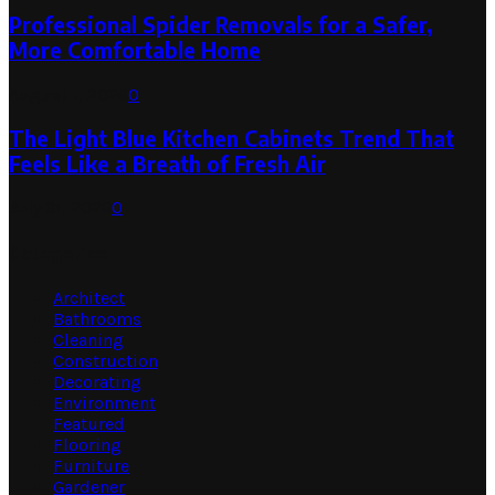
Professional Spider Removals for a Safer,
More Comfortable Home
August 1, 2026
0
The Light Blue Kitchen Cabinets Trend That
Feels Like a Breath of Fresh Air
July 31, 2026
0
Categories
Architect
Bathrooms
Cleaning
Construction
Decorating
Environment
Featured
Flooring
Furniture
Gardener