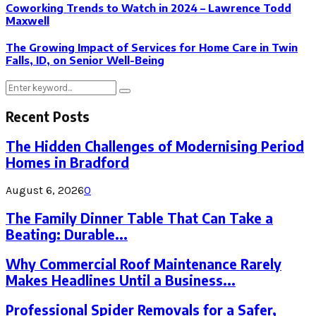
Coworking Trends to Watch in 2024 – Lawrence Todd
Maxwell
The Growing Impact of Services for Home Care in Twin
Falls, ID, on Senior Well-Being
Search
Search
for:
Recent Posts
The Hidden Challenges of Modernising Period
Homes in Bradford
August 6, 2026
0
The Family Dinner Table That Can Take a
Beating: Durable...
Why Commercial Roof Maintenance Rarely
Makes Headlines Until a Business...
Professional Spider Removals for a Safer,