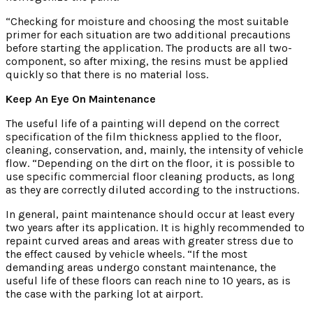
“Checking for moisture and choosing the most suitable
primer for each situation are two additional precautions
before starting the application. The products are all two-
component, so after mixing, the resins must be applied
quickly so that there is no material loss.
Keep An Eye On Maintenance
The useful life of a painting will depend on the correct
specification of the film thickness applied to the floor,
cleaning, conservation, and, mainly, the intensity of vehicle
flow. “Depending on the dirt on the floor, it is possible to
use specific commercial floor cleaning products, as long
as they are correctly diluted according to the instructions.
In general, paint maintenance should occur at least every
two years after its application. It is highly recommended to
repaint curved areas and areas with greater stress due to
the effect caused by vehicle wheels. “If the most
demanding areas undergo constant maintenance, the
useful life of these floors can reach nine to 10 years, as is
the case with the parking lot at airport.