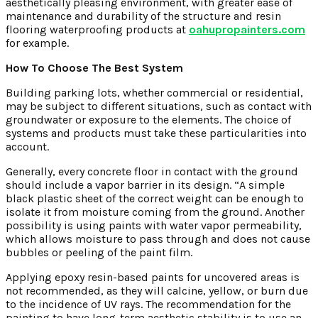
aesthetically pleasing environment, with greater ease of
maintenance and durability of the structure and resin
flooring waterproofing products at
oahupropainters.com
for example.
How To Choose The Best System
Building parking lots, whether commercial or residential,
may be subject to different situations, such as contact with
groundwater or exposure to the elements. The choice of
systems and products must take these particularities into
account.
Generally, every concrete floor in contact with the ground
should include a vapor barrier in its design. “A simple
black plastic sheet of the correct weight can be enough to
isolate it from moisture coming from the ground. Another
possibility is using paints with water vapor permeability,
which allows moisture to pass through and does not cause
bubbles or peeling of the paint film.
Applying epoxy resin-based paints for uncovered areas is
not recommended, as they will calcine, yellow, or burn due
to the incidence of UV rays. The recommendation for the
painting to have long-term aesthetic stability is to use an