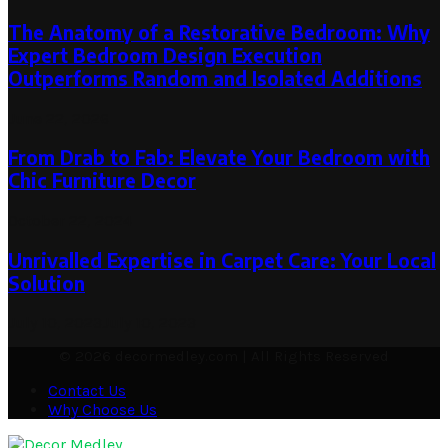
The Anatomy of a Restorative Bedroom: Why
Expert Bedroom Design Execution
Outperforms Random and Isolated Additions
June 22, 2026
From Drab to Fab: Elevate Your Bedroom with
Chic Furniture Decor
October 22, 2024
Unrivalled Expertise in Carpet Care: Your Local
Solution
July 10, 2023
July 10, 2023
© 2026 decormedley.com | All Rights Reserved
Contact Us
Why Choose Us