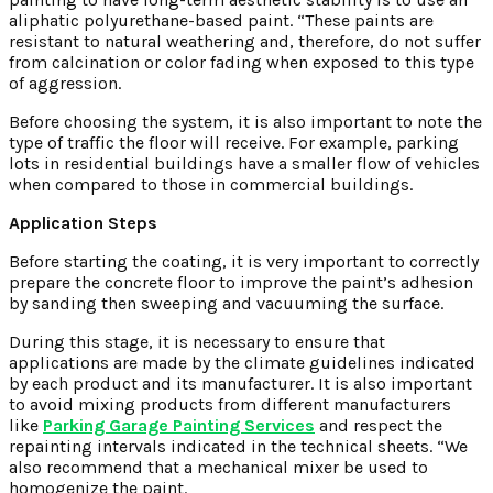
aliphatic polyurethane-based paint. “These paints are
resistant to natural weathering and, therefore, do not suffer
from calcination or color fading when exposed to this type
of aggression.
Before choosing the system, it is also important to note the
type of traffic the floor will receive. For example, parking
lots in residential buildings have a smaller flow of vehicles
when compared to those in commercial buildings.
Application Steps
Before starting the coating, it is very important to correctly
prepare the concrete floor to improve the paint’s adhesion
by sanding then sweeping and vacuuming the surface.
During this stage, it is necessary to ensure that
applications are made by the climate guidelines indicated
by each product and its manufacturer. It is also important
to avoid mixing products from different manufacturers
like
Parking Garage Painting Services
and respect the
repainting intervals indicated in the technical sheets. “We
also recommend that a mechanical mixer be used to
homogenize the paint.