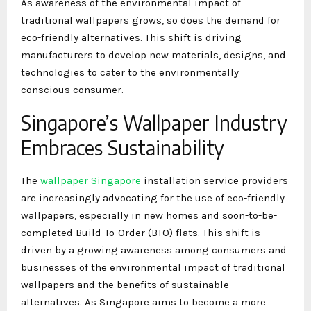
As awareness of the environmental impact of
traditional wallpapers grows, so does the demand for
eco-friendly alternatives. This shift is driving
manufacturers to develop new materials, designs, and
technologies to cater to the environmentally
conscious consumer.
Singapore’s Wallpaper Industry
Embraces Sustainability
The
wallpaper Singapore
installation service providers
are increasingly advocating for the use of eco-friendly
wallpapers, especially in new homes and soon-to-be-
completed Build-To-Order (BTO) flats. This shift is
driven by a growing awareness among consumers and
businesses of the environmental impact of traditional
wallpapers and the benefits of sustainable
alternatives. As Singapore aims to become a more