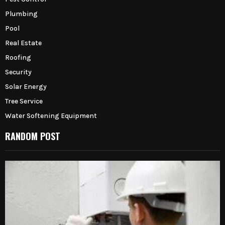
Plumbing
Pool
Real Estate
Roofing
Security
Solar Energy
Tree Service
Water Softening Equipment
RANDOM POST