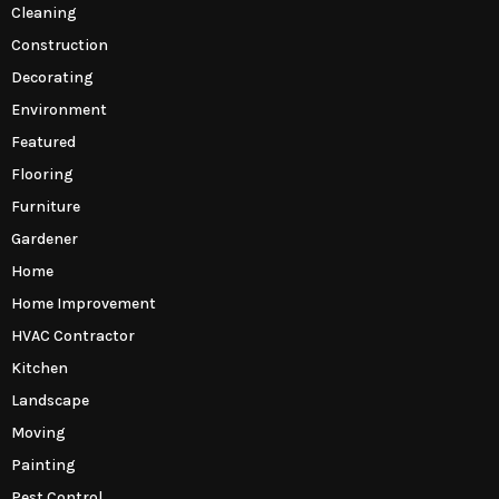
Cleaning
Construction
Decorating
Environment
Featured
Flooring
Furniture
Gardener
Home
Home Improvement
HVAC Contractor
Kitchen
Landscape
Moving
Painting
Pest Control