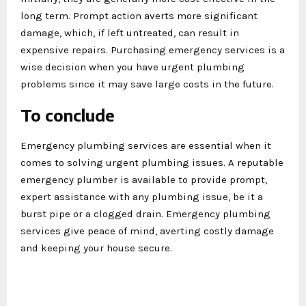
long term. Prompt action averts more significant
damage, which, if left untreated, can result in
expensive repairs. Purchasing emergency services is a
wise decision when you have urgent plumbing
problems since it may save large costs in the future.
To conclude
Emergency plumbing services are essential when it
comes to solving urgent plumbing issues. A reputable
emergency plumber is available to provide prompt,
expert assistance with any plumbing issue, be it a
burst pipe or a clogged drain. Emergency plumbing
services give peace of mind, averting costly damage
and keeping your house secure.