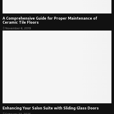
A Comprehensive Guide for Proper Maintenance of
Ceramic Tile Floors
November 6, 2019
Enhancing Your Salon Suite with Sliding Glass Doors
February 22, 2025