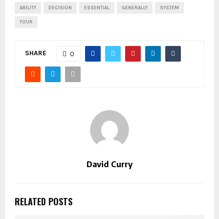
ABILITY
DECISION
ESSENTIAL
GENERALLY
SYSTEM
YOUR
SHARE
0
David Curry
RELATED POSTS