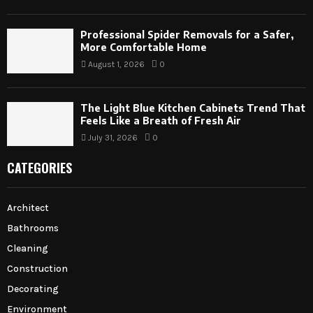
Professional Spider Removals for a Safer,
More Comfortable Home
August 1, 2026
0
The Light Blue Kitchen Cabinets Trend That
Feels Like a Breath of Fresh Air
July 31, 2026
0
CATEGORIES
Architect
Bathrooms
Cleaning
Construction
Decorating
Environment