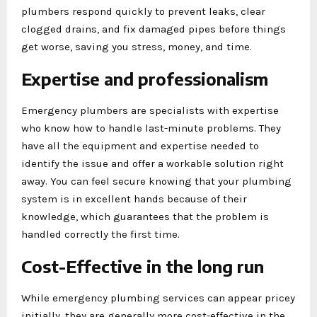
plumbers respond quickly to prevent leaks, clear
clogged drains, and fix damaged pipes before things
get worse, saving you stress, money, and time.
Expertise and professionalism
Emergency plumbers are specialists with expertise
who know how to handle last-minute problems. They
have all the equipment and expertise needed to
identify the issue and offer a workable solution right
away. You can feel secure knowing that your plumbing
system is in excellent hands because of their
knowledge, which guarantees that the problem is
handled correctly the first time.
Cost-Effective in the long run
While emergency plumbing services can appear pricey
initially, they are generally more cost-effective in the