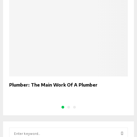
Plumber: The Main Work Of A Plumber
B
S