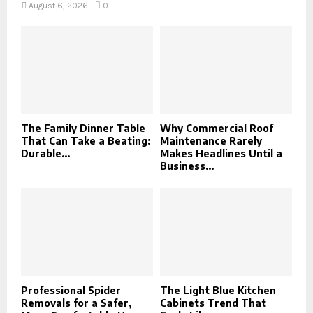
August 6, 2026
0
The Family Dinner Table
Why Commercial Roof
That Can Take a Beating:
Maintenance Rarely
Durable...
Makes Headlines Until a
Business...
Professional Spider
The Light Blue Kitchen
Removals for a Safer,
Cabinets Trend That