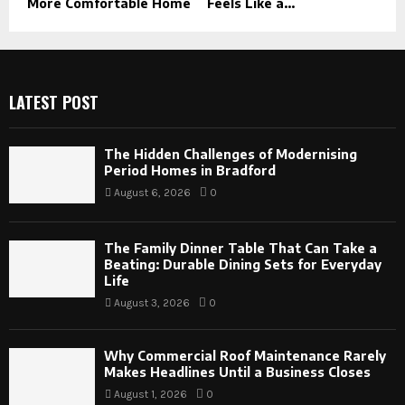
More Comfortable Home
Feels Like a...
LATEST POST
The Hidden Challenges of Modernising
Period Homes in Bradford
August 6, 2026
0
The Family Dinner Table That Can Take a
Beating: Durable Dining Sets for Everyday
Life
August 3, 2026
0
Why Commercial Roof Maintenance Rarely
Makes Headlines Until a Business Closes
August 1, 2026
0