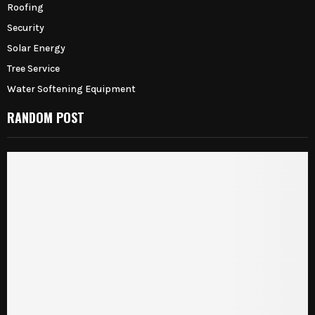
Roofing
Security
Solar Energy
Tree Service
Water Softening Equipment
RANDOM POST