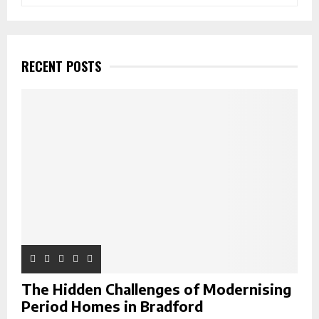
e
a
S
r
c
E
h
RECENT POSTS
f
A
o
r
R
:
C
H
The Hidden Challenges of Modernising
Period Homes in Bradford