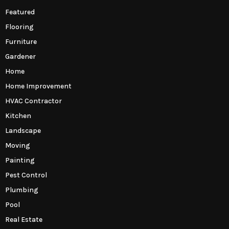
Featured
Flooring
Furniture
Gardener
Home
Home Improvement
HVAC Contractor
Kitchen
Landscape
Moving
Painting
Pest Control
Plumbing
Pool
Real Estate