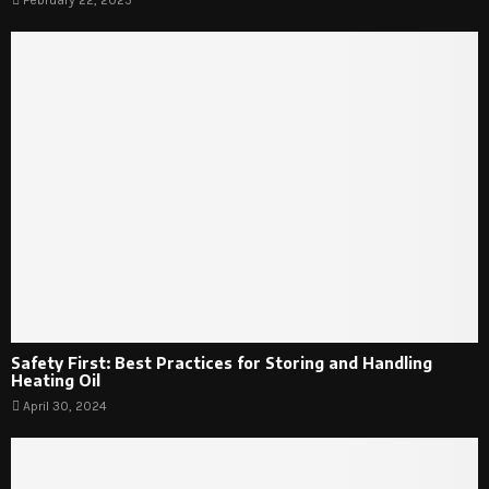
Safety First: Best Practices for Storing and Handling
Heating Oil
April 30, 2024