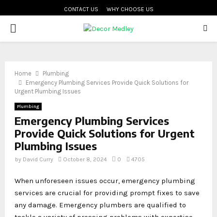
CONTACT US
WHY CHOOSE US
PRIMARY
MENU
Home
Plumbing
Emergency Plumbing Services Provide Quick Solutions for
Urgent Plumbing Issues
Plumbing
Emergency Plumbing Services
Provide Quick Solutions for Urgent
Plumbing Issues
by
David Curry
October 8, 2024
0
4705
When unforeseen issues occur, emergency plumbing
services are crucial for providing prompt fixes to save
any damage. Emergency plumbers are qualified to
tackle a variety of pressing problems with expertise