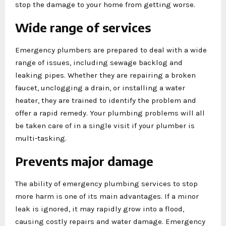
stop the damage to your home from getting worse.
Wide range of services
Emergency plumbers are prepared to deal with a wide
range of issues, including sewage backlog and
leaking pipes. Whether they are repairing a broken
faucet, unclogging a drain, or installing a water
heater, they are trained to identify the problem and
offer a rapid remedy. Your plumbing problems will all
be taken care of in a single visit if your plumber is
multi-tasking.
Prevents major damage
The ability of emergency plumbing services to stop
more harm is one of its main advantages. If a minor
leak is ignored, it may rapidly grow into a flood,
causing costly repairs and water damage. Emergency