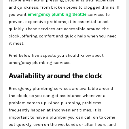
and quickness, from broken pipes to clogged drains. If
you want
emergency plumbing Seattle
services to
prevent expensive problems, it is essential to act
quickly. These services are accessible around-the-
clock, offering comfort and quick help when you need
it most.
Find below five aspects you should know about
emergency plumbing services.
Availability around the clock
Emergency plumbing services are available around
the clock, so you can get assistance whenever a
problem comes up. Since plumbing problems
frequently happen at inconvenient times, it is
important to have a plumber you can call on to come
out quickly, even on the weekends or after hours, and