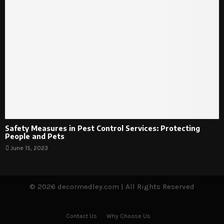
Safety Measures in Pest Control Services: Protecting
People and Pets
June 15, 2023
© 2026 decormedley.com | All Rights Reserved
Contact Us
Why Choose Us