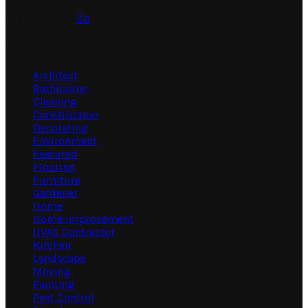
July 31, 2026
0
Categories
Architect
Bathrooms
Cleaning
Construction
Decorating
Environment
Featured
Flooring
Furniture
Gardener
Home
Home Improvement
HVAC Contractor
Kitchen
Landscape
Moving
Painting
Pest Control