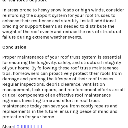
In areas prone to heavy snow loads or high winds, consider
reinforcing the support system for your roof trusses to
enhance their resilience and stability. Install additional
bracing or support beams as needed to distribute the
weight of the roof evenly and reduce the risk of structural
failure during extreme weather events.
Conclusion
Proper maintenance of your roof truss system is essential
for ensuring the longevity, safety, and structural integrity
of your home. By following these roof truss maintenance
tips, homeowners can proactively protect their roofs from
damage and prolong the lifespan of their roof trusses.
Regular inspections, debris clearance, ventilation
management, leak repairs, and reinforcement efforts are all
critical components of an effective roof maintenance
regimen. Investing time and effort in roof truss
maintenance today can save you from costly repairs and
replacements in the future, ensuring peace of mind and
protection for your home.
Share
0