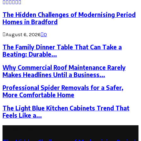
The Hidden Challenges of Modernising Period
Homes in Bradford
August 6, 2026
0
The Family Dinner Table That Can Take a
Beating: Durable...
Why Commercial Roof Maintenance Rarely
Makes Headlines Until a Business...
Professional Spider Removals for a Safer,
More Comfortable Home
The Light Blue Kitchen Cabinets Trend That
Feels Like a...
Latest Post