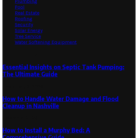
Plumbing
Pool
Real Estate
Roofing
Security
Solar Energy
Tree Service
Water Softening Equipment
Random Post
Essential Insights on Septic Tank Pumping:
The Ultimate Guide
February 3, 2026
How to Handle Water Damage and Flood
Cleanup in Nashville
March 5, 2026
How to Install a Murphy Bed: A
Comprehensive Guide