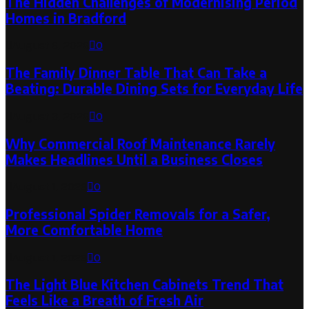
The Hidden Challenges of Modernising Period
Homes in Bradford
August 6, 2026
0
The Family Dinner Table That Can Take a
Beating: Durable Dining Sets for Everyday Life
August 3, 2026
0
Why Commercial Roof Maintenance Rarely
Makes Headlines Until a Business Closes
August 1, 2026
0
Professional Spider Removals for a Safer,
More Comfortable Home
August 1, 2026
0
The Light Blue Kitchen Cabinets Trend That
Feels Like a Breath of Fresh Air