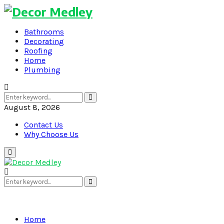
Bathrooms
Decorating
Roofing
Home
Plumbing
Search
Search
for:
August 8, 2026
Contact Us
Why Choose Us
Primary
Menu
Search
Search
for:
Home