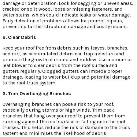
damage or deterioration. Look for sagging or uneven areas,
cracked or split wood, loose or missing fasteners, and
water stains, which could indicate leaks or water damage.
Early detection of problems allows for prompt repairs,
preventing further structural damage and costly repairs.
2. Clear Debris
Keep your roof free from debris such as leaves, branches,
and dirt, as accumulated debris can trap moisture and
promote the growth of mould and mildew. Use a broom or
leaf blower to clear debris from the roof surface and
gutters regularly. Clogged gutters can impede proper
drainage, leading to water buildup and potential damage
to the roof truss system.
3. Trim Overhanging Branches
Overhanging branches can pose a risk to your roof,
especially during storms or high winds. Trim back
branches that hang over your roof to prevent them from
rubbing against the roof surface or falling onto the roof
trusses. This helps reduce the risk of damage to the truss
system and minimises the likelihood of debris