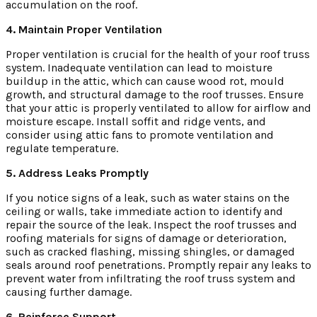
accumulation on the roof.
4. Maintain Proper Ventilation
Proper ventilation is crucial for the health of your roof truss
system. Inadequate ventilation can lead to moisture
buildup in the attic, which can cause wood rot, mould
growth, and structural damage to the roof trusses. Ensure
that your attic is properly ventilated to allow for airflow and
moisture escape. Install soffit and ridge vents, and
consider using attic fans to promote ventilation and
regulate temperature.
5. Address Leaks Promptly
If you notice signs of a leak, such as water stains on the
ceiling or walls, take immediate action to identify and
repair the source of the leak. Inspect the roof trusses and
roofing materials for signs of damage or deterioration,
such as cracked flashing, missing shingles, or damaged
seals around roof penetrations. Promptly repair any leaks to
prevent water from infiltrating the roof truss system and
causing further damage.
6. Reinforce Support