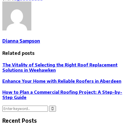
Dianna Sampson
Related posts
The Vitality of Selecting the Right Roof Replacement
Solutions in Weehawken
Enhance Your Home with Reliable Roofers in Aberdeen
How to Plan a Commercial Roofing Project: A Step-by-
Step Guide
Search
Search
for:
Recent Posts