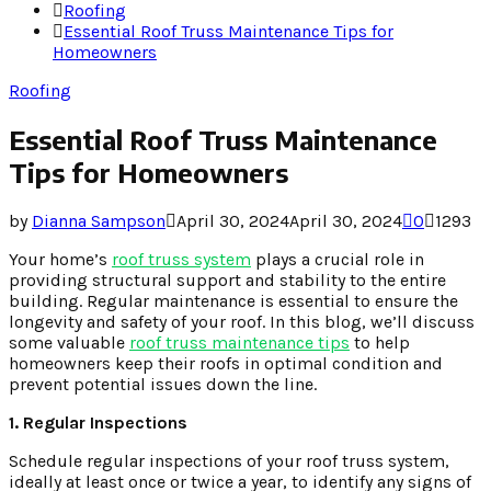
Roofing
Essential Roof Truss Maintenance Tips for
Homeowners
Roofing
Essential Roof Truss Maintenance
Tips for Homeowners
by
Dianna Sampson
April 30, 2024
April 30, 2024
0
1293
Your home’s
roof truss system
plays a crucial role in
providing structural support and stability to the entire
building. Regular maintenance is essential to ensure the
longevity and safety of your roof. In this blog, we’ll discuss
some valuable
roof truss maintenance tips
to help
homeowners keep their roofs in optimal condition and
prevent potential issues down the line.
1. Regular Inspections
Schedule regular inspections of your roof truss system,
ideally at least once or twice a year, to identify any signs of