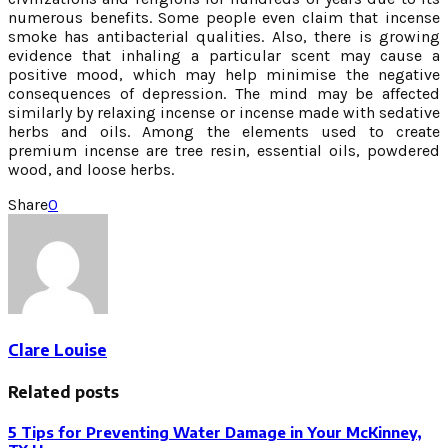
numerous benefits. Some people even claim that incense
smoke has antibacterial qualities. Also, there is growing
evidence that inhaling a particular scent may cause a
positive mood, which may help minimise the negative
consequences of depression. The mind may be affected
similarly by relaxing incense or incense made with sedative
herbs and oils. Among the elements used to create
premium incense are tree resin, essential oils, powdered
wood, and loose herbs.
Share
0
Clare Louise
Related posts
5 Tips for Preventing Water Damage in Your McKinney,