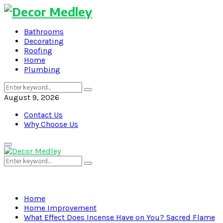
Bathrooms
Decorating
Roofing
Home
Plumbing
Search
Search
for:
August 9, 2026
Contact Us
Why Choose Us
Primary
Menu
Search
Search
for:
Home
Home Improvement
What Effect Does Incense Have on You? Sacred Flame