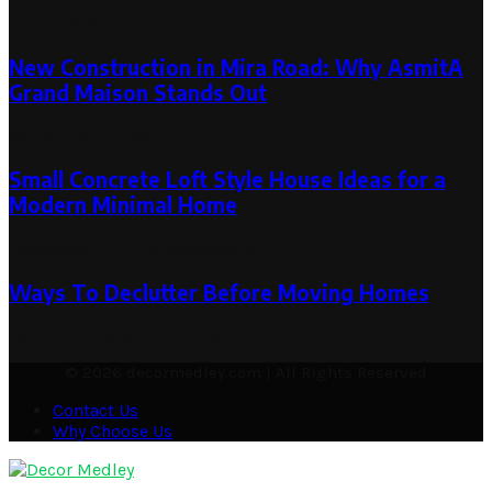
June 5, 2021
New Construction in Mira Road: Why AsmitA
Grand Maison Stands Out
September 1, 2025
Small Concrete Loft Style House Ideas for a
Modern Minimal Home
December 21, 2025
December 31, 2025
Ways To Declutter Before Moving Homes
July 25, 2023
July 25, 2023
© 2026 decormedley.com | All Rights Reserved
Contact Us
Why Choose Us
Facebook
Twitter
Pinterest
Linkedin