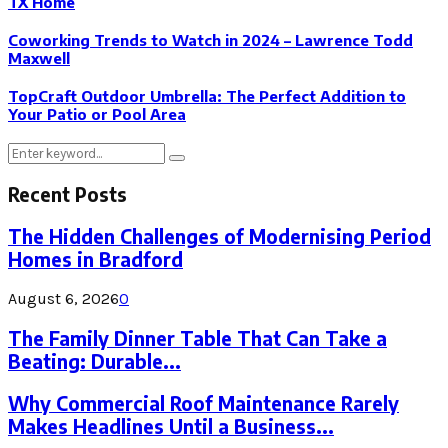
TX Home
Coworking Trends to Watch in 2024 – Lawrence Todd
Maxwell
TopCraft Outdoor Umbrella: The Perfect Addition to
Your Patio or Pool Area
Search
Search
for:
Recent Posts
The Hidden Challenges of Modernising Period
Homes in Bradford
August 6, 2026
0
The Family Dinner Table That Can Take a
Beating: Durable...
Why Commercial Roof Maintenance Rarely
Makes Headlines Until a Business...