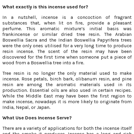
What exactly is this incense used for?
In a nutshell, incense is a concoction of fragrant
substances that, when lit on fire, provide a pleasant
perfume. This aromatic mixture’s initial basis was
frankincense or similar dried tree resin. The Arabian
Boswellia Sacra and the Indian Boswellia Papyrifera trees
were the only ones utilised for a very long time to produce
resin incense. The scent of the resin may have been
discovered for the first time when someone put a piece of
wood from a Boswellia tree into a fire.
Tree resin is no longer the only material used to make
incense. Rose petals, birch bark, olibanum resin, and pine
resin are among the aromatic materials used in its
production. Essential oils are also used in certain recipes.
While the Middle East may have been the first region to
make incense, nowadays it is more likely to originate from
India, Nepal, or Japan.
What Use Does Incense Serve?
There are a variety of applications for both the incense itself
and the smoke it produces. Incense has a long and rich