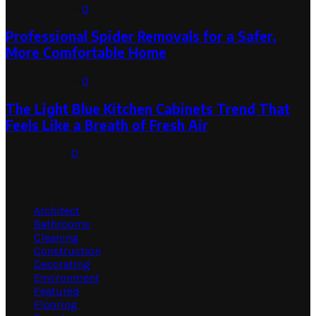
August 1, 2026
0
Professional Spider Removals for a Safer,
More Comfortable Home
August 1, 2026
0
The Light Blue Kitchen Cabinets Trend That
Feels Like a Breath of Fresh Air
July 31, 2026
0
Categories
Architect
Bathrooms
Cleaning
Construction
Decorating
Environment
Featured
Flooring