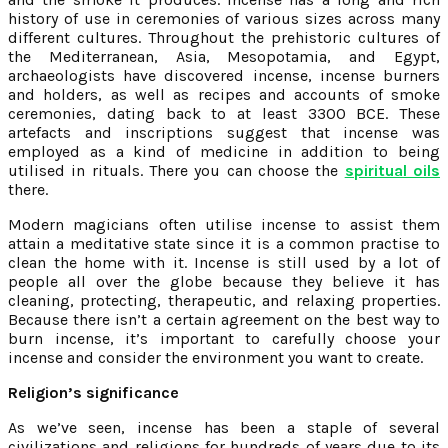
history of use in ceremonies of various sizes across many
different cultures. Throughout the prehistoric cultures of
the Mediterranean, Asia, Mesopotamia, and Egypt,
archaeologists have discovered incense, incense burners
and holders, as well as recipes and accounts of smoke
ceremonies, dating back to at least 3300 BCE. These
artefacts and inscriptions suggest that incense was
employed as a kind of medicine in addition to being
utilised in rituals. There you can choose the
spiritual oils
there.
Modern magicians often utilise incense to assist them
attain a meditative state since it is a common practise to
clean the home with it. Incense is still used by a lot of
people all over the globe because they believe it has
cleaning, protecting, therapeutic, and relaxing properties.
Because there isn’t a certain agreement on the best way to
burn incense, it’s important to carefully choose your
incense and consider the environment you want to create.
Religion’s significance
As we’ve seen, incense has been a staple of several
civilizations and religions for hundreds of years due to its