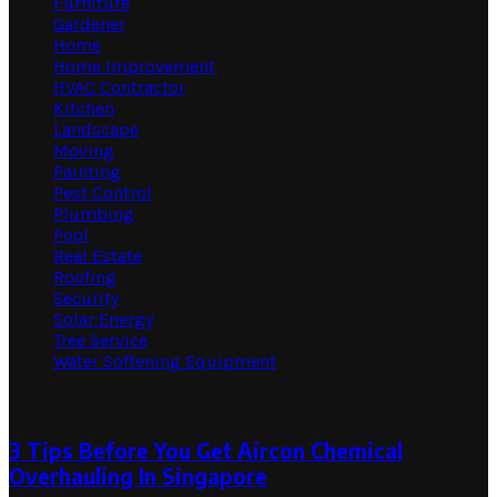
Furniture
Gardener
Home
Home Improvement
HVAC Contractor
Kitchen
Landscape
Moving
Painting
Pest Control
Plumbing
Pool
Real Estate
Roofing
Security
Solar Energy
Tree Service
Water Softening Equipment
Random Post
3 Tips Before You Get Aircon Chemical
Overhauling In Singapore