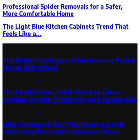
Professional Spider Removals for a Safer,
More Comfortable Home
The Light Blue Kitchen Cabinets Trend That
Feels Like a...
Latest Post
The Hidden Challenges of Modernising Period
Homes in Bradford
August 6, 2026
0
The Family Dinner Table That Can Take a
Beating: Durable Dining Sets for Everyday Life
August 3, 2026
0
Why Commercial Roof Maintenance Rarely
Makes Headlines Until a Business Closes