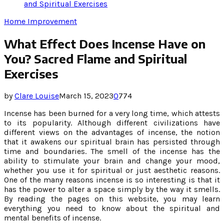
and Spiritual Exercises
Home Improvement
What Effect Does Incense Have on
You? Sacred Flame and Spiritual
Exercises
by
Clare Louise
March 15, 2023
0
774
Incense has been burned for a very long time, which attests
to its popularity. Although different civilizations have
different views on the advantages of incense, the notion
that it awakens our spiritual brain has persisted through
time and boundaries. The smell of the incense has the
ability to stimulate your brain and change your mood,
whether you use it for spiritual or just aesthetic reasons.
One of the many reasons incense is so interesting is that it
has the power to alter a space simply by the way it smells.
By reading the pages on this website, you may learn
everything you need to know about the spiritual and
mental benefits of incense.