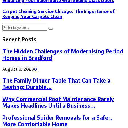
Enhancing Your Salon Suite with Sliding Glass Doors
Carpet Cleaning Service Chicago: The Importance of
Keeping Your Carpets Clean
Search
Search
for:
Recent Posts
The Hidden Challenges of Modernising Period
Homes in Bradford
August 6, 2026
0
The Family Dinner Table That Can Take a
Beating: Durable...
Why Commercial Roof Maintenance Rarely
Makes Headlines Until a Business...
Professional Spider Removals for a Safer,
More Comfortable Home