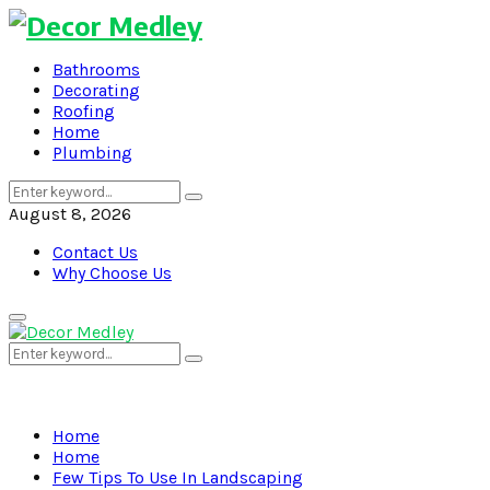
Bathrooms
Decorating
Roofing
Home
Plumbing
Search
Search
for:
August 8, 2026
Contact Us
Why Choose Us
Primary
Menu
Search
Search
for:
Home
Home
Few Tips To Use In Landscaping