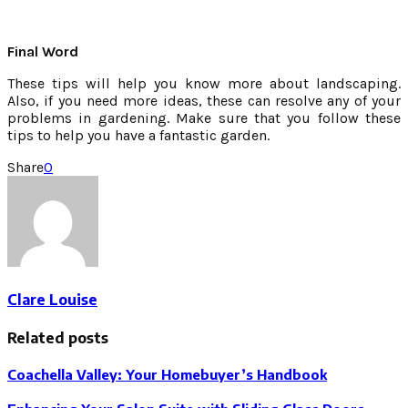
Final Word
These tips will help you know more about landscaping.
Also, if you need more ideas, these can resolve any of your
problems in gardening. Make sure that you follow these
tips to help you have a fantastic garden.
Share
0
Clare Louise
Related posts
Coachella Valley: Your Homebuyer’s Handbook