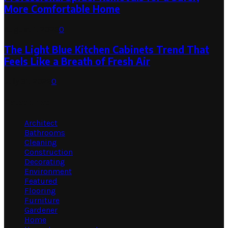
More Comfortable Home
August 1, 2026
0
The Light Blue Kitchen Cabinets Trend That
Feels Like a Breath of Fresh Air
July 31, 2026
0
Categories
Architect
Bathrooms
Cleaning
Construction
Decorating
Environment
Featured
Flooring
Furniture
Gardener
Home