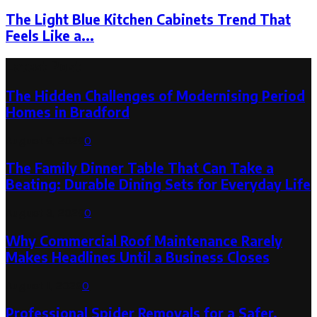
The Light Blue Kitchen Cabinets Trend That
Feels Like a...
Latest Post
The Hidden Challenges of Modernising Period
Homes in Bradford
August 6, 2026
0
The Family Dinner Table That Can Take a
Beating: Durable Dining Sets for Everyday Life
August 3, 2026
0
Why Commercial Roof Maintenance Rarely
Makes Headlines Until a Business Closes
August 1, 2026
0
Professional Spider Removals for a Safer,