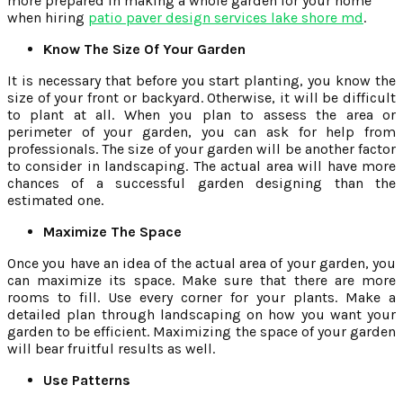
more prepared in making a whole garden for your home
when hiring
patio paver design services lake shore md
.
Know The Size Of Your Garden
It is necessary that before you start planting, you know the
size of your front or backyard. Otherwise, it will be difficult
to plant at all. When you plan to assess the area or
perimeter of your garden, you can ask for help from
professionals. The size of your garden will be another factor
to consider in landscaping. The actual area will have more
chances of a successful garden designing than the
estimated one.
Maximize The Space
Once you have an idea of the actual area of your garden, you
can maximize its space. Make sure that there are more
rooms to fill. Use every corner for your plants. Make a
detailed plan through landscaping on how you want your
garden to be efficient. Maximizing the space of your garden
will bear fruitful results as well.
Use Patterns