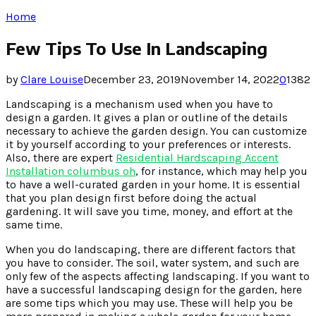
Home
Few Tips To Use In Landscaping
by
Clare Louise
December 23, 2019
November 14, 2022
0
1382
Landscaping is a mechanism used when you have to
design a garden. It gives a plan or outline of the details
necessary to achieve the garden design. You can customize
it by yourself according to your preferences or interests.
Also, there are expert
Residential Hardscaping Accent
Installation columbus oh
, for instance, which may help you
to have a well-curated garden in your home. It is essential
that you plan design first before doing the actual
gardening. It will save you time, money, and effort at the
same time.
When you do landscaping, there are different factors that
you have to consider. The soil, water system, and such are
only few of the aspects affecting landscaping. If you want to
have a successful landscaping design for the garden, here
are some tips which you may use. These will help you be