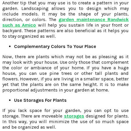
Another tip that you may use is to create a pattern in your
garden. Landscaping allows you to design which may
include models. It may be the shape of your plants,
direction, or colors. The
garden maintenance Randwick
such as Amico
will help you sustain life in your front or
backyard. These patterns are also beneficial as it helps you
to stay organized as well.
Complementary Colors To Your Place
Now, there are plants which may not be as pleasing as it
may look with your house. Use only those that complement
the color or ambiance of your home. If you have a huge
house, you can use pine trees or other tall plants and
flowers. However, if you are living in a smaller space, better
yet that the plants are on the same height. It is to make
proportional adjustments in your garden at home.
Use Storages For Plants
If you lack space for your garden, you can opt to use
storage. There are moveable
storages
designed for plants.
In this way, you will minimize the use of so much space
and be organized as well.