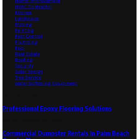
Home Improvement
HVAC Contractor
Kitchen
Landscape
Moving
Painting
Pest Control
Plumbing
Pool
Real Estate
Roofing
Security
Solar Energy
Tree Service
Water Softening Equipment
Random Post
Professional Epoxy Flooring Solutions
May 22, 2024
May 22, 2024
Commercial Dumpster Rentals In Palm Beach