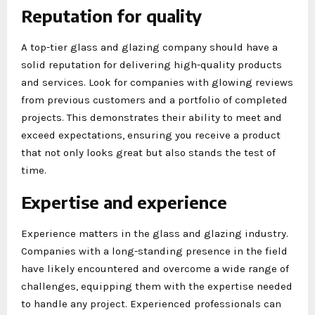
Reputation for quality
A top-tier glass and glazing company should have a
solid reputation for delivering high-quality products
and services. Look for companies with glowing reviews
from previous customers and a portfolio of completed
projects. This demonstrates their ability to meet and
exceed expectations, ensuring you receive a product
that not only looks great but also stands the test of
time.
Expertise and experience
Experience matters in the glass and glazing industry.
Companies with a long-standing presence in the field
have likely encountered and overcome a wide range of
challenges, equipping them with the expertise needed
to handle any project. Experienced professionals can