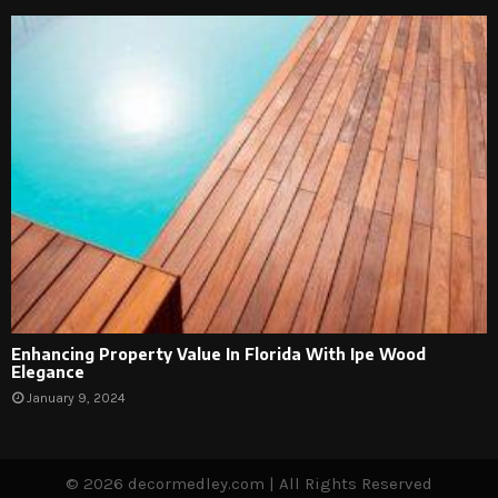
Enhancing Property Value In Florida With Ipe Wood
Elegance
January 9, 2024
© 2026 decormedley.com | All Rights Reserved