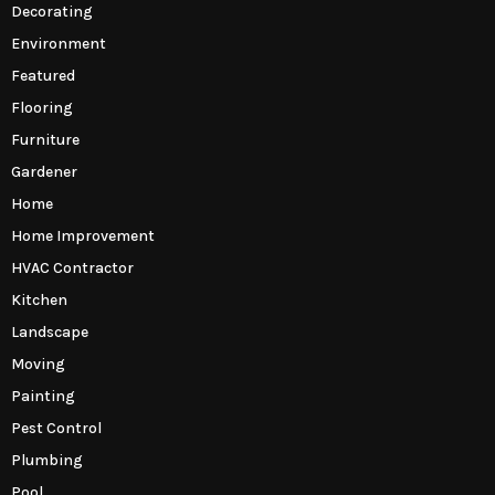
Decorating
Environment
Featured
Flooring
Furniture
Gardener
Home
Home Improvement
HVAC Contractor
Kitchen
Landscape
Moving
Painting
Pest Control
Plumbing
Pool