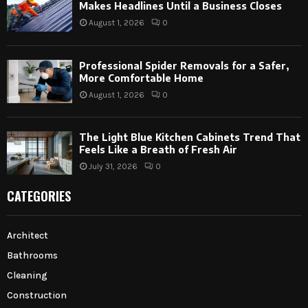
Makes Headlines Until a Business Closes
August 1, 2026
0
Professional Spider Removals for a Safer,
More Comfortable Home
August 1, 2026
0
The Light Blue Kitchen Cabinets Trend That
Feels Like a Breath of Fresh Air
July 31, 2026
0
CATEGORIES
Architect
Bathrooms
Cleaning
Construction