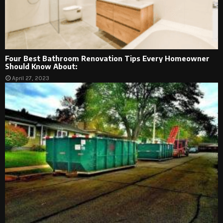
Four Best Bathroom Renovation Tips Every Homeowner
Should Know About:
April 27, 2023