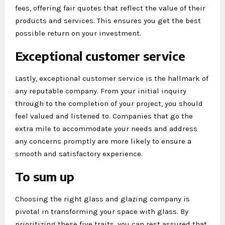
fees, offering fair quotes that reflect the value of their
products and services. This ensures you get the best
possible return on your investment.
Exceptional customer service
Lastly, exceptional customer service is the hallmark of
any reputable company. From your initial inquiry
through to the completion of your project, you should
feel valued and listened to. Companies that go the
extra mile to accommodate your needs and address
any concerns promptly are more likely to ensure a
smooth and satisfactory experience.
To sum up
Choosing the right glass and glazing company is
pivotal in transforming your space with glass. By
prioritizing these five traits, you can rest assured that