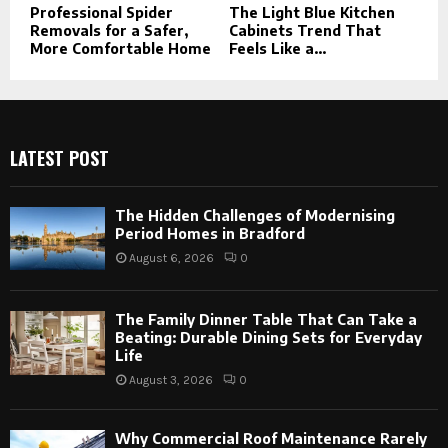
Professional Spider
The Light Blue Kitchen
Removals for a Safer,
Cabinets Trend That
More Comfortable Home
Feels Like a...
LATEST POST
The Hidden Challenges of Modernising
Period Homes in Bradford
August 6, 2026
0
The Family Dinner Table That Can Take a
Beating: Durable Dining Sets for Everyday
Life
August 3, 2026
0
Why Commercial Roof Maintenance Rarely