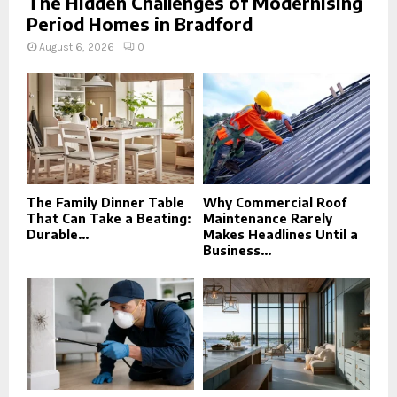
The Hidden Challenges of Modernising
Period Homes in Bradford
August 6, 2026
0
The Family Dinner Table
Why Commercial Roof
That Can Take a Beating:
Maintenance Rarely
Durable...
Makes Headlines Until a
Business...