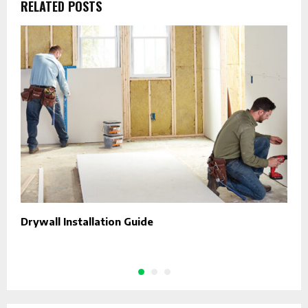
RELATED POSTS
Drywall Installation Guide
C
H