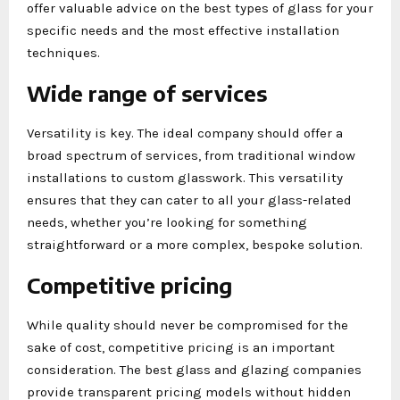
offer valuable advice on the best types of glass for your
specific needs and the most effective installation
techniques.
Wide range of services
Versatility is key. The ideal company should offer a
broad spectrum of services, from traditional window
installations to custom glasswork. This versatility
ensures that they can cater to all your glass-related
needs, whether you’re looking for something
straightforward or a more complex, bespoke solution.
Competitive pricing
While quality should never be compromised for the
sake of cost, competitive pricing is an important
consideration. The best glass and glazing companies
provide transparent pricing models without hidden