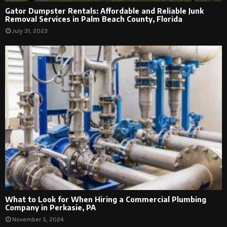
Gator Dumpster Rentals: Affordable and Reliable Junk
Removal Services in Palm Beach County, Florida
July 31, 2023
What to Look for When Hiring a Commercial Plumbing
Company in Perkasie, PA
November 5, 2024