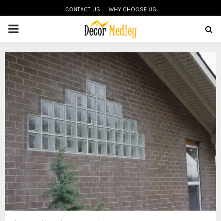
CONTACT US
WHY CHOOSE US
PRIMARY
MENU