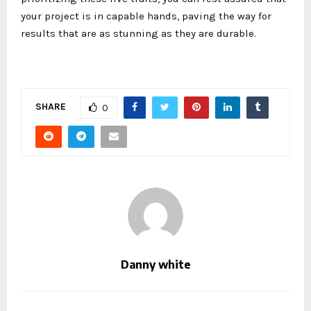
your project is in capable hands, paving the way for
results that are as stunning as they are durable.
SHARE
0
Danny white