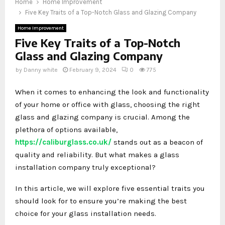
Home
Home Improvement
Five Key Traits of a Top-Notch Glass and Glazing Company
Home Improvement
Five Key Traits of a Top-Notch
Glass and Glazing Company
by
Danny white
February 9, 2024
0
775
When it comes to enhancing the look and functionality
of your home or office with glass, choosing the right
glass and glazing company is crucial. Among the
plethora of options available,
https://caliburglass.co.uk/
stands out as a beacon of
quality and reliability. But what makes a glass
installation company truly exceptional?
In this article, we will explore five essential traits you
should look for to ensure you’re making the best
choice for your glass installation needs.