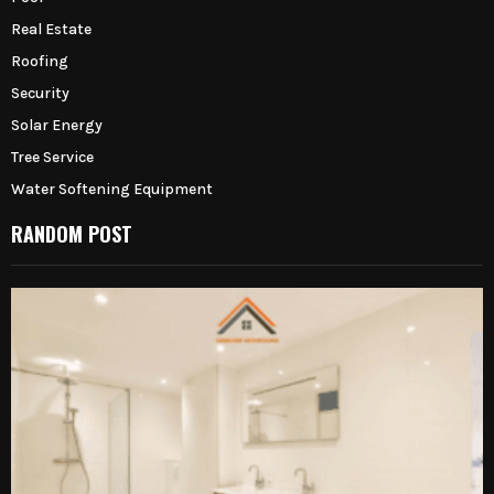
Real Estate
Roofing
Security
Solar Energy
Tree Service
Water Softening Equipment
RANDOM POST