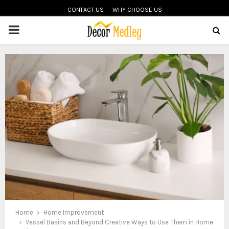
CONTACT US
WHY CHOOSE US
PRIMARY
MENU
Home
Home Improvement
Vessel Basins and Beyond Creative Ways to Use Them in Home