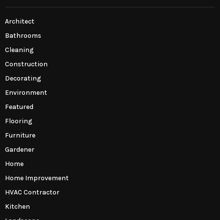
Architect
Bathrooms
Cleaning
Construction
Decorating
Environment
Featured
Flooring
Furniture
Gardener
Home
Home Improvement
HVAC Contractor
Kitchen