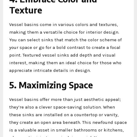
Texture
Vessel basins come in various colors and textures,
making them a versatile choice for interior design.
You can select sinks that match the color scheme of
your space or go for a bold contrast to create a focal
point. Textured vessel sinks add depth and visual
interest, making them an ideal choice for those who
appreciate intricate details in design.
5. Maximizing Space
Vessel basins offer more than just aesthetic appeal;
they’re also a clever space-saving solution. When
these sinks are installed on a countertop or vanity,
they create an open area beneath. This newfound space
is a valuable asset in smaller bathrooms or kitchens,