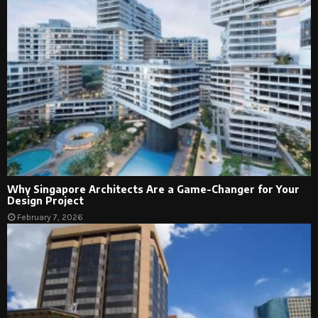
Why Singapore Architects Are a Game-Changer for Your
Design Project
February 7, 2026