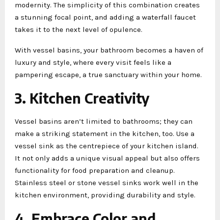
modernity. The simplicity of this combination creates
a stunning focal point, and adding a waterfall faucet
takes it to the next level of opulence.
With vessel basins, your bathroom becomes a haven of
luxury and style, where every visit feels like a
pampering escape, a true sanctuary within your home.
3. Kitchen Creativity
Vessel basins aren’t limited to bathrooms; they can
make a striking statement in the kitchen, too. Use a
vessel sink as the centrepiece of your kitchen island.
It not only adds a unique visual appeal but also offers
functionality for food preparation and cleanup.
Stainless steel or stone vessel sinks work well in the
kitchen environment, providing durability and style.
4. Embrace Color and