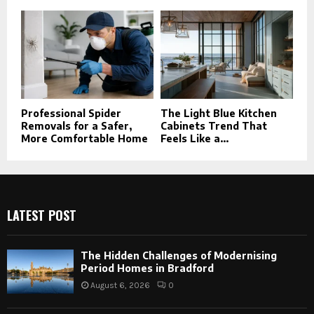
Professional Spider
The Light Blue Kitchen
Removals for a Safer,
Cabinets Trend That
More Comfortable Home
Feels Like a...
LATEST POST
The Hidden Challenges of Modernising
Period Homes in Bradford
August 6, 2026
0