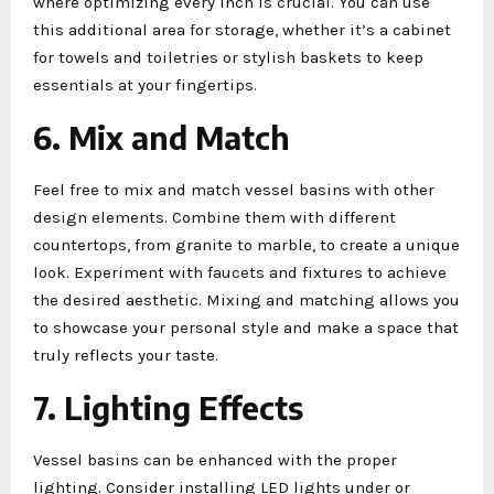
where optimizing every inch is crucial. You can use
this additional area for storage, whether it’s a cabinet
for towels and toiletries or stylish baskets to keep
essentials at your fingertips.
6. Mix and Match
Feel free to mix and match vessel basins with other
design elements. Combine them with different
countertops, from granite to marble, to create a unique
look. Experiment with faucets and fixtures to achieve
the desired aesthetic. Mixing and matching allows you
to showcase your personal style and make a space that
truly reflects your taste.
7. Lighting Effects
Vessel basins can be enhanced with the proper
lighting. Consider installing LED lights under or