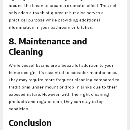
around the basin to create a dramatic effect. This not
only adds a touch of glamour but also serves a
practical purpose while providing additional
illumination in your bathroom or kitchen.
8. Maintenance and
Cleaning
While vessel basins are a beautiful addition to your
home design, it’s essential to consider maintenance.
They may require more frequent cleaning compared to
traditional under-mount or drop-in sinks due to their
exposed nature. However, with the right cleaning
products and regular care, they can stay in top
condition.
Conclusion