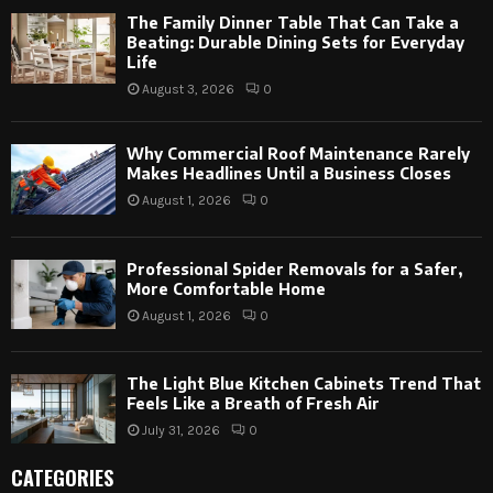
The Family Dinner Table That Can Take a
Beating: Durable Dining Sets for Everyday
Life
August 3, 2026
0
Why Commercial Roof Maintenance Rarely
Makes Headlines Until a Business Closes
August 1, 2026
0
Professional Spider Removals for a Safer,
More Comfortable Home
August 1, 2026
0
The Light Blue Kitchen Cabinets Trend That
Feels Like a Breath of Fresh Air
July 31, 2026
0
CATEGORIES