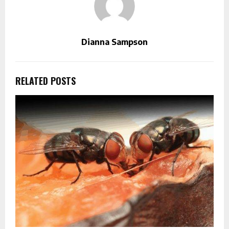
Dianna Sampson
RELATED POSTS