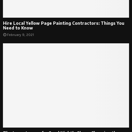
Hire Local Yellow Page Painting Contractors: Things You
Need to Know
February 9, 2021