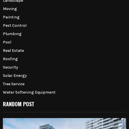
Landscape
Moving
Painting
Pest Control
Plumbing
Pool
Real Estate
Roofing
Security
Solar Energy
Tree Service
Water Softening Equipment
RANDOM POST