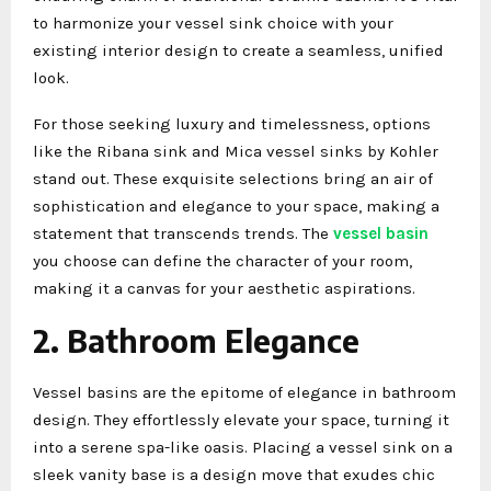
to harmonize your vessel sink choice with your
existing interior design to create a seamless, unified
look.
For those seeking luxury and timelessness, options
like the Ribana sink and Mica vessel sinks by Kohler
stand out. These exquisite selections bring an air of
sophistication and elegance to your space, making a
statement that transcends trends. The
vessel basin
you choose can define the character of your room,
making it a canvas for your aesthetic aspirations.
2. Bathroom Elegance
Vessel basins are the epitome of elegance in bathroom
design. They effortlessly elevate your space, turning it
into a serene spa-like oasis. Placing a vessel sink on a
sleek vanity base is a design move that exudes chic