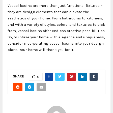
Vessel basins are more than just functional fixtures –
they are design elements that can elevate the
aesthetics of your home. From bathrooms to kitchens,
and with a variety of styles, colors, and textures to pick
from, vessel basins offer endless creative possibilities.
So, to infuse your home with elegance and uniqueness,
consider incorporating vessel basins into your design
plans. Your home will thank you for it.
SHARE
0