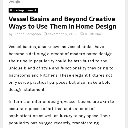
Design
Home Improvement
Vessel Basins and Beyond Creative
Ways to Use Them in Home Design
by
Dianna Sampson
November 17, 2023
0
1047
Vessel basins, also known as vessel sinks, have
become a defining element of modern home design.
Their rise in popularity could be attributed to the
unique blend of style and functionality they bring to
bathrooms and kitchens. These elegant fixtures not
only serve practical purposes but also make a bold
design statement.
In terms of interior design, vessel basins are akin to
exquisite pieces of art that adds a touch of
sophistication as well as luxury to any space. Their
popularity has surged recently, transforming