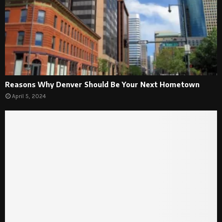
Reasons Why Denver Should Be Your Next Hometown
April 5, 2024