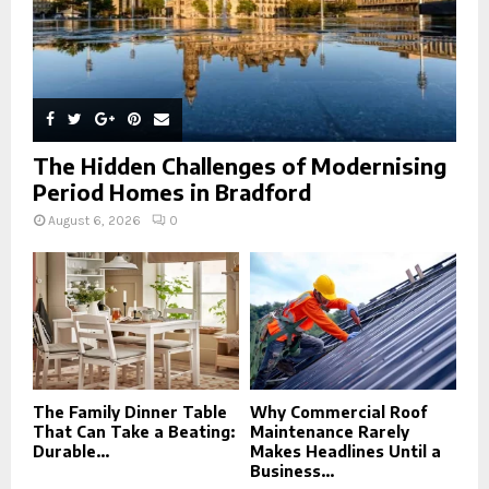
The Hidden Challenges of Modernising
Period Homes in Bradford
August 6, 2026
0
The Family Dinner Table
Why Commercial Roof
That Can Take a Beating:
Maintenance Rarely
Durable...
Makes Headlines Until a
Business...