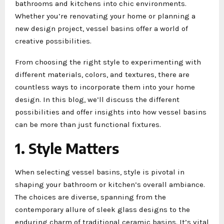
bathrooms and kitchens into chic environments.
Whether you’re renovating your home or planning a
new design project, vessel basins offer a world of
creative possibilities.
From choosing the right style to experimenting with
different materials, colors, and textures, there are
countless ways to incorporate them into your home
design. In this blog, we’ll discuss the different
possibilities and offer insights into how vessel basins
can be more than just functional fixtures.
1. Style Matters
When selecting vessel basins, style is pivotal in
shaping your bathroom or kitchen’s overall ambiance.
The choices are diverse, spanning from the
contemporary allure of sleek glass designs to the
enduring charm of traditional ceramic basins. It’s vital