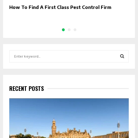
How To Find A First Class Pest Control Firm
B
C
S
e
a
S
r
c
E
h
RECENT POSTS
f
A
o
r
R
:
C
H