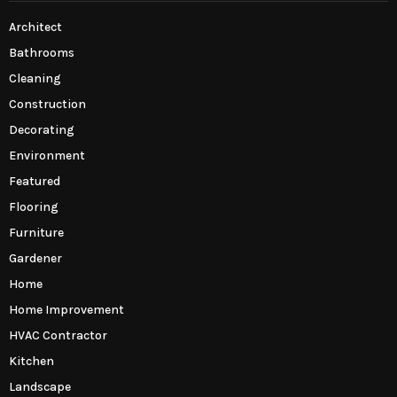
Architect
Bathrooms
Cleaning
Construction
Decorating
Environment
Featured
Flooring
Furniture
Gardener
Home
Home Improvement
HVAC Contractor
Kitchen
Landscape