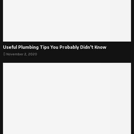
Useful Plumbing Tips You Probably Didn’t Know
November 2, 2020