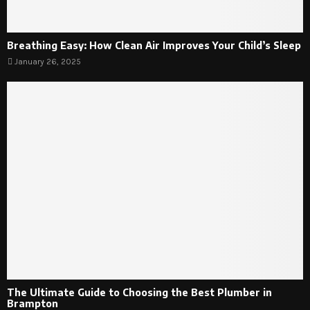
Breathing Easy: How Clean Air Improves Your Child’s Sleep
January 26, 2025
The Ultimate Guide to Choosing the Best Plumber in
Brampton