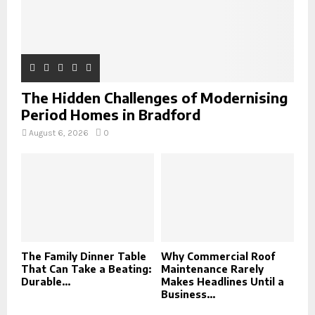
The Hidden Challenges of Modernising
Period Homes in Bradford
August 6, 2026
0
The Family Dinner Table
Why Commercial Roof
That Can Take a Beating:
Maintenance Rarely
Durable...
Makes Headlines Until a
Business...