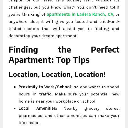
challenges, but you know what? You don’t need to! If
you’re thinking of
apartments in Ladera Ranch, CA
, or
anywhere else, it will give you tested and tried-and-
tested secrets that will assist you in finding and
decorating your dream apartment.
Finding the Perfect
Apartment: Top Tips
Location, Location, Location!
Proximity to Work/School
: No one wants to spend
hours in traffic. Make sure your potential new
home is near your workplace or school.
Local Amenities
: Nearby grocery stores,
pharmacies, and other amenities can make your
life easier.