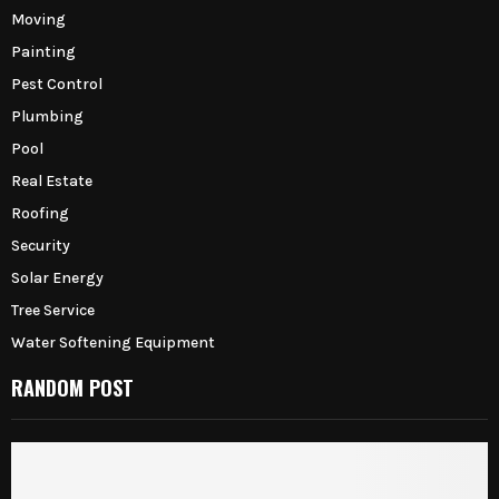
Moving
Painting
Pest Control
Plumbing
Pool
Real Estate
Roofing
Security
Solar Energy
Tree Service
Water Softening Equipment
RANDOM POST