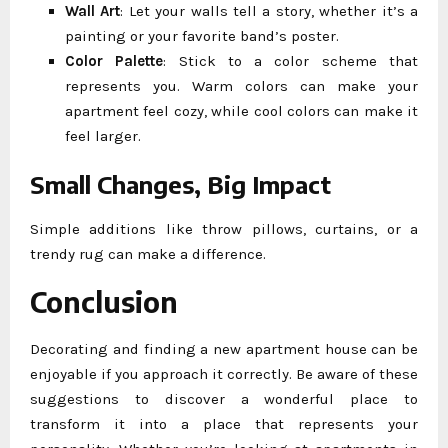
Wall Art
: Let your walls tell a story, whether it’s a
painting or your favorite band’s poster.
Color Palette
: Stick to a color scheme that
represents you. Warm colors can make your
apartment feel cozy, while cool colors can make it
feel larger.
Small Changes, Big Impact
Simple additions like throw pillows, curtains, or a
trendy rug can make a difference.
Conclusion
Decorating and finding a new apartment house can be
enjoyable if you approach it correctly. Be aware of these
suggestions to discover a wonderful place to
transform it into a place that represents your