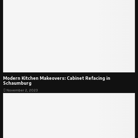
Modern Kitchen Makeovers: Cabinet Refacing in
Schaumburg
November 2, 2023