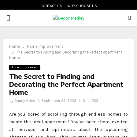
CONTACT US
WHY CHOOSE US
PRIMARY
MENU
Home
Home Improvement
The Secret to Finding and Decorating the Perfect Apartment
Home
Home Improvement
The Secret to Finding and
Decorating the Perfect Apartment
Home
by
Danny white
September 22, 2023
0
933
Are you bored of scrolling through endless homes to
locate the ideal apartment? You’ve been there, excited
at, nervous, and optimistic about the upcoming
chapter of our lives. This journey isn’t without its