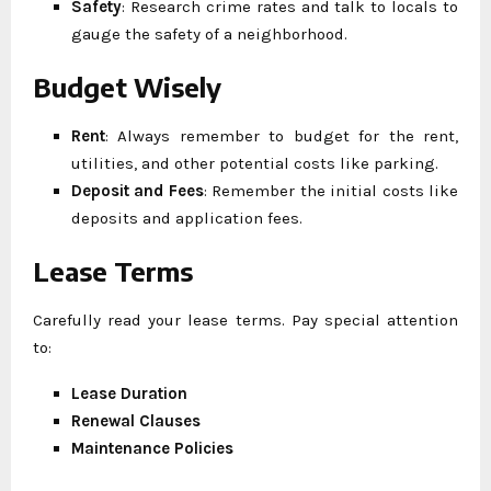
Safety
: Research crime rates and talk to locals to
gauge the safety of a neighborhood.
Budget Wisely
Rent
: Always remember to budget for the rent,
utilities, and other potential costs like parking.
Deposit and Fees
: Remember the initial costs like
deposits and application fees.
Lease Terms
Carefully read your lease terms. Pay special attention
to:
Lease Duration
Renewal Clauses
Maintenance Policies