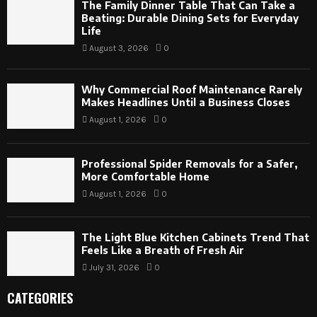
The Family Dinner Table That Can Take a
Beating: Durable Dining Sets for Everyday
Life
August 3, 2026
0
Why Commercial Roof Maintenance Rarely
Makes Headlines Until a Business Closes
August 1, 2026
0
Professional Spider Removals for a Safer,
More Comfortable Home
August 1, 2026
0
The Light Blue Kitchen Cabinets Trend That
Feels Like a Breath of Fresh Air
July 31, 2026
0
CATEGORIES