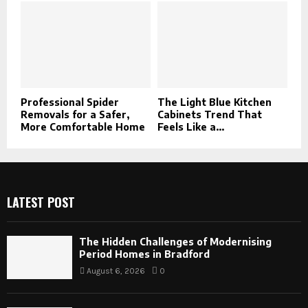
Professional Spider
The Light Blue Kitchen
Removals for a Safer,
Cabinets Trend That
More Comfortable Home
Feels Like a...
LATEST POST
The Hidden Challenges of Modernising
Period Homes in Bradford
August 6, 2026
0