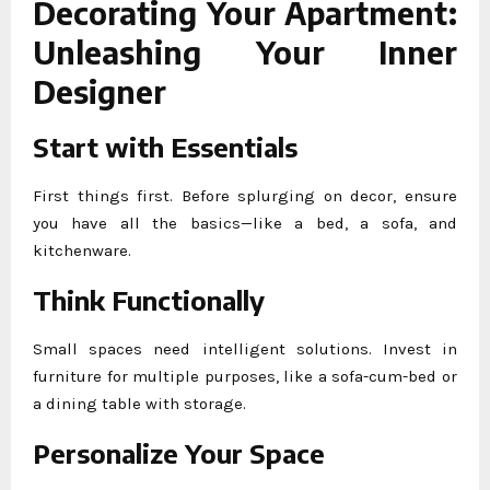
Decorating Your Apartment:
Unleashing Your Inner
Designer
Start with Essentials
First things first. Before splurging on decor, ensure
you have all the basics—like a bed, a sofa, and
kitchenware.
Think Functionally
Small spaces need intelligent solutions. Invest in
furniture for multiple purposes, like a sofa-cum-bed or
a dining table with storage.
Personalize Your Space