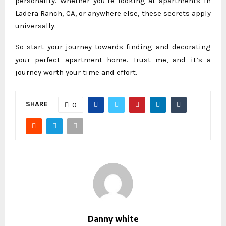
personality. Whether you’re looking at apartments in
Ladera Ranch, CA, or anywhere else, these secrets apply
universally.
So start your journey towards finding and decorating
your perfect apartment home. Trust me, and it’s a
journey worth your time and effort.
SHARE
0
Danny white