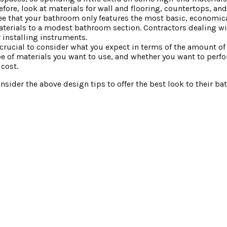
ore, look at materials for wall and flooring, countertops, and
ee that your bathroom only features the most basic, economica
terials to a modest bathroom section. Contractors dealing w
 installing instruments.
’s crucial to consider what you expect in terms of the amount o
ype of materials you want to use, and whether you want to perfo
cost.
sider the above design tips to offer the best look to their b