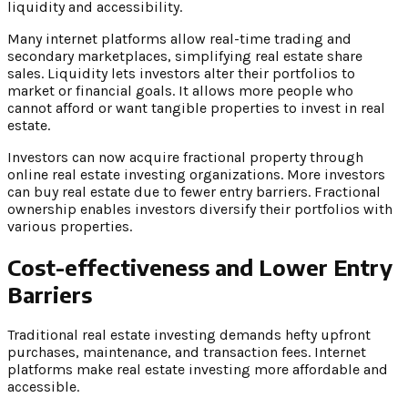
liquidity and accessibility.
Many internet platforms allow real-time trading and
secondary marketplaces, simplifying real estate share
sales. Liquidity lets investors alter their portfolios to
market or financial goals. It allows more people who
cannot afford or want tangible properties to invest in real
estate.
Investors can now acquire fractional property through
online real estate investing organizations. More investors
can buy real estate due to fewer entry barriers. Fractional
ownership enables investors diversify their portfolios with
various properties.
Cost-effectiveness and Lower Entry
Barriers
Traditional real estate investing demands hefty upfront
purchases, maintenance, and transaction fees. Internet
platforms make real estate investing more affordable and
accessible.