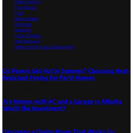
Pest Control
Plumbing
Pool
Real Estate
Roofing
Security
Solar Energy
Tree Service
Water Softening Equipment
Random Post
Do Pavers Get Hot in Summer? Choosing Heat-
Resistant Paving for Perth Homes
March 17, 2026
Are Homes with AC and a Garage in Atlanta
Worth the Investment?
December 2, 2025
Designing a Dining Room That Works for