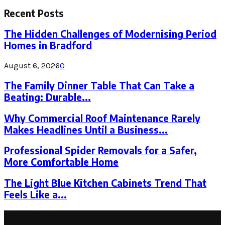
for:
Recent Posts
The Hidden Challenges of Modernising Period
Homes in Bradford
August 6, 2026
0
The Family Dinner Table That Can Take a
Beating: Durable...
Why Commercial Roof Maintenance Rarely
Makes Headlines Until a Business...
Professional Spider Removals for a Safer,
More Comfortable Home
The Light Blue Kitchen Cabinets Trend That
Feels Like a...
Latest Post