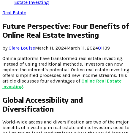
Estate Investing
Real Estate
Future Perspective: Four Benefits of
Online Real Estate Investing
by
Clare Louise
March 11, 2024
March 11, 2024
0
1139
Online platforms have transformed real estate investing.
Instead of using traditional methods, investors can now
explore the internet’s potential. Online real estate investing
offers simplified processes and new income streams. This
article discusses four advantages of
Online Real Estate
Investing
.
Global Accessibility and
Diversification
World-wide access and diversification are two of the major
benefits of investing in real estate online. Investors used to