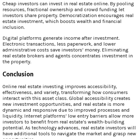
Cheap investors can invest in real estate online. By pooling
resources, fractional ownership and crowd funding let
investors share property. Democratization encourages real
estate investment, which boosts wealth and financial
inclusion.
Digital platforms generate income after investment.
Electronic transactions, less paperwork, and lower
administrative costs save investors’ money. Eliminating
real estate brokers and agents concentrates investment in
the property.
Conclusion
Online real estate investing improves accessibility,
effectiveness, and variety, transforming how consumers
interact with this asset class. Global accessibility creates
new investment opportunities, and real estate is more
dynamic and responsive due to improved processes and
liquidity. Internet platforms’ low entry barriers allow more
investors to benefit from real estate’s wealth-building
potential. As technology advances, real estate investors will
have additional tools to navigate the market and grasp new