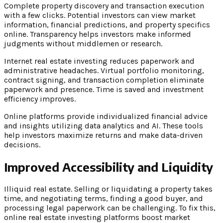
Complete property discovery and transaction execution
with a few clicks. Potential investors can view market
information, financial predictions, and property specifics
online. Transparency helps investors make informed
judgments without middlemen or research.
Internet real estate investing reduces paperwork and
administrative headaches. Virtual portfolio monitoring,
contract signing, and transaction completion eliminate
paperwork and presence. Time is saved and investment
efficiency improves.
Online platforms provide individualized financial advice
and insights utilizing data analytics and AI. These tools
help investors maximize returns and make data-driven
decisions.
Improved Accessibility and Liquidity
Illiquid real estate. Selling or liquidating a property takes
time, and negotiating terms, finding a good buyer, and
processing legal paperwork can be challenging. To fix this,
online real estate investing platforms boost market