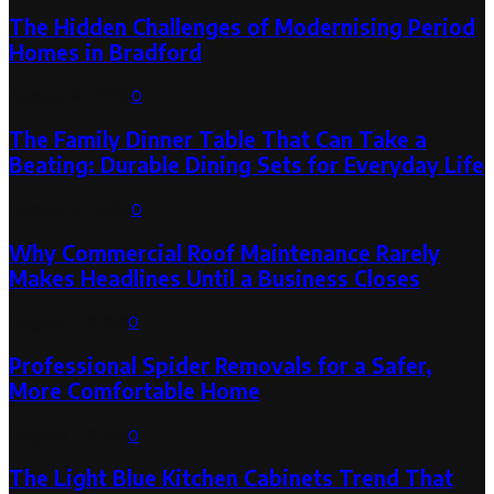
The Hidden Challenges of Modernising Period
Homes in Bradford
August 6, 2026
0
The Family Dinner Table That Can Take a
Beating: Durable Dining Sets for Everyday Life
August 3, 2026
0
Why Commercial Roof Maintenance Rarely
Makes Headlines Until a Business Closes
August 1, 2026
0
Professional Spider Removals for a Safer,
More Comfortable Home
August 1, 2026
0
The Light Blue Kitchen Cabinets Trend That