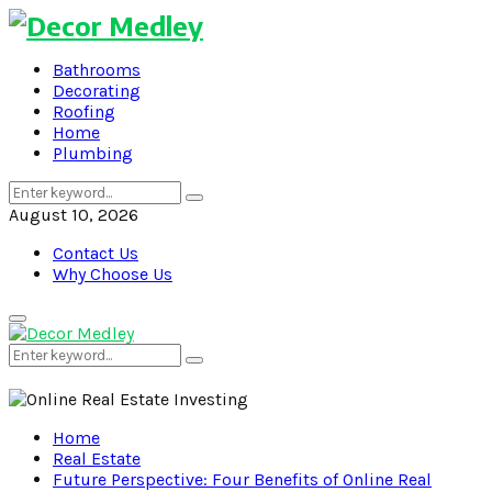
Bathrooms
Decorating
Roofing
Home
Plumbing
Search
Search
for:
August 10, 2026
Contact Us
Why Choose Us
Primary
Menu
Search
Search
for:
Home
Real Estate
Future Perspective: Four Benefits of Online Real