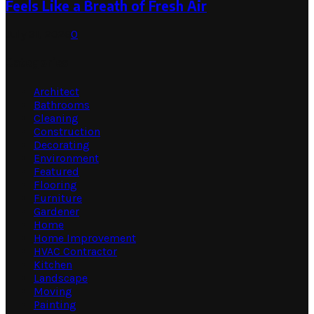
Feels Like a Breath of Fresh Air
July 31, 2026
0
Categories
Architect
Bathrooms
Cleaning
Construction
Decorating
Environment
Featured
Flooring
Furniture
Gardener
Home
Home Improvement
HVAC Contractor
Kitchen
Landscape
Moving
Painting