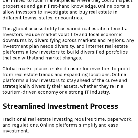
be limited to local marketplaces where they could inspect
properties and gain first-hand knowledge. Online portals
allow investors to investigate and buy real estate in
different towns, states, or countries.
This global accessibility has varied real estate interests.
Investors reduce market volatility and local economic
downturns by diversifying across markets and regions. Any
investment plan needs diversity, and internet real estate
platforms allow investors to build diversified portfolios
that can withstand market changes.
Global marketplaces make it easier for investors to profit
from real estate trends and expanding locations. Online
platforms allow investors to stay ahead of the curve and
strategically diversify their assets, whether they’re in a
tourism-driven economy or a strong IT industry.
Streamlined Investment Process
Traditional real estate investing requires time, paperwork,
and regulations. Online platforms simplify and ease
investment.