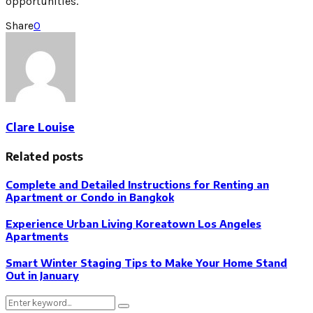
opportunities.
Share
0
Clare Louise
Related posts
Complete and Detailed Instructions for Renting an
Apartment or Condo in Bangkok
Experience Urban Living Koreatown Los Angeles
Apartments
Smart Winter Staging Tips to Make Your Home Stand
Out in January
Search
Search