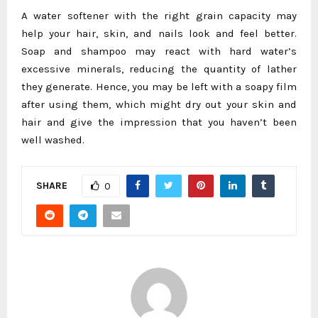
A water softener with the right grain capacity may
help your hair, skin, and nails look and feel better.
Soap and shampoo may react with hard water’s
excessive minerals, reducing the quantity of lather
they generate. Hence, you may be left with a soapy film
after using them, which might dry out your skin and
hair and give the impression that you haven’t been
well washed.
SHARE
0