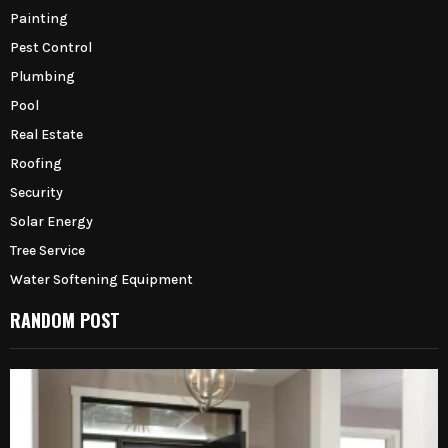
Painting
Pest Control
Plumbing
Pool
Real Estate
Roofing
Security
Solar Energy
Tree Service
Water Softening Equipment
RANDOM POST