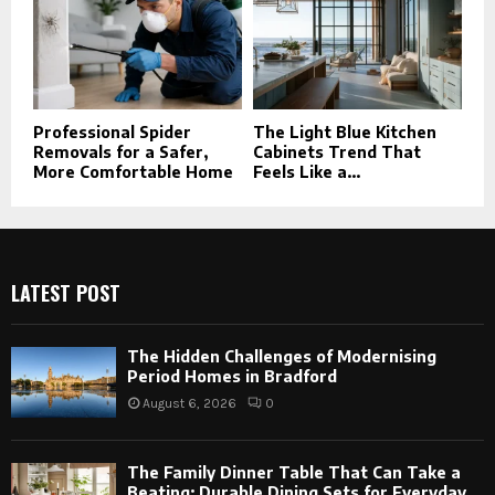
Professional Spider
The Light Blue Kitchen
Removals for a Safer,
Cabinets Trend That
More Comfortable Home
Feels Like a...
LATEST POST
The Hidden Challenges of Modernising
Period Homes in Bradford
August 6, 2026
0
The Family Dinner Table That Can Take a
Beating: Durable Dining Sets for Everyday