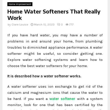
Home Improvement
Home Water Softeners That Really
Work
by
Clare Louise
March 15, 2023
0
777
If you have hard water, you may have a number of
problems in and around your home, from plumbing
troubles to diminished appliance performance. A water
softener might be useful, so consider getting one.
Explore water softening systems and learn how to
choose the best water softeners for your home.
It is described how a water softener works.
A water softener uses ion exchange to get rid of the
calcium and magnesium ions that cause the water to
be hard. If you want a
water softener
with a system
monitor, look for one that has been certified by the