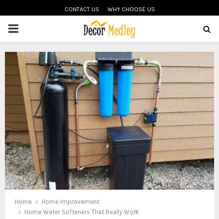
CONTACT US
WHY CHOOSE US
PRIMARY
MENU
Home
Home Improvement
Home Water Softeners That Really Work