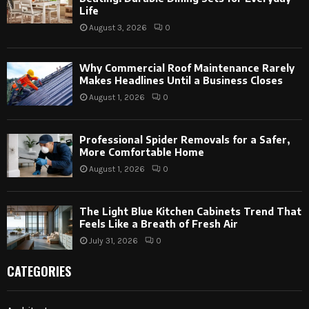
Life
August 3, 2026
0
Why Commercial Roof Maintenance Rarely
Makes Headlines Until a Business Closes
August 1, 2026
0
Professional Spider Removals for a Safer,
More Comfortable Home
August 1, 2026
0
The Light Blue Kitchen Cabinets Trend That
Feels Like a Breath of Fresh Air
July 31, 2026
0
CATEGORIES