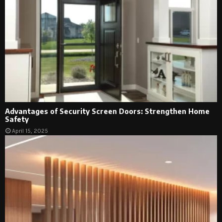
Advantages of Security Screen Doors: Strengthen Home
Safety
April 15, 2025