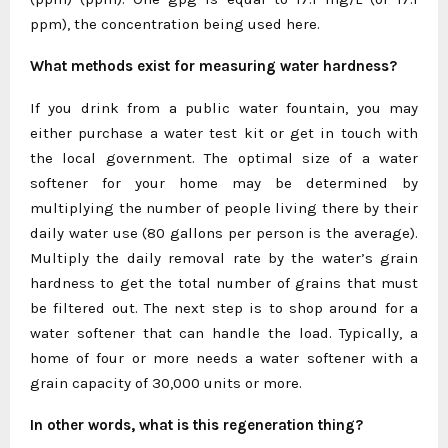
ppm), the concentration being used here.
What methods exist for measuring water hardness?
If you drink from a public water fountain, you may
either purchase a water test kit or get in touch with
the local government. The optimal size of a water
softener for your home may be determined by
multiplying the number of people living there by their
daily water use (80 gallons per person is the average).
Multiply the daily removal rate by the water’s grain
hardness to get the total number of grains that must
be filtered out. The next step is to shop around for a
water softener that can handle the load. Typically, a
home of four or more needs a water softener with a
grain capacity of 30,000 units or more.
In other words, what is this regeneration thing?