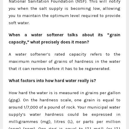
National Sanitation Foundation (NSF). This will notify
you when the salt supply is becoming low, allowing
you to maintain the optimum level required to provide
soft water.
When a water softener talks about its “grain
capacity,” what precisely does it mean?
A water softener’s rated capacity refers to the
maximum number of grains of hardness in the water
that it can remove before it has to be regenerated.
What factors into how hard water really is?
How hard the water is is measured in grains per gallon
(gpg). On the hardness scale, one grain is equal to
around 1/7,000 of a pound of rock. Your municipal water
supply’s water hardness could be expressed in
milligrammes (mg), litres (L), or parts per million
(ppm) (ppm). One gpg is equal to 17.1 mg/L (or 17.1