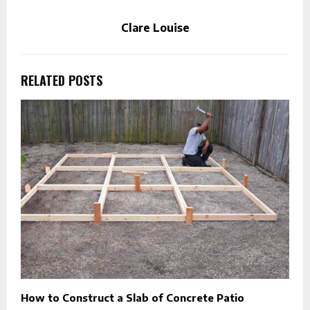
Clare Louise
RELATED POSTS
How to Construct a Slab of Concrete Patio
E