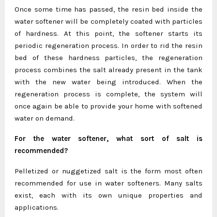
Once some time has passed, the resin bed inside the
water softener will be completely coated with particles
of hardness. At this point, the softener starts its
periodic regeneration process. In order to rid the resin
bed of these hardness particles, the regeneration
process combines the salt already present in the tank
with the new water being introduced. When the
regeneration process is complete, the system will
once again be able to provide your home with softened
water on demand.
For the water softener, what sort of salt is
recommended?
Pelletized or nuggetized salt is the form most often
recommended for use in water softeners. Many salts
exist, each with its own unique properties and
applications.