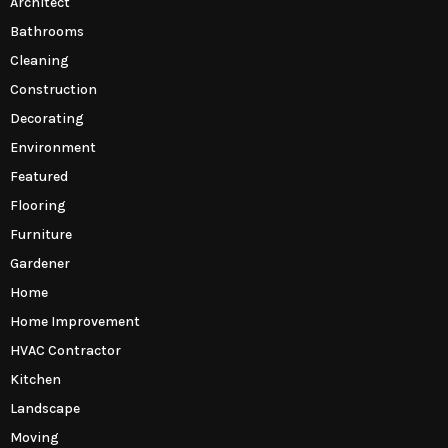
Architect
Bathrooms
Cleaning
Construction
Decorating
Environment
Featured
Flooring
Furniture
Gardener
Home
Home Improvement
HVAC Contractor
Kitchen
Landscape
Moving