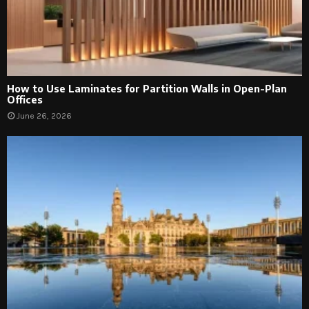
How to Use Laminates for Partition Walls in Open-Plan
Offices
June 26, 2026