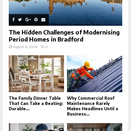
The Hidden Challenges of Modernising
Period Homes in Bradford
August 6, 2026
0
The Family Dinner Table
Why Commercial Roof
That Can Take a Beating:
Maintenance Rarely
Durable...
Makes Headlines Until a
Business...