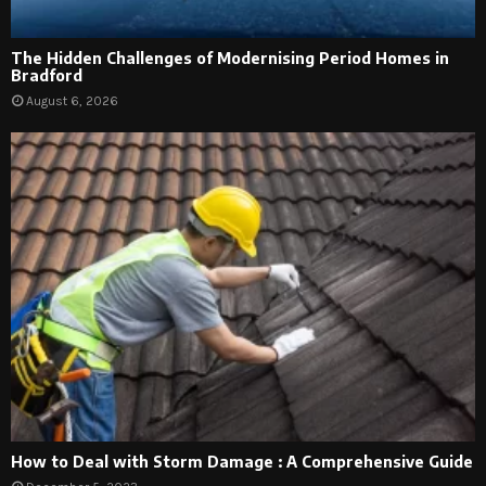
The Hidden Challenges of Modernising Period Homes in
Bradford
August 6, 2026
How to Deal with Storm Damage : A Comprehensive Guide