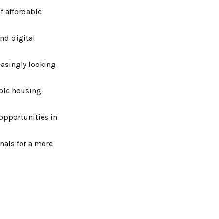
f affordable
and digital
reasingly looking
ible housing
 opportunities in
onals for a more