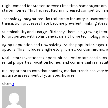
High Demand for Starter Homes: First-time homebuyers are f
starter homes. This has resulted in increased competition and
Technology Integration: The real estate industry is incorporat
transaction processes have become prevalent, making it easie
Sustainability and Energy Efficiency: There is a growing inte
for properties with solar panels, smart home technology, and
Aging Population and Downsizing: As the population ages, t
options. This includes single-story homes, condominiums, 
Real Estate Investment Opportunities: Real estate continues 
rental properties, vacation homes, and commercial real estat
It’s important to note that housing market trends can vary by 
accurate assessment of your specific area.
Share
0