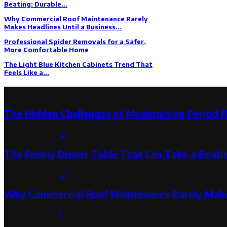
Beating: Durable...
Why Commercial Roof Maintenance Rarely
Makes Headlines Until a Business...
Professional Spider Removals for a Safer,
More Comfortable Home
The Light Blue Kitchen Cabinets Trend That
Feels Like a...
Latest Post
The Hidden Challenges of Modernising Period 
August 6, 2026
0
The Family Dinner Table That Can Take a Beatin
August 3, 2026
0
Why Commercial Roof Maintenance Rarely Makes
August 1, 2026
0