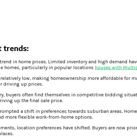
 trends:
trend in home prices. Limited inventory and high demand hav
le homes, particularly in popular locations
houses with Multi
relatively low, making homeownership more affordable for ma
 driving up prices.
y, buyers often find themselves in competitive bidding situat
iving up the final sale price.
rompted a shift in preferences towards suburban areas. Home
and more flexible work-from-home options.
ents, location preferences have shifted. Buyers are now prior
places.