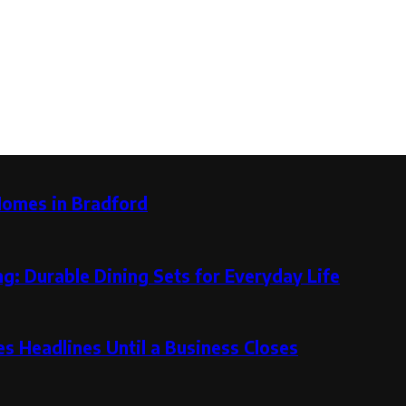
Homes in Bradford
g: Durable Dining Sets for Everyday Life
 Headlines Until a Business Closes