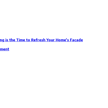
ng is the Time to Refresh Your Home’s Facade
ement