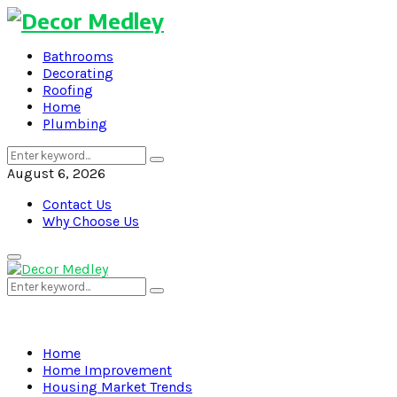
Bathrooms
Decorating
Roofing
Home
Plumbing
Search
Search
for:
August 6, 2026
Contact Us
Why Choose Us
Primary
Menu
Search
Search
for:
Home
Home Improvement
Housing Market Trends