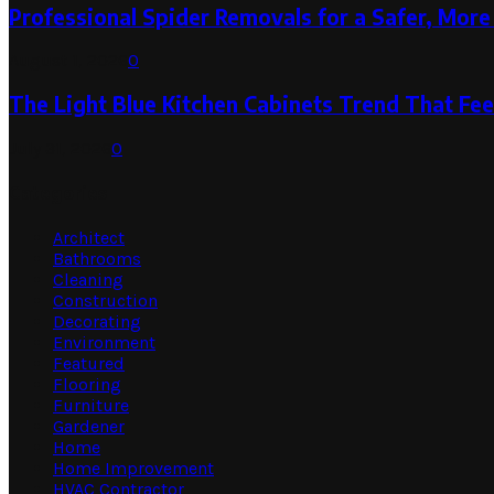
Professional Spider Removals for a Safer, Mo
August 1, 2026
0
The Light Blue Kitchen Cabinets Trend That Feel
July 31, 2026
0
Categories
Architect
Bathrooms
Cleaning
Construction
Decorating
Environment
Featured
Flooring
Furniture
Gardener
Home
Home Improvement
HVAC Contractor