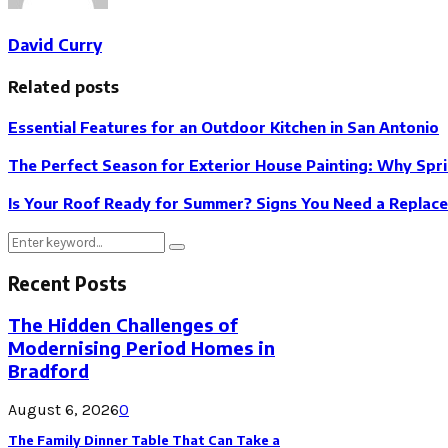
David Curry
Related posts
Essential Features for an Outdoor Kitchen in San Antonio
The Perfect Season for Exterior House Painting: Why Spri
Is Your Roof Ready for Summer? Signs You Need a Replac
Search
Search
for:
Recent Posts
The Hidden Challenges of
Modernising Period Homes in
Bradford
August 6, 2026
0
The Family Dinner Table That Can Take a