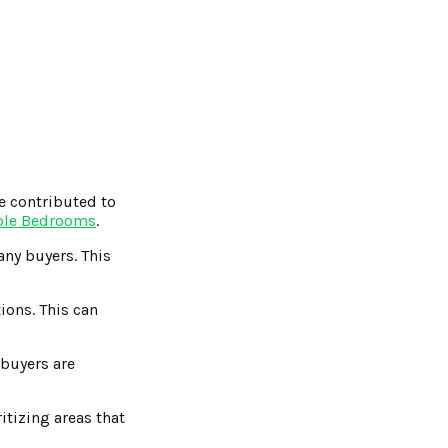
e contributed to
ple Bedrooms
.
ny buyers. This
ions. This can
buyers are
itizing areas that