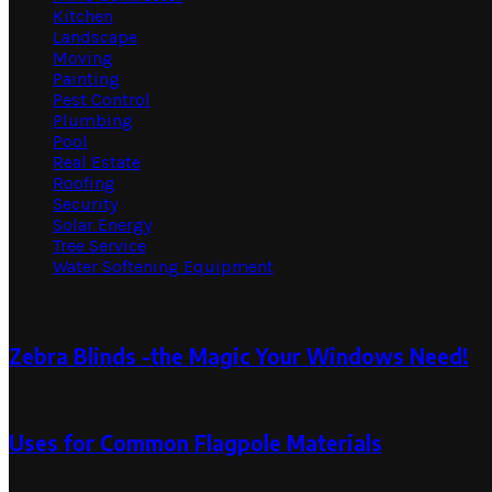
Kitchen
Landscape
Moving
Painting
Pest Control
Plumbing
Pool
Real Estate
Roofing
Security
Solar Energy
Tree Service
Water Softening Equipment
Random Post
Zebra Blinds -the Magic Your Windows Need!
July 31, 2023
July 31, 2023
Uses for Common Flagpole Materials
February 2, 2023