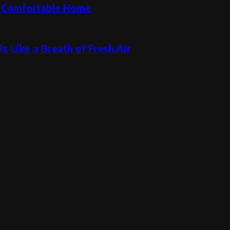
re Comfortable Home
s Like a Breath of Fresh Air