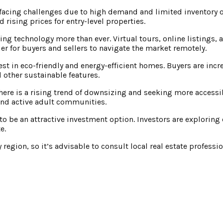
acing challenges due to high demand and limited inventory o
 rising prices for entry-level properties.
ing technology more than ever. Virtual tours, online listings, 
r for buyers and sellers to navigate the market remotely.
rest in eco-friendly and energy-efficient homes. Buyers are inc
 other sustainable features.
here is a rising trend of downsizing and seeking more access
and active adult communities.
to be an attractive investment option. Investors are exploring
e.
region, so it’s advisable to consult local real estate professi