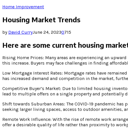
Home Improvement
Housing Market Trends
by
David Curry
June 24, 2023
0
715
Here are some current housing market
Rising Home Prices: Many areas are experiencing an upward 
this increase. Buyers may face challenges in finding affordab
Low Mortgage Interest Rates: Mortgage rates have remained 
has increased demand and competition in the market, further
Competitive Buyer’s Market: Due to limited housing inventor
lead to multiple offers on a single property and potentially dr
Shift towards Suburban Areas: The COVID-19 pandemic has p
seeking larger living spaces, access to outdoor amenities, 
Remote Work Influence: With the rise of remote work arrangem
offer a desirable quality of life rather than proximity to work