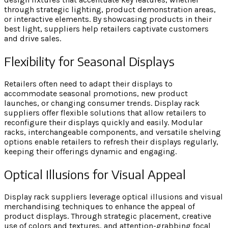
through strategic lighting, product demonstration areas,
or interactive elements. By showcasing products in their
best light, suppliers help retailers captivate customers
and drive sales.
Flexibility for Seasonal Displays
Retailers often need to adapt their displays to
accommodate seasonal promotions, new product
launches, or changing consumer trends. Display rack
suppliers offer flexible solutions that allow retailers to
reconfigure their displays quickly and easily. Modular
racks, interchangeable components, and versatile shelving
options enable retailers to refresh their displays regularly,
keeping their offerings dynamic and engaging.
Optical Illusions for Visual Appeal
Display rack suppliers leverage optical illusions and visual
merchandising techniques to enhance the appeal of
product displays. Through strategic placement, creative
use of colors and textures, and attention-grabbing focal