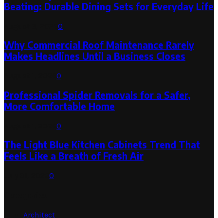
Beating: Durable Dining Sets for Everyday Life
August 3, 2026
0
Why Commercial Roof Maintenance Rarely
Makes Headlines Until a Business Closes
August 1, 2026
0
Professional Spider Removals for a Safer,
More Comfortable Home
August 1, 2026
0
The Light Blue Kitchen Cabinets Trend That
Feels Like a Breath of Fresh Air
July 31, 2026
0
Categories
Architect