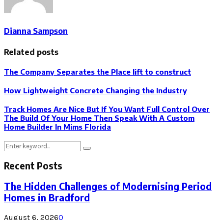
Dianna Sampson
Related posts
The Company Separates the Place lift to construct
How Lightweight Concrete Changing the Industry
Track Homes Are Nice But If You Want Full Control Over
The Build Of Your Home Then Speak With A Custom
Home Builder In Mims Florida
Search
Search
for:
Recent Posts
The Hidden Challenges of Modernising Period
Homes in Bradford
August 6, 2026
0