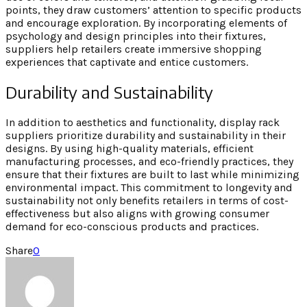
points, they draw customers’ attention to specific products
and encourage exploration. By incorporating elements of
psychology and design principles into their fixtures,
suppliers help retailers create immersive shopping
experiences that captivate and entice customers.
Durability and Sustainability
In addition to aesthetics and functionality, display rack
suppliers prioritize durability and sustainability in their
designs. By using high-quality materials, efficient
manufacturing processes, and eco-friendly practices, they
ensure that their fixtures are built to last while minimizing
environmental impact. This commitment to longevity and
sustainability not only benefits retailers in terms of cost-
effectiveness but also aligns with growing consumer
demand for eco-conscious products and practices.
Share
0