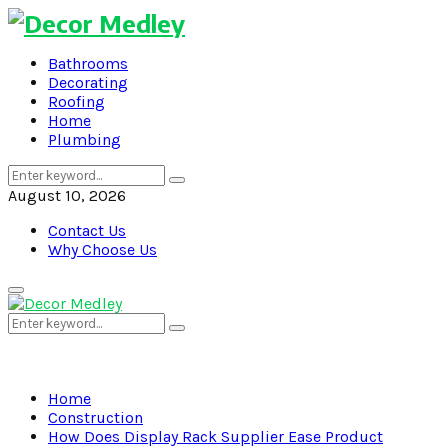
Bathrooms
Decorating
Roofing
Home
Plumbing
Search
Search
for:
August 10, 2026
Contact Us
Why Choose Us
Primary
Menu
Search
Search
for:
Home
Construction
How Does Display Rack Supplier Ease Product