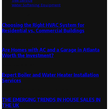
Tree Service
Water Softening Equipment
Random Post
Choosing the Right HVAC System for
Residential vs. Commercial Buildings
March 18, 2024
March 18, 2024
Are Homes with AC and a Garage in Atlanta
Worth the Investment?
December 2, 2025
Expert Boiler and Water Heater Installation
Services
December 27, 2025
December 27, 2025
THE EMERGING TRENDS IN HOUSE SALES IN
THE UK