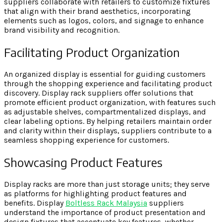
suppliers collaborate with retailers to customize fixtures
that align with their brand aesthetics, incorporating
elements such as logos, colors, and signage to enhance
brand visibility and recognition.
Facilitating Product Organization
An organized display is essential for guiding customers
through the shopping experience and facilitating product
discovery. Display rack suppliers offer solutions that
promote efficient product organization, with features such
as adjustable shelves, compartmentalized displays, and
clear labeling options. By helping retailers maintain order
and clarity within their displays, suppliers contribute to a
seamless shopping experience for customers.
Showcasing Product Features
Display racks are more than just storage units; they serve
as platforms for highlighting product features and
benefits. Display
Boltless Rack Malaysia
suppliers
understand the importance of product presentation and
design fixtures that accentuate key features, whether