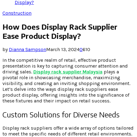
Display?
Construction
How Does Display Rack Supplier
Ease Product Display?
by
Dianna Sampson
March 13, 2024
0
610
In the competitive realm of retail, effective product
presentation is key to capturing consumer attention and
driving sales.
Display rack supplier Malaysia
plays a
pivotal role in showcasing merchandise, maximizing
visibility, and creating an inviting shopping environment.
Let’s delve into the ways display rack suppliers ease
product display, offering insights into the significance of
these fixtures and their impact on retail success.
Custom Solutions for Diverse Needs
Display rack suppliers offer a wide array of options tailored
to meet the specific needs of different retail environments.