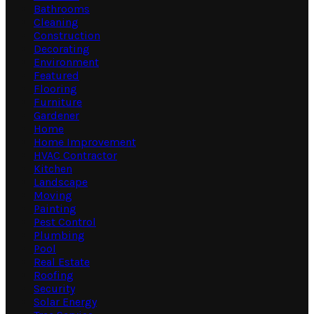
Bathrooms
Cleaning
Construction
Decorating
Environment
Featured
Flooring
Furniture
Gardener
Home
Home Improvement
HVAC Contractor
Kitchen
Landscape
Moving
Painting
Pest Control
Plumbing
Pool
Real Estate
Roofing
Security
Solar Energy