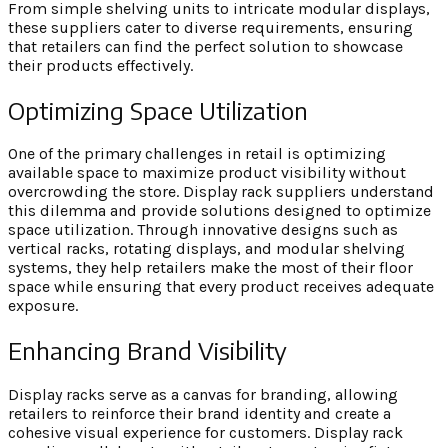
From simple shelving units to intricate modular displays,
these suppliers cater to diverse requirements, ensuring
that retailers can find the perfect solution to showcase
their products effectively.
Optimizing Space Utilization
One of the primary challenges in retail is optimizing
available space to maximize product visibility without
overcrowding the store. Display rack suppliers understand
this dilemma and provide solutions designed to optimize
space utilization. Through innovative designs such as
vertical racks, rotating displays, and modular shelving
systems, they help retailers make the most of their floor
space while ensuring that every product receives adequate
exposure.
Enhancing Brand Visibility
Display racks serve as a canvas for branding, allowing
retailers to reinforce their brand identity and create a
cohesive visual experience for customers. Display rack