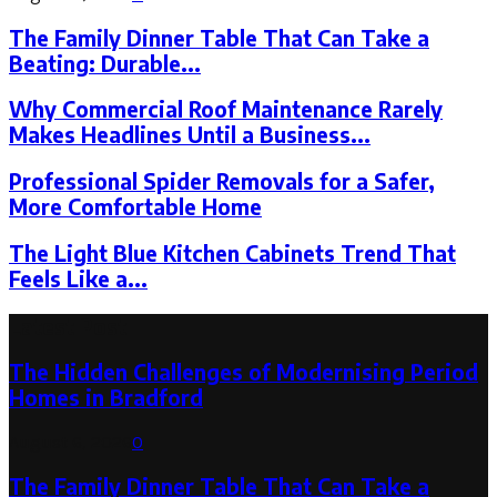
The Family Dinner Table That Can Take a
Beating: Durable...
Why Commercial Roof Maintenance Rarely
Makes Headlines Until a Business...
Professional Spider Removals for a Safer,
More Comfortable Home
The Light Blue Kitchen Cabinets Trend That
Feels Like a...
Latest Post
The Hidden Challenges of Modernising Period
Homes in Bradford
August 6, 2026
0
The Family Dinner Table That Can Take a