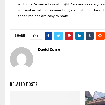
with rice Or some take at night. You are so eating ex
roti maker without researching about it don’t buy. Th
those recipes are easy to make.
SHARE
0
David Curry
RELATED POSTS