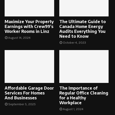
Maximize Your Property
The Ultimate Guide to
Earnings with Crew99’s
Canada Home Energy
Worker Rooms in Linz
Audits Everything You
Need to Know
August 14, 2024
October 4, 2023
Affordable Garage Door
The Importance of
Services For Homes
Regular Office Cleaning
And Businesses
for a Healthy
Workplace
September 5, 2025
August 1, 2024