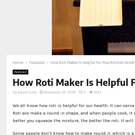
Home
Featured
How Roti Maker Is Helpful For Your Kitchen Work
Featured
How Roti Maker Is Helpful 
by
David Curry
November 27, 2019
0
1243
We all know how roti is helpful for our health. It can serve
Roti are make a round in shape, and when people cook, it 
better you squeeze the mixture, the better the roti. It will
Some people don’t know how to make round it, which is a 