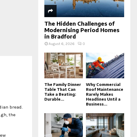
The Hidden Challenges of
Modernising Period Homes
in Bradford
August 6, 2026
0
The Family Dinner
Why Commercial
Table That Can
Roof Maintenance
Take a Beating:
Rarely Makes
Durable...
Headlines Until a
Business...
ndian bread.
ugh, the
new