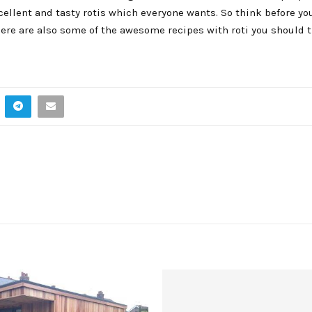
cellent and tasty rotis which everyone wants. So think before yo
ere are also some of the awesome recipes with roti you should tr