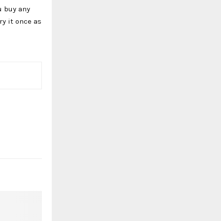
u buy any
y it once as