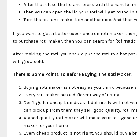
After that close the lid and press with the handle fi
Then you can open the lid your roti will get round in
Turn the roti and make it on another side. And then yo
If you want to get a better experience on roti maker, th
to purchase roti maker, then you can search for
Rotimatic
After making the roti, you should put the roti to a hot pot 
will grow cold.
There Is Some Points To Before Buying The Roti Maker:
Buying roti maker is not easy as you think because s
Every roti maker has a different way of using.
Don’t go for cheap brands as it definitely will not w
can pick up from them they sell good quality, roti m
A good quality roti maker will make your roti good an
maker for your home.
Every cheap product is not right, you should buy a br