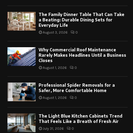
The Family Dinner Table That Can Take
a Beating: Durable Dining Sets for
Everyday Life
August 3, 2026
0
Why Commercial Roof Maintenance
Rarely Makes Headlines Until a Business
Closes
August 1, 2026
0
Professional Spider Removals for a
Safer, More Comfortable Home
August 1, 2026
0
The Light Blue Kitchen Cabinets Trend
That Feels Like a Breath of Fresh Air
July 31, 2026
0