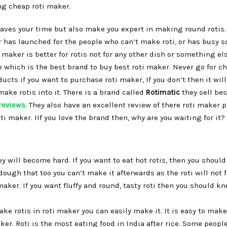
ng cheap roti maker.
saves your time but also make you expert in making round rotis.
er has launched for the people who can’t make roti, or has busy 
 maker is better for rotis not for any other dish or something els
e which is the best brand to buy best roti maker. Never go for c
cts if you want to purchase roti maker, If you don’t then it wil
ake rotis into it. There is a brand called
Rotimatic
they sell bes
reviews
. They also have an excellent review of there roti maker 
ti maker. IIf you love the brand then, why are you waiting for it?
ey will become hard. If you want to eat hot rotis, then you should
dough that too you can’t make it afterwards as the roti will not f
aker. If you want fluffy and round, tasty roti then you should k
e rotis in roti maker you can easily make it. It is easy to mak
er. Roti is the most eating food in India after rice. Some people