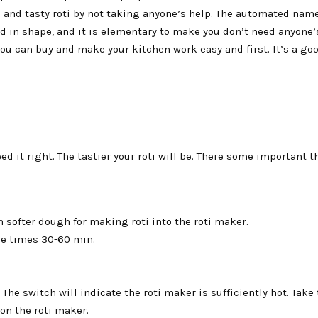
 and tasty roti by not taking anyone’s help. The automated name 
nd in shape, and it is elementary to make you don’t need anyone’
ou can buy and make your kitchen work easy and first. It’s a go
ed it right. The tastier your roti will be. There some important t
 softer dough for making roti into the roti maker.
me times 30-60 min.
. The switch will indicate the roti maker is sufficiently hot. Take 
 on the roti maker.