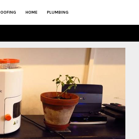
ROOFING
HOME
PLUMBING