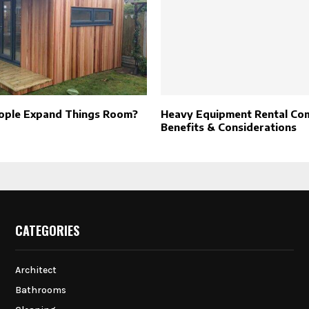
ople Expand Things Room?
Heavy Equipment Rental Co
Benefits & Considerations
CATEGORIES
Architect
Bathrooms