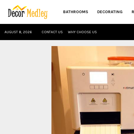
BATHROOMS
DECORATING
AUGUST 8, 2026
CONTACT US
WHY CHOOSE US