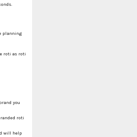
conds.
re planning
 roti as roti
 brand you
branded roti
d will help