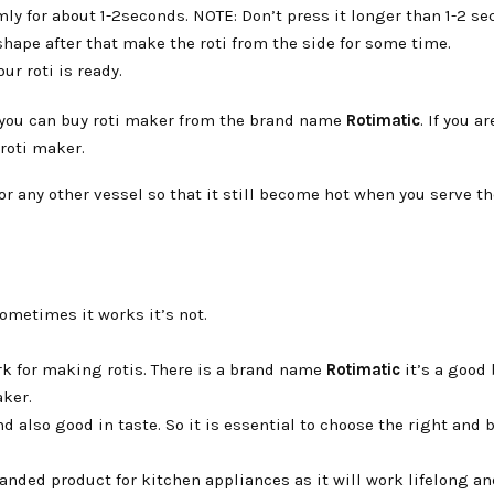
rmly for about 1-2seconds. NOTE: Don’t press it longer than 1-2 se
 shape after that make the roti from the side for some time.
ur roti is ready.
en you can buy roti maker from the brand name
Rotimatic
. If you a
roti maker.
or any other vessel so that it still become hot when you serve the
ometimes it works it’s not.
ork for making rotis. There is a brand name
Rotimatic
it’s a good
aker.
d also good in taste. So it is essential to choose the right and 
anded product for kitchen appliances as it will work lifelong an