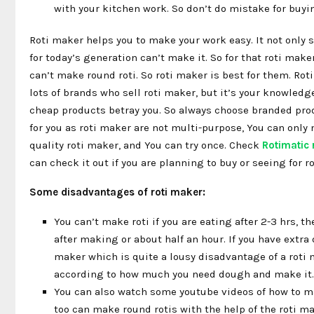
with your kitchen work. So don’t do mistake for buyi
Roti maker helps you to make your work easy. It not only 
for today’s generation can’t make it. So for that roti mak
can’t make round roti. So roti maker is best for them. Roti
lots of brands who sell roti maker, but it’s your knowledg
cheap products betray you. So always choose branded produ
for you as roti maker are not multi-purpose, You can only m
quality roti maker, and You can try once. Check
Rotimatic 
can check it out if you are planning to buy or seeing for ro
Some disadvantages of roti maker:
You can’t make roti if you are eating after 2-3 hrs, th
after making or about half an hour. If you have extra 
maker which is quite a lousy disadvantage of a roti m
according to how much you need dough and make it.
You can also watch some youtube videos of how to mak
too can make round rotis with the help of the roti mak