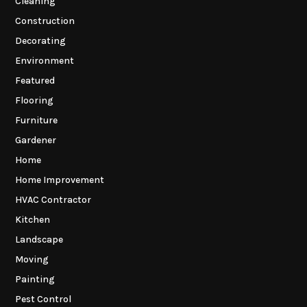
Cleaning
Construction
Decorating
Environment
Featured
Flooring
Furniture
Gardener
Home
Home Improvement
HVAC Contractor
Kitchen
Landscape
Moving
Painting
Pest Control