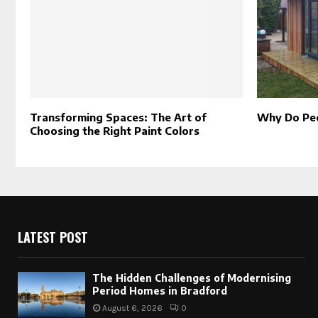
Transforming Spaces: The Art of
Why Do Pe
Choosing the Right Paint Colors
LATEST POST
The Hidden Challenges of Modernising
Period Homes in Bradford
August 6, 2026
0