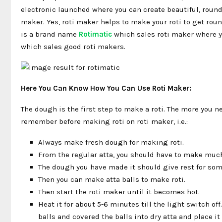
electronic launched where you can create beautiful, round
maker. Yes, roti maker helps to make your roti to get rou
is a brand name
Rotimatic
which sales roti maker where y
which sales good roti makers.
Here You Can Know How You Can Use Roti Maker:
The dough is the first step to make a roti. The more you ne
remember before making roti on roti maker, i.e.:
Always make fresh dough for making roti.
From the regular atta, you should have to make much
The dough you have made it should give rest for so
Then you can make atta balls to make roti.
Then start the roti maker until it becomes hot.
Heat it for about 5-6 minutes till the light switch off
balls and covered the balls into dry atta and place it