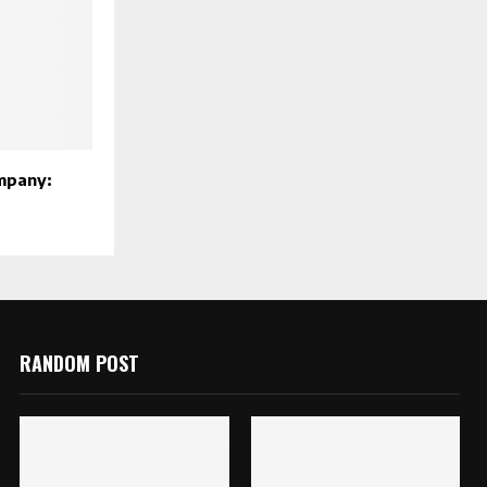
mpany:
RANDOM POST