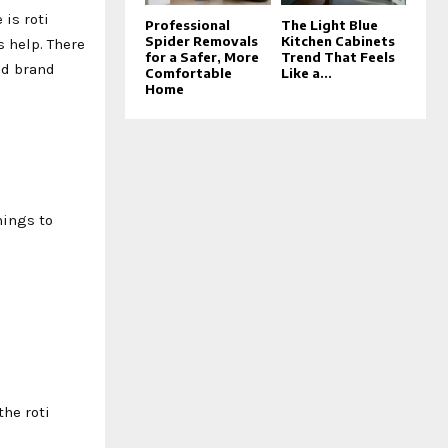
is roti
Professional
The Light Blue
Spider Removals
Kitchen Cabinets
s help. There
for a Safer, More
Trend That Feels
od brand
Comfortable
Like a...
Home
hings to
the roti