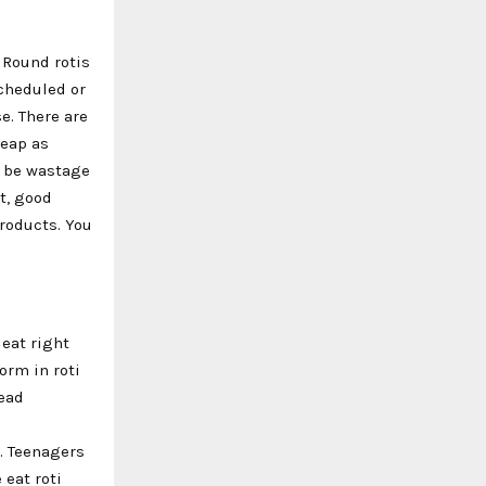
 Round rotis
scheduled or
e. There are
heap as
l be wastage
t, good
products. You
 eat right
orm in roti
nead
e. Teenagers
 eat roti