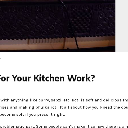
?
For Your Kitchen Work?
 with anything like curry, sabzi, etc. Roti is soft and delicious I
rises and making phulka roti. It all about how you knead the do
 become soft if you press it right.
problematic part. Some people can’t make it so now there is a 