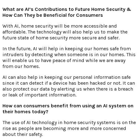
What are AI’s Contributions to Future Home Security &
How Can They be Beneficial for Consumers
With AI, home security will be more accessible and
affordable. The technology will also help us to make the
future state of home security more secure and safer.
In the future, AI will help in keeping our homes safe from
intruders by detecting when someone is in our homes. This
will enable us to have peace of mind while we are away
from our homes.
AI can also help in keeping our personal information safe
since it can detect if a device has been hacked or not. It can
also protect our data by alerting us when there is a breach
or leak of important information.
How can consumers benefit from using an AI system on
their homes today?
The use of AI technology in home security systems is on the
rise as people are becoming more and more concerned
about their safety.