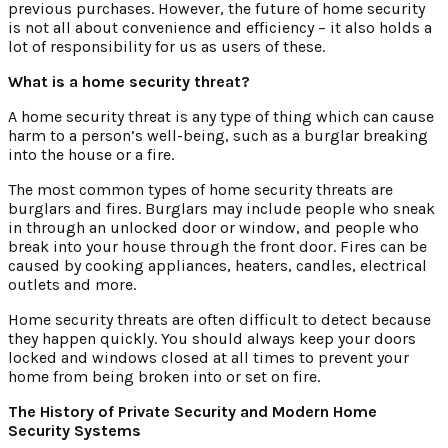
previous purchases. However, the future of home security
is not all about convenience and efficiency – it also holds a
lot of responsibility for us as users of these.
What is a home security threat?
A home security threat is any type of thing which can cause
harm to a person’s well-being, such as a burglar breaking
into the house or a fire.
The most common types of home security threats are
burglars and fires. Burglars may include people who sneak
in through an unlocked door or window, and people who
break into your house through the front door. Fires can be
caused by cooking appliances, heaters, candles, electrical
outlets and more.
Home security threats are often difficult to detect because
they happen quickly. You should always keep your doors
locked and windows closed at all times to prevent your
home from being broken into or set on fire.
The History of Private Security and Modern Home
Security Systems