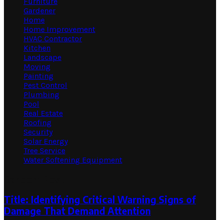
Furniture
Gardener
Home
Home Improvement
HVAC Contractor
Kitchen
Landscape
Moving
Painting
Pest Control
Plumbing
Pool
Real Estate
Roofing
Security
Solar Energy
Tree Service
Water Softening Equipment
Random Post
Title: Identifying Critical Warning Signs of
Damage That Demand Attention