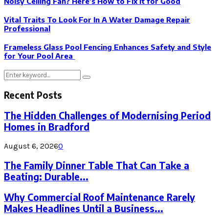
Noisy Ceiling Fan? Here’s How to Fix It for Good
Vital Traits To Look For In A Water Damage Repair
Professional
Frameless Glass Pool Fencing Enhances Safety and Style
for Your Pool Area
Search
Search
for:
Recent Posts
The Hidden Challenges of Modernising Period
Homes in Bradford
August 6, 2026
0
The Family Dinner Table That Can Take a
Beating: Durable...
Why Commercial Roof Maintenance Rarely
Makes Headlines Until a Business...