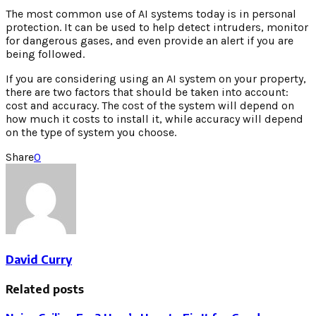
The most common use of AI systems today is in personal
protection. It can be used to help detect intruders, monitor
for dangerous gases, and even provide an alert if you are
being followed.
If you are considering using an AI system on your property,
there are two factors that should be taken into account:
cost and accuracy. The cost of the system will depend on
how much it costs to install it, while accuracy will depend
on the type of system you choose.
Share
0
David Curry
Related posts