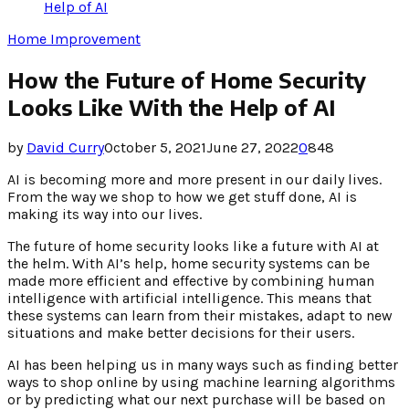
Help of AI
Home Improvement
How the Future of Home Security
Looks Like With the Help of AI
by
David Curry
October 5, 2021
June 27, 2022
0
848
AI is becoming more and more present in our daily lives.
From the way we shop to how we get stuff done, AI is
making its way into our lives.
The future of home security looks like a future with AI at
the helm. With AI’s help, home security systems can be
made more efficient and effective by combining human
intelligence with artificial intelligence. This means that
these systems can learn from their mistakes, adapt to new
situations and make better decisions for their users.
AI has been helping us in many ways such as finding better
ways to shop online by using machine learning algorithms
or by predicting what our next purchase will be based on