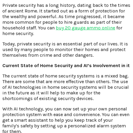
Private security has a long history, dating back to the times
of ancient Rome. It started out as a form of protection for
the wealthy and powerful. As time progressed, it became
more common for people to hire guards as part of their
household staff. You can
buy 20 gauge ammo online
for
home security.
Today, private security is an essential part of our lives. It is
used by many people to monitor their homes and protect
themselves from crime and other dangers.
Current State of Home Security and AI’s Involvement in it
The current state of home security systems is a mixed bag.
There are some that are more effective than others. The use
of AI technologies in home security systems will be crucial
in the future as it will help to make up for the
shortcomings of existing security devices.
With AI technology, you can now set up your own personal
protection system with ease and convenience. You can even
get a smart assistant to help you keep track of your
family’s safety by setting up a personalized alarm system
for them.