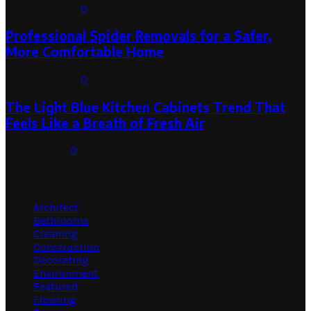
August 1, 2026
0
Professional Spider Removals for a Safer,
More Comfortable Home
August 1, 2026
0
The Light Blue Kitchen Cabinets Trend That
Feels Like a Breath of Fresh Air
July 31, 2026
0
Categories
Architect
Bathrooms
Cleaning
Construction
Decorating
Environment
Featured
Flooring