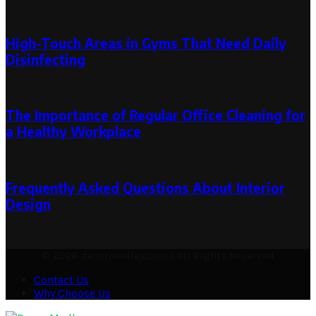
January 15, 2024
High-Touch Areas in Gyms That Need Daily
Disinfecting
October 24, 2025
October 24, 2025
The Importance of Regular Office Cleaning for
a Healthy Workplace
August 1, 2024
Frequently Asked Questions About Interior
Design
August 8, 2025
© 2026 decormedley.com | All Rights Reserved
Contact Us
Why Choose Us