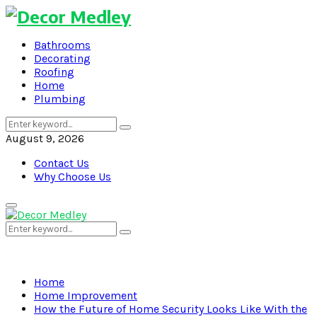
Bathrooms
Decorating
Roofing
Home
Plumbing
Search
Search
for:
August 9, 2026
Contact Us
Why Choose Us
Primary
Menu
Search
Search
for:
Home
Home Improvement
How the Future of Home Security Looks Like With the