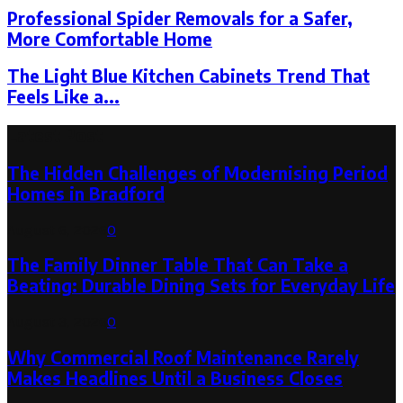
Professional Spider Removals for a Safer,
More Comfortable Home
The Light Blue Kitchen Cabinets Trend That
Feels Like a...
Latest Post
The Hidden Challenges of Modernising Period
Homes in Bradford
August 6, 2026
0
The Family Dinner Table That Can Take a
Beating: Durable Dining Sets for Everyday Life
August 3, 2026
0
Why Commercial Roof Maintenance Rarely
Makes Headlines Until a Business Closes