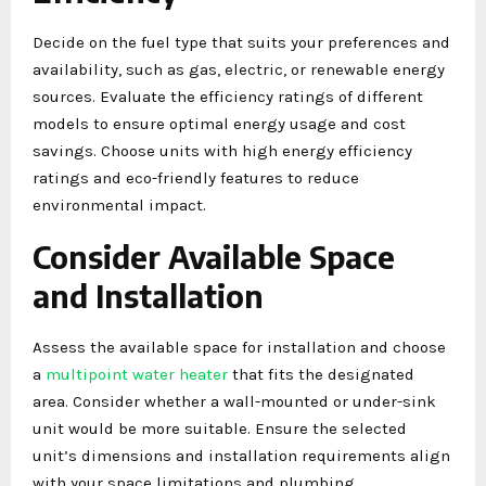
Decide on the fuel type that suits your preferences and
availability, such as gas, electric, or renewable energy
sources. Evaluate the efficiency ratings of different
models to ensure optimal energy usage and cost
savings. Choose units with high energy efficiency
ratings and eco-friendly features to reduce
environmental impact.
Consider Available Space
and Installation
Assess the available space for installation and choose
a
multipoint water heater
that fits the designated
area. Consider whether a wall-mounted or under-sink
unit would be more suitable. Ensure the selected
unit’s dimensions and installation requirements align
with your space limitations and plumbing