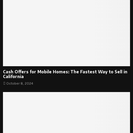
Cash Offers for Mobile Homes: The Fastest Way to Sell in
California
October 8, 2024