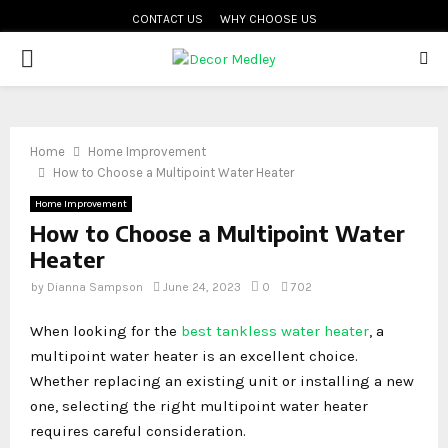
CONTACT US
WHY CHOOSE US
PRIMARY
MENU
Home
Home Improvement
How to Choose a Multipoint Water Heater
Home Improvement
How to Choose a Multipoint Water
Heater
by
Dianna Sampson
June 24, 2023
0
702
When looking for the
best tankless water heater
, a
multipoint water heater is an excellent choice.
Whether replacing an existing unit or installing a new
one, selecting the right multipoint water heater
requires careful consideration.