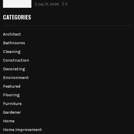
July 31, 2026
0
CATEGORIES
Architect
Bathrooms
Cleaning
Construction
Decorating
Environment
Featured
Flooring
Furniture
Gardener
Home
Home Improvement