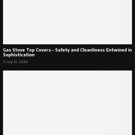
Gas Stove Top Covers – Safety and Cleanliness Entwined in
Sophistication
July 10, 2023