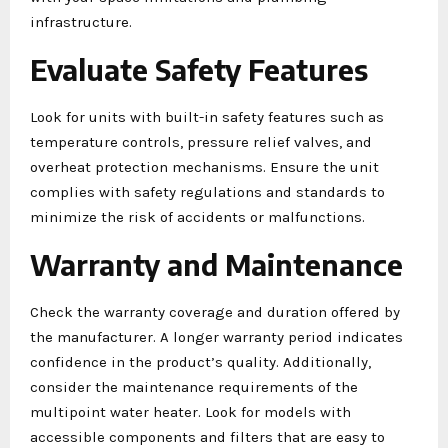
infrastructure.
Evaluate Safety Features
Look for units with built-in safety features such as
temperature controls, pressure relief valves, and
overheat protection mechanisms. Ensure the unit
complies with safety regulations and standards to
minimize the risk of accidents or malfunctions.
Warranty and Maintenance
Check the warranty coverage and duration offered by
the manufacturer. A longer warranty period indicates
confidence in the product’s quality. Additionally,
consider the maintenance requirements of the
multipoint water heater. Look for models with
accessible components and filters that are easy to