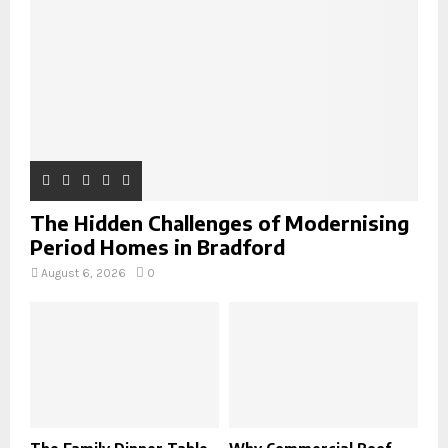
C
H
The Hidden Challenges of Modernising
Period Homes in Bradford
August 6, 2026
0