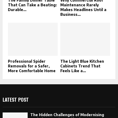
The Family Dinner Table
Why Commercial Roof
That Can Take a Beating:
Maintenance Rarely
Durable...
Makes Headlines Until a
Business...
Professional Spider
The Light Blue Kitchen
Removals for a Safer,
Cabinets Trend That
More Comfortable Home
Feels Like a...
LATEST POST
The Hidden Challenges of Modernising