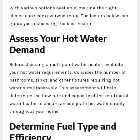
With various options available, making the right
choice can seem overwhelming. The factors below can
guide you inchoosing the best heater:
Assess Your Hot Water
Demand
Before choosing a multipoint water heater, evaluate
your hot water requirements. Consider the number of
bathrooms, sinks, and other fixtures requiring hot
water simultaneously. This assessment will help
determine the flow rate and capacity of the multipoint
water heater to ensure an adequate hot water supply
throughout your home.
Determine Fuel Type and
Efficiency