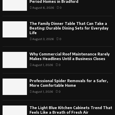
Period Homes in Bradford
August 6, 2026
0
The Family Dinner Table That Can Take a
Beating: Durable Dining Sets for Everyday
Life
August 3, 2026
0
Why Commercial Roof Maintenance Rarely
Makes Headlines Until a Business Closes
August 1, 2026
0
Professional Spider Removals for a Safer,
More Comfortable Home
August 1, 2026
0
The Light Blue Kitchen Cabinets Trend That
Feels Like a Breath of Fresh Air