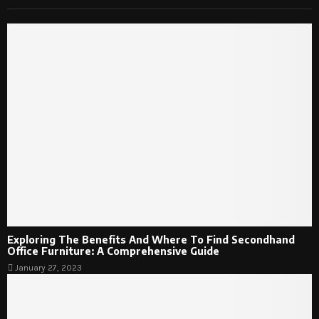
Exploring The Benefits And Where To Find Secondhand
Office Furniture: A Comprehensive Guide
January 27, 2023