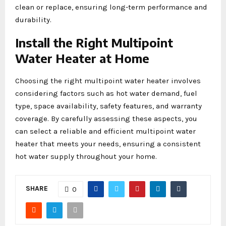
clean or replace, ensuring long-term performance and
durability.
Install the Right Multipoint
Water Heater at Home
Choosing the right multipoint water heater involves
considering factors such as hot water demand, fuel
type, space availability, safety features, and warranty
coverage. By carefully assessing these aspects, you
can select a reliable and efficient multipoint water
heater that meets your needs, ensuring a consistent
hot water supply throughout your home.
SHARE
0