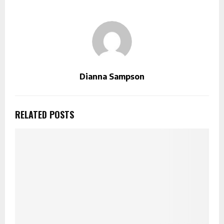
Dianna Sampson
RELATED POSTS