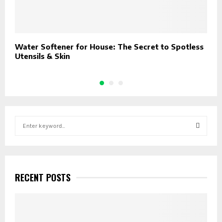
Water Softener for House: The Secret to Spotless
T
Utensils & Skin
D
S
e
a
S
r
c
E
h
RECENT POSTS
f
A
o
r
R
: