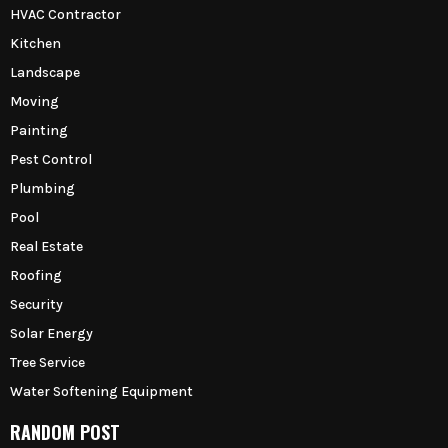
HVAC Contractor
Kitchen
Landscape
Moving
Painting
Pest Control
Plumbing
Pool
Real Estate
Roofing
Security
Solar Energy
Tree Service
Water Softening Equipment
RANDOM POST