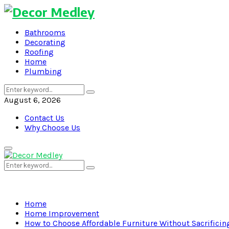
Bathrooms
Decorating
Roofing
Home
Plumbing
Search
Search
for:
August 6, 2026
Contact Us
Why Choose Us
Primary
Menu
Search
Search
for:
Home
Home Improvement
How to Choose Affordable Furniture Without Sacrificing