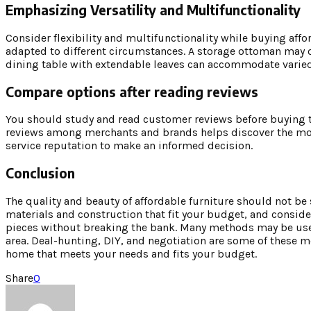
Emphasizing Versatility and Multifunctionality
Consider flexibility and multifunctionality while buying affo
adapted to different circumstances. A storage ottoman may of
dining table with extendable leaves can accommodate varied
Compare options after reading reviews
You should study and read customer reviews before buying t
reviews among merchants and brands helps discover the most
service reputation to make an informed decision.
Conclusion
The quality and beauty of affordable furniture should not be 
materials and construction that fit your budget, and consid
pieces without breaking the bank. Many methods may be used
area. Deal-hunting, DIY, and negotiation are some of these 
home that meets your needs and fits your budget.
Share
0