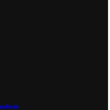
andlords