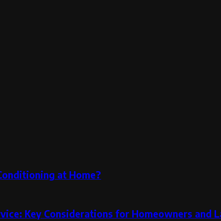
 Conditioning at Home?
rvice: Key Considerations for Homeowners and L