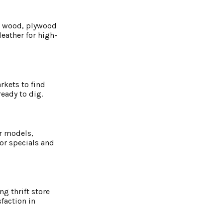
ed wood, plywood
eather for high-
rkets to find
eady to dig.
or models,
or specials and
g thrift store
faction in