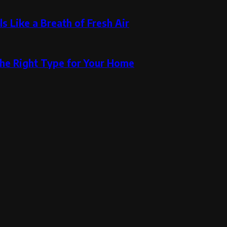
s Like a Breath of Fresh Air
the Right Type for Your Home