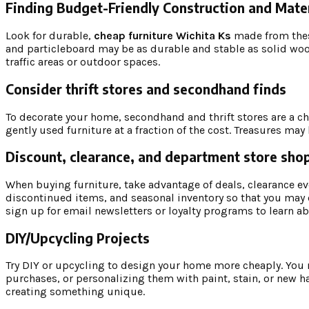
Finding Budget-Friendly Construction and Mater
Look for durable,
cheap furniture Wichita Ks
made from thes
and particleboard may be as durable and stable as solid woo
traffic areas or outdoor spaces.
Consider thrift stores and secondhand finds
To decorate your home, secondhand and thrift stores are a ch
gently used furniture at a fraction of the cost. Treasures m
Discount, clearance, and department store sho
When buying furniture, take advantage of deals, clearance ev
discontinued items, and seasonal inventory so that you may 
sign up for email newsletters or loyalty programs to learn 
DIY/Upcycling Projects
Try DIY or upcycling to design your home more cheaply. You ma
purchases, or personalizing them with paint, stain, or new h
creating something unique.