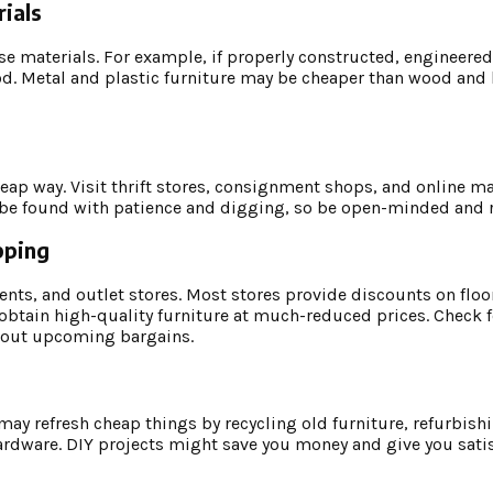
ials
e materials. For example, if properly constructed, engineer
d. Metal and plastic furniture may be cheaper than wood and l
eap way. Visit thrift stores, consignment shops, and online ma
ay be found with patience and digging, so be open-minded and r
pping
ents, and outlet stores. Most stores provide discounts on flo
obtain high-quality furniture at much-reduced prices. Check f
about upcoming bargains.
y refresh cheap things by recycling old furniture, refurbishin
ardware. DIY projects might save you money and give you satis