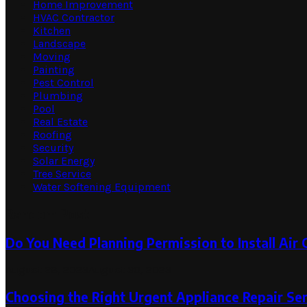
Home Improvement
HVAC Contractor
Kitchen
Landscape
Moving
Painting
Pest Control
Plumbing
Pool
Real Estate
Roofing
Security
Solar Energy
Tree Service
Water Softening Equipment
Random Post
Do You Need Planning Permission to Install Air
August 28, 2023
August 30, 2023
Choosing the Right Urgent Appliance Repair Se