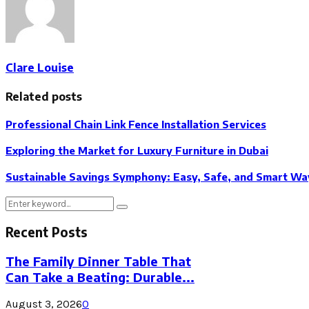
Clare Louise
Related posts
Professional Chain Link Fence Installation Services
Exploring the Market for Luxury Furniture in Dubai
Sustainable Savings Symphony: Easy, Safe, and Smart Way
Search
Search
for:
Recent Posts
The Family Dinner Table That
Can Take a Beating: Durable...
August 3, 2026
0