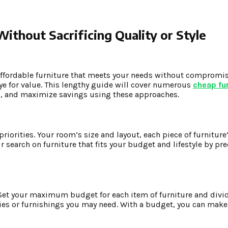
ithout Sacrificing Quality or Style
affordable furniture that meets your needs without compromis
eye for value. This lengthy guide will cover numerous
cheap fur
ns, and maximize savings using these approaches.
riorities. Your room’s size and layout, each piece of furniture’
search on furniture that fits your budget and lifestyle by pr
. Set your maximum budget for each item of furniture and div
ies or furnishings you may need. With a budget, you can mak