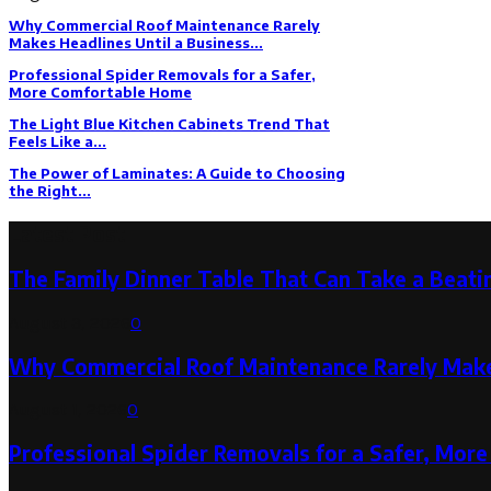
Why Commercial Roof Maintenance Rarely
Makes Headlines Until a Business...
Professional Spider Removals for a Safer,
More Comfortable Home
The Light Blue Kitchen Cabinets Trend That
Feels Like a...
The Power of Laminates: A Guide to Choosing
the Right...
Latest Post
The Family Dinner Table That Can Take a Beatin
August 3, 2026
0
Why Commercial Roof Maintenance Rarely Makes
August 1, 2026
0
Professional Spider Removals for a Safer, Mo