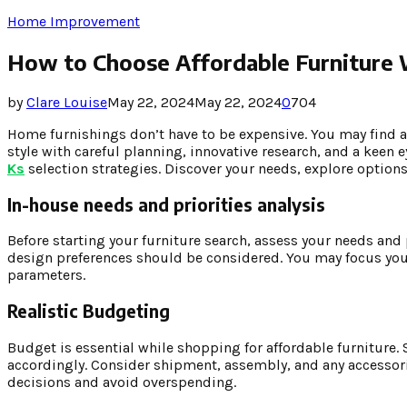
Home Improvement
How to Choose Affordable Furniture W
by
Clare Louise
May 22, 2024
May 22, 2024
0
704
Home furnishings don’t have to be expensive. You may find 
style with careful planning, innovative research, and a keen 
Ks
selection strategies. Discover your needs, explore optio
In-house needs and priorities analysis
Before starting your furniture search, assess your needs and p
design preferences should be considered. You may focus your 
parameters.
Realistic Budgeting
Budget is essential while shopping for affordable furniture
accordingly. Consider shipment, assembly, and any accessor
decisions and avoid overspending.