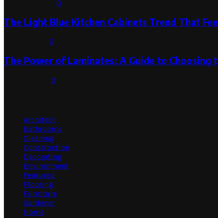
August 1, 2026
0
The Light Blue Kitchen Cabinets Trend That Feel
July 31, 2026
0
The Power of Laminates: A Guide to Choosing 
July 30, 2026
0
Categories
Architect
Bathrooms
Cleaning
Construction
Decorating
Environment
Featured
Flooring
Furniture
Gardener
Home