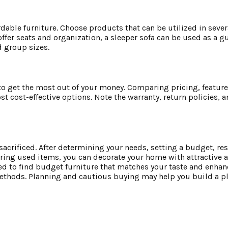
rdable furniture. Choose products that can be utilized in sever
fer seats and organization, a sleeper sofa can be used as a g
 group sizes.
o get the most out of your money. Comparing pricing, featur
 cost-effective options. Note the warranty, return policies, 
sacrificed. After determining your needs, setting a budget, re
ering used items, you can decorate your home with attractive 
 to find budget furniture that matches your taste and enhanc
methods. Planning and cautious buying may help you build a pl