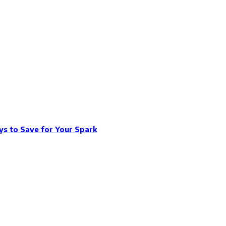
s to Save for Your Spark