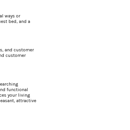
al ways or
uest bed, and a
es, and customer
and customer
searching
and functional
es your living
easant, attractive