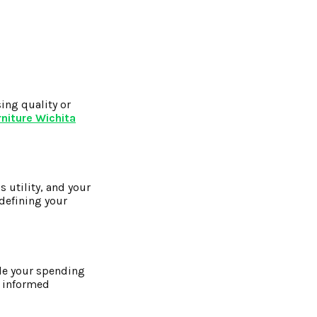
ing quality or
niture Wichita
s utility, and your
edefining your
ide your spending
e informed