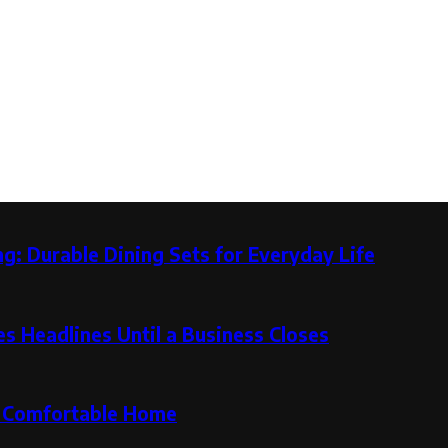
g: Durable Dining Sets for Everyday Life
 Headlines Until a Business Closes
re Comfortable Home