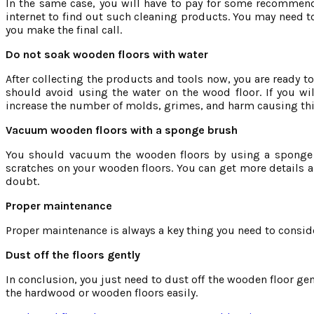
In the same case, you will have to pay for some recommend
internet to find out such cleaning products. You may need t
you make the final call.
Do not soak wooden floors with water
After collecting the products and tools now, you are ready t
should avoid using the water on the wood floor. If you wi
increase the number of molds, grimes, and harm causing th
Vacuum wooden floors with a sponge brush
You should vacuum the wooden floors by using a sponge br
scratches on your wooden floors. You can get more details
doubt.
Proper maintenance
Proper maintenance is always a key thing you need to conside
Dust off the floors gently
In conclusion, you just need to dust off the wooden floor gent
the hardwood or wooden floors easily.