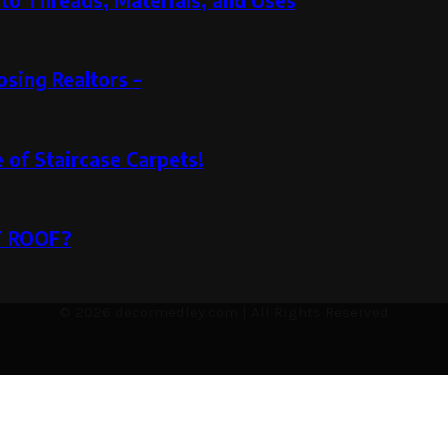
to Threads, Materials, and Uses
sing Realtors –
e of Staircase Carpets!
T ROOF?
© 2026 decormedley.com | All Rights Reserved