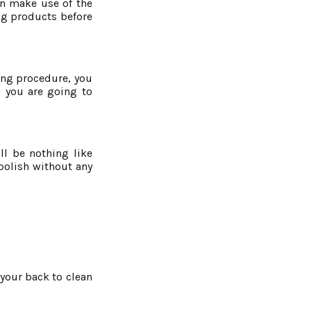
an make use of the
ng products before
ning procedure, you
, you are going to
l be nothing like
polish without any
 your back to clean