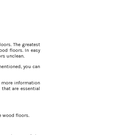
oors. The greatest
od floors. In easy
ors unclean.
 mentioned, you can
or more information
that are essential
e wood floors.