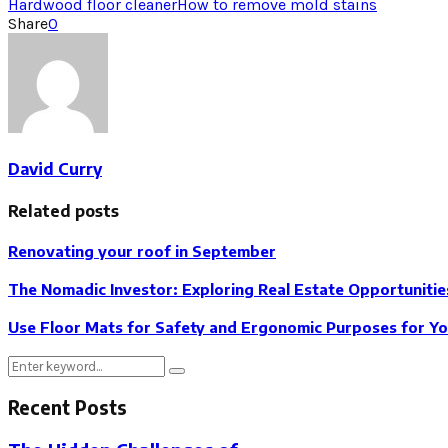
Hardwood floor cleaner
How to remove mold stains
Share
0
David Curry
Related posts
Renovating your roof in September
The Nomadic Investor: Exploring Real Estate Opportunitie
Use Floor Mats for Safety and Ergonomic Purposes for Y
Search
Search
for:
Recent Posts