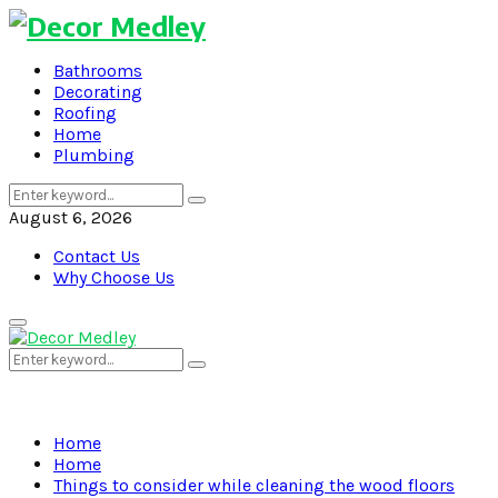
Bathrooms
Decorating
Roofing
Home
Plumbing
Search
Search
for:
August 6, 2026
Contact Us
Why Choose Us
Primary
Menu
Search
Search
for:
Home
Home
Things to consider while cleaning the wood floors