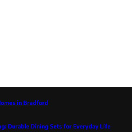
Homes in Bradford
g: Durable Dining Sets for Everyday Life