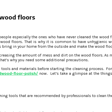
 wood floors
eople especially the ones who have never cleaned the wood fl
wood floors. That is why it is common to have unhygienic wo
ers bring in your home from the outside and make the wood flo
increasing the amount of mess and dirt on the wood floors. As
 that’s why you need some additional precautions.
g tools and materials before starting the cleaning process. F
dwood-floor-polish/
now. Let’s take a glimpse at the things 
eaning tools that are recommended by professionals to clean th