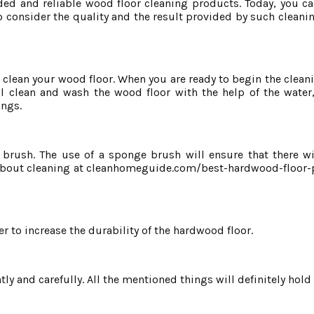
ed and reliable wood floor cleaning products. Today, you c
o consider the quality and the result provided by such cleani
o clean your wood floor. When you are ready to begin the clea
ll clean and wash the wood floor with the help of the water
ings.
ush. The use of a sponge brush will ensure that there wil
 about cleaning at cleanhomeguide.com/best-hardwood-floor-
r to increase the durability of the hardwood floor.
ly and carefully. All the mentioned things will definitely hold