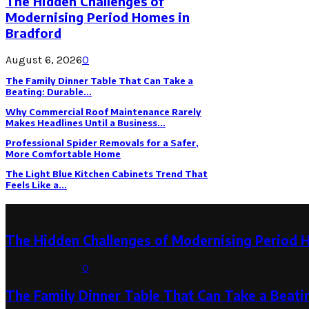
The Hidden Challenges of
Modernising Period Homes in
Bradford
August 6, 2026
0
The Family Dinner Table That Can Take a
Beating: Durable...
Why Commercial Roof Maintenance Rarely
Makes Headlines Until a Business...
Professional Spider Removals for a Safer,
More Comfortable Home
The Light Blue Kitchen Cabinets Trend That
Feels Like a...
Latest Post
The Hidden Challenges of Modernising Period 
August 6, 2026
0
The Family Dinner Table That Can Take a Beatin