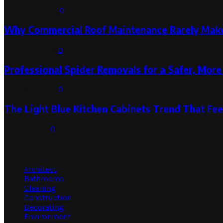
August 3, 2026
0
Why Commercial Roof Maintenance Rarely Makes
August 1, 2026
0
Professional Spider Removals for a Safer, Mo
August 1, 2026
0
The Light Blue Kitchen Cabinets Trend That Feel
July 31, 2026
0
Categories
Architect
Bathrooms
Cleaning
Construction
Decorating
Environment