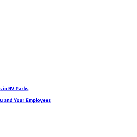
s in RV Parks
ou and Your Employees