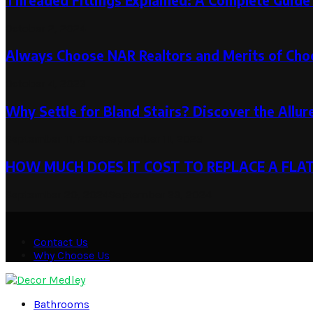
Threaded Fittings Explained: A Complete Guide 
October 2, 2024
Always Choose NAR Realtors and Merits of Choo
October 4, 2023
Why Settle for Bland Stairs? Discover the Allur
September 11, 2023
September 11, 2023
HOW MUCH DOES IT COST TO REPLACE A FLA
September 20, 2024
September 23, 2024
Contact Us
Why Choose Us
Facebook
Twitter
Pinterest
Linkedin
Bathrooms