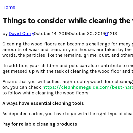
Home
Things to consider while cleaning the
by
David Curry
October 14, 2019
October 30, 2019
0
1213
Cleaning the wood floors can become a challenge for many p
amounts of wear and tears in your houses are taken by the 
words, the particles like the remains, grime, dust, and oth
In addition, your children and pets can also contribute to 
get messed up with the task of cleaning the wood floor and
Ensure that you will collect high-quality wood floor cleanin
on, you can check
https://cleanhomeguide.com/best-har
to follow while cleaning the wood floors:
Always have essential cleaning tools
As depicted earlier, you have to go with the right type of cl
Pay for reliable cleaning products