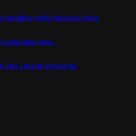
 Headlines Until a Business Closes
re Comfortable Home
s Like a Breath of Fresh Air