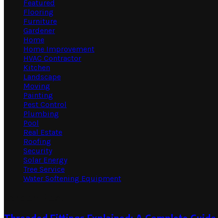
Featured
Flooring
Furniture
Gardener
Home
Home Improvement
HVAC Contractor
Kitchen
Landscape
Moving
Painting
Pest Control
Plumbing
Pool
Real Estate
Roofing
Security
Solar Energy
Tree Service
Water Softening Equipment
Random Post