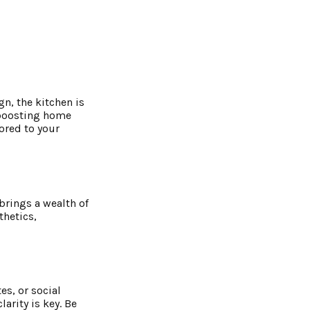
n, the kitchen is
r boosting home
lored to your
brings a wealth of
thetics,
es, or social
arity is key. Be