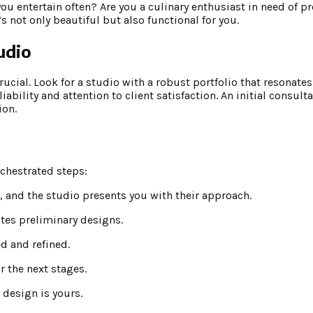
 you entertain often? Are you a culinary enthusiast in need of 
s not only beautiful but also functional for you.
udio
rucial. Look for a studio with a robust portfolio that resonates
ability and attention to client satisfaction. An initial consulta
ion.
rchestrated steps:
n, and the studio presents you with their approach.
ates preliminary designs.
d and refined.
r the next stages.
 design is yours.