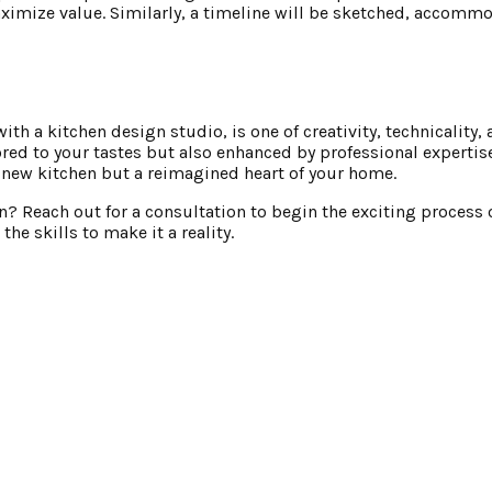
ximize value. Similarly, a timeline will be sketched, accomm
th a kitchen design studio, is one of creativity, technicality,
ilored to your tastes but also enhanced by professional experti
a new kitchen but a reimagined heart of your home.
en? Reach out for a consultation to begin the exciting process
he skills to make it a reality.