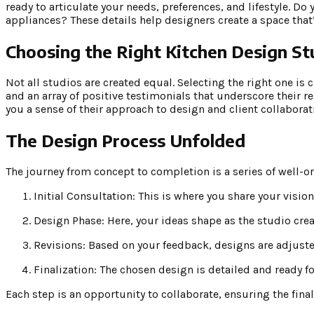
ready to articulate your needs, preferences, and lifestyle. Do
appliances? These details help designers create a space that’
Choosing the Right Kitchen Design St
Not all studios are created equal. Selecting the right one is c
and an array of positive testimonials that underscore their reli
you a sense of their approach to design and client collaborat
The Design Process Unfolded
The journey from concept to completion is a series of well-o
Initial Consultation: This is where you share your visio
Design Phase: Here, your ideas shape as the studio cre
Revisions: Based on your feedback, designs are adjuste
Finalization: The chosen design is detailed and ready fo
Each step is an opportunity to collaborate, ensuring the final