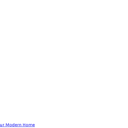
Your Modern Home