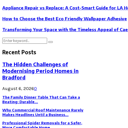
Appliance Repair vs Replace: A Cost-Smart Guide for LA 
How to Choose the Best Eco Friendly Wallpaper Adhesive
Transforming Your Space with the Timeless Appeal of Ca
Search
Search
for:
Recent Posts
The Hidden Challenges of
Modernising Period Homes in
Bradford
August 6, 2026
0
The Family Dinner Table That Can Take a
Beating: Durable...
Why Commercial Roof Maintenance Rarely
Makes Headlines Until a Business...
Professional Spider Removals for a Safer,
More Comfortable Home