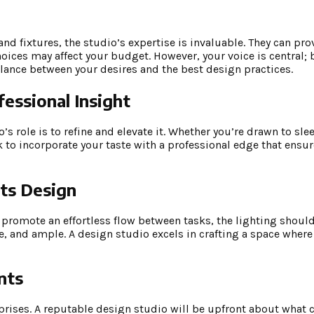
and fixtures, the studio’s expertise is invaluable. They can pro
oices may affect your budget. However, your voice is central; 
ance between your desires and the best design practices.
fessional Insight
’s role is to refine and elevate it. Whether you’re drawn to sl
k to incorporate your taste with a professional edge that ensu
ts Design
uld promote an effortless flow between tasks, the lighting sho
 and ample. A design studio excels in crafting a space where f
nts
prises. A reputable design studio will be upfront about what 