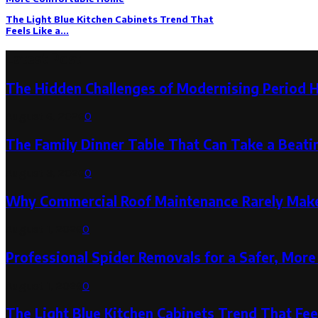
The Light Blue Kitchen Cabinets Trend That
Feels Like a...
Latest Post
The Hidden Challenges of Modernising Period 
August 6, 2026
0
The Family Dinner Table That Can Take a Beatin
August 3, 2026
0
Why Commercial Roof Maintenance Rarely Makes
August 1, 2026
0
Professional Spider Removals for a Safer, Mo
August 1, 2026
0
The Light Blue Kitchen Cabinets Trend That Feel