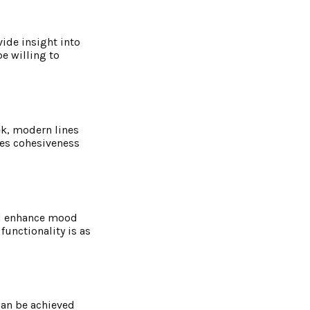
vide insight into
be willing to
eek, modern lines
res cohesiveness
uld enhance mood
unctionality is as
can be achieved