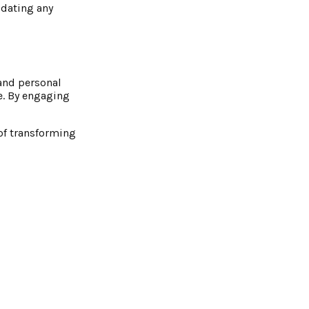
odating any
 and personal
se. By engaging
 of transforming