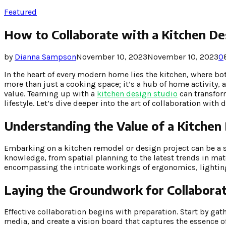
Featured
How to Collaborate with a Kitchen D
by
Dianna Sampson
November 10, 2023
November 10, 2023
0
In the heart of every modern home lies the kitchen, where 
more than just a cooking space; it’s a hub of home activity, 
value. Teaming up with a
kitchen design studio
can transform
lifestyle. Let’s dive deeper into the art of collaboration with
Understanding the Value of a Kitchen
Embarking on a kitchen remodel or design project can be a s
knowledge, from spatial planning to the latest trends in mat
encompassing the intricate workings of ergonomics, lighting
Laying the Groundwork for Collabora
Effective collaboration begins with preparation. Start by gat
media, and create a vision board that captures the essence o