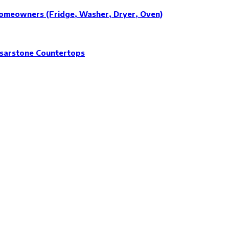
Homeowners (Fridge, Washer, Dryer, Oven)
esarstone Countertops