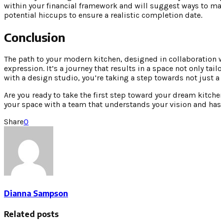
within your financial framework and will suggest ways to ma
potential hiccups to ensure a realistic completion date.
Conclusion
The path to your modern kitchen, designed in collaboration wi
expression. It’s a journey that results in a space not only ta
with a design studio, you’re taking a step towards not just 
Are you ready to take the first step toward your dream kitch
your space with a team that understands your vision and has t
Share
0
Dianna Sampson
Related posts