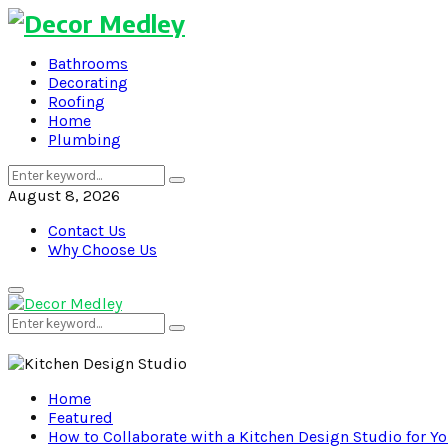
Bathrooms
Decorating
Roofing
Home
Plumbing
Search
Search
for:
August 8, 2026
Contact Us
Why Choose Us
Primary
Menu
Search
Search
for:
Home
Featured
How to Collaborate with a Kitchen Design Studio for 