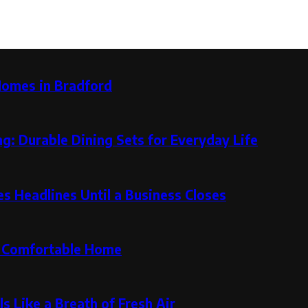
Homes in Bradford
g: Durable Dining Sets for Everyday Life
 Headlines Until a Business Closes
re Comfortable Home
s Like a Breath of Fresh Air