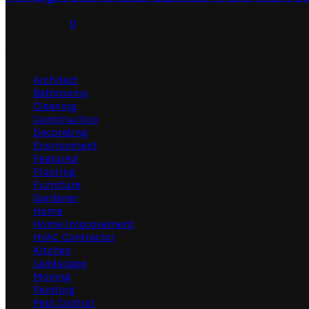
July 31, 2026
0
Categories
Architect
Bathrooms
Cleaning
Construction
Decorating
Environment
Featured
Flooring
Furniture
Gardener
Home
Home Improvement
HVAC Contractor
Kitchen
Landscape
Moving
Painting
Pest Control