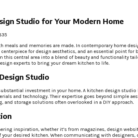
esign Studio for Your Modern Home
835
both meals and memories are made. In contemporary home desig
a centerpiece for design aesthetics, and an essential point fo
 this central area into a blend of beauty and functionality tai
 design experts to bring your dream kitchen to life.
 Design Studio
ubstantial investment in your home. A kitchen design studio 
erials and technology. Their expertise goes beyond simple aes
, and storage solutions often overlooked in a DIY approach.
tion
hering inspiration, whether it’s from magazines, design websit
f your desired kitchen. When communicating with designers, cl