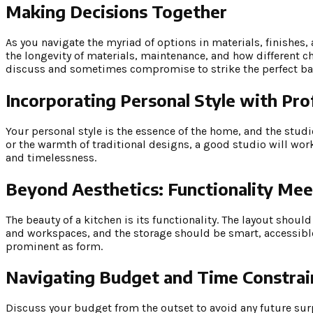
Making Decisions Together
As you navigate the myriad of options in materials, finishes, 
the longevity of materials, maintenance, and how different ch
discuss and sometimes compromise to strike the perfect bal
Incorporating Personal Style with Pro
Your personal style is the essence of the home, and the studio
or the warmth of traditional designs, a good studio will wor
and timelessness.
Beyond Aesthetics: Functionality Mee
The beauty of a kitchen is its functionality. The layout sho
and workspaces, and the storage should be smart, accessible,
prominent as form.
Navigating Budget and Time Constrai
Discuss your budget from the outset to avoid any future sur