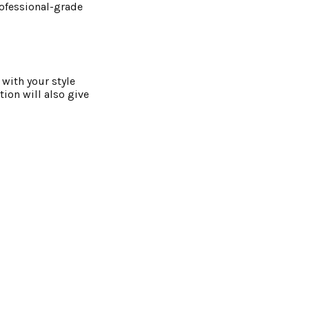
professional-grade
 with your style
tion will also give