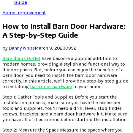
Guide
Home Improvement
How to Install Barn Door Hardware:
A Step-by-Step Guide
by
Danny white
March 9, 2023
0
992
Barn doors Outlet
have become a popular addition to
modern homes, providing a stylish and functional way to
divide spaces. But, before you can enjoy the benefits of a
barn door, you need to install the barn door hardware
correctly. In this article, we’ll provide a step-by-step guide
to installing
barn door hardware
in your home.
Step 1: Gather Tools and Supplies Before you start the
installation process, make sure you have the necessary
tools and supplies. You’ll need a drill, level, stud finder,
screws, brackets, and a barn door hardware kit. Make sure
you have all of these items before starting the installation.
Step 2: Measure the Space Measure the space where you