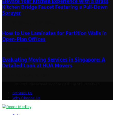
Elevate Your Kitchen Experience with a Brass
Kitchen Bridge Faucet Featuring a Pull-Down
Sprayer
April 29, 2024
April 29, 2024
How to Use Laminates for Partition Walls in
Open-Plan Offices
June 26, 2026
Evaluating Moving Services in Singapore: A
Detailed Look at HUA Movers
July 14, 2024
July 14, 2024
© 2026 decormedley.com | All Rights Reserved
Contact Us
Why Choose Us
Facebook
Twitter
Pinterest
Linkedin