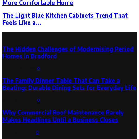
More Comfortable Home
The Light Blue Kitchen Cabinets Trend That
Feels Like a...
Latest Post
The Hidden Challenges of Modernising Period
Homes in Bradford
August 6, 2026
0
The Family Dinner Table That Can Take a
Beating: Durable Dining Sets for Everyday Life
August 3, 2026
0
Why Commercial Roof Maintenance Rarely
Makes Headlines Until a Business Closes
August 1, 2026
0