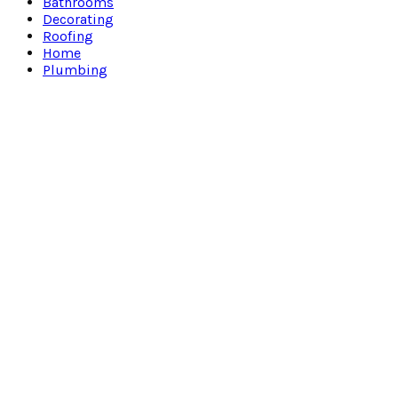
Bathrooms
Decorating
Roofing
Home
Plumbing