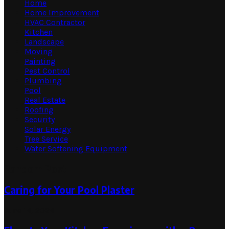
Home
Home Improvement
HVAC Contractor
Kitchen
Landscape
Moving
Painting
Pest Control
Plumbing
Pool
Real Estate
Roofing
Security
Solar Energy
Tree Service
Water Softening Equipment
Random Post
Caring for Your Pool Plaster
June 14, 2024