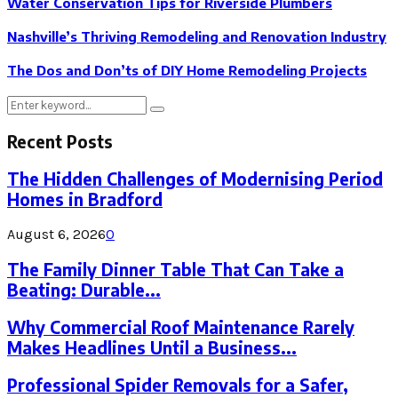
Water Conservation Tips for Riverside Plumbers
Nashville’s Thriving Remodeling and Renovation Industry
The Dos and Don’ts of DIY Home Remodeling Projects
Search
Search
for:
Recent Posts
The Hidden Challenges of Modernising Period
Homes in Bradford
August 6, 2026
0
The Family Dinner Table That Can Take a
Beating: Durable...
Why Commercial Roof Maintenance Rarely
Makes Headlines Until a Business...
Professional Spider Removals for a Safer,