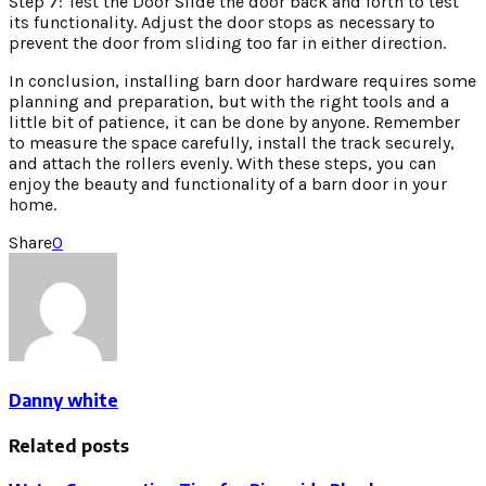
Step 7: Test the Door Slide the door back and forth to test
its functionality. Adjust the door stops as necessary to
prevent the door from sliding too far in either direction.
In conclusion, installing barn door hardware requires some
planning and preparation, but with the right tools and a
little bit of patience, it can be done by anyone. Remember
to measure the space carefully, install the track securely,
and attach the rollers evenly. With these steps, you can
enjoy the beauty and functionality of a barn door in your
home.
Share
0
Danny white
Related posts