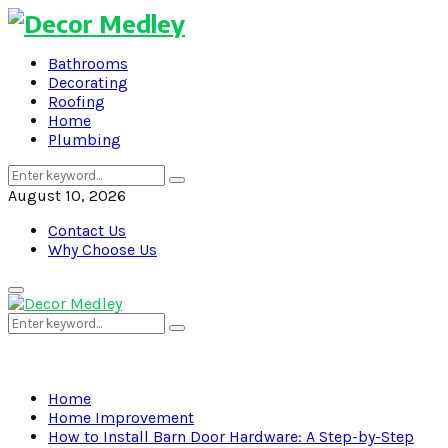
Bathrooms
Decorating
Roofing
Home
Plumbing
Search
Search
for:
August 10, 2026
Contact Us
Why Choose Us
Primary
Menu
Search
Search
for:
Home
Home Improvement
How to Install Barn Door Hardware: A Step-by-Step