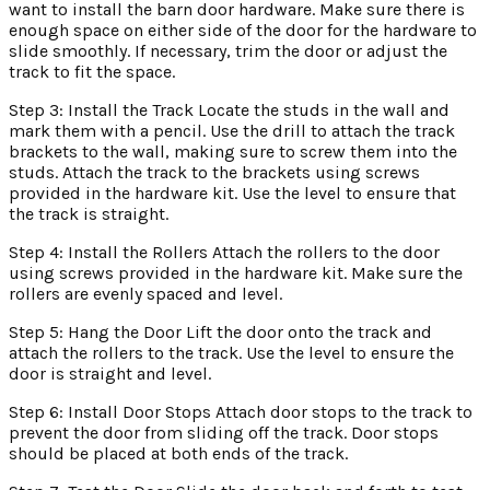
want to install the barn door hardware. Make sure there is
enough space on either side of the door for the hardware to
slide smoothly. If necessary, trim the door or adjust the
track to fit the space.
Step 3: Install the Track Locate the studs in the wall and
mark them with a pencil. Use the drill to attach the track
brackets to the wall, making sure to screw them into the
studs. Attach the track to the brackets using screws
provided in the hardware kit. Use the level to ensure that
the track is straight.
Step 4: Install the Rollers Attach the rollers to the door
using screws provided in the hardware kit. Make sure the
rollers are evenly spaced and level.
Step 5: Hang the Door Lift the door onto the track and
attach the rollers to the track. Use the level to ensure the
door is straight and level.
Step 6: Install Door Stops Attach door stops to the track to
prevent the door from sliding off the track. Door stops
should be placed at both ends of the track.