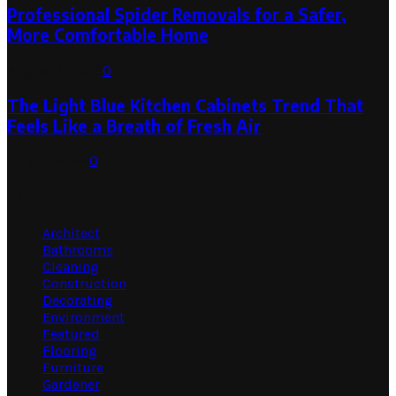
Professional Spider Removals for a Safer,
More Comfortable Home
August 1, 2026
0
The Light Blue Kitchen Cabinets Trend That
Feels Like a Breath of Fresh Air
July 31, 2026
0
Categories
Architect
Bathrooms
Cleaning
Construction
Decorating
Environment
Featured
Flooring
Furniture
Gardener