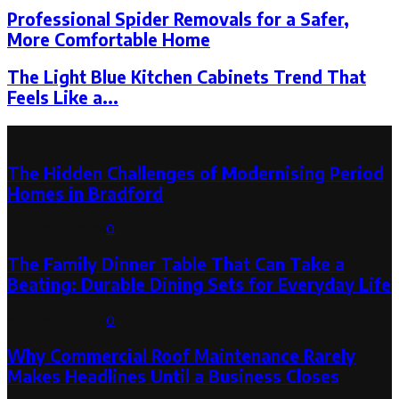
Professional Spider Removals for a Safer,
More Comfortable Home
The Light Blue Kitchen Cabinets Trend That
Feels Like a...
Latest Post
The Hidden Challenges of Modernising Period
Homes in Bradford
August 6, 2026
0
The Family Dinner Table That Can Take a
Beating: Durable Dining Sets for Everyday Life
August 3, 2026
0
Why Commercial Roof Maintenance Rarely
Makes Headlines Until a Business Closes