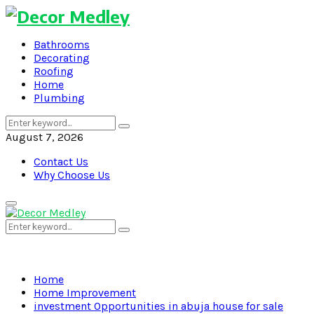
Bathrooms
Decorating
Roofing
Home
Plumbing
Search
Search
for:
August 7, 2026
Contact Us
Why Choose Us
Primary
Menu
Search
Search
for:
Home
Home Improvement
investment Opportunities in abuja house for sale