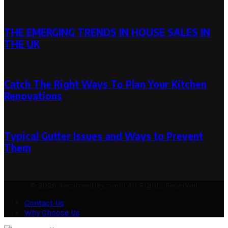
September 28, 2023
THE EMERGING TRENDS IN HOUSE SALES IN
THE UK
November 30, 2023
Catch The Right Ways To Plan Your Kitchen
Renovations
May 29, 2021
May 11, 2023
Typical Gutter Issues and Ways to Prevent
Them
September 4, 2024
© 2026 decormedley.com | All Rights Reserved
Contact Us
Why Choose Us