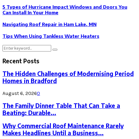
5 Types of Hurricane Impact Windows and Doors You
Can Install In Your Home
Navigating Roof Repair in Ham Lake, MN
Tips When Using Tankless Water Heaters
Search
Search
for:
Recent Posts
The Hidden Challenges of Modernising Period
Homes in Bradford
August 6, 2026
0
The Family Dinner Table That Can Take a
Beating: Durable...
Why Commercial Roof Maintenance Rarely
Makes Headlines Until a Business...