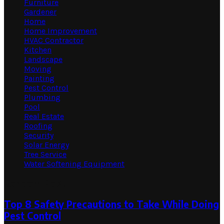
Furniture
Gardener
Home
Home Improvement
HVAC Contractor
Kitchen
Landscape
Moving
Painting
Pest Control
Plumbing
Pool
Real Estate
Roofing
Security
Solar Energy
Tree Service
Water Softening Equipment
Random Post
Top 8 Safety Precautions to Take While Doing
Pest Control