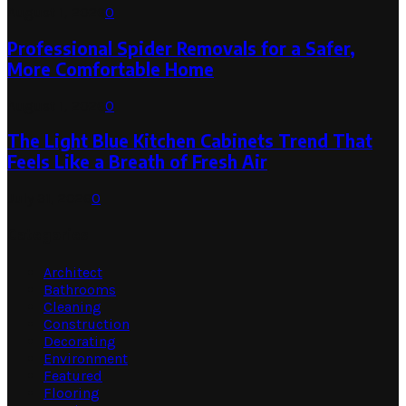
August 1, 2026
0
Professional Spider Removals for a Safer,
More Comfortable Home
August 1, 2026
0
The Light Blue Kitchen Cabinets Trend That
Feels Like a Breath of Fresh Air
July 31, 2026
0
Categories
Architect
Bathrooms
Cleaning
Construction
Decorating
Environment
Featured
Flooring