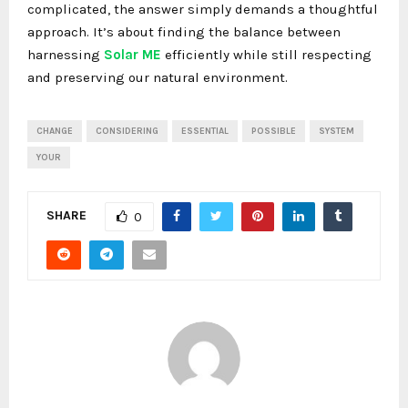
complicated, the answer simply demands a thoughtful
approach. It’s about finding the balance between
harnessing
Solar ME
efficiently while still respecting
and preserving our natural environment.
CHANGE
CONSIDERING
ESSENTIAL
POSSIBLE
SYSTEM
YOUR
SHARE
0