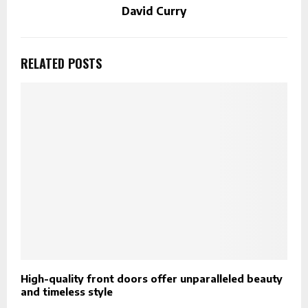
David Curry
RELATED POSTS
High-quality front doors offer unparalleled beauty
S
and timeless style
C