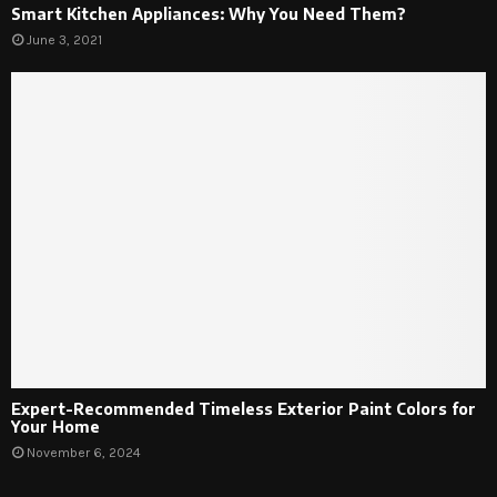
Smart Kitchen Appliances: Why You Need Them?
June 3, 2021
Expert-Recommended Timeless Exterior Paint Colors for
Your Home
November 6, 2024