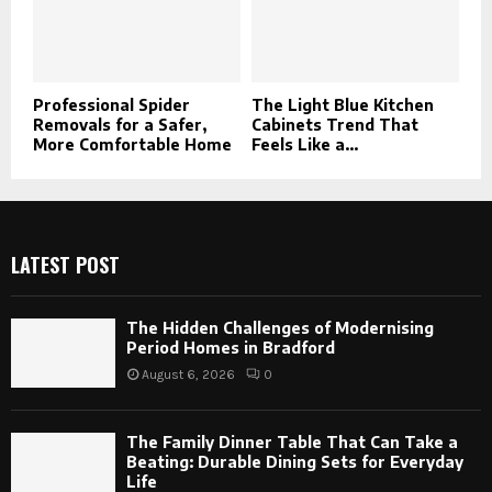
Professional Spider
The Light Blue Kitchen
Removals for a Safer,
Cabinets Trend That
More Comfortable Home
Feels Like a...
LATEST POST
The Hidden Challenges of Modernising
Period Homes in Bradford
August 6, 2026
0
The Family Dinner Table That Can Take a
Beating: Durable Dining Sets for Everyday
Life