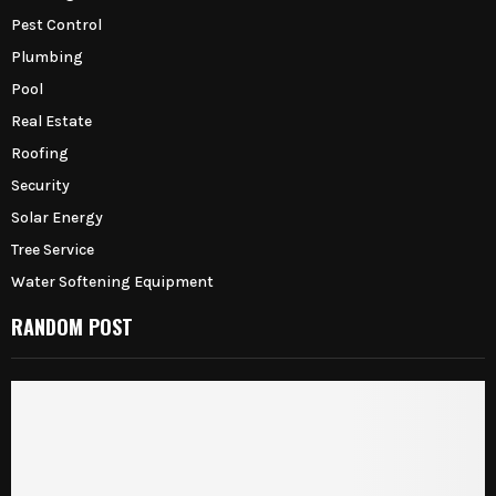
Pest Control
Plumbing
Pool
Real Estate
Roofing
Security
Solar Energy
Tree Service
Water Softening Equipment
RANDOM POST