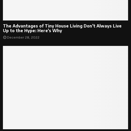
The Advantages of Tiny House Living Don’t Always Live
Up to the Hype: Here’s Why
December 28, 2022