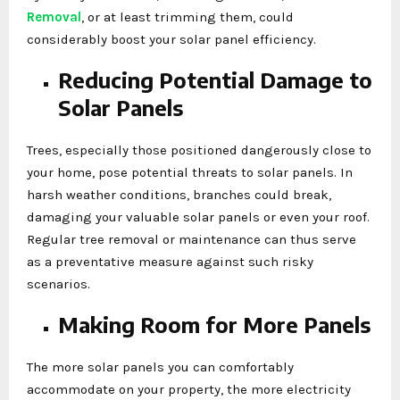
Removal
, or at least trimming them, could
considerably boost your solar panel efficiency.
Reducing Potential Damage to
Solar Panels
Trees, especially those positioned dangerously close to
your home, pose potential threats to solar panels. In
harsh weather conditions, branches could break,
damaging your valuable solar panels or even your roof.
Regular tree removal or maintenance can thus serve
as a preventative measure against such risky
scenarios.
Making Room for More Panels
The more solar panels you can comfortably
accommodate on your property, the more electricity