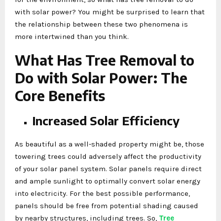
with solar power? You might be surprised to learn that
the relationship between these two phenomena is
more intertwined than you think.
What Has Tree Removal to
Do with Solar Power: The
Core Benefits
Increased Solar Efficiency
As beautiful as a well-shaded property might be, those
towering trees could adversely affect the productivity
of your solar panel system. Solar panels require direct
and ample sunlight to optimally convert solar energy
into electricity. For the best possible performance,
panels should be free from potential shading caused
by nearby structures, including trees. So,
Tree