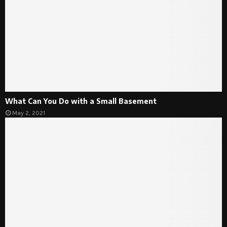
What Can You Do with a Small Basement
May 2, 2021