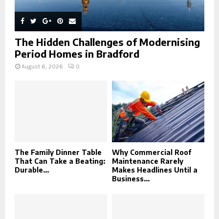
The Hidden Challenges of Modernising
Period Homes in Bradford
August 6, 2026
0
The Family Dinner Table
Why Commercial Roof
That Can Take a Beating:
Maintenance Rarely
Durable...
Makes Headlines Until a
Business...