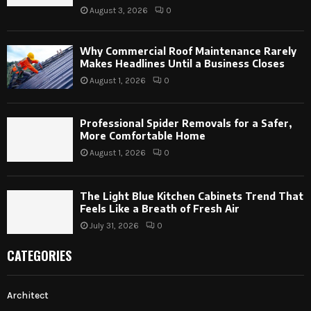
August 3, 2026
0
Why Commercial Roof Maintenance Rarely
Makes Headlines Until a Business Closes
August 1, 2026
0
Professional Spider Removals for a Safer,
More Comfortable Home
August 1, 2026
0
The Light Blue Kitchen Cabinets Trend That
Feels Like a Breath of Fresh Air
July 31, 2026
0
CATEGORIES
Architect