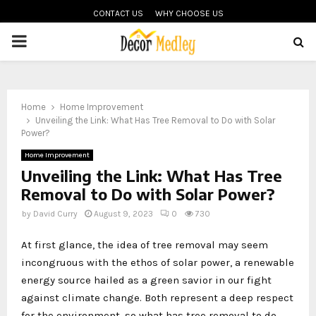
CONTACT US
WHY CHOOSE US
PRIMARY
MENU
Home
Home Improvement
Unveiling the Link: What Has Tree Removal to Do with Solar
Power?
Home Improvement
Unveiling the Link: What Has Tree
Removal to Do with Solar Power?
by
David Curry
August 9, 2023
0
730
At first glance, the idea of tree removal may seem
incongruous with the ethos of solar power, a renewable
energy source hailed as a green savior in our fight
against climate change. Both represent a deep respect
for the environment, so what has tree removal to do