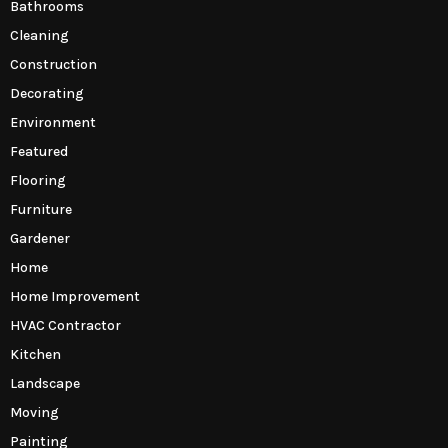
Bathrooms
Cleaning
Construction
Decorating
Environment
Featured
Flooring
Furniture
Gardener
Home
Home Improvement
HVAC Contractor
Kitchen
Landscape
Moving
Painting