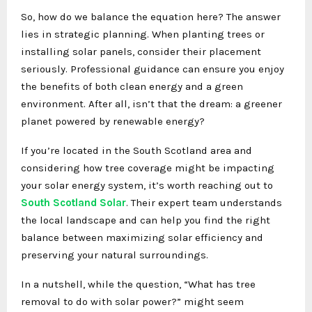
So, how do we balance the equation here? The answer
lies in strategic planning. When planting trees or
installing solar panels, consider their placement
seriously. Professional guidance can ensure you enjoy
the benefits of both clean energy and a green
environment. After all, isn’t that the dream: a greener
planet powered by renewable energy?
If you’re located in the South Scotland area and
considering how tree coverage might be impacting
your solar energy system, it’s worth reaching out to
South Scotland Solar
. Their expert team understands
the local landscape and can help you find the right
balance between maximizing solar efficiency and
preserving your natural surroundings.
In a nutshell, while the question, “What has tree
removal to do with solar power?” might seem