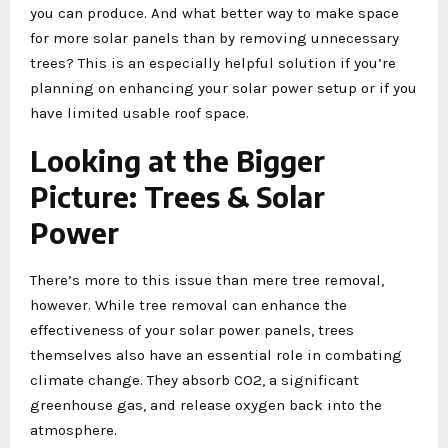
you can produce. And what better way to make space
for more solar panels than by removing unnecessary
trees? This is an especially helpful solution if you’re
planning on enhancing your solar power setup or if you
have limited usable roof space.
Looking at the Bigger
Picture: Trees & Solar
Power
There’s more to this issue than mere tree removal,
however. While tree removal can enhance the
effectiveness of your solar power panels, trees
themselves also have an essential role in combating
climate change. They absorb CO2, a significant
greenhouse gas, and release oxygen back into the
atmosphere.