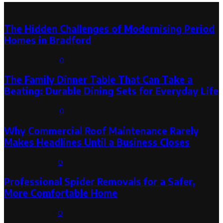
Latest Post
The Hidden Challenges of Modernising Period
Homes in Bradford
August 6, 2026
0
The Family Dinner Table That Can Take a
Beating: Durable Dining Sets for Everyday Life
August 3, 2026
0
Why Commercial Roof Maintenance Rarely
Makes Headlines Until a Business Closes
August 1, 2026
0
Professional Spider Removals for a Safer,
More Comfortable Home
August 1, 2026
0