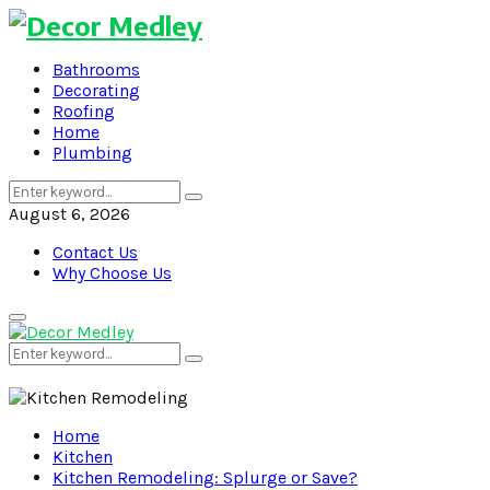
Bathrooms
Decorating
Roofing
Home
Plumbing
Search
Search
for:
August 6, 2026
Contact Us
Why Choose Us
Primary
Menu
Search
Search
for:
Home
Kitchen
Kitchen Remodeling: Splurge or Save?