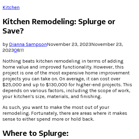
Kitchen
Kitchen Remodeling: Splurge or
Save?
by
Dianna Sampson
November 23, 2023
November 23,
2023
0
811
Nothing beats kitchen remodeling in terms of adding
home value and improved functionality. However, this
project is one of the most expensive home improvement
projects you can take on. On average, it can cost over
$25,000 and up to $130,000 for higher-end projects. This
depends on various factors, including the scope of work,
your kitchen’s size, materials, and finishing.
As such, you want to make the most out of your
remodeling. Fortunately, there are areas where it makes
sense to either spend more or hold back.
Where to Splurge: