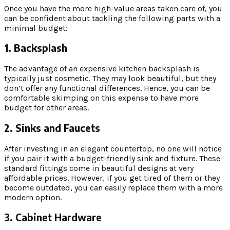
Once you have the more high-value areas taken care of, you
can be confident about tackling the following parts with a
minimal budget:
1. Backsplash
The advantage of an expensive kitchen backsplash is
typically just cosmetic. They may look beautiful, but they
don’t offer any functional differences. Hence, you can be
comfortable skimping on this expense to have more
budget for other areas.
2. Sinks and Faucets
After investing in an elegant countertop, no one will notice
if you pair it with a budget-friendly sink and fixture. These
standard fittings come in beautiful designs at very
affordable prices. However, if you get tired of them or they
become outdated, you can easily replace them with a more
modern option.
3. Cabinet Hardware