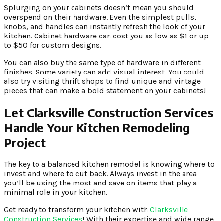
Splurging on your cabinets doesn’t mean you should
overspend on their hardware. Even the simplest pulls,
knobs, and handles can instantly refresh the look of your
kitchen. Cabinet hardware can cost you as low as $1 or up
to $50 for custom designs.
You can also buy the same type of hardware in different
finishes. Some variety can add visual interest. You could
also try visiting thrift shops to find unique and vintage
pieces that can make a bold statement on your cabinets!
Let Clarksville Construction Services
Handle Your Kitchen Remodeling
Project
The key to a balanced kitchen remodel is knowing where to
invest and where to cut back. Always invest in the area
you’ll be using the most and save on items that play a
minimal role in your kitchen.
Get ready to transform your kitchen with
Clarksville
Construction Services
! With their expertise and wide range