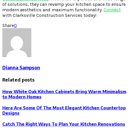
of solutions, they can revamp your kitchen space to ensure
modern aesthetics and maximum functionality.
Connect
with Clarksville Construction Services today!
Share
0
Dianna Sampson
Related posts
How White Oak Kitchen Cabinets Bring Warm Minimalism
to Modern Homes
Here Are Some Of The Most Elegant Kitchen Countertop
Designs
Catch The Right Ways To Plan Your Kitchen Renovations