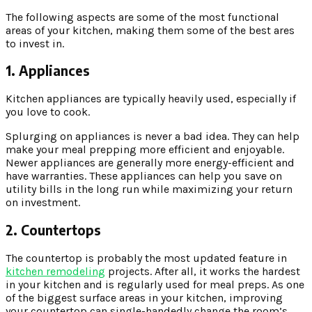
The following aspects are some of the most functional
areas of your kitchen, making them some of the best ares
to invest in.
1. Appliances
Kitchen appliances are typically heavily used, especially if
you love to cook.
Splurging on appliances is never a bad idea. They can help
make your meal prepping more efficient and enjoyable.
Newer appliances are generally more energy-efficient and
have warranties. These appliances can help you save on
utility bills in the long run while maximizing your return
on investment.
2. Countertops
The countertop is probably the most updated feature in
kitchen remodeling
projects. After all, it works the hardest
in your kitchen and is regularly used for meal preps. As one
of the biggest surface areas in your kitchen, improving
your countertop can single-handedly change the room’s