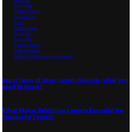
Moving
Painting
Pest Control
Plumbing
Pool
Real Estate
Roofing
Security
Solar Energy
Tree Service
Water Softening Equipment
Random Post
Importance of deep carpet cleaning- what you
need to know?
March 7, 2023
March 13, 2023
What Makes Exhibition Carpets Essential for
Successful Events?
August 11, 2023