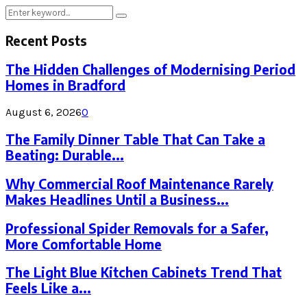
Search
Search
for:
Recent Posts
The Hidden Challenges of Modernising Period
Homes in Bradford
August 6, 2026
0
The Family Dinner Table That Can Take a
Beating: Durable...
Why Commercial Roof Maintenance Rarely
Makes Headlines Until a Business...
Professional Spider Removals for a Safer,
More Comfortable Home
The Light Blue Kitchen Cabinets Trend That
Feels Like a...