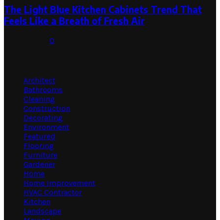
The Light Blue Kitchen Cabinets Trend That
Feels Like a Breath of Fresh Air
July 31, 2026
0
Categories
Architect
Bathrooms
Cleaning
Construction
Decorating
Environment
Featured
Flooring
Furniture
Gardener
Home
Home Improvement
HVAC Contractor
Kitchen
Landscape