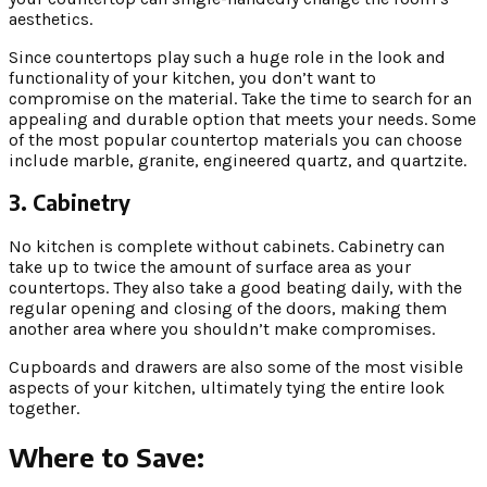
aesthetics.
Since countertops play such a huge role in the look and
functionality of your kitchen, you don’t want to
compromise on the material. Take the time to search for an
appealing and durable option that meets your needs. Some
of the most popular countertop materials you can choose
include marble, granite, engineered quartz, and quartzite.
3. Cabinetry
No kitchen is complete without cabinets. Cabinetry can
take up to twice the amount of surface area as your
countertops. They also take a good beating daily, with the
regular opening and closing of the doors, making them
another area where you shouldn’t make compromises.
Cupboards and drawers are also some of the most visible
aspects of your kitchen, ultimately tying the entire look
together.
Where to Save: