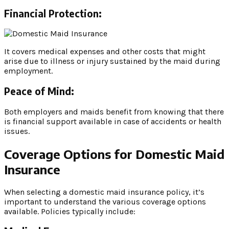
Financial Protection:
It covers medical expenses and other costs that might
arise due to illness or injury sustained by the maid during
employment.
Peace of Mind:
Both employers and maids benefit from knowing that there
is financial support available in case of accidents or health
issues.
Coverage Options for Domestic Maid
Insurance
When selecting a domestic maid insurance policy, it’s
important to understand the various coverage options
available. Policies typically include: