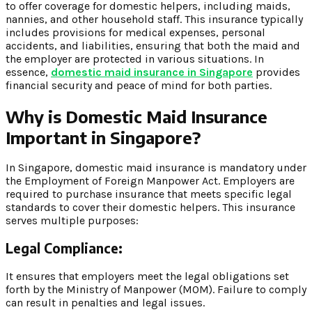
to offer coverage for domestic helpers, including maids,
nannies, and other household staff. This insurance typically
includes provisions for medical expenses, personal
accidents, and liabilities, ensuring that both the maid and
the employer are protected in various situations. In
essence,
domestic maid insurance in Singapore
provides
financial security and peace of mind for both parties.
Why is Domestic Maid Insurance
Important in Singapore?
In Singapore, domestic maid insurance is mandatory under
the Employment of Foreign Manpower Act. Employers are
required to purchase insurance that meets specific legal
standards to cover their domestic helpers. This insurance
serves multiple purposes:
Legal Compliance:
It ensures that employers meet the legal obligations set
forth by the Ministry of Manpower (MOM). Failure to comply
can result in penalties and legal issues.