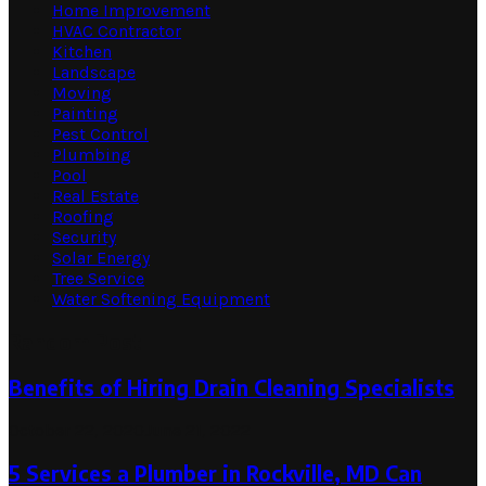
Home Improvement
HVAC Contractor
Kitchen
Landscape
Moving
Painting
Pest Control
Plumbing
Pool
Real Estate
Roofing
Security
Solar Energy
Tree Service
Water Softening Equipment
Random Post
Benefits of Hiring Drain Cleaning Specialists
October 22, 2020
June 21, 2022
5 Services a Plumber in Rockville, MD Can