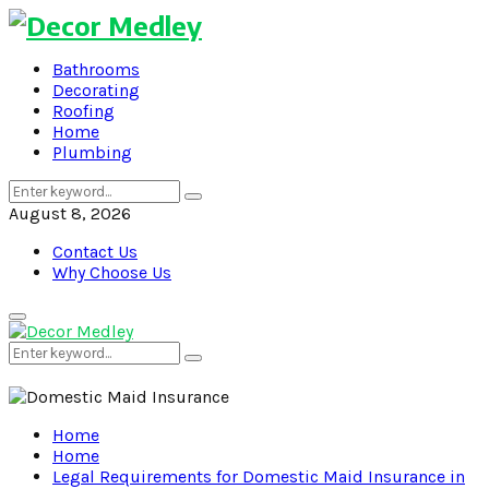
Bathrooms
Decorating
Roofing
Home
Plumbing
Search
Search
for:
August 8, 2026
Contact Us
Why Choose Us
Primary
Menu
Search
Search
for:
Home
Home
Legal Requirements for Domestic Maid Insurance in