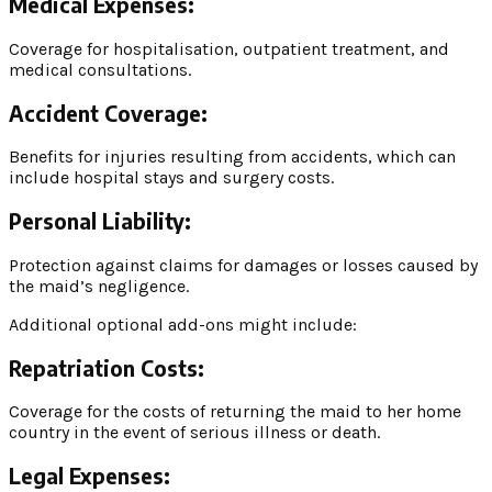
Medical Expenses:
Coverage for hospitalisation, outpatient treatment, and
medical consultations.
Accident Coverage:
Benefits for injuries resulting from accidents, which can
include hospital stays and surgery costs.
Personal Liability:
Protection against claims for damages or losses caused by
the maid’s negligence.
Additional optional add-ons might include:
Repatriation Costs:
Coverage for the costs of returning the maid to her home
country in the event of serious illness or death.
Legal Expenses: