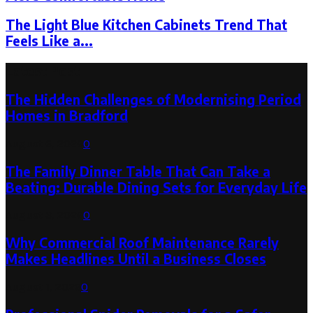
The Light Blue Kitchen Cabinets Trend That
Feels Like a...
Latest Post
The Hidden Challenges of Modernising Period
Homes in Bradford
August 6, 2026
0
The Family Dinner Table That Can Take a
Beating: Durable Dining Sets for Everyday Life
August 3, 2026
0
Why Commercial Roof Maintenance Rarely
Makes Headlines Until a Business Closes
August 1, 2026
0