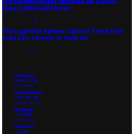
Professional Spider Removals for a Safer,
More Comfortable Home
August 1, 2026
0
The Light Blue Kitchen Cabinets Trend That
Feels Like a Breath of Fresh Air
July 31, 2026
0
Categories
Architect
Bathrooms
Cleaning
Construction
Decorating
Environment
Featured
Flooring
Furniture
Gardener
Home