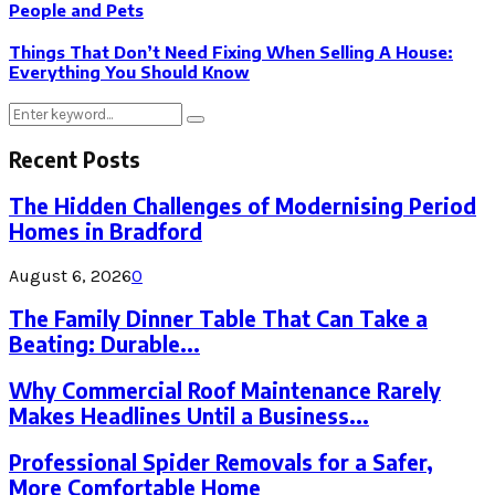
People and Pets
Things That Don’t Need Fixing When Selling A House:
Everything You Should Know
Search
Search
for:
Recent Posts
The Hidden Challenges of Modernising Period
Homes in Bradford
August 6, 2026
0
The Family Dinner Table That Can Take a
Beating: Durable...
Why Commercial Roof Maintenance Rarely
Makes Headlines Until a Business...
Professional Spider Removals for a Safer,
More Comfortable Home