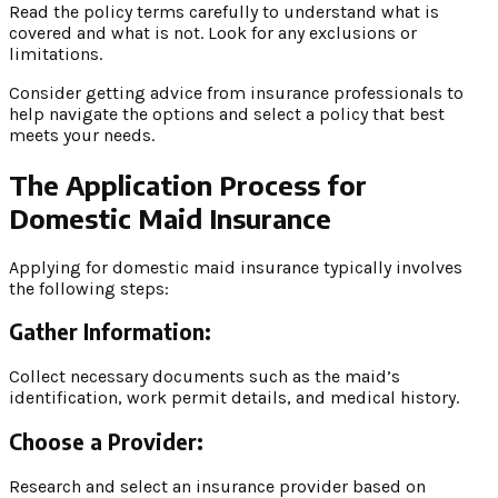
Read the policy terms carefully to understand what is
covered and what is not. Look for any exclusions or
limitations.
Consider getting advice from insurance professionals to
help navigate the options and select a policy that best
meets your needs.
The Application Process for
Domestic Maid Insurance
Applying for domestic maid insurance typically involves
the following steps:
Gather Information:
Collect necessary documents such as the maid’s
identification, work permit details, and medical history.
Choose a Provider:
Research and select an insurance provider based on