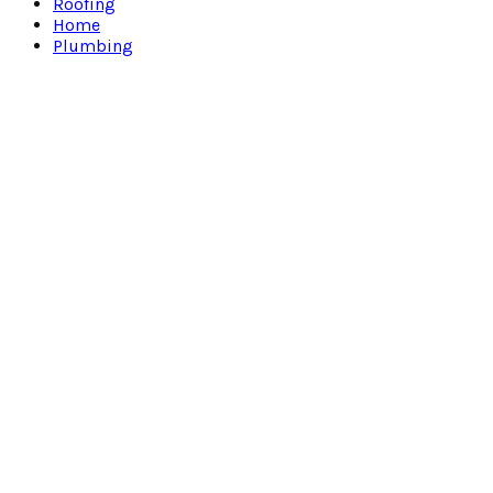
Roofing
Home
Plumbing