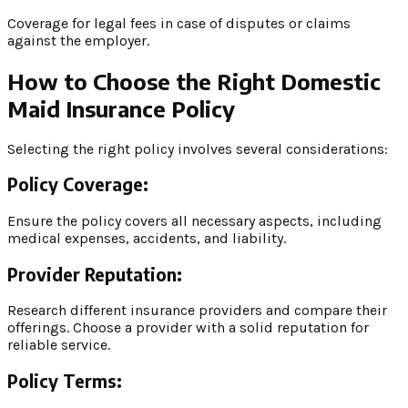
Coverage for legal fees in case of disputes or claims
against the employer.
How to Choose the Right Domestic
Maid Insurance Policy
Selecting the right policy involves several considerations:
Policy Coverage:
Ensure the policy covers all necessary aspects, including
medical expenses, accidents, and liability.
Provider Reputation:
Research different insurance providers and compare their
offerings. Choose a provider with a solid reputation for
reliable service.
Policy Terms: