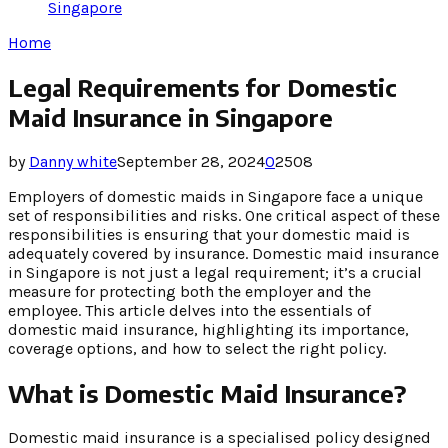
Singapore
Home
Legal Requirements for Domestic
Maid Insurance in Singapore
by
Danny white
September 28, 2024
0
2508
Employers of domestic maids in Singapore face a unique
set of responsibilities and risks. One critical aspect of these
responsibilities is ensuring that your domestic maid is
adequately covered by insurance. Domestic maid insurance
in Singapore is not just a legal requirement; it’s a crucial
measure for protecting both the employer and the
employee. This article delves into the essentials of
domestic maid insurance, highlighting its importance,
coverage options, and how to select the right policy.
What is Domestic Maid Insurance?
Domestic maid insurance is a specialised policy designed