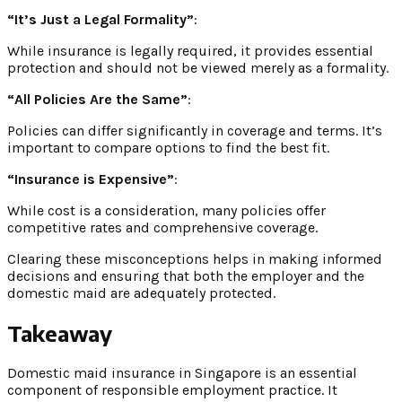
“It’s Just a Legal Formality”
:
While insurance is legally required, it provides essential
protection and should not be viewed merely as a formality.
“All Policies Are the Same”
:
Policies can differ significantly in coverage and terms. It’s
important to compare options to find the best fit.
“Insurance is Expensive”
:
While cost is a consideration, many policies offer
competitive rates and comprehensive coverage.
Clearing these misconceptions helps in making informed
decisions and ensuring that both the employer and the
domestic maid are adequately protected.
Takeaway
Domestic maid insurance in Singapore is an essential
component of responsible employment practice. It