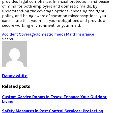
provides legal compliance, financial protection, and peace
of mind for both employers and domestic maids. By
understanding the coverage options, choosing the right
policy, and being aware of common misconceptions, you
can ensure that you meet your obligations and provide a
secure working environment for your maid.
Accident Coverage
domestic maids
Maid Insurance
Share
0
Danny white
Related posts
Custom Garden Rooms in Essex: Enhance Your Outdoor
Living
Safety Measures in Pest Control Services: Protecting