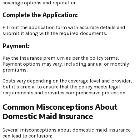
coverage options and reputation.
Complete the Application:
Fill out the application form with accurate details and
submit it along with the required documents.
Payment:
Pay the insurance premium as per the policy terms.
Payment options may vary, including annual or monthly
premiums.
Costs vary depending on the coverage level and provider,
but it’s crucial to ensure that the policy meets legal
requirements and provides comprehensive protection.
Common Misconceptions About
Domestic Maid Insurance
Several misconceptions about domestic maid insurance
can lead to confusion: