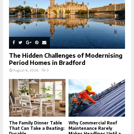
H
The Hidden Challenges of Modernising
Period Homes in Bradford
August 6, 2026
0
The Family Dinner Table
Why Commercial Roof
That Can Take a Beating:
Maintenance Rarely
Durable...
Makes Headlines Until a