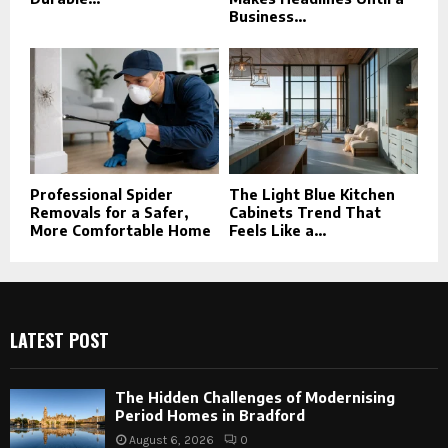
Business...
Professional Spider
The Light Blue Kitchen
Removals for a Safer,
Cabinets Trend That
More Comfortable Home
Feels Like a...
LATEST POST
The Hidden Challenges of Modernising
Period Homes in Bradford
August 6, 2026
0