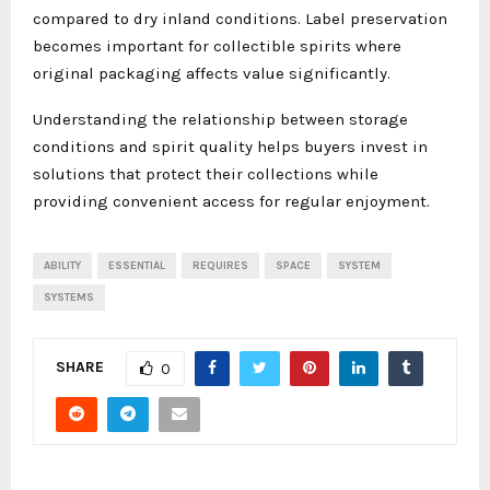
compared to dry inland conditions. Label preservation
becomes important for collectible spirits where
original packaging affects value significantly.
Understanding the relationship between storage
conditions and spirit quality helps buyers invest in
solutions that protect their collections while
providing convenient access for regular enjoyment.
ABILITY
ESSENTIAL
REQUIRES
SPACE
SYSTEM
SYSTEMS
SHARE
0