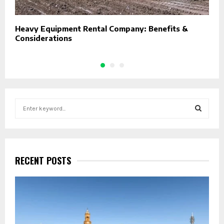
Heavy Equipment Rental Company: Benefits &
P
Considerations
E
S
e
a
S
r
c
E
h
RECENT POSTS
f
A
o
r
R
:
C