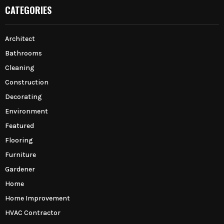
CATEGORIES
Architect
Bathrooms
Cleaning
Construction
Decorating
Environment
Featured
Flooring
Furniture
Gardener
Home
Home Improvement
HVAC Contractor