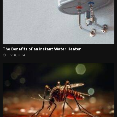
The Benefits of an Instant Water Heater
June 6, 2024