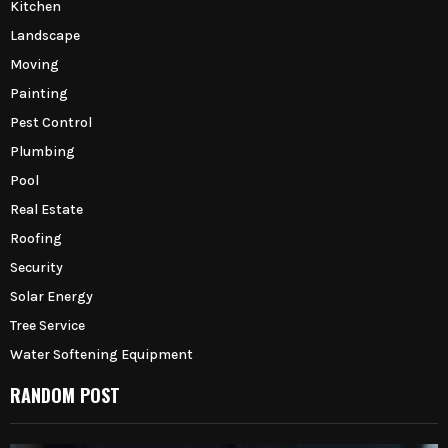
Kitchen
Landscape
Moving
Painting
Pest Control
Plumbing
Pool
Real Estate
Roofing
Security
Solar Energy
Tree Service
Water Softening Equipment
RANDOM POST