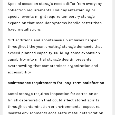
Special occasion storage needs differ from everyday
collection requirements. Holiday entertaining or
special events might require temporary storage
expansion that modular systems handle better than
fixed installations.
Gift additions and spontaneous purchases happen
throughout the year, creating storage demands that
exceed planned capacity. Building some expansion
capability into initial storage design prevents
overcrowding that compromises organization and
accessibility.
Maintenance requirements for long-term satisfaction
Metal storage requires inspection for corrosion or
finish deterioration that could affect stored spirits
through contamination or environmental exposure.
Coastal environments accelerate metal deterioration