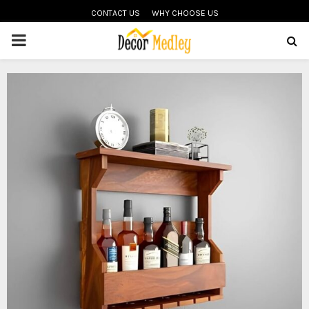
CONTACT US
WHY CHOOSE US
PRIMARY
MENU