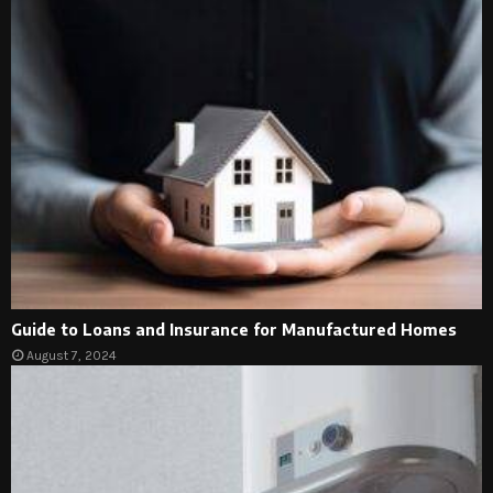
Guide to Loans and Insurance for Manufactured Homes
August 7, 2024