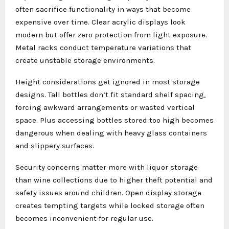
often sacrifice functionality in ways that become
expensive over time. Clear acrylic displays look
modern but offer zero protection from light exposure.
Metal racks conduct temperature variations that
create unstable storage environments.
Height considerations get ignored in most storage
designs. Tall bottles don’t fit standard shelf spacing,
forcing awkward arrangements or wasted vertical
space. Plus accessing bottles stored too high becomes
dangerous when dealing with heavy glass containers
and slippery surfaces.
Security concerns matter more with liquor storage
than wine collections due to higher theft potential and
safety issues around children. Open display storage
creates tempting targets while locked storage often
becomes inconvenient for regular use.