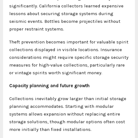
significantly. California collectors learned expensive
lessons about securing storage systems during
seismic events. Bottles become projectiles without
proper restraint systems.
Theft prevention becomes important for valuable spirit
collections displayed in visible locations. Insurance
considerations might require specific storage security
measures for high-value collections, particularly rare
or vintage spirits worth significant money.
Capacity planning and future growth
Collections inevitably grow larger than initial storage
planning accommodates. Starting with modular
systems allows expansion without replacing entire
storage solutions, though modular options often cost
more initially than fixed installations.