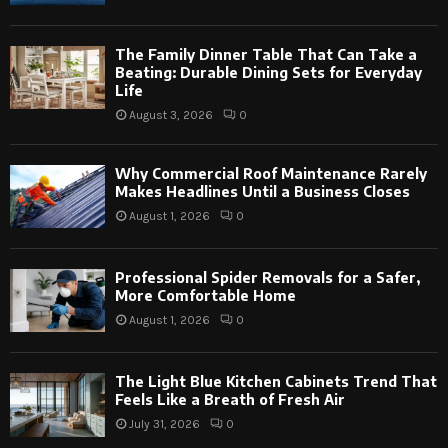
The Family Dinner Table That Can Take a
Beating: Durable Dining Sets for Everyday
Life
August 3, 2026
0
Why Commercial Roof Maintenance Rarely
Makes Headlines Until a Business Closes
August 1, 2026
0
Professional Spider Removals for a Safer,
More Comfortable Home
August 1, 2026
0
The Light Blue Kitchen Cabinets Trend That
Feels Like a Breath of Fresh Air
July 31, 2026
0