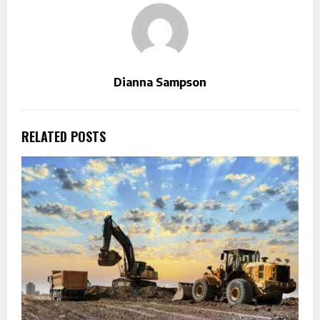
Dianna Sampson
RELATED POSTS