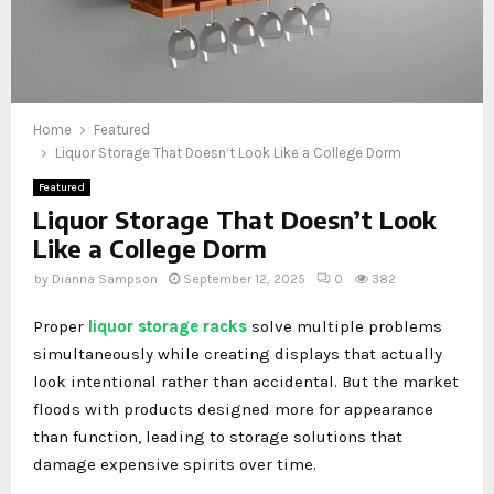
Home
Featured
Liquor Storage That Doesn’t Look Like a College Dorm
Featured
Liquor Storage That Doesn’t Look
Like a College Dorm
by
Dianna Sampson
September 12, 2025
0
382
Proper
liquor storage racks
solve multiple problems
simultaneously while creating displays that actually
look intentional rather than accidental. But the market
floods with products designed more for appearance
than function, leading to storage solutions that
damage expensive spirits over time.