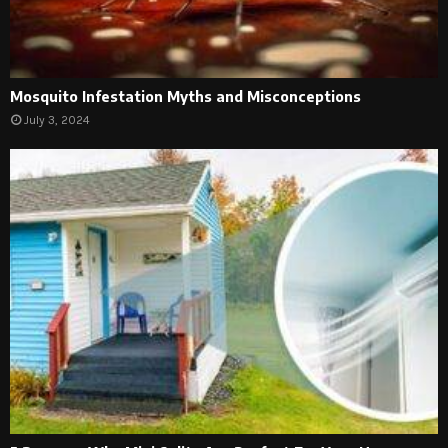
Mosquito Infestation Myths and Misconceptions
July 3, 2024