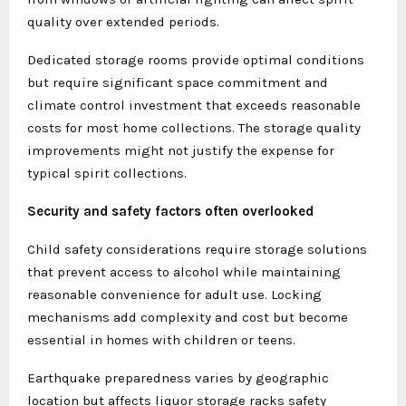
quality over extended periods.
Dedicated storage rooms provide optimal conditions
but require significant space commitment and
climate control investment that exceeds reasonable
costs for most home collections. The storage quality
improvements might not justify the expense for
typical spirit collections.
Security and safety factors often overlooked
Child safety considerations require storage solutions
that prevent access to alcohol while maintaining
reasonable convenience for adult use. Locking
mechanisms add complexity and cost but become
essential in homes with children or teens.
Earthquake preparedness varies by geographic
location but affects liquor storage racks safety