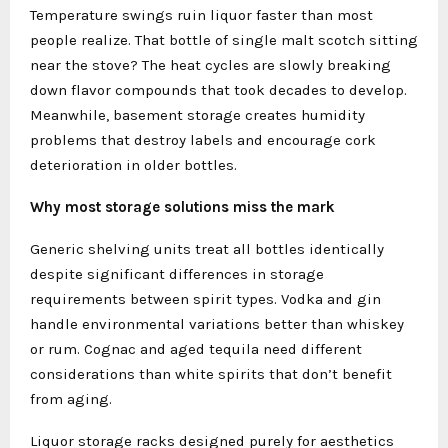
Temperature swings ruin liquor faster than most
people realize. That bottle of single malt scotch sitting
near the stove? The heat cycles are slowly breaking
down flavor compounds that took decades to develop.
Meanwhile, basement storage creates humidity
problems that destroy labels and encourage cork
deterioration in older bottles.
Why most storage solutions miss the mark
Generic shelving units treat all bottles identically
despite significant differences in storage
requirements between spirit types. Vodka and gin
handle environmental variations better than whiskey
or rum. Cognac and aged tequila need different
considerations than white spirits that don’t benefit
from aging.
Liquor storage racks designed purely for aesthetics