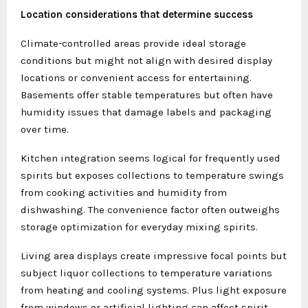
Location considerations that determine success
Climate-controlled areas provide ideal storage
conditions but might not align with desired display
locations or convenient access for entertaining.
Basements offer stable temperatures but often have
humidity issues that damage labels and packaging
over time.
Kitchen integration seems logical for frequently used
spirits but exposes collections to temperature swings
from cooking activities and humidity from
dishwashing. The convenience factor often outweighs
storage optimization for everyday mixing spirits.
Living area displays create impressive focal points but
subject liquor collections to temperature variations
from heating and cooling systems. Plus light exposure
from windows or artificial lighting can affect spirit